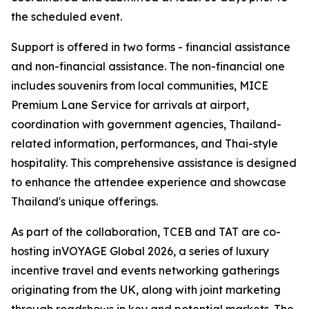
the scheduled event.
Support is offered in two forms - financial assistance
and non-financial assistance. The non-financial one
includes souvenirs from local communities, MICE
Premium Lane Service for arrivals at airport,
coordination with government agencies, Thailand-
related information, performances, and Thai-style
hospitality. This comprehensive assistance is designed
to enhance the attendee experience and showcase
Thailand's unique offerings.
As part of the collaboration, TCEB and TAT are co-
hosting inVOYAGE Global 2026, a series of luxury
incentive travel and events networking gatherings
originating from the UK, along with joint marketing