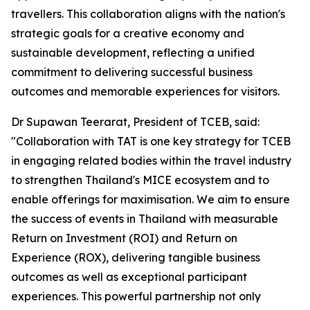
travellers. This collaboration aligns with the nation's
strategic goals for a creative economy and
sustainable development, reflecting a unified
commitment to delivering successful business
outcomes and memorable experiences for visitors.
Dr Supawan Teerarat, President of TCEB, said:
"Collaboration with TAT is one key strategy for TCEB
in engaging related bodies within the travel industry
to strengthen Thailand's MICE ecosystem and to
enable offerings for maximisation. We aim to ensure
the success of events in Thailand with measurable
Return on Investment (ROI) and Return on
Experience (ROX), delivering tangible business
outcomes as well as exceptional participant
experiences. This powerful partnership not only