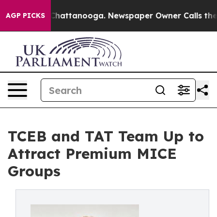
os in Chattanooga. Newspaper Owner Calls the People
AGP PICKS
TCEB and TAT Team Up to
Attract Premium MICE
Groups