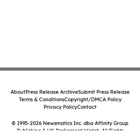
About
Press Release Archive
Submit Press Release
Terms & Conditions
Copyright/DMCA Policy
Privacy Policy
Contact
© 1995-2026 Newsmatics Inc. dba Affinity Group
Publishing & UK Parliament Watch. All Rights
Reserved.