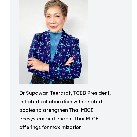
Dr Supawan Teerarat, TCEB President,
initiated collaboration with related
bodies to strengthen Thai MICE
ecosystem and enable Thai MICE
offerings for maximization