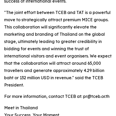
success of international events.
"The joint effort between TCEB and TAT is a powerful
move to strategically attract premium MICE groups.
This collaboration will significantly elevate the
marketing and branding of Thailand on the global
stage, ultimately leading to greater credibility in
bidding for events and winning the trust of
international visitors and event organisers. We expect
that the collaboration will attract around 65,000
travellers and generate approximately 4.29 billion
baht or 132 million USD in revenue." said the TCEB
President.
For more information, contact TCEB at: pr@tceb.or.th
Meet in Thailand
Your Success, Your Moment