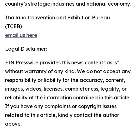
country’s strategic industries and national economy.
Thailand Convention and Exhibition Bureau
(TCEB)
email us here
Legal Disclaimer:
EIN Presswire provides this news content "as is"
without warranty of any kind. We do not accept any
responsibility or liability for the accuracy, content,
images, videos, licenses, completeness, legality, or
reliability of the information contained in this article.
If you have any complaints or copyright issues
related to this article, kindly contact the author
above.