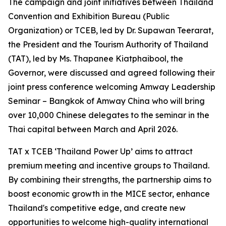
The campaign and joint initiatives between Thailand
Convention and Exhibition Bureau (Public
Organization) or TCEB, led by Dr. Supawan Teerarat,
the President and the Tourism Authority of Thailand
(TAT), led by Ms. Thapanee Kiatphaibool, the
Governor, were discussed and agreed following their
joint press conference welcoming Amway Leadership
Seminar – Bangkok of Amway China who will bring
over 10,000 Chinese delegates to the seminar in the
Thai capital between March and April 2026.
TAT x TCEB ‘Thailand Power Up’ aims to attract
premium meeting and incentive groups to Thailand.
By combining their strengths, the partnership aims to
boost economic growth in the MICE sector, enhance
Thailand's competitive edge, and create new
opportunities to welcome high-quality international