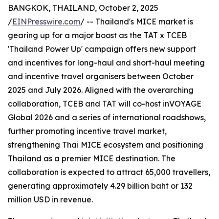
BANGKOK, THAILAND, October 2, 2025
/
EINPresswire.com
/ -- Thailand's MICE market is
gearing up for a major boost as the TAT x TCEB
'Thailand Power Up' campaign offers new support
and incentives for long-haul and short-haul meeting
and incentive travel organisers between October
2025 and July 2026. Aligned with the overarching
collaboration, TCEB and TAT will co-host inVOYAGE
Global 2026 and a series of international roadshows,
further promoting incentive travel market,
strengthening Thai MICE ecosystem and positioning
Thailand as a premier MICE destination. The
collaboration is expected to attract 65,000 travellers,
generating approximately 4.29 billion baht or 132
million USD in revenue.