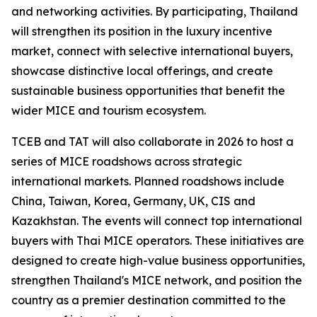
and networking activities. By participating, Thailand
will strengthen its position in the luxury incentive
market, connect with selective international buyers,
showcase distinctive local offerings, and create
sustainable business opportunities that benefit the
wider MICE and tourism ecosystem.
TCEB and TAT will also collaborate in 2026 to host a
series of MICE roadshows across strategic
international markets. Planned roadshows include
China, Taiwan, Korea, Germany, UK, CIS and
Kazakhstan. The events will connect top international
buyers with Thai MICE operators. These initiatives are
designed to create high-value business opportunities,
strengthen Thailand's MICE network, and position the
country as a premier destination committed to the