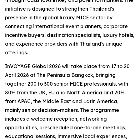
through roadshows in key and potential markets. The
initiative is designed to strengthen Thailand's
presence in the global luxury MICE sector by
connecting international event planners, corporate
incentive buyers, destination specialists, luxury hotels,
and experience providers with Thailand's unique
offerings.
InVOYAGE Global 2026 will take place from 17 to 20
April 2026 at The Peninsula Bangkok, bringing
together 200 to 300 senior MICE professionals, with
80% from the UK, EU and North America and 20%
from APAC, the Middle East and Latin America,
mainly senior decision-makers. The programme
includes a welcome reception, networking
opportunities, prescheduled one-to-one meetings,
educational sessions, immersive local experiences,