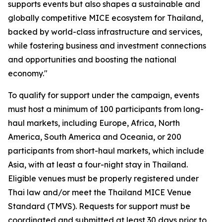
supports events but also shapes a sustainable and
globally competitive MICE ecosystem for Thailand,
backed by world-class infrastructure and services,
while fostering business and investment connections
and opportunities and boosting the national
economy."
To qualify for support under the campaign, events
must host a minimum of 100 participants from long-
haul markets, including Europe, Africa, North
America, South America and Oceania, or 200
participants from short-haul markets, which include
Asia, with at least a four-night stay in Thailand.
Eligible venues must be properly registered under
Thai law and/or meet the Thailand MICE Venue
Standard (TMVS). Requests for support must be
coordinated and submitted at least 30 days prior to