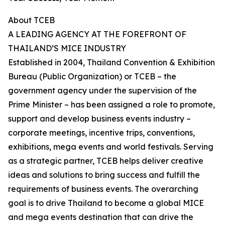
About TCEB
A LEADING AGENCY AT THE FOREFRONT OF
THAILAND’S MICE INDUSTRY
Established in 2004, Thailand Convention & Exhibition
Bureau (Public Organization) or TCEB – the
government agency under the supervision of the
Prime Minister – has been assigned a role to promote,
support and develop business events industry –
corporate meetings, incentive trips, conventions,
exhibitions, mega events and world festivals. Serving
as a strategic partner, TCEB helps deliver creative
ideas and solutions to bring success and fulfill the
requirements of business events. The overarching
goal is to drive Thailand to become a global MICE
and mega events destination that can drive the