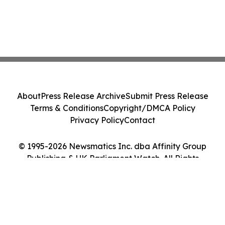
About
Press Release Archive
Submit Press Release
Terms & Conditions
Copyright/DMCA Policy
Privacy Policy
Contact
© 1995-2026 Newsmatics Inc. dba Affinity Group
Publishing & UK Parliament Watch. All Rights
Reserved.
Cookie Settings / Your Privacy Choices