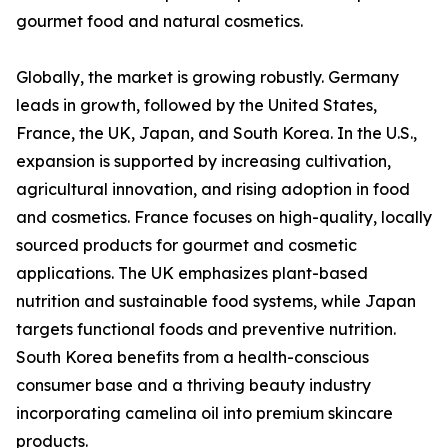
gourmet food and natural cosmetics.
Globally, the market is growing robustly. Germany
leads in growth, followed by the United States,
France, the UK, Japan, and South Korea. In the U.S.,
expansion is supported by increasing cultivation,
agricultural innovation, and rising adoption in food
and cosmetics. France focuses on high-quality, locally
sourced products for gourmet and cosmetic
applications. The UK emphasizes plant-based
nutrition and sustainable food systems, while Japan
targets functional foods and preventive nutrition.
South Korea benefits from a health-conscious
consumer base and a thriving beauty industry
incorporating camelina oil into premium skincare
products.