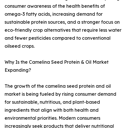
consumer awareness of the health benefits of
omega-3 fatty acids, increasing demand for
sustainable protein sources, and a stronger focus on
eco-friendly crop alternatives that require less water
and fewer pesticides compared to conventional
oilseed crops.
Why Is the Camelina Seed Protein & Oil Market
Expanding?
The growth of the camelina seed protein and oil
market is being fueled by rising consumer demand
for sustainable, nutritious, and plant-based
ingredients that align with both health and
environmental priorities. Modern consumers
increasingly seek products that deliver nutritional