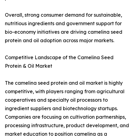
Overall, strong consumer demand for sustainable,
nutritious ingredients and government support for
bio-economy initiatives are driving camelina seed
protein and oil adoption across major markets.
Competitive Landscape of the Camelina Seed
Protein & Oil Market
The camelina seed protein and oil market is highly
competitive, with players ranging from agricultural
cooperatives and specialty oil processors to
ingredient suppliers and biotechnology startups.
Companies are focusing on cultivation partnerships,
processing infrastructure, product development, and
market education to position camelina as a