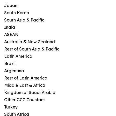
Japan
South Korea
South Asia & Pacific
India
ASEAN
Australia & New Zealand
Rest of South Asia & Pacific
Latin America
Brazil
Argentina
Rest of Latin America
Middle East & Africa
Kingdom of Saudi Arabia
Other GCC Countries
Turkey
South Africa