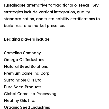
sustainable alternative to traditional oilseeds. Key
strategies include vertical integration, quality
standardization, and sustainability certifications to
build trust and market presence.
Leading players include:
Camelina Company
Omega Oil Industries
Natural Seed Solutions
Premium Camelina Corp.
Sustainable Oils Ltd.
Pure Seed Products
Global Camelina Processing
Healthy Oils Inc.
Organic Seed Industries