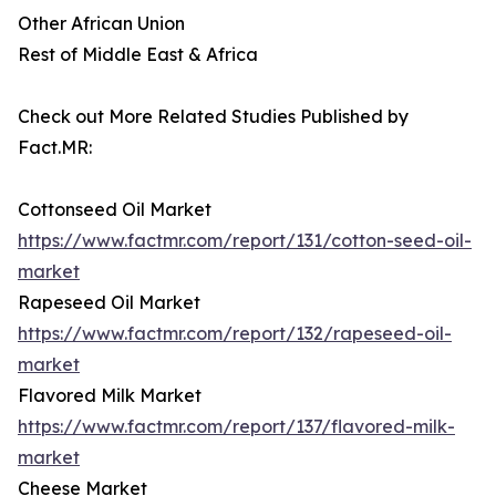
Other African Union
Rest of Middle East & Africa
Check out More Related Studies Published by
Fact.MR:
Cottonseed Oil Market
https://www.factmr.com/report/131/cotton-seed-oil-
market
Rapeseed Oil Market
https://www.factmr.com/report/132/rapeseed-oil-
market
Flavored Milk Market
https://www.factmr.com/report/137/flavored-milk-
market
Cheese Market