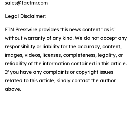
sales@factmr.com
Legal Disclaimer:
EIN Presswire provides this news content "as is"
without warranty of any kind. We do not accept any
responsibility or liability for the accuracy, content,
images, videos, licenses, completeness, legality, or
reliability of the information contained in this article.
If you have any complaints or copyright issues
related to this article, kindly contact the author
above.