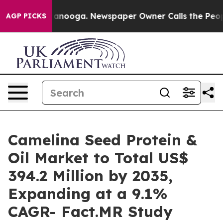
Chattanooga. Newspaper Owner Calls the People Abrup
AGP PICKS
Camelina Seed Protein &
Oil Market to Total US$
394.2 Million by 2035,
Expanding at a 9.1%
CAGR- Fact.MR Study