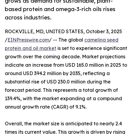
grows as demand for sustainable, plant-
based protein and omega-3-rich oils rises
across industries.
ROCKVILLE, MD, UNITED STATES, October 3, 2025
/
EINPresswire.com
/ -- The global
camelina seed
protein and oil market
is set to experience significant
growth over the coming decade. Market projections
indicate an increase from USD 165.0 million in 2025 to
around USD 394.2 million by 2035, reflecting a
substantial rise of USD 230.0 million during the
forecast period. This represents a total growth of
139.4%, with the market expanding at a compound
annual growth rate (CAGR) of 9.1%.
Overall, the market size is anticipated to nearly 2.4
times its current value. This growth is driven by rising