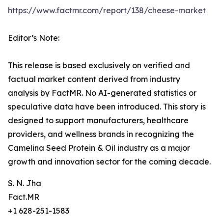
https://www.factmr.com/report/138/cheese-market
Editor’s Note:
This release is based exclusively on verified and
factual market content derived from industry
analysis by FactMR. No AI-generated statistics or
speculative data have been introduced. This story is
designed to support manufacturers, healthcare
providers, and wellness brands in recognizing the
Camelina Seed Protein & Oil industry as a major
growth and innovation sector for the coming decade.
S. N. Jha
Fact.MR
+1 628-251-1583