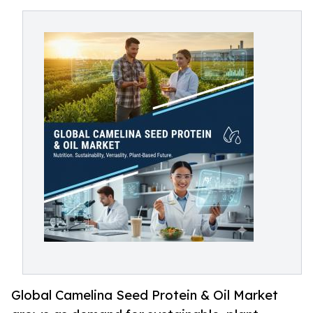
Global Camelina Seed Protein & Oil Market