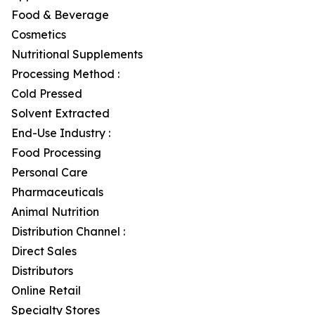
Food & Beverage
Cosmetics
Nutritional Supplements
Processing Method :
Cold Pressed
Solvent Extracted
End-Use Industry :
Food Processing
Personal Care
Pharmaceuticals
Animal Nutrition
Distribution Channel :
Direct Sales
Distributors
Online Retail
Specialty Stores