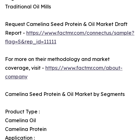
Traditional Oil Mills
Request Camelina Seed Protein & Oil Market Draft
Report -
https://www.factmr.com/connectus/sample?
flag=S&rep_id=11111
For more on their methodology and market
coverage, visit -
https://www.factmr.com/about-
company
Camelina Seed Protein & Oil Market by Segments
Product Type :
Camelina Oil
Camelina Protein
Application :