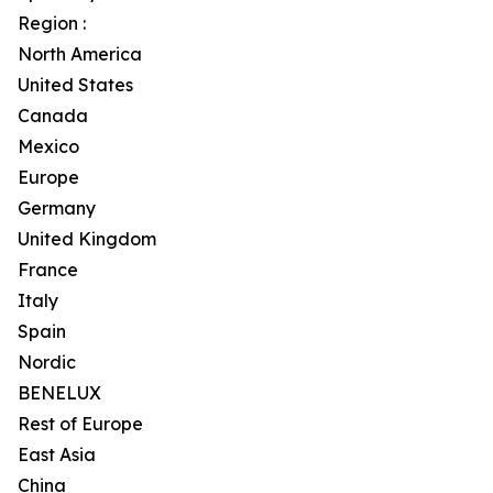
Region :
North America
United States
Canada
Mexico
Europe
Germany
United Kingdom
France
Italy
Spain
Nordic
BENELUX
Rest of Europe
East Asia
China