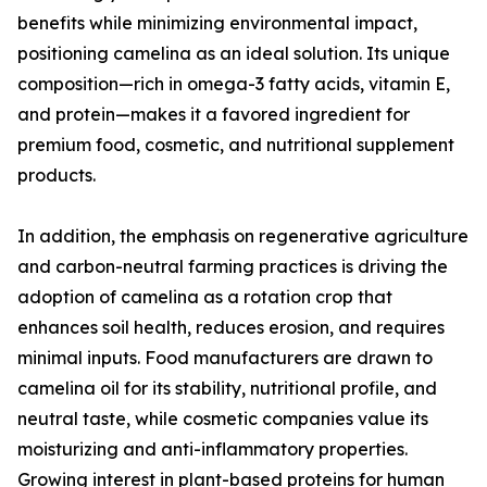
benefits while minimizing environmental impact,
positioning camelina as an ideal solution. Its unique
composition—rich in omega-3 fatty acids, vitamin E,
and protein—makes it a favored ingredient for
premium food, cosmetic, and nutritional supplement
products.
In addition, the emphasis on regenerative agriculture
and carbon-neutral farming practices is driving the
adoption of camelina as a rotation crop that
enhances soil health, reduces erosion, and requires
minimal inputs. Food manufacturers are drawn to
camelina oil for its stability, nutritional profile, and
neutral taste, while cosmetic companies value its
moisturizing and anti-inflammatory properties.
Growing interest in plant-based proteins for human