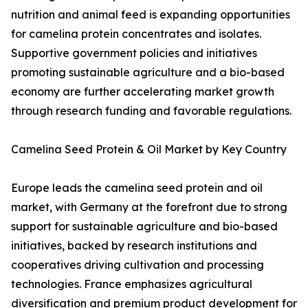
nutrition and animal feed is expanding opportunities
for camelina protein concentrates and isolates.
Supportive government policies and initiatives
promoting sustainable agriculture and a bio-based
economy are further accelerating market growth
through research funding and favorable regulations.
Camelina Seed Protein & Oil Market by Key Country
Europe leads the camelina seed protein and oil
market, with Germany at the forefront due to strong
support for sustainable agriculture and bio-based
initiatives, backed by research institutions and
cooperatives driving cultivation and processing
technologies. France emphasizes agricultural
diversification and premium product development for