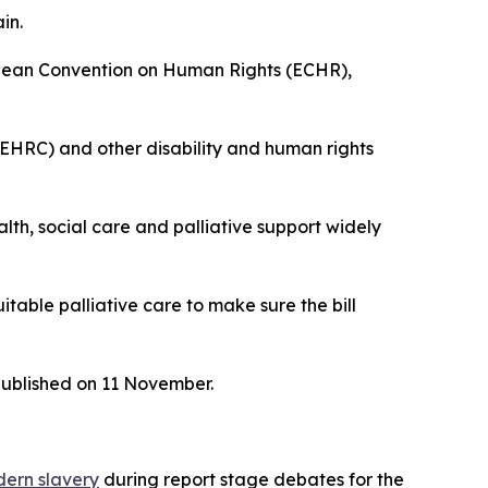
in.
opean Convention on Human Rights (ECHR),
EHRC) and other disability and human rights
th, social care and palliative support widely
table palliative care to make sure the bill
published on 11 November.
dern slavery
during report stage debates for the