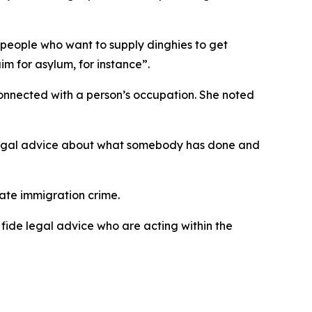
n people who want to supply dinghies to get
m for asylum, for instance”.
nnected with a person’s occupation. She noted
g legal advice about what somebody has done and
tate immigration crime.
fide legal advice who are acting within the