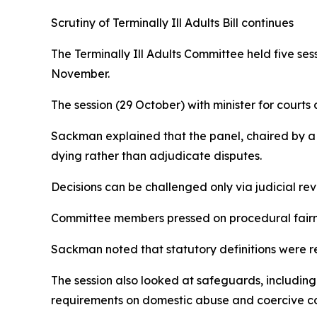
Scrutiny of Terminally Ill Adults Bill continues
The Terminally Ill Adults Committee held five ses
November.
The session (29 October) with minister for cour
Sackman explained that the panel, chaired by a H
dying rather than adjudicate disputes.
Decisions can be challenged only via judicial rev
Committee members pressed on procedural fairnes
Sackman noted that statutory definitions were r
The session also looked at safeguards, includin
requirements on domestic abuse and coercive co