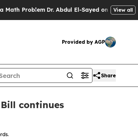
roblem
Dr. Abdul El-Sayed on Historic Michigan Wi
View all
Provided by AGP
Share
Bill continues
rds.