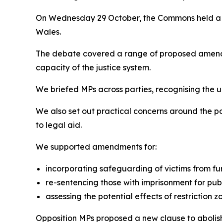
On Wednesday 29 October, the Commons held 
Wales.
The debate covered a range of proposed amendm
capacity of the justice system.
We briefed MPs across parties, recognising the 
We also set out practical concerns around the p
to legal aid.
We supported amendments for:
incorporating safeguarding of victims from fu
re-sentencing those with imprisonment for publ
assessing the potential effects of restriction 
Opposition MPs proposed a new clause to abolish 