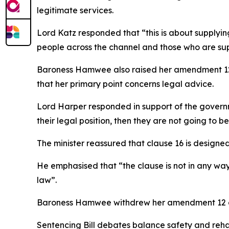
legitimate services.
Lord Katz responded that “this is about supplyin
people across the channel and those who are supp
Baroness Hamwee also raised her amendment 12 t
that her primary point concerns legal advice.
Lord Harper responded in support of the govern
their legal position, then they are not going to b
The minister reassured that clause 16 is designed
He emphasised that “the clause is not in any wa
law”.
Baroness Hamwee withdrew her amendment 12 a
Sentencing Bill debates balance safety and reha