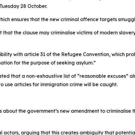
 Tuesday 28 October.
h ensures that the new criminal offence targets smuggle
t that the clause may criminalise victims of modern slave
tibility with article 31 of the Refugee Convention, which p
sation for the purpose of seeking asylum.”
ed that a non-exhaustive list of “reasonable excuses” al
o use articles for immigration crime will be caught.
 about the government’s new amendment to criminalise the
 actors, arguing that this creates ambiguity that potential