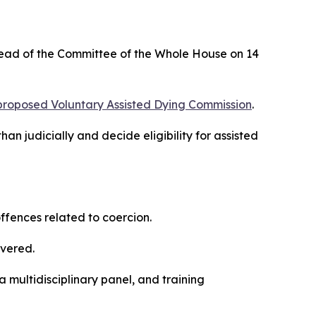
l ahead of the Committee of the Whole House on 14
proposed Voluntary Assisted Dying Commission
.
n judicially and decide eligibility for assisted
ffences related to coercion.
overed.
multidisciplinary panel, and training