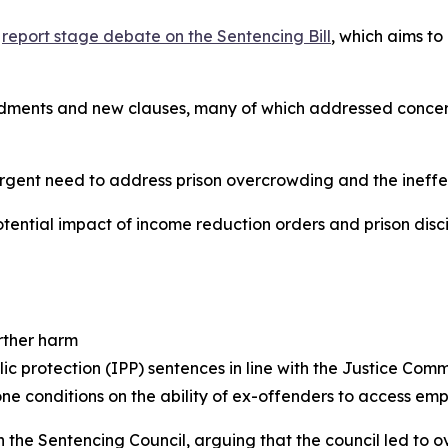
a
report stage debate on the Sentencing Bill
, which aims t
ents and new clauses, many of which addressed concerns 
urgent need to address prison overcrowding and the ineffec
otential impact of income reduction orders and prison di
rther harm
ic protection (IPP) sentences in line with the Justice Comm
zone conditions on the ability of ex-offenders to access em
the Sentencing Council, arguing that the council led to ov