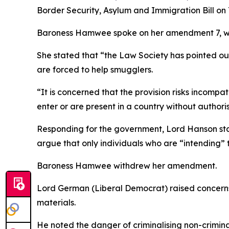
Border Security, Asylum and Immigration Bill on
Baroness Hamwee spoke on her amendment 7, whic
She stated that “the Law Society has pointed ou
are forced to help smugglers.
“It is concerned that the provision risks incompa
enter or are present in a country without authori
Responding for the government, Lord Hanson stat
argue that only individuals who are “intending” t
Baroness Hamwee withdrew her amendment.
Lord German (Liberal Democrat) raised concerns
materials.
He noted the danger of criminalising non-criminal