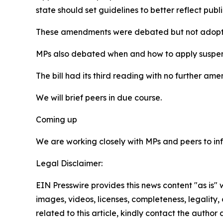
state should set guidelines to better reflect pub
These amendments were debated but not adopt
MPs also debated when and how to apply suspended
The bill had its third reading with no further 
We will brief peers in due course.
Coming up
We are working closely with MPs and peers to inf
Legal Disclaimer:
EIN Presswire provides this news content "as is" 
images, videos, licenses, completeness, legality, o
related to this article, kindly contact the author