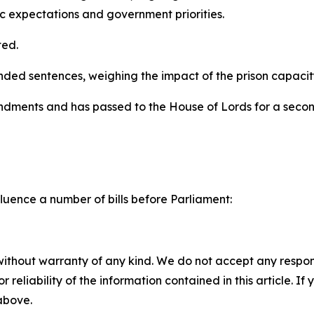
lic expectations and government priorities.
ed.
 sentences, weighing the impact of the prison capacity cri
amendments and has passed to the House of Lords for a sec
luence a number of bills before Parliament:
without warranty of any kind. We do not accept any responsib
r reliability of the information contained in this article. I
 above.