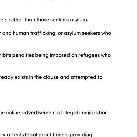
rs rather than those seeking asylum.
ry and human trafficking, or asylum seekers who
rohibits penalties being imposed on refugees who
ready exists in the clause and attempted to
 online advertisement of illegal immigration
ly affects legal practitioners providing