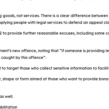
g goods, not services. There is a clear difference betwee
lying people with legal services to defend an appeal clai
o provide further reasonable excuses, including some co
ment’s new offence, noting that “if someone is providin
e caught by this offence”.
 to target those who collect sensitive information to facili
y, shape or form aimed at those who want to provide bona 
s well.
bilitation