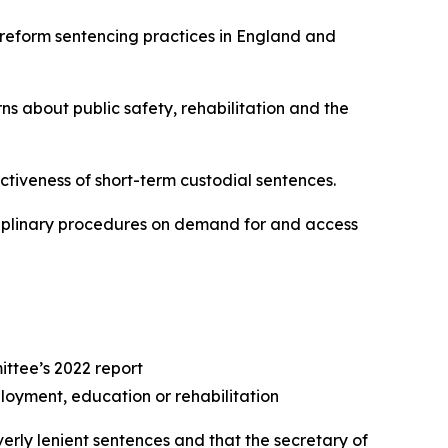
o reform sentencing practices in England and
about public safety, rehabilitation and the
tiveness of short-term custodial sentences.
sciplinary procedures on demand for and access
ittee’s 2022 report
ployment, education or rehabilitation
erly lenient sentences and that the secretary of