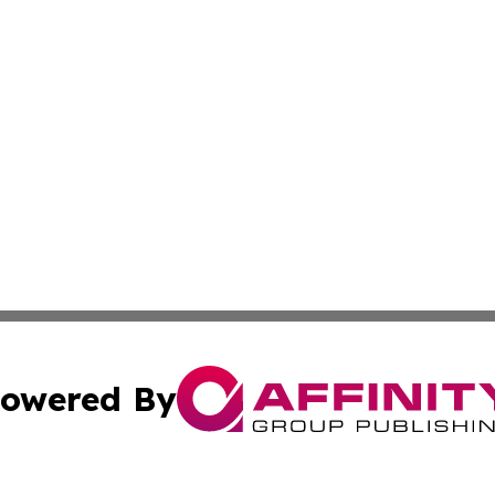
owered By
ubmit Press Release
Terms & Conditions
Copyright/DMCA