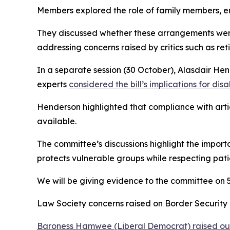
Members explored the role of family members, em
They discussed whether these arrangements were
addressing concerns raised by critics such as re
In a separate session (30 October), Alasdair He
experts
considered the bill’s implications for disa
Henderson highlighted that compliance with artic
available.
The committee’s discussions highlight the import
protects vulnerable groups while respecting pat
We will be giving evidence to the committee on
Law Society concerns raised on Border Security B
Baroness Hamwee (Liberal Democrat) raised our 