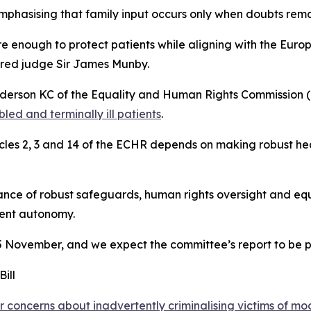
phasising that family input occurs only when doubts rema
 enough to protect patients while aligning with the Eur
tired judge Sir James Munby.
nderson KC of the Equality and Human Rights Commission (
bled and terminally ill patients
.
les 2, 3 and 14 of the ECHR depends on making robust heal
ance of robust safeguards, human rights oversight and equi
ient autonomy.
 5 November, and we expect the committee’s report to be 
ill
concerns about inadvertently criminalising victims of mo