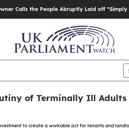
the People Abruptly Laid off “Simply a Math P
tiny of Terminally Ill Adults 
investment to create a workable act for tenants and landlo