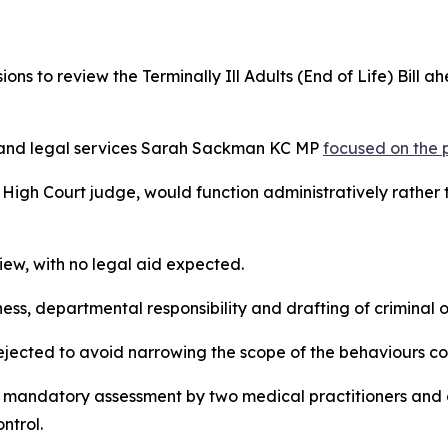
sions to review the Terminally Ill Adults (End of Life) Bil
ts and legal services Sarah Sackman KC MP
focused on the 
igh Court judge, would function administratively rather tha
iew, with no legal aid expected.
s, departmental responsibility and drafting of criminal o
ejected to avoid narrowing the scope of the behaviours c
g mandatory assessment by two medical practitioners and a 
ntrol.