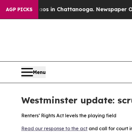
e
Chaos in Chattanooga. Newspaper Owner Calls 
AGP PICKS
Menu
Westminster update: scru
Renters’ Rights Act levels the playing field
Read our response to the act
and call for court 