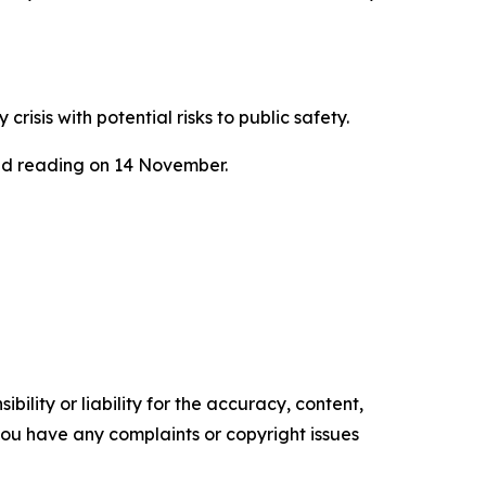
sis with potential risks to public safety.
ond reading on 14 November.
ility or liability for the accuracy, content,
f you have any complaints or copyright issues