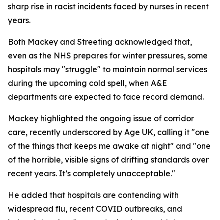
sharp rise in racist incidents faced by nurses in recent
years.
Both Mackey and Streeting acknowledged that,
even as the NHS prepares for winter pressures, some
hospitals may "struggle" to maintain normal services
during the upcoming cold spell, when A&E
departments are expected to face record demand.
Mackey highlighted the ongoing issue of corridor
care, recently underscored by Age UK, calling it "one
of the things that keeps me awake at night" and "one
of the horrible, visible signs of drifting standards over
recent years. It’s completely unacceptable."
He added that hospitals are contending with
widespread flu, recent COVID outbreaks, and