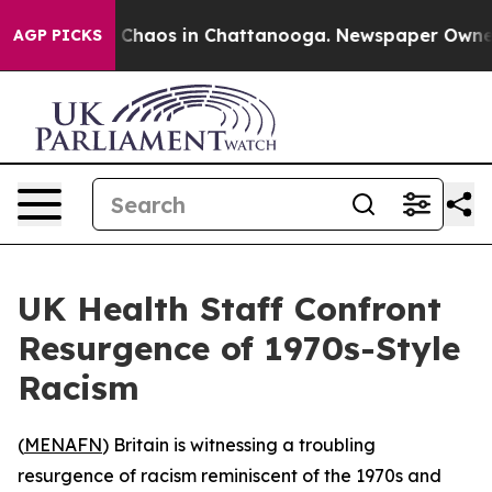
l Collapse
Chaos in Chattanooga. Newspaper Owner Cal
AGP PICKS
UK Health Staff Confront
Resurgence of 1970s-Style
Racism
(
MENAFN
) Britain is witnessing a troubling
resurgence of racism reminiscent of the 1970s and