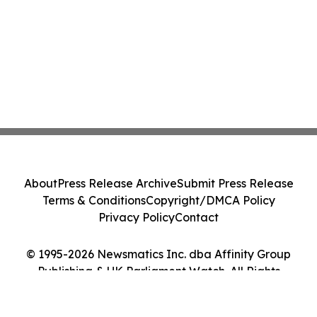
About
Press Release Archive
Submit Press Release
Terms & Conditions
Copyright/DMCA Policy
Privacy Policy
Contact
© 1995-2026 Newsmatics Inc. dba Affinity Group
Publishing & UK Parliament Watch. All Rights
Reserved.