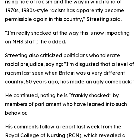
rising tide of racism and the way in which kind of
1970s, 1980s-style racism has apparently become
permissible again in this country," Streeting said.
"I’m really shocked at the way this is now impacting
on NHS staff," he added.
Streeting also criticized politicians who tolerate
racial prejudice, saying: "I'm disgusted that a level of
racism last seen when Britain was a very different
country, 50 years ago, has made an ugly comeback."
He continued, noting he is "frankly shocked" by
members of parliament who have leaned into such
behavior.
His comments follow a report last week from the
Royal College of Nursing (RCN), which revealed a