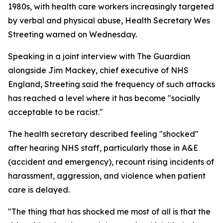
1980s, with health care workers increasingly targeted
by verbal and physical abuse, Health Secretary Wes
Streeting warned on Wednesday.
Speaking in a joint interview with The Guardian
alongside Jim Mackey, chief executive of NHS
England, Streeting said the frequency of such attacks
has reached a level where it has become "socially
acceptable to be racist."
The health secretary described feeling "shocked"
after hearing NHS staff, particularly those in A&E
(accident and emergency), recount rising incidents of
harassment, aggression, and violence when patient
care is delayed.
"The thing that has shocked me most of all is that the