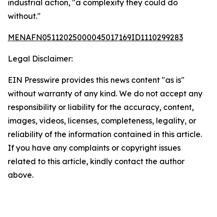
industrial action, "a complexity they could do
without."
MENAFN05112025000045017169ID1110299283
Legal Disclaimer:
EIN Presswire provides this news content "as is"
without warranty of any kind. We do not accept any
responsibility or liability for the accuracy, content,
images, videos, licenses, completeness, legality, or
reliability of the information contained in this article.
If you have any complaints or copyright issues
related to this article, kindly contact the author
above.