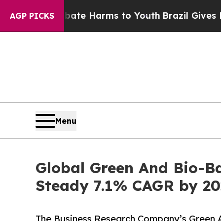
to Abate Harms to Youth
Brazil Gives Parents Soc
AGP PICKS
Menu
Global Green And Bio-Ba
Steady 7.1% CAGR by 20
The Business Research Company’s Green 