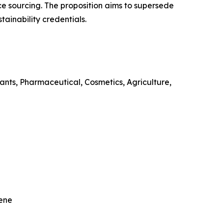
ce sourcing. The proposition aims to supersede
tainability credentials.
lants, Pharmaceutical, Cosmetics, Agriculture,
nene