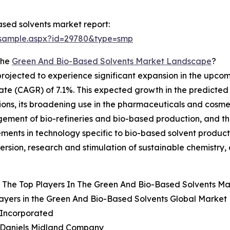
sed solvents market report:
/sample.aspx?id=29780&type=smp
The
Green And Bio-Based Solvents Market Landscape
?
rojected to experience significant expansion in the upcomin
e (CAGR) of 7.1%. This expected growth in the predicted t
utions, its broadening use in the pharmaceuticals and cosm
gement of bio-refineries and bio-based production, and t
ements in technology specific to bio-based solvent produc
rsion, research and stimulation of sustainable chemistry
 The Top Players In The Green And Bio-Based Solvents Ma
ayers in the Green And Bio-Based Solvents Global Market 
l Incorporated
r Daniels Midland Company