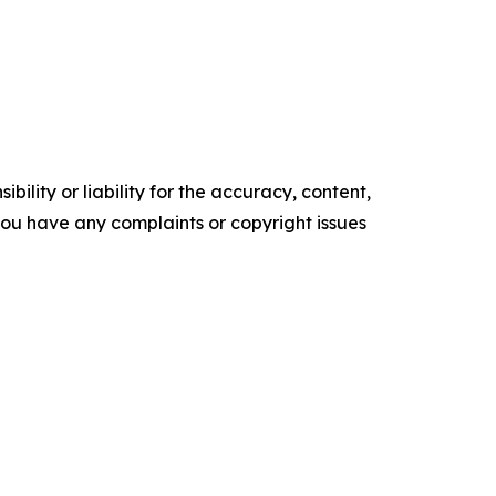
ility or liability for the accuracy, content,
f you have any complaints or copyright issues