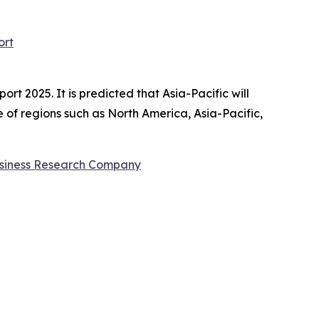
ort
t 2025. It is predicted that Asia-Pacific will
 of regions such as North America, Asia-Pacific,
siness Research Company