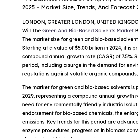
2025 – Market Size, Trends, And Forecast
LONDON, GREATER LONDON, UNITED KINGDOM,
Will The
Green And Bio-Based Solvents Market
B
The market size for green and bio-based solvents
Starting at a value of $5.00 billion in 2024, it is p
compound annual growth rate (CAGR) of 7.5%. Seve
period, including a surge in the demand for envi
regulations against volatile organic compounds, 
The market for green and bio-based solvents is p
2029, representing a compound annual growth rat
need for environmentally friendly industrial sol
endorsement for bio-based chemicals, the enlar
emissions. Key trends for this period are advanc
enzyme procedures, progression in biomass conve