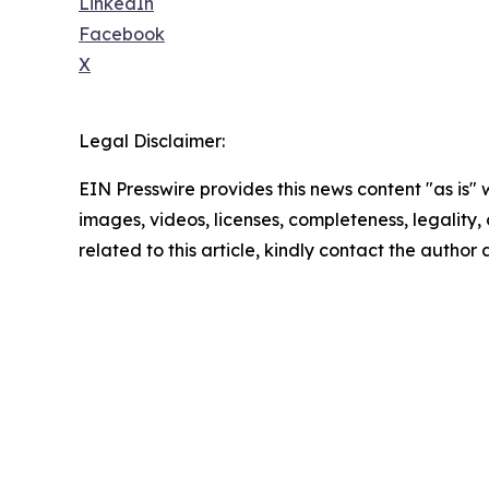
LinkedIn
Facebook
X
Legal Disclaimer:
EIN Presswire provides this news content "as is" 
images, videos, licenses, completeness, legality, o
related to this article, kindly contact the author