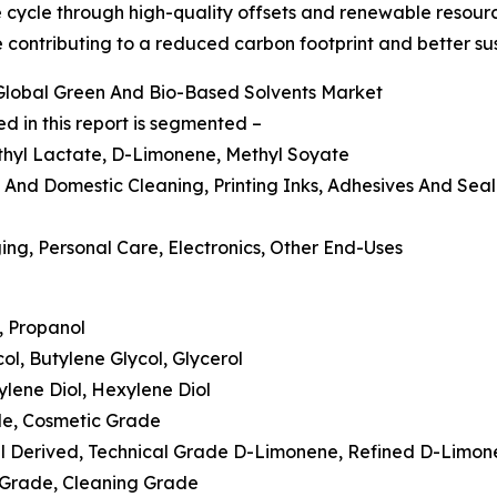
e cycle through high-quality offsets and renewable resour
 contributing to a reduced carbon footprint and better sus
Global Green And Bio-Based Solvents Market
 in this report is segmented –
, Ethyl Lactate, D-Limonene, Methyl Soyate
al And Domestic Cleaning, Printing Inks, Adhesives And Sea
ing, Personal Care, Electronics, Other End-Uses
l, Propanol
col, Butylene Glycol, Glycerol
tylene Diol, Hexylene Diol
ade, Cosmetic Grade
Oil Derived, Technical Grade D-Limonene, Refined D-Limo
c Grade, Cleaning Grade