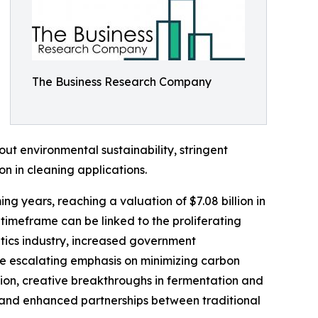
The Business Research Company
ut environmental sustainability, stringent
n in cleaning applications.
g years, reaching a valuation of $7.08 billion in
imeframe can be linked to the proliferating
etics industry, increased government
he escalating emphasis on minimizing carbon
tion, creative breakthroughs in fermentation and
, and enhanced partnerships between traditional