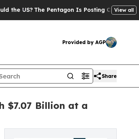
The Pentagon Is Posting Cryptic Biblical Messa
View all
Provided by AGP
Share
$7.07 Billion at a