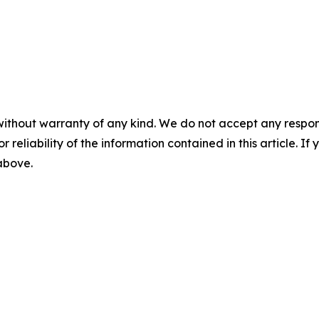
without warranty of any kind. We do not accept any responsib
r reliability of the information contained in this article. I
 above.