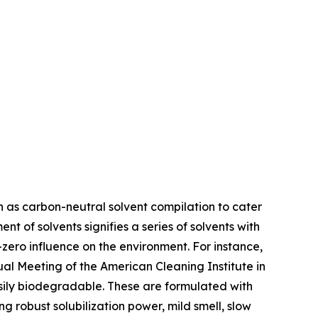
h as carbon-neutral solvent compilation to cater
 of solvents signifies a series of solvents with
zero influence on the environment. For instance,
al Meeting of the American Cleaning Institute in
sily biodegradable. These are formulated with
 robust solubilization power, mild smell, slow