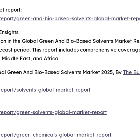
t report:
eport/green-and-bio-based-solvents-global-market-rep
Insights
on in the Global Green And Bio-Based Solvents Market Repor
ecast period. This report includes comprehensive coverage
Middle East, and Africa.
obal Green And Bio-Based Solvents Market 2025, By
The Bu
eport/solvents-global-market-report
eport/green-solvents-global-market-report
eport/green-chemicals-global-market-report