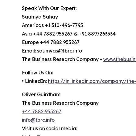
Speak With Our Expert:
Saumya Sahay
Americas +1 310-496-7795
Asia +44 7882 955267 & +91 8897263534
Europe +44 7882 955267
Email: saumyas@tbrc.info
The Business Research Company -
www.thebusin
Follow Us On:
• LinkedIn:
https://in.linkedin.com/company/th
Oliver Guirdham
The Business Research Company
+44 7882 955267
info@tbrc.info
Visit us on social media: