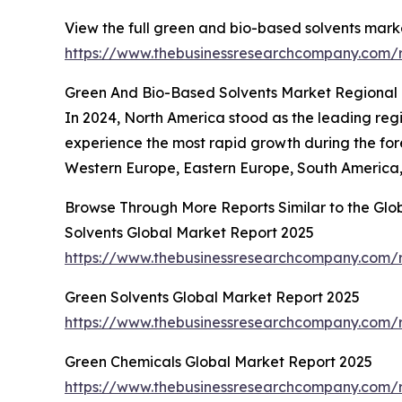
View the full green and bio-based solvents marke
https://www.thebusinessresearchcompany.com/r
Green And Bio-Based Solvents Market Regional 
In 2024, North America stood as the leading regi
experience the most rapid growth during the for
Western Europe, Eastern Europe, South America, 
Browse Through More Reports Similar to the Gl
Solvents Global Market Report 2025
https://www.thebusinessresearchcompany.com/r
Green Solvents Global Market Report 2025
https://www.thebusinessresearchcompany.com/r
Green Chemicals Global Market Report 2025
https://www.thebusinessresearchcompany.com/r