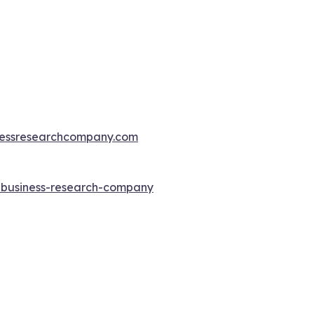
essresearchcompany.com
e-business-research-company