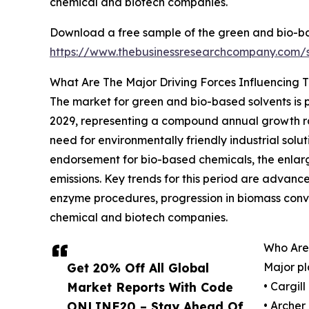
chemical and biotech companies.
Download a free sample of the green and bio-ba
https://www.thebusinessresearchcompany.com
What Are The Major Driving Forces Influencing 
The market for green and bio-based solvents is p
2029, representing a compound annual growth rat
need for environmentally friendly industrial sol
endorsement for bio-based chemicals, the enlar
emissions. Key trends for this period are advanc
enzyme procedures, progression in biomass conve
chemical and biotech companies.
Who Are
Get 20% Off All Global
Major pl
Market Reports With Code
• Cargil
ONLINE20 – Stay Ahead Of
• Arche