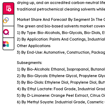
drying up, and an accredited carbon-neutral lif
traditional petrochemical cleaning solvents while
Market Share And Forecast By Segment In The 
The green and bio-based solvents market covered
1) By Type: Bio-Alcohols, Bio-Glycols, Bio-Diols
2) By Application: Paints And Coatings, Industri
Other Applications
3) By End-Use: Automotive, Construction, Packag
Subsegments:
1) By Bio-Alcohols: Ethanol, Isopropanol, Butano
2) By Bio-Glycols: Ethylene Glycol, Propylene Gly
3) By Bio-Diols: Ethylene Diol, Propylene Diol, Bu
4) By Ethyl Lactate: Food Grade, Industrial Gr
5) By D-Limonene: Orange Peel Extract, Citrus 
6) By Methyl Soyate: Industrial Grade, Cosmeti