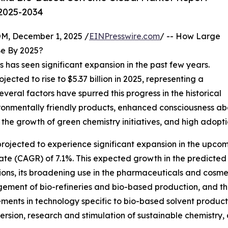
 2025-2034
 December 1, 2025 /
EINPresswire.com
/ -- How Large
e By 2025?
 has seen significant expansion in the past few years.
rojected to rise to $5.37 billion in 2025, representing a
ral factors have spurred this progress in the historical
ronmentally friendly products, enhanced consciousness abo
the growth of green chemistry initiatives, and high adoptio
rojected to experience significant expansion in the upcomin
e (CAGR) of 7.1%. This expected growth in the predicted t
utions, its broadening use in the pharmaceuticals and cosm
gement of bio-refineries and bio-based production, and t
ements in technology specific to bio-based solvent produc
rsion, research and stimulation of sustainable chemistry