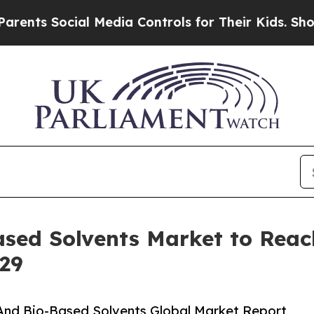
ial Media Controls for Their Kids. Should the US?
sed Solvents Market to Reach 
29
And Bio-Based Solvents Global Market Report