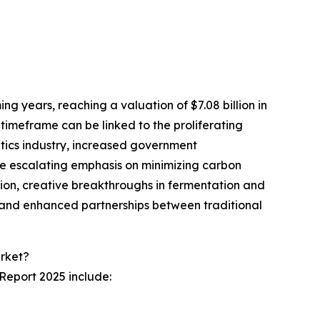
g years, reaching a valuation of $7.08 billion in
imeframe can be linked to the proliferating
etics industry, increased government
he escalating emphasis on minimizing carbon
tion, creative breakthroughs in fermentation and
, and enhanced partnerships between traditional
rket?
Report 2025 include: