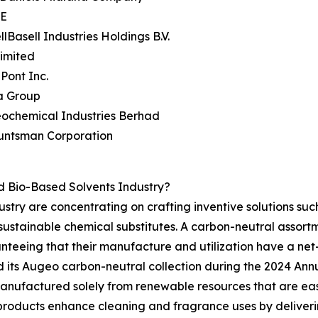
SE
llBasell Industries Holdings B.V.
Limited
Pont Inc.
a Group
eochemical Industries Berhad
untsman Corporation
 Bio-Based Solvents Industry?
stry are concentrating on crafting inventive solutions suc
stainable chemical substitutes. A carbon-neutral assortment
nteeing that their manufacture and utilization have a net-
 its Augeo carbon-neutral collection during the 2024 Annu
 manufactured solely from renewable resources that are ea
roducts enhance cleaning and fragrance uses by delivering