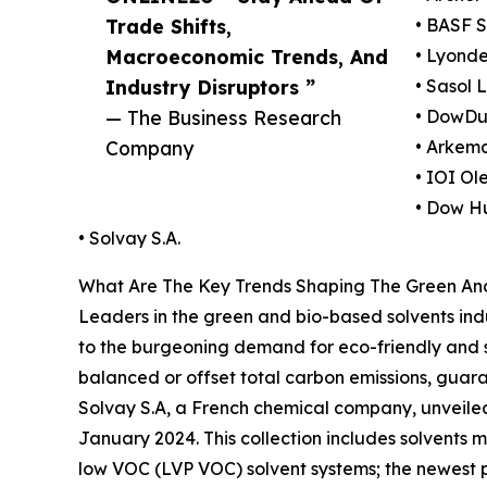
Trade Shifts,
• BASF 
Macroeconomic Trends, And
• Lyonde
Industry Disruptors ”
• Sasol 
— The Business Research
• DowDu
Company
• Arkem
• IOI Ol
• Dow H
• Solvay S.A.
What Are The Key Trends Shaping The Green And
Leaders in the green and bio-based solvents indu
to the burgeoning demand for eco-friendly and su
balanced or offset total carbon emissions, guara
Solvay S.A, a French chemical company, unveiled
January 2024. This collection includes solvents
low VOC (LVP VOC) solvent systems; the newest p