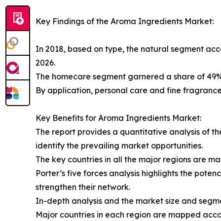
Key Findings of the Aroma Ingredients Market:
In 2018, based on type, the natural segment acc
2026.
The homecare segment garnered a share of 49%, 
By application, personal care and fine fragrance
Key Benefits for Aroma Ingredients Market:
The report provides a quantitative analysis of t
identify the prevailing market opportunities.
The key countries in all the major regions are m
Porter’s five forces analysis highlights the pote
strengthen their network.
In-depth analysis and the market size and segmen
Major countries in each region are mapped accord