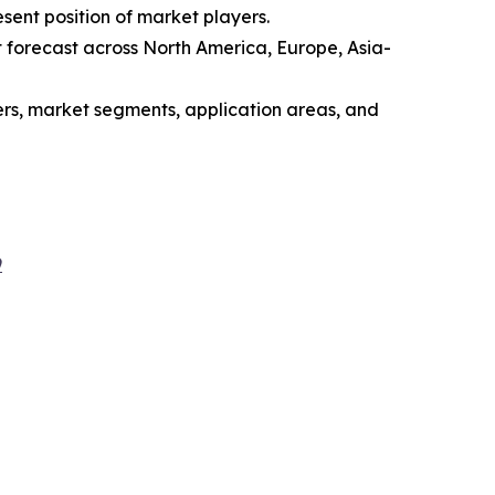
sent position of market players.
 forecast across North America, Europe, Asia-
yers, market segments, application areas, and
9