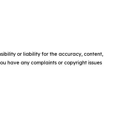
ility or liability for the accuracy, content,
f you have any complaints or copyright issues