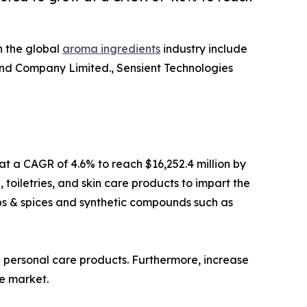
n the global
aroma ingredients
industry include
and Company Limited., Sensient Technologies
 at a CAGR of 4.6% to reach $16,252.4 million by
oiletries, and skin care products to impart the
rbs & spices and synthetic compounds such as
 personal care products. Furthermore, increase
e market.