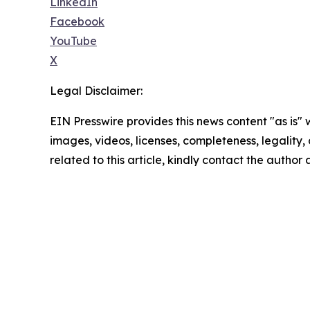
LinkedIn
Facebook
YouTube
X
Legal Disclaimer:
EIN Presswire provides this news content "as is" 
images, videos, licenses, completeness, legality, o
related to this article, kindly contact the author