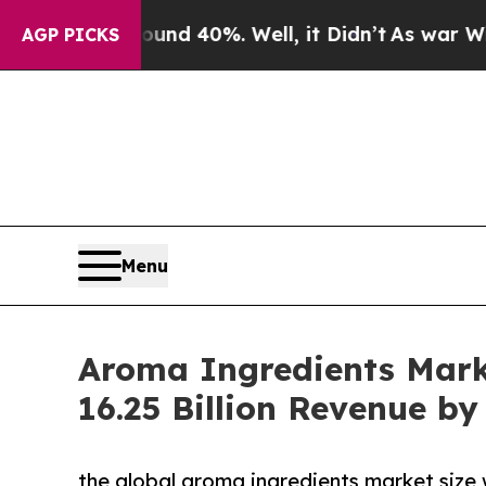
 Around 40%. Well, it Didn’t
As war With Iran D
AGP PICKS
Menu
Aroma Ingredients Marke
16.25 Billion Revenue by
the global aroma ingredients market size 