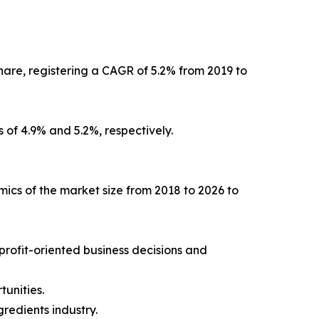
are, registering a CAGR of 5.2% from 2019 to
 of 4.9% and 5.2%, respectively.
mics of the market size from 2018 to 2026 to
 profit-oriented business decisions and
unities.
redients industry.