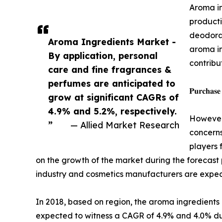
Aroma in
producti
deodoran
Aroma Ingredients Market -
aroma in
By application, personal
contribu
care and fine fragrances &
perfumes are anticipated to
𝐏𝐮𝐫𝐜𝐡𝐚𝐬𝐞
grow at significant CAGRs of
4.9% and 5.2%, respectively.
However,
”
— Allied Market Research
concerns
players 
on the growth of the market during the forecas
industry and cosmetics manufacturers are expect
In 2018, based on region, the aroma ingredien
expected to witness a CAGR of 4.9% and 4.0% dur