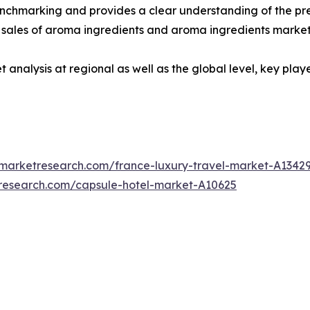
enchmarking and provides a clear understanding of the pre
 sales of aroma ingredients and aroma ingredients market
 analysis at regional as well as the global level, key pla
dmarketresearch.com/france-luxury-travel-market-A1342
tresearch.com/capsule-hotel-market-A10625