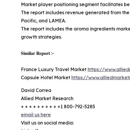
Market player positioning segment facilitates b
The report includes revenue generated from the
Pacific, and LAMEA.
The report includes the aroma ingredients market
growth strategies.
𝐒𝐢𝐦𝐢𝐥𝐚𝐫 𝐑𝐞𝐩𝐨𝐫𝐭 :-
France Luxury Travel Market
https://www.allie
Capsule Hotel Market
https://www.alliedmarke
David Correa
Allied Market Research
+ + + + + + + + + +1 800-792-5285
email us here
Visit us on social media: