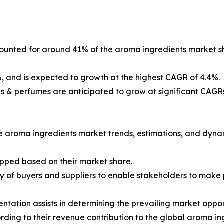
ounted for around 41% of the aroma ingredients market sh
and is expected to growth at the highest CAGR of 4.4%.
s & perfumes are anticipated to grow at significant CAGRs
he aroma ingredients market trends, estimations, and dyna
apped based on their market share.
ncy of buyers and suppliers to enable stakeholders to make
tation assists in determining the prevailing market opport
ing to their revenue contribution to the global aroma ing