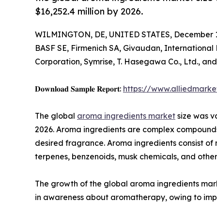
$16,252.4 million by 2026.
WILMINGTON, DE, UNITED STATES, December 1,
BASF SE, Firmenich SA, Givaudan, International 
Corporation, Symrise, T. Hasegawa Co., Ltd., an
𝐃𝐨𝐰𝐧𝐥𝐨𝐚𝐝 𝐒𝐚𝐦𝐩𝐥𝐞 𝐑𝐞𝐩𝐨𝐫𝐭:
https://www.alliedmark
The global
aroma ingredients market
size was va
2026. Aroma ingredients are complex compounds t
desired fragrance. Aroma ingredients consist of 
terpenes, benzenoids, musk chemicals, and other
The growth of the global aroma ingredients mar
in awareness about aromatherapy, owing to impr