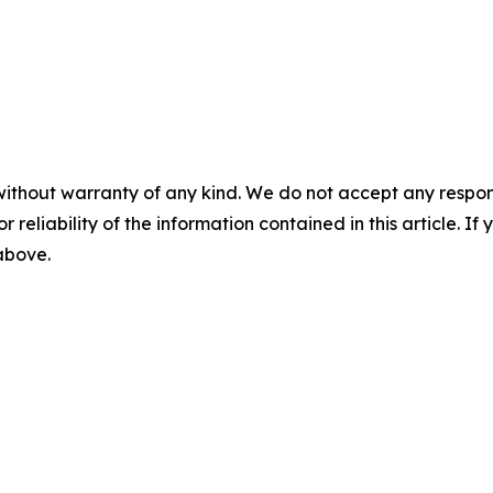
without warranty of any kind. We do not accept any responsib
r reliability of the information contained in this article. I
 above.