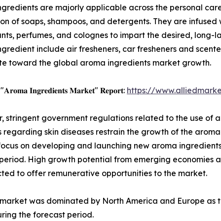
gredients are majorly applicable across the personal care 
on of soaps, shampoos, and detergents. They are infused wit
ts, perfumes, and colognes to impart the desired, long-la
gredient include air fresheners, car fresheners and scented
te toward the global aroma ingredients market growth.
 "𝐀𝐫𝐨𝐦𝐚 𝐈𝐧𝐠𝐫𝐞𝐝𝐢𝐞𝐧𝐭𝐬 𝐌𝐚𝐫𝐤𝐞𝐭" 𝐑𝐞𝐩𝐨𝐫𝐭:
https://www.alliedmark
 stringent government regulations related to the use of a
 regarding skin diseases restrain the growth of the arom
focus on developing and launching new aroma ingredients,
t period. High growth potential from emerging economies 
ed to offer remunerative opportunities to the market.
ts market was dominated by North America and Europe as 
ing the forecast period.