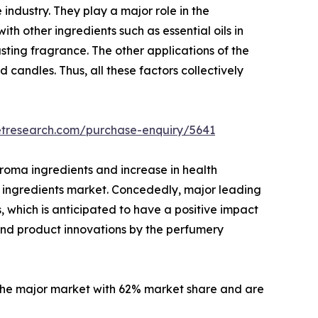
industry. They play a major role in the
h other ingredients such as essential oils in
sting fragrance. The other applications of the
 candles. Thus, all these factors collectively
etresearch.com/purchase-enquiry/5641
roma ingredients and increase in health
a ingredients market. Concededly, major leading
 which is anticipated to have a positive impact
and product innovations by the perfumery
the major market with 62% market share and are