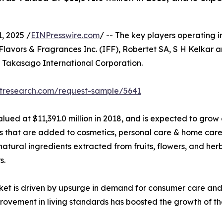
 2025 /
EINPresswire.com
/ -- The key players operating i
Flavors & Fragrances Inc. (IFF), Robertet SA, S H Kelkar 
d Takasago International Corporation.
etresearch.com/request-sample/5641
lued at $11,391.0 million in 2018, and is expected to grow
hat are added to cosmetics, personal care & home care, t
natural ingredients extracted from fruits, flowers, and he
s.
ket is driven by upsurge in demand for consumer care and
ovement in living standards has boosted the growth of th