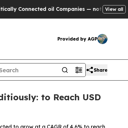
Connected oil Companies — not Taxpayers — the C
View all
Provided by AGP
Share
itiously: to Reach USD
pected to grow at a CAGR of 4.6% to reach