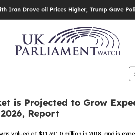
rove oil Prices Higher, Trump Gave Politically 
t is Projected to Grow Exped
 2026, Report
was valued at $11,391.0 million in 2018, and is ex