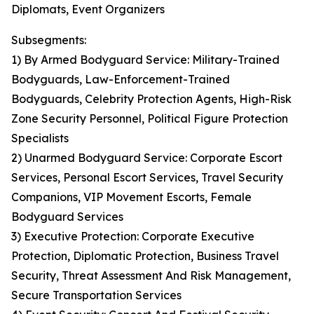
Diplomats, Event Organizers
Subsegments:
1) By Armed Bodyguard Service: Military-Trained
Bodyguards, Law-Enforcement-Trained
Bodyguards, Celebrity Protection Agents, High-Risk
Zone Security Personnel, Political Figure Protection
Specialists
2) Unarmed Bodyguard Service: Corporate Escort
Services, Personal Escort Services, Travel Security
Companions, VIP Movement Escorts, Female
Bodyguard Services
3) Executive Protection: Corporate Executive
Protection, Diplomatic Protection, Business Travel
Security, Threat Assessment And Risk Management,
Secure Transportation Services