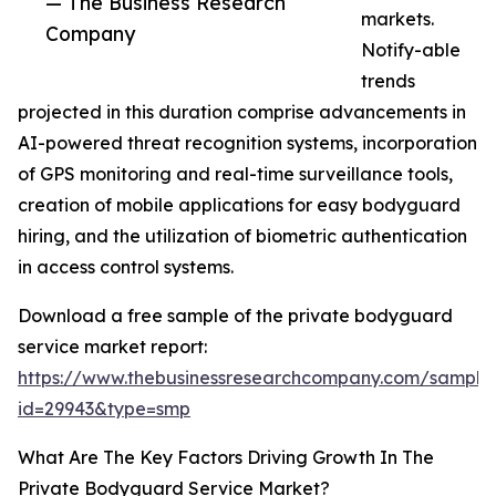
— The Business Research
markets.
Company
Notify-able
trends
projected in this duration comprise advancements in
AI-powered threat recognition systems, incorporation
of GPS monitoring and real-time surveillance tools,
creation of mobile applications for easy bodyguard
hiring, and the utilization of biometric authentication
in access control systems.
Download a free sample of the private bodyguard
service market report:
https://www.thebusinessresearchcompany.com/sample
id=29943&type=smp
What Are The Key Factors Driving Growth In The
Private Bodyguard Service Market?