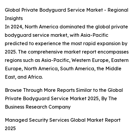
Global Private Bodyguard Service Market - Regional
Insights
In 2024, North America dominated the global private
bodyguard service market, with Asia-Pacific
predicted to experience the most rapid expansion by
2025. The comprehensive market report encompasses
regions such as Asia-Pacific, Western Europe, Eastern
Europe, North America, South America, the Middle
East, and Africa.
Browse Through More Reports Similar to the Global
Private Bodyguard Service Market 2025, By The
Business Research Company
Managed Security Services Global Market Report
2025