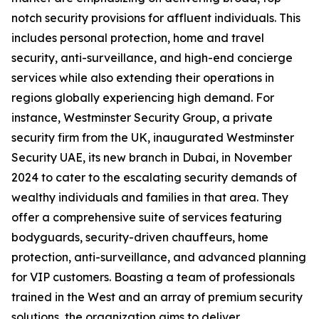
notch security provisions for affluent individuals. This
includes personal protection, home and travel
security, anti-surveillance, and high-end concierge
services while also extending their operations in
regions globally experiencing high demand. For
instance, Westminster Security Group, a private
security firm from the UK, inaugurated Westminster
Security UAE, its new branch in Dubai, in November
2024 to cater to the escalating security demands of
wealthy individuals and families in that area. They
offer a comprehensive suite of services featuring
bodyguards, security-driven chauffeurs, home
protection, anti-surveillance, and advanced planning
for VIP customers. Boasting a team of professionals
trained in the West and an array of premium security
solutions, the organization aims to deliver