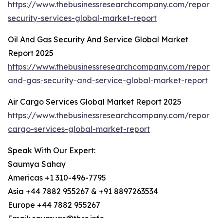
https://www.thebusinessresearchcompany.com/repor
security-services-global-market-report
Oil And Gas Security And Service Global Market
Report 2025
https://www.thebusinessresearchcompany.com/report/o
and-gas-security-and-service-global-market-report
Air Cargo Services Global Market Report 2025
https://www.thebusinessresearchcompany.com/report/a
cargo-services-global-market-report
Speak With Our Expert:
Saumya Sahay
Americas +1 310-496-7795
Asia +44 7882 955267 & +91 8897263534
Europe +44 7882 955267