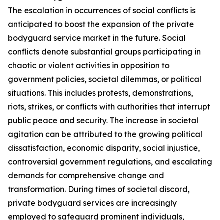
The escalation in occurrences of social conflicts is
anticipated to boost the expansion of the private
bodyguard service market in the future. Social
conflicts denote substantial groups participating in
chaotic or violent activities in opposition to
government policies, societal dilemmas, or political
situations. This includes protests, demonstrations,
riots, strikes, or conflicts with authorities that interrupt
public peace and security. The increase in societal
agitation can be attributed to the growing political
dissatisfaction, economic disparity, social injustice,
controversial government regulations, and escalating
demands for comprehensive change and
transformation. During times of societal discord,
private bodyguard services are increasingly
employed to safeguard prominent individuals,