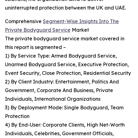
uninterrupted protection between the UK and UAE.
Comprehensive
Segment-Wise Insights Into The
Private Bodyguard Service
Market
The private bodyguard service market covered in
this report is segmented –
1) By Service Type: Armed Bodyguard Service,
Unarmed Bodyguard Service, Executive Protection,
Event Security, Close Protection, Residential Security
2) By Client Industry: Entertainment, Politics And
Government, Corporate And Business, Private
Individuals, International Organizations
3) By Deployment Mode: Single Bodyguard, Team
Protection
4) By End-User: Corporate Clients, High Net-Worth
Individuals, Celebrities, Government Officials,