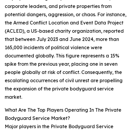
corporate leaders, and private properties from
potential dangers, aggression, or chaos. For instance,
the Armed Conflict Location and Event Data Project
(ACLED), a US-based charity organization, reported
that between July 2023 and June 2024, more than
165,000 incidents of political violence were
documented globally. This figure represents a 15%
spike from the previous year, placing one in seven
people globally at risk of conflict. Consequently, the
escalating occurrences of civil unrest are propelling
the expansion of the private bodyguard service
market.
What Are The Top Players Operating In The Private
Bodyguard Service Market?
Major players in the Private Bodyguard Service