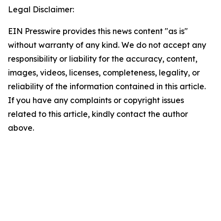
Legal Disclaimer:
EIN Presswire provides this news content "as is"
without warranty of any kind. We do not accept any
responsibility or liability for the accuracy, content,
images, videos, licenses, completeness, legality, or
reliability of the information contained in this article.
If you have any complaints or copyright issues
related to this article, kindly contact the author
above.