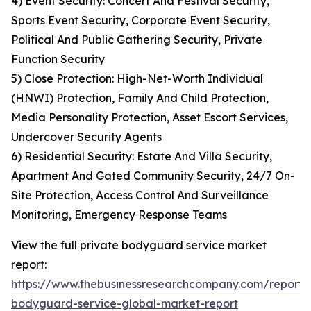
4) Event Security: Concert And Festival Security,
Sports Event Security, Corporate Event Security,
Political And Public Gathering Security, Private
Function Security
5) Close Protection: High-Net-Worth Individual
(HNWI) Protection, Family And Child Protection,
Media Personality Protection, Asset Escort Services,
Undercover Security Agents
6) Residential Security: Estate And Villa Security,
Apartment And Gated Community Security, 24/7 On-
Site Protection, Access Control And Surveillance
Monitoring, Emergency Response Teams
View the full private bodyguard service market
report:
https://www.thebusinessresearchcompany.com/report/
bodyguard-service-global-market-report