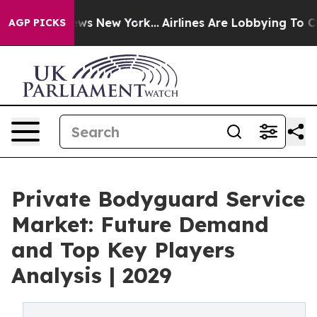
BS News New York...
Airlines Are Lobbying To Change Ai
AGP PICKS
Private Bodyguard Service
Market: Future Demand
and Top Key Players
Analysis | 2029