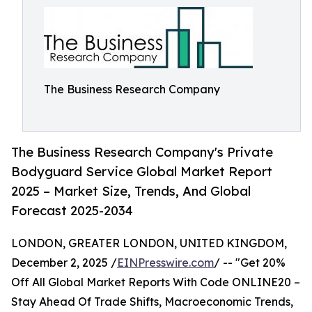
The Business Research Company
The Business Research Company's Private
Bodyguard Service Global Market Report
2025 – Market Size, Trends, And Global
Forecast 2025-2034
LONDON, GREATER LONDON, UNITED KINGDOM,
December 2, 2025 /
EINPresswire.com
/ -- "Get 20%
Off All Global Market Reports With Code ONLINE20 –
Stay Ahead Of Trade Shifts, Macroeconomic Trends,