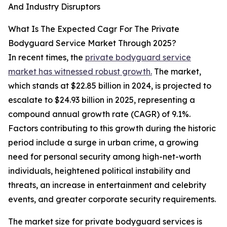
And Industry Disruptors
What Is The Expected Cagr For The Private
Bodyguard Service Market Through 2025?
In recent times, the
private bodyguard service
market has witnessed robust growth.
The market,
which stands at $22.85 billion in 2024, is projected to
escalate to $24.93 billion in 2025, representing a
compound annual growth rate (CAGR) of 9.1%.
Factors contributing to this growth during the historic
period include a surge in urban crime, a growing
need for personal security among high-net-worth
individuals, heightened political instability and
threats, an increase in entertainment and celebrity
events, and greater corporate security requirements.
The market size for private bodyguard services is