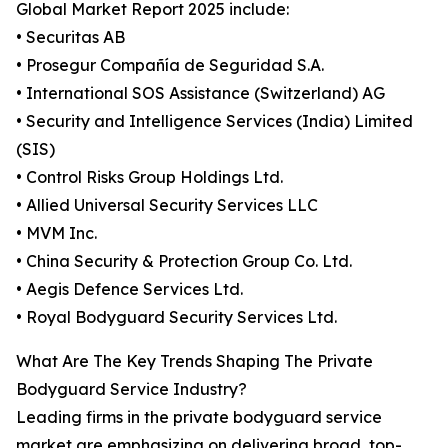
Global Market Report 2025 include:
• Securitas AB
• Prosegur Compañía de Seguridad S.A.
• International SOS Assistance (Switzerland) AG
• Security and Intelligence Services (India) Limited
(SIS)
• Control Risks Group Holdings Ltd.
• Allied Universal Security Services LLC
• MVM Inc.
• China Security & Protection Group Co. Ltd.
• Aegis Defence Services Ltd.
• Royal Bodyguard Security Services Ltd.
What Are The Key Trends Shaping The Private
Bodyguard Service Industry?
Leading firms in the private bodyguard service
market are emphasizing on delivering broad, top-