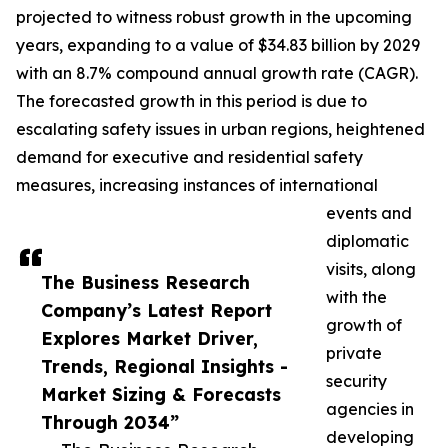
projected to witness robust growth in the upcoming
years, expanding to a value of $34.83 billion by 2029
with an 8.7% compound annual growth rate (CAGR).
The forecasted growth in this period is due to
escalating safety issues in urban regions, heightened
demand for executive and residential safety
measures, increasing instances of international
events and
diplomatic
visits, along
The Business Research
with the
Company’s Latest Report
growth of
Explores Market Driver,
private
Trends, Regional Insights -
security
Market Sizing & Forecasts
agencies in
Through 2034”
developing