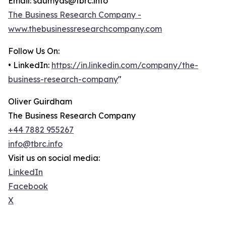
Email: saumyas@tbrc.info
The Business Research Company -
www.thebusinessresearchcompany.com
Follow Us On:
• LinkedIn:
https://in.linkedin.com/company/the-
business-research-company
"
Oliver Guirdham
The Business Research Company
+44 7882 955267
info@tbrc.info
Visit us on social media:
LinkedIn
Facebook
X