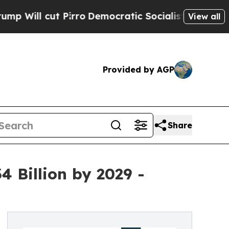
Pirro
Democratic Socialists of America Propose
View all
Provided by AGP
Share
 Billion by 2029 -