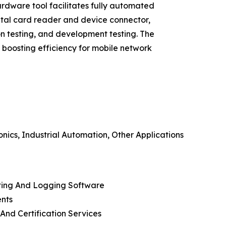
rdware tool facilitates fully automated
ital card reader and device connector,
n testing, and development testing. The
, boosting efficiency for mobile network
ics, Industrial Automation, Other Applications
rting And Logging Software
ents
And Certification Services