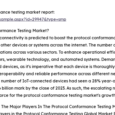
ance testing market report:
/sample.aspx?id=29947&type=smp
formance Testing Market?
 connectivity is predicted to boost the protocol conforman
other devices or systems across the internet. The number o
ications across various sectors. To enhance operational eff
sors, wearable technology, and automated systems. Demand
d devices, as it's imperative that each device is thorough
roperability and reliable performance across different netw
he number of IoT-connected devices had seen a 28% year-o
16 billion mark by the close of 2023. As such, the escalatin
force for the protocol conformance testing market's growth
The Major Players In The Protocol Conformance Testing 
ayers in the Protocol Conformance Testing Global Market 