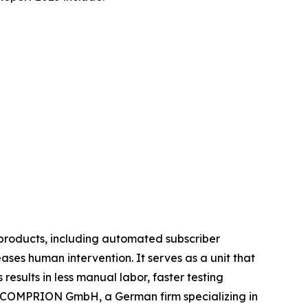
 products, including automated subscriber
ses human intervention. It serves as a unit that
results in less manual labor, faster testing
, COMPRION GmbH, a German firm specializing in