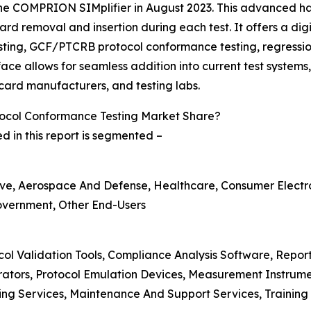
the COMPRION SIMplifier in August 2023. This advanced ha
rd removal and insertion during each test. It offers a dig
sting, GCF/PTCRB protocol conformance testing, regressio
ace allows for seamless addition into current test systems
card manufacturers, and testing labs.
ocol Conformance Testing Market Share?
 in this report is segmented –
ve, Aerospace And Defense, Healthcare, Consumer Electron
Government, Other End-Users
col Validation Tools, Compliance Analysis Software, Repo
erators, Protocol Emulation Devices, Measurement Instrum
ing Services, Maintenance And Support Services, Training 