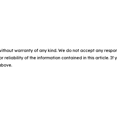
without warranty of any kind. We do not accept any responsib
r reliability of the information contained in this article. I
 above.