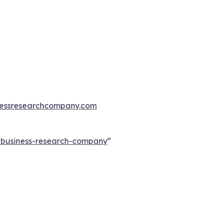
essresearchcompany.com
e-business-research-company
"