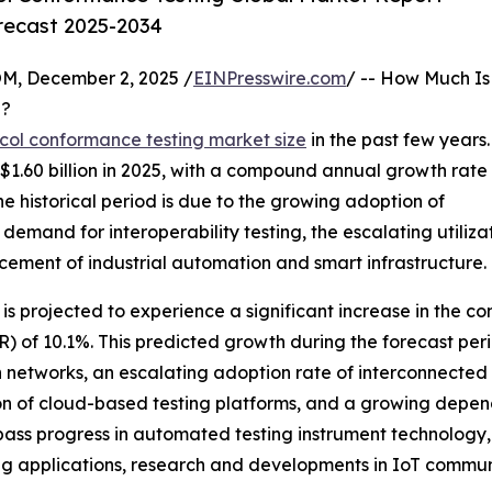
orecast 2025-2034
 December 2, 2025 /
EINPresswire.com
/ -- How Much Is
?
col conformance testing market size
in the past few years.
 to $1.60 billion in 2025, with a compound annual growth rate
he historical period is due to the growing adoption of
demand for interoperability testing, the escalating utiliz
ment of industrial automation and smart infrastructure.
 projected to experience a significant increase in the comin
of 10.1%. This predicted growth during the forecast period
networks, an escalating adoption rate of interconnected 
ion of cloud-based testing platforms, and a growing depe
mpass progress in automated testing instrument technology, 
g applications, research and developments in IoT communi