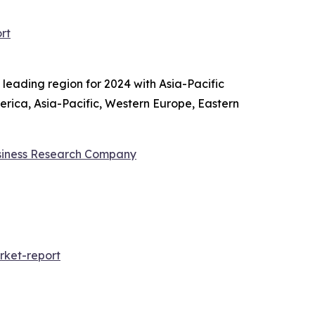
rt
 leading region for 2024 with Asia-Pacific
erica, Asia-Pacific, Western Europe, Eastern
siness Research Company
ket-report