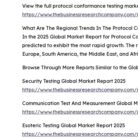
View the full protocol conformance testing marke
https://www.thebusinessresearchcompany.com/r
What Are The Regional Trends In The Protocol 
In the 2025 Global Market Report for Protocol Co
predicted to exhibit the most rapid growth. The
Europe, South America, the Middle East, and Afr
Browse Through More Reports Similar to the Glo
Security Testing Global Market Report 2025
https://www.thebusinessresearchcompany.com/re
Communication Test And Measurement Global M
https://www.thebusinessresearchcompany.com/
Esoteric Testing Global Market Report 2025
https://www.thebusinessresearchcompany.com/re