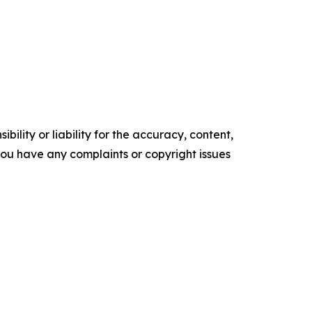
ility or liability for the accuracy, content,
f you have any complaints or copyright issues