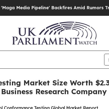
Pipeline' Backfires Amid Rumors Trump Will cut 
sting Market Size Worth $2.34
e Business Research Company
l Conformance Testing Global Market Report