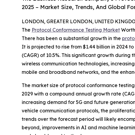
2025 – Market Size, Trends, And Global F
LONDON, GREATER LONDON, UNITED KINGDOM,
The
Protocol Conformance Testing Market
Worth
There has been a substantial growth in the
proto
It is projected to rise from $1.44 billion in 2024
(CAGR) of 10.5%. This significant growth during t
wireless communication technologies, increasing 
mobile and broadband networks, and the enhance
The market size of protocol conformance testing is
2029 with a compound annual growth rate (CAGR) 
increasing demand for 5G and future generation 
vehicle communication protocols, the proliferat
trends over the forecast period will likely enco
beyond, improvements in AI and machine learnin