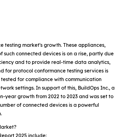
ce testing market's growth. These appliances,
f such connected devices is on a rise, partly due
iciency and to provide real-time data analytics,
 for protocol conformance testing services is
ly tested for compliance with communication
ork settings. In support of this, BuildOps Inc., a
n-year growth from 2022 to 2023 and was set to
g number of connected devices is a powerful
.
Market?
Report 2025 include: