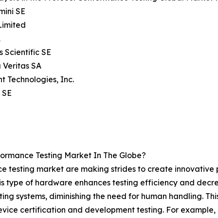
mini SE
Limited
A
s Scientific SE
 Veritas SA
ht Technologies, Inc.
 SE
ormance Testing Market In The Globe?
e testing market are making strides to create innovative
s type of hardware enhances testing efficiency and decrea
ing systems, diminishing the need for human handling. This 
vice certification and development testing. For example