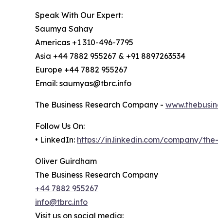
Speak With Our Expert:
Saumya Sahay
Americas +1 310-496-7795
Asia +44 7882 955267 & +91 8897263534
Europe +44 7882 955267
Email: saumyas@tbrc.info
The Business Research Company -
www.thebusin
Follow Us On:
• LinkedIn:
https://in.linkedin.com/company/th
Oliver Guirdham
The Business Research Company
+44 7882 955267
info@tbrc.info
Visit us on social media: