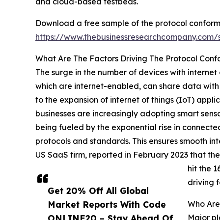
and cloud-based testbeds.
Download a free sample of the protocol conform
https://www.thebusinessresearchcompany.com
What Are The Factors Driving The Protocol Con
The surge in the number of devices with internet
which are internet-enabled, can share data with 
to the expansion of internet of things (IoT) appl
businesses are increasingly adopting smart sen
being fueled by the exponential rise in connecte
protocols and standards. This ensures smooth inte
US SaaS firm, reported in February 2023 that t
hit the 
driving 
Get 20% Off All Global
Market Reports With Code
Who Are 
ONLINE20 – Stay Ahead Of
Major pl