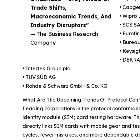
Trade Shifts,
• Capge
Macroeconomic Trends, And
• Wipro 
Industry Disruptors”
• SGS S
— The Business Research
• Eurofin
Company
• Bureau
• Keysig
• DEKRA
• Intertek Group plc
• TÜV SÜD AG
• Rohde & Schwarz GmbH & Co. KG
What Are The Upcoming Trends Of Protocol Conf
Leading corporations in the protocol conformanc
identity module (SIM) card testing hardware. Thi
directly links SIM cards with mobile gear and test
cycles, fewer mistakes, and more dependable de