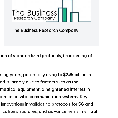
The Business Research Company
ation of standardized protocols, broadening of
g years, potentially rising to $2.35 billion in
 is largely due to factors such as the
medical equipment, a heightened interest in
ndence on vital communication systems. Key
innovations in validating protocols for 5G and
cation structures, and advancements in virtual