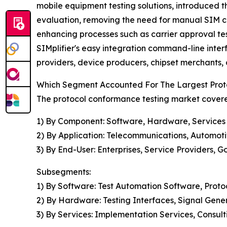
mobile equipment testing solutions, introduced 
evaluation, removing the need for manual SIM ca
enhancing processes such as carrier approval te
SIMplifier's easy integration command-line interf
providers, device producers, chipset merchants, 
Which Segment Accounted For The Largest Prot
The protocol conformance testing market covered
1) By Component: Software, Hardware, Services
2) By Application: Telecommunications, Automoti
3) By End-User: Enterprises, Service Providers, 
Subsegments:
1) By Software: Test Automation Software, Proto
2) By Hardware: Testing Interfaces, Signal Gen
3) By Services: Implementation Services, Consult