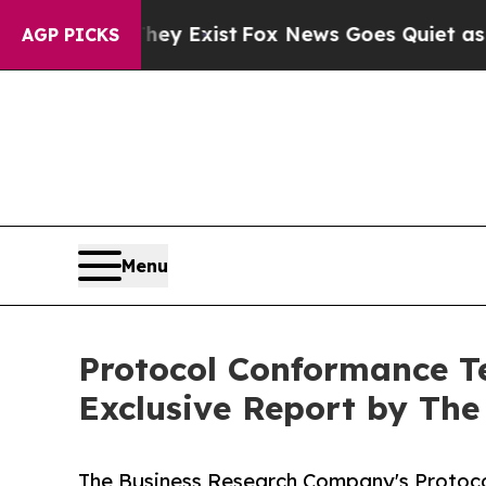
 They Exist
Fox News Goes Quiet as 'Maga Media 
AGP PICKS
Menu
Protocol Conformance Te
Exclusive Report by Th
The Business Research Company's Protoco