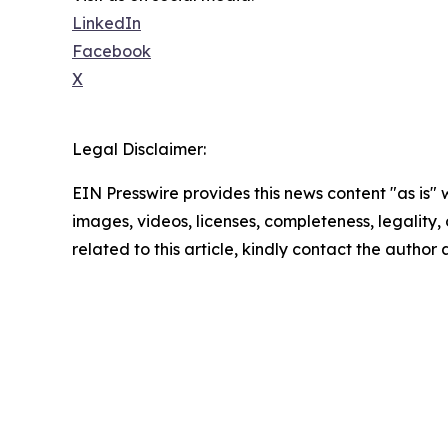
LinkedIn
Facebook
X
Legal Disclaimer:
EIN Presswire provides this news content "as is" 
images, videos, licenses, completeness, legality, o
related to this article, kindly contact the author