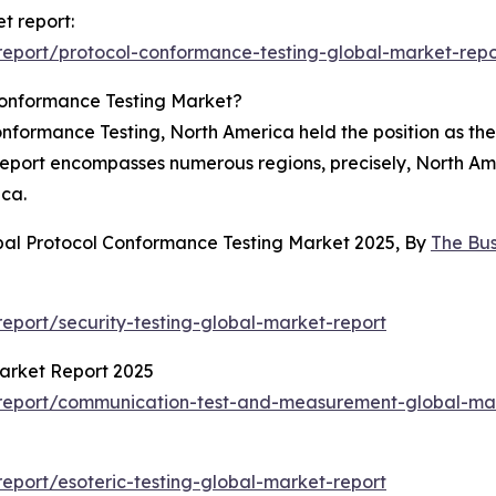
t report:
eport/protocol-conformance-testing-global-market-repo
Conformance Testing Market?
nformance Testing, North America held the position as the
 report encompasses numerous regions, precisely, North Am
ica.
bal Protocol Conformance Testing Market 2025, By
The Bu
port/security-testing-global-market-report
arket Report 2025
report/communication-test-and-measurement-global-mar
port/esoteric-testing-global-market-report