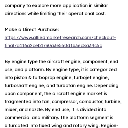
company to explore more application in similar
directions while limiting their operational cost.
Make a Direct Purchase:
https://www.alliedmarketresearch.com/checkout-
final/a116a2ceb1730a3e550d1b3ec8a34c5c
By engine type the aircraft engine, component, end
use, and platform. By engine type, it is categorized
into piston & turboprop engine, turbojet engine,
turboshaft engine, and turbofan engine. Depending
upon component, the aircraft engine market is
fragmented into fan, compressor, combustor, turbine,
mixer, and nozzle. By end use, it is divided into
commercial and military. The platform segment is
bifurcated into fixed wing and rotary wing. Region-