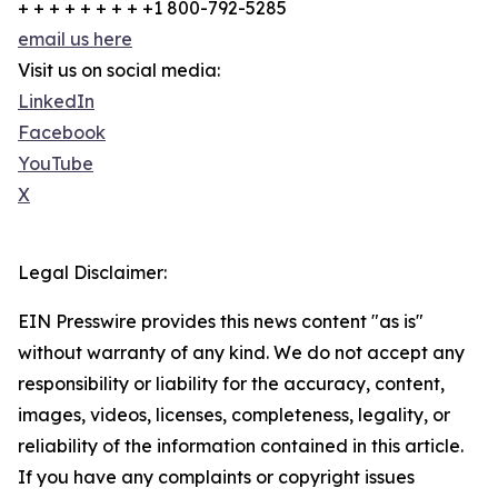
+ + + + + + + + +1 800-792-5285
email us here
Visit us on social media:
LinkedIn
Facebook
YouTube
X
Legal Disclaimer:
EIN Presswire provides this news content "as is"
without warranty of any kind. We do not accept any
responsibility or liability for the accuracy, content,
images, videos, licenses, completeness, legality, or
reliability of the information contained in this article.
If you have any complaints or copyright issues