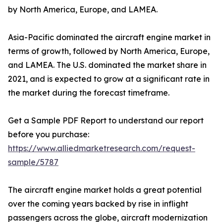
by North America, Europe, and LAMEA.
Asia-Pacific dominated the aircraft engine market in
terms of growth, followed by North America, Europe,
and LAMEA. The U.S. dominated the market share in
2021, and is expected to grow at a significant rate in
the market during the forecast timeframe.
Get a Sample PDF Report to understand our report
before you purchase:
https://www.alliedmarketresearch.com/request-
sample/5787
The aircraft engine market holds a great potential
over the coming years backed by rise in inflight
passengers across the globe, aircraft modernization