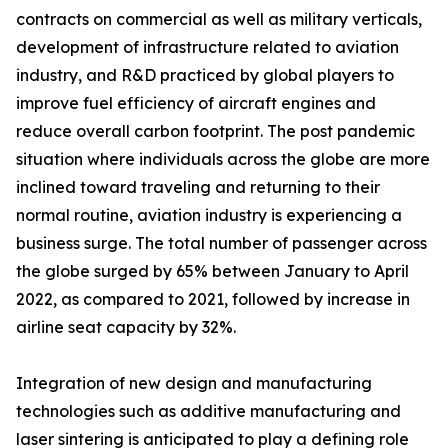
contracts on commercial as well as military verticals,
development of infrastructure related to aviation
industry, and R&D practiced by global players to
improve fuel efficiency of aircraft engines and
reduce overall carbon footprint. The post pandemic
situation where individuals across the globe are more
inclined toward traveling and returning to their
normal routine, aviation industry is experiencing a
business surge. The total number of passenger across
the globe surged by 65% between January to April
2022, as compared to 2021, followed by increase in
airline seat capacity by 32%.
Integration of new design and manufacturing
technologies such as additive manufacturing and
laser sintering is anticipated to play a defining role