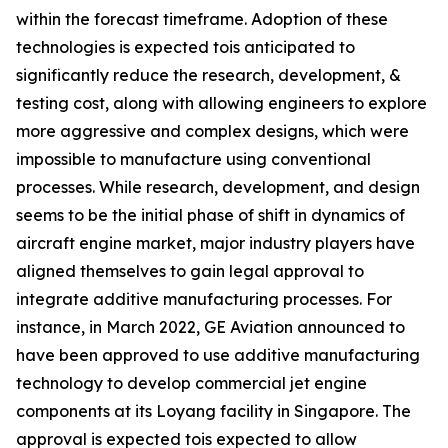
within the forecast timeframe. Adoption of these
technologies is expected tois anticipated to
significantly reduce the research, development, &
testing cost, along with allowing engineers to explore
more aggressive and complex designs, which were
impossible to manufacture using conventional
processes. While research, development, and design
seems to be the initial phase of shift in dynamics of
aircraft engine market, major industry players have
aligned themselves to gain legal approval to
integrate additive manufacturing processes. For
instance, in March 2022, GE Aviation announced to
have been approved to use additive manufacturing
technology to develop commercial jet engine
components at its Loyang facility in Singapore. The
approval is expected tois expected to allow