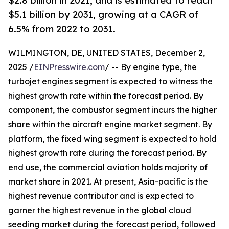
$2.8 billion in 2021, and is estimated to reach
$5.1 billion by 2031, growing at a CAGR of
6.5% from 2022 to 2031.
WILMINGTON, DE, UNITED STATES, December 2,
2025 /
EINPresswire.com
/ -- By engine type, the
turbojet engines segment is expected to witness the
highest growth rate within the forecast period. By
component, the combustor segment incurs the higher
share within the aircraft engine market segment. By
platform, the fixed wing segment is expected to hold
highest growth rate during the forecast period. By
end use, the commercial aviation holds majority of
market share in 2021. At present, Asia-pacific is the
highest revenue contributor and is expected to
garner the highest revenue in the global cloud
seeding market during the forecast period, followed