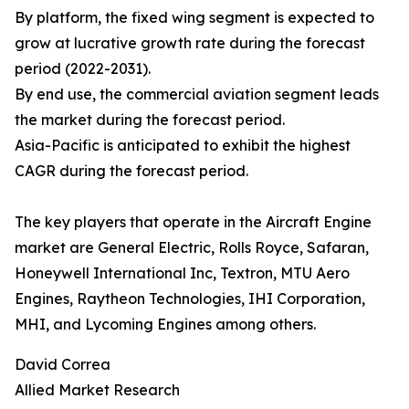
By platform, the fixed wing segment is expected to
grow at lucrative growth rate during the forecast
period (2022-2031).
By end use, the commercial aviation segment leads
the market during the forecast period.
Asia-Pacific is anticipated to exhibit the highest
CAGR during the forecast period.
The key players that operate in the Aircraft Engine
market are General Electric, Rolls Royce, Safaran,
Honeywell International Inc, Textron, MTU Aero
Engines, Raytheon Technologies, IHI Corporation,
MHI, and Lycoming Engines among others.
David Correa
Allied Market Research