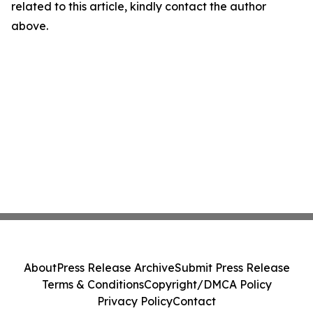
related to this article, kindly contact the author
above.
About
Press Release Archive
Submit Press Release
Terms & Conditions
Copyright/DMCA Policy
Privacy Policy
Contact