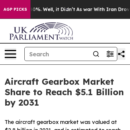
und 40%. Well, it Didn’t
As war With Iran Drove oil 
AGP PICKS
Aircraft Gearbox Market
Share to Reach $5.1 Billion
by 2031
The aircraft gearbox market was valued at