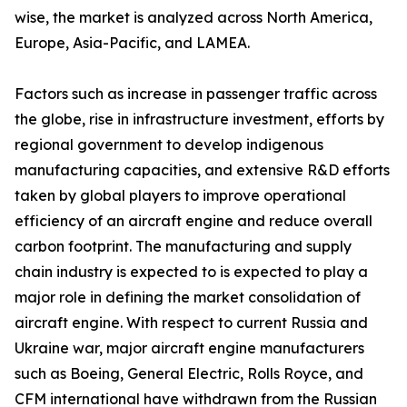
wise, the market is analyzed across North America,
Europe, Asia-Pacific, and LAMEA.
Factors such as increase in passenger traffic across
the globe, rise in infrastructure investment, efforts by
regional government to develop indigenous
manufacturing capacities, and extensive R&D efforts
taken by global players to improve operational
efficiency of an aircraft engine and reduce overall
carbon footprint. The manufacturing and supply
chain industry is expected to is expected to play a
major role in defining the market consolidation of
aircraft engine. With respect to current Russia and
Ukraine war, major aircraft engine manufacturers
such as Boeing, General Electric, Rolls Royce, and
CFM international have withdrawn from the Russian