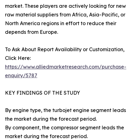
market. These players are actively looking for new
raw material suppliers from Africa, Asia-Pacific, or
North America regions in effort to reduce their
depends from Europe.
To Ask About Report Availability or Customization,
Click Here:
https://www.alliedmarketresearch.com/purchase-
enquiry/5787
KEY FINDINGS OF THE STUDY
By engine type, the turbojet engine segment leads
the market during the forecast period.
By component, the compressor segment leads the
market during the forecast period.