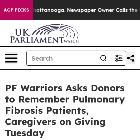
s in Chattanooga. Newspaper Owner Calls the People 
AGP PICKS
PF Warriors Asks Donors
to Remember Pulmonary
Fibrosis Patients,
Caregivers on Giving
Tuesday