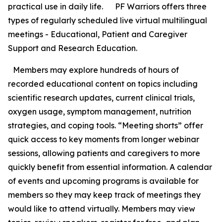
practical use in daily life. PF Warriors offers three
types of regularly scheduled live virtual multilingual
meetings - Educational, Patient and Caregiver
Support and Research Education.
Members may explore hundreds of hours of
recorded educational content on topics including
scientific research updates, current clinical trials,
oxygen usage, symptom management, nutrition
strategies, and coping tools. “Meeting shorts” offer
quick access to key moments from longer webinar
sessions, allowing patients and caregivers to more
quickly benefit from essential information. A calendar
of events and upcoming programs is available for
members so they may keep track of meetings they
would like to attend virtually. Members may view