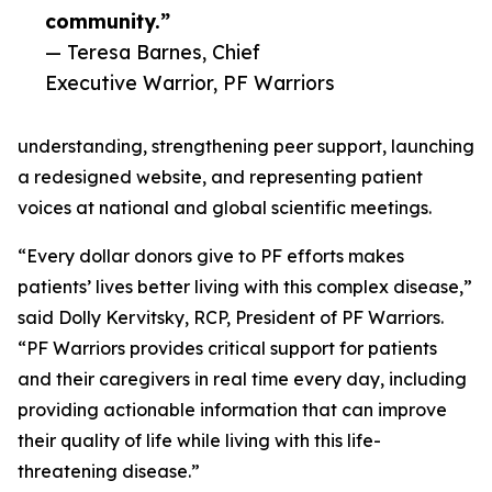
community.”
— Teresa Barnes, Chief
Executive Warrior, PF Warriors
understanding, strengthening peer support, launching
a redesigned website, and representing patient
voices at national and global scientific meetings.
“Every dollar donors give to PF efforts makes
patients’ lives better living with this complex disease,”
said Dolly Kervitsky, RCP, President of PF Warriors.
“PF Warriors provides critical support for patients
and their caregivers in real time every day, including
providing actionable information that can improve
their quality of life while living with this life-
threatening disease.”