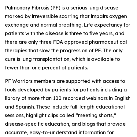
Pulmonary Fibrosis (PF) is a serious lung disease
marked by irreversible scarring that impairs oxygen
exchange and normal breathing. Life expectancy for
patients with the disease is three to five years, and
there are only three FDA approved pharmaceutical
therapies that slow the progression of PF. The only
cure is lung transplantation, which is available to
fewer than one percent of patients.
PF Warriors members are supported with access to
tools developed by patients for patients including a
library of more than 100 recorded webinars in English
and Spanish. These include full-length educational
sessions, highlight clips called “meeting shorts,”
disease-specific education, and blogs that provide
accurate, easy-to-understand information for