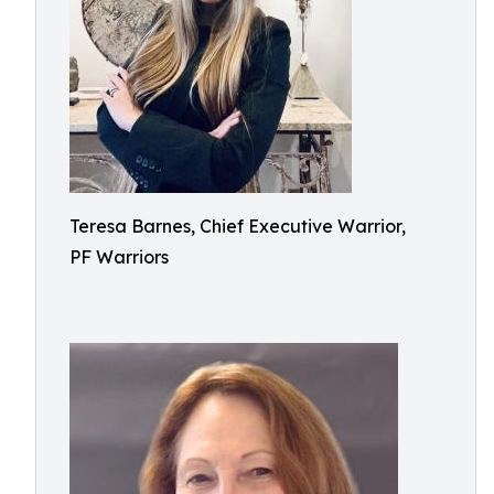
Teresa Barnes, Chief Executive Warrior,
PF Warriors