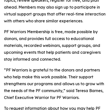
topics, review speakers, register for free, and plan
ahead. Members may also sign up to participate in
virtual support groups that offer real-time interaction
with others who share similar experiences.
PF Warriors Membership is free, made possible by
donors, and provides full access to educational
materials, recorded webinars, support groups, and
upcoming events that help patients and caregivers
stay informed and connected.
“PF Warriors is grateful to the donors and partners
who help make this work possible. Their support
strengthens our programs and allows us to grow with
the needs of the PF community,” said Teresa Barnes,
Chief Executive Warrior for PF Warriors.
To request information about how you may help PF