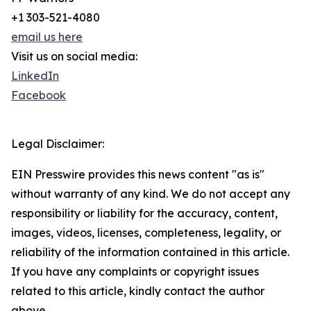
+1 303-521-4080
email us here
Visit us on social media:
LinkedIn
Facebook
Legal Disclaimer:
EIN Presswire provides this news content "as is"
without warranty of any kind. We do not accept any
responsibility or liability for the accuracy, content,
images, videos, licenses, completeness, legality, or
reliability of the information contained in this article.
If you have any complaints or copyright issues
related to this article, kindly contact the author
above.