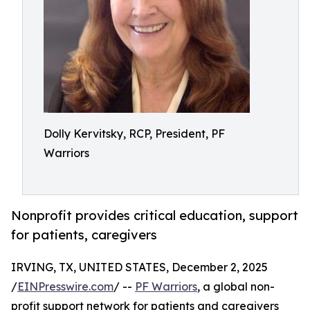
Dolly Kervitsky, RCP, President, PF
Warriors
Nonprofit provides critical education, support
for patients, caregivers
IRVING, TX, UNITED STATES, December 2, 2025
/
EINPresswire.com
/ --
PF Warriors
, a global non-
profit support network for patients and caregivers