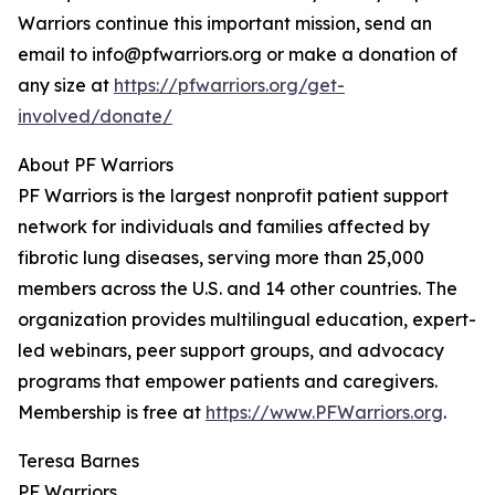
Warriors continue this important mission, send an
email to info@pfwarriors.org or make a donation of
any size at
https://pfwarriors.org/get-
involved/donate/
About PF Warriors
PF Warriors is the largest nonprofit patient support
network for individuals and families affected by
fibrotic lung diseases, serving more than 25,000
members across the U.S. and 14 other countries. The
organization provides multilingual education, expert-
led webinars, peer support groups, and advocacy
programs that empower patients and caregivers.
Membership is free at
https://www.PFWarriors.org
.
Teresa Barnes
PF Warriors