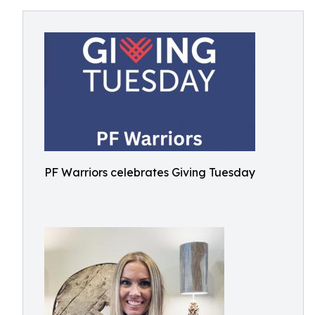
PF Warriors celebrates Giving Tuesday