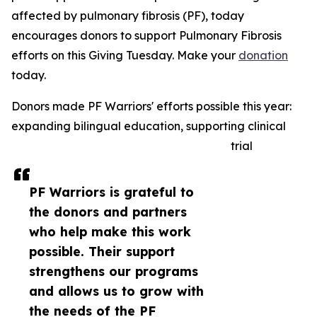
affected by pulmonary fibrosis (PF), today
encourages donors to support Pulmonary Fibrosis
efforts on this Giving Tuesday. Make your
donation
today.
Donors made PF Warriors' efforts possible this year:
expanding bilingual education, supporting clinical
trial
PF Warriors is grateful to
the donors and partners
who help make this work
possible. Their support
strengthens our programs
and allows us to grow with
the needs of the PF