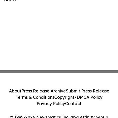
About
Press Release Archive
Submit Press Release
Terms & Conditions
Copyright/DMCA Policy
Privacy Policy
Contact
© 1995-2026 Newsmatics Inc. dba Affinity Group