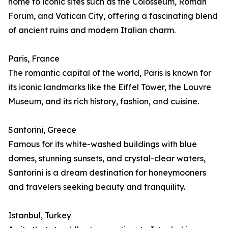
home to iconic sites such as the Colosseum, Roman
Forum, and Vatican City, offering a fascinating blend
of ancient ruins and modern Italian charm.
Paris, France
The romantic capital of the world, Paris is known for
its iconic landmarks like the Eiffel Tower, the Louvre
Museum, and its rich history, fashion, and cuisine.
Santorini, Greece
Famous for its white-washed buildings with blue
domes, stunning sunsets, and crystal-clear waters,
Santorini is a dream destination for honeymooners
and travelers seeking beauty and tranquility.
Istanbul, Turkey