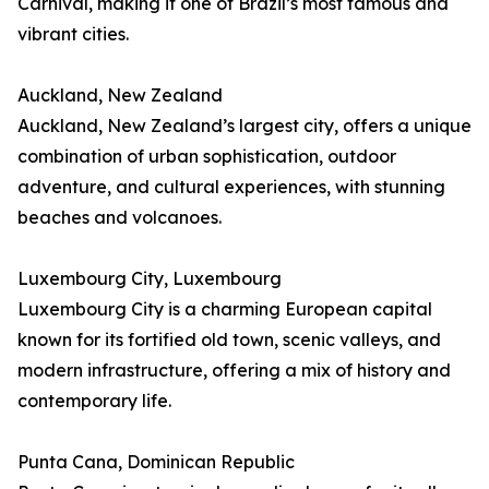
Carnival, making it one of Brazil’s most famous and
vibrant cities.
Auckland, New Zealand
Auckland, New Zealand’s largest city, offers a unique
combination of urban sophistication, outdoor
adventure, and cultural experiences, with stunning
beaches and volcanoes.
Luxembourg City, Luxembourg
Luxembourg City is a charming European capital
known for its fortified old town, scenic valleys, and
modern infrastructure, offering a mix of history and
contemporary life.
Punta Cana, Dominican Republic