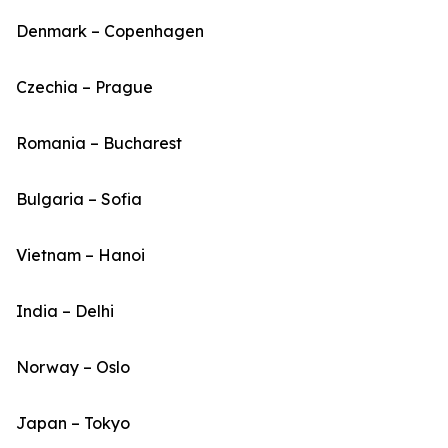
Denmark – Copenhagen
Czechia – Prague
Romania – Bucharest
Bulgaria – Sofia
Vietnam – Hanoi
India – Delhi
Norway – Oslo
Japan – Tokyo