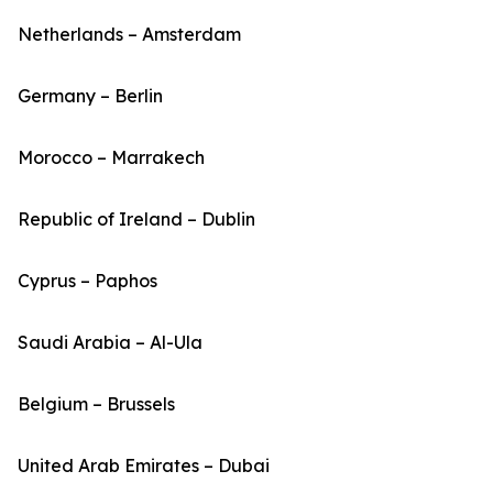
Netherlands – Amsterdam
Germany – Berlin
Morocco – Marrakech
Republic of Ireland – Dublin
Cyprus – Paphos
Saudi Arabia – Al-Ula
Belgium – Brussels
United Arab Emirates – Dubai