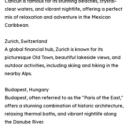
Cancún is famous for its stunning beaches, crystal-
clear waters, and vibrant nightlife, offering a perfect
mix of relaxation and adventure in the Mexican
Caribbean.
Zurich, Switzerland
A global financial hub, Zurich is known for its
picturesque Old Town, beautiful lakeside views, and
outdoor activities, including skiing and hiking in the
nearby Alps.
Budapest, Hungary
Budapest, often referred to as the "Paris of the East,"
offers a stunning combination of historic architecture,
relaxing thermal baths, and vibrant nightlife along
the Danube River.