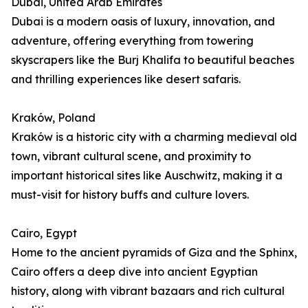
Dubai, United Arab Emirates
Dubai is a modern oasis of luxury, innovation, and
adventure, offering everything from towering
skyscrapers like the Burj Khalifa to beautiful beaches
and thrilling experiences like desert safaris.
Kraków, Poland
Kraków is a historic city with a charming medieval old
town, vibrant cultural scene, and proximity to
important historical sites like Auschwitz, making it a
must-visit for history buffs and culture lovers.
Cairo, Egypt
Home to the ancient pyramids of Giza and the Sphinx,
Cairo offers a deep dive into ancient Egyptian
history, along with vibrant bazaars and rich cultural