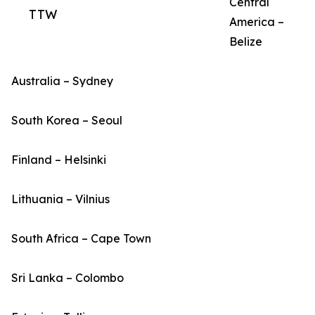
Central
TTW
America –
Belize
Australia – Sydney
South Korea – Seoul
Finland – Helsinki
Lithuania – Vilnius
South Africa – Cape Town
Sri Lanka – Colombo