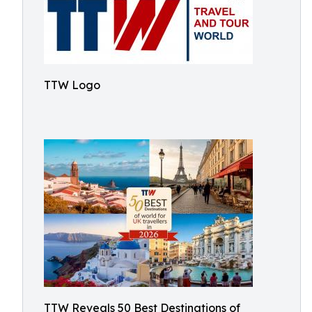
TTW Logo
TTW Reveals 50 Best Destinations of