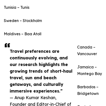
Tunisia – Tunis
Sweden – Stockholm
Maldives – Baa Atoll
Canada –
Travel preferences are
Vancouver
continuously evolving, and
our research highlights the
Jamaica –
growing trends of short-haul
Montego Bay
travel, sun and beach
getaways, and culturally
Barbados –
immersive experiences.”
Bridgetown
— Anup Kumar Keshan,
Founder and Editor-in-Chief of