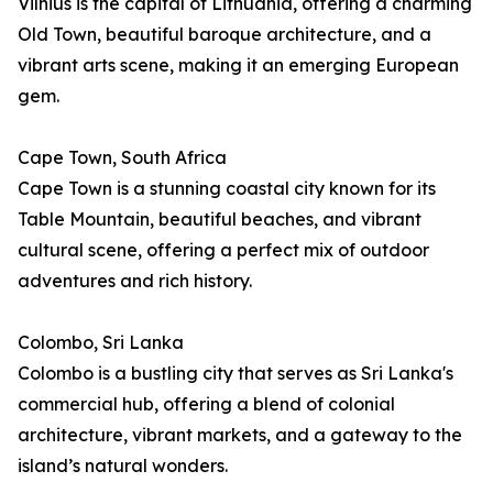
Vilnius is the capital of Lithuania, offering a charming
Old Town, beautiful baroque architecture, and a
vibrant arts scene, making it an emerging European
gem.
Cape Town, South Africa
Cape Town is a stunning coastal city known for its
Table Mountain, beautiful beaches, and vibrant
cultural scene, offering a perfect mix of outdoor
adventures and rich history.
Colombo, Sri Lanka
Colombo is a bustling city that serves as Sri Lanka's
commercial hub, offering a blend of colonial
architecture, vibrant markets, and a gateway to the
island’s natural wonders.