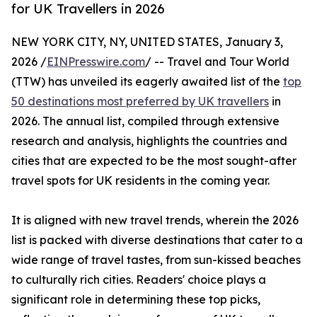
for UK Travellers in 2026
NEW YORK CITY, NY, UNITED STATES, January 3,
2026 /
EINPresswire.com
/ -- Travel and Tour World
(TTW) has unveiled its eagerly awaited list of the
top
50 destinations most preferred by UK travellers
in
2026. The annual list, compiled through extensive
research and analysis, highlights the countries and
cities that are expected to be the most sought-after
travel spots for UK residents in the coming year.
It is aligned with new travel trends, wherein the 2026
list is packed with diverse destinations that cater to a
wide range of travel tastes, from sun-kissed beaches
to culturally rich cities. Readers' choice plays a
significant role in determining these top picks,