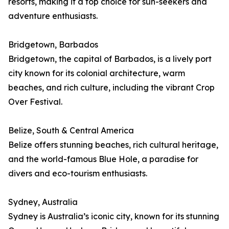
resorts, making it a top choice for sun-seekers and
adventure enthusiasts.
Bridgetown, Barbados
Bridgetown, the capital of Barbados, is a lively port
city known for its colonial architecture, warm
beaches, and rich culture, including the vibrant Crop
Over Festival.
Belize, South & Central America
Belize offers stunning beaches, rich cultural heritage,
and the world-famous Blue Hole, a paradise for
divers and eco-tourism enthusiasts.
Sydney, Australia
Sydney is Australia’s iconic city, known for its stunning