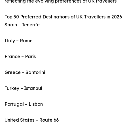
reflecting the evolving preferences of UK travellers.
Top 50 Preferred Destinations of UK Travellers in 2026
Spain – Tenerife
Italy – Rome
France – Paris
Greece – Santorini
Turkey – Istanbul
Portugal – Lisbon
United States – Route 66