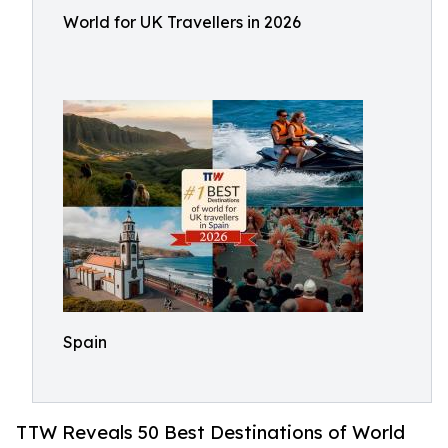
World for UK Travellers in 2026
Spain
TTW Reveals 50 Best Destinations of World