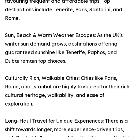
favouring frequent and affordable trips. Top
destinations include Tenerife, Paris, Santorini, and
Rome.
Sun, Beach & Warm Weather Escapes: As the UK's
winter sun demand grows, destinations offering
guaranteed sunshine like Tenerife, Paphos, and
Dubai remain top choices.
Culturally Rich, Walkable Cities: Cities like Paris,
Rome, and Istanbul are highly favoured for their rich
cultural heritage, walkability, and ease of
exploration.
Long-Haul Travel for Unique Experiences: There is a
shift towards longer, more experience-driven trips,