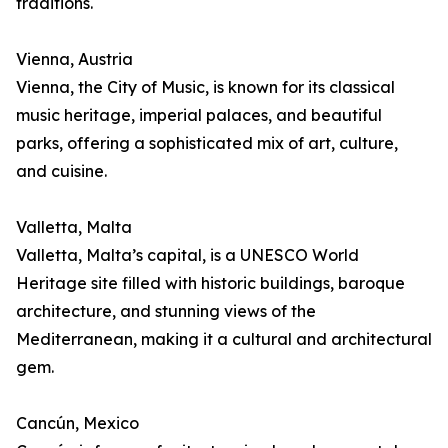
traditions.
Vienna, Austria
Vienna, the City of Music, is known for its classical
music heritage, imperial palaces, and beautiful
parks, offering a sophisticated mix of art, culture,
and cuisine.
Valletta, Malta
Valletta, Malta’s capital, is a UNESCO World
Heritage site filled with historic buildings, baroque
architecture, and stunning views of the
Mediterranean, making it a cultural and architectural
gem.
Cancún, Mexico