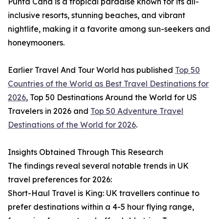
Punta Cana is a tropical paradise known for its all-
inclusive resorts, stunning beaches, and vibrant
nightlife, making it a favorite among sun-seekers and
honeymooners.
Earlier Travel And Tour World has published
Top 50
Countries of the World as Best Travel Destinations for
2026
, Top 50 Destinations Around the World for US
Travelers in 2026 and
Top 50 Adventure Travel
Destinations of the World for 2026
.
Insights Obtained Through This Research
The findings reveal several notable trends in UK
travel preferences for 2026:
Short-Haul Travel is King: UK travellers continue to
prefer destinations within a 4-5 hour flying range,