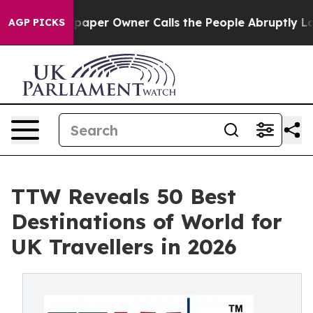
er Owner Calls the People Abruptly Laid off “Simply
AGP PICKS
TTW Reveals 50 Best
Destinations of World for
UK Travellers in 2026