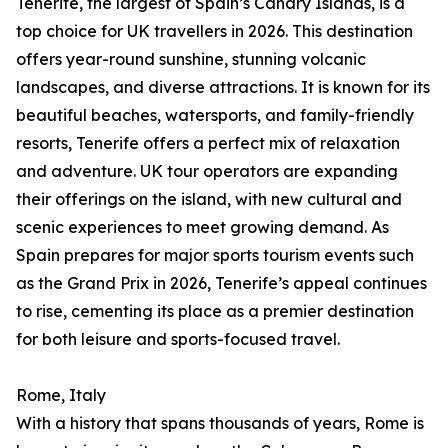
Tenerife, the largest of Spain’s Canary Islands, is a
top choice for UK travellers in 2026. This destination
offers year-round sunshine, stunning volcanic
landscapes, and diverse attractions. It is known for its
beautiful beaches, watersports, and family-friendly
resorts, Tenerife offers a perfect mix of relaxation
and adventure. UK tour operators are expanding
their offerings on the island, with new cultural and
scenic experiences to meet growing demand. As
Spain prepares for major sports tourism events such
as the Grand Prix in 2026, Tenerife’s appeal continues
to rise, cementing its place as a premier destination
for both leisure and sports-focused travel.
Rome, Italy
With a history that spans thousands of years, Rome is