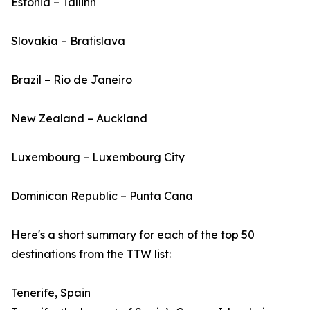
Estonia – Tallinn
Slovakia – Bratislava
Brazil – Rio de Janeiro
New Zealand – Auckland
Luxembourg – Luxembourg City
Dominican Republic – Punta Cana
Here's a short summary for each of the top 50
destinations from the TTW list:
Tenerife, Spain