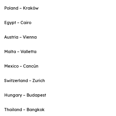
Poland – Kraków
Egypt – Cairo
Austria – Vienna
Malta – Valletta
Mexico – Cancún
Switzerland – Zurich
Hungary – Budapest
Thailand – Bangkok