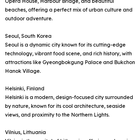
Opera House, Harbour Bridge, and beautiful
beaches, offering a perfect mix of urban culture and
outdoor adventure.
Seoul, South Korea
Seoul is a dynamic city known for its cutting-edge
technology, vibrant food scene, and rich history, with
attractions like Gyeongbokgung Palace and Bukchon
Hanok Village.
Helsinki, Finland
Helsinki is a modern, design-focused city surrounded
by nature, known for its cool architecture, seaside
views, and proximity to the Northern Lights.
Vilnius, Lithuania