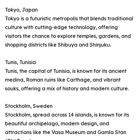
Tokyo, Japan
Tokyo is a futuristic metropolis that blends traditional
culture with cutting-edge technology, offering
visitors the chance to explore temples, gardens, and
shopping districts like Shibuya and Shinjuku.
Tunis, Tunisia
Tunis, the capital of Tunisia, is known for its ancient
medina, Roman ruins like Carthage, and vibrant
souks, offering a mix of history and modern culture.
Stockholm, Sweden
Stockholm, spread across 14 islands, is known for its
beautiful archipelago, modern design, and
attractions like the Vasa Museum and Gamla Stan