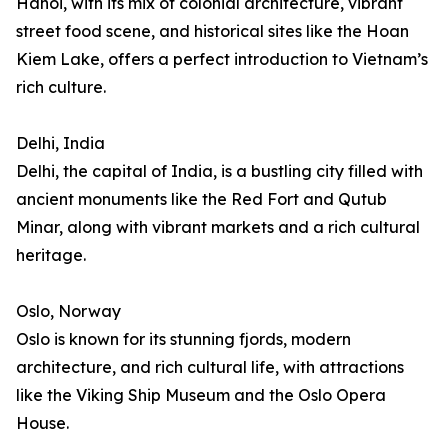
Hanoi, with its mix of colonial architecture, vibrant
street food scene, and historical sites like the Hoan
Kiem Lake, offers a perfect introduction to Vietnam’s
rich culture.
Delhi, India
Delhi, the capital of India, is a bustling city filled with
ancient monuments like the Red Fort and Qutub
Minar, along with vibrant markets and a rich cultural
heritage.
Oslo, Norway
Oslo is known for its stunning fjords, modern
architecture, and rich cultural life, with attractions
like the Viking Ship Museum and the Oslo Opera
House.