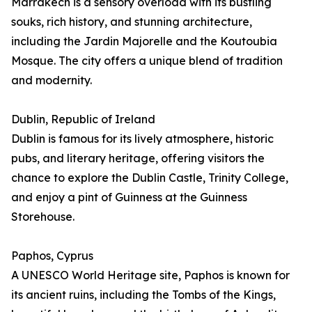
Marrakech is a sensory overload with its bustling
souks, rich history, and stunning architecture,
including the Jardin Majorelle and the Koutoubia
Mosque. The city offers a unique blend of tradition
and modernity.
Dublin, Republic of Ireland
Dublin is famous for its lively atmosphere, historic
pubs, and literary heritage, offering visitors the
chance to explore the Dublin Castle, Trinity College,
and enjoy a pint of Guinness at the Guinness
Storehouse.
Paphos, Cyprus
A UNESCO World Heritage site, Paphos is known for
its ancient ruins, including the Tombs of the Kings,