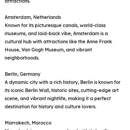
attractions.
Amsterdam, Netherlands
Known for its picturesque canals, world-class
museums, and laid-back vibe, Amsterdam is a
cultural hub with attractions like the Anne Frank
House, Van Gogh Museum, and vibrant
neighborhoods.
Berlin, Germany
A dynamic city with a rich history, Berlin is known for
its iconic Berlin Wall, historic sites, cutting-edge art
scene, and vibrant nightlife, making it a perfect
destination for history and culture lovers.
Marrakech, Morocco