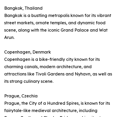
Bangkok, Thailand
Bangkok is a bustling metropolis known for its vibrant
street markets, ornate temples, and dynamic food
scene, along with the iconic Grand Palace and Wat
Arun.
Copenhagen, Denmark
Copenhagen is a bike-friendly city known for its
charming canals, modern architecture, and
attractions like Tivoli Gardens and Nyhavn, as well as
its strong culinary scene.
Prague, Czechia
Prague, the City of a Hundred Spires, is known for its
fairytale-like medieval architecture, including