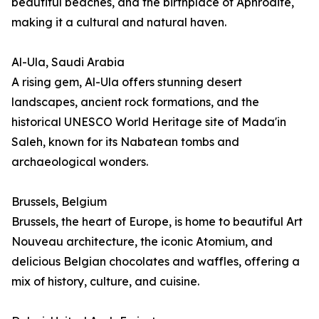
beautiful beaches, and the birthplace of Aphrodite,
making it a cultural and natural haven.
Al-Ula, Saudi Arabia
A rising gem, Al-Ula offers stunning desert
landscapes, ancient rock formations, and the
historical UNESCO World Heritage site of Mada'in
Saleh, known for its Nabatean tombs and
archaeological wonders.
Brussels, Belgium
Brussels, the heart of Europe, is home to beautiful Art
Nouveau architecture, the iconic Atomium, and
delicious Belgian chocolates and waffles, offering a
mix of history, culture, and cuisine.