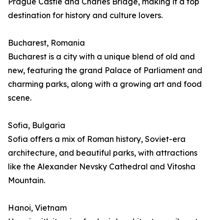
Prague Castle and Charles Bridge, making it a top
destination for history and culture lovers.
Bucharest, Romania
Bucharest is a city with a unique blend of old and
new, featuring the grand Palace of Parliament and
charming parks, along with a growing art and food
scene.
Sofia, Bulgaria
Sofia offers a mix of Roman history, Soviet-era
architecture, and beautiful parks, with attractions
like the Alexander Nevsky Cathedral and Vitosha
Mountain.
Hanoi, Vietnam