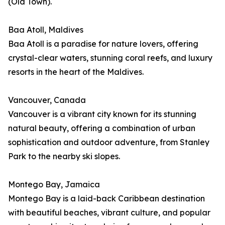
(Old Town).
Baa Atoll, Maldives
Baa Atoll is a paradise for nature lovers, offering
crystal-clear waters, stunning coral reefs, and luxury
resorts in the heart of the Maldives.
Vancouver, Canada
Vancouver is a vibrant city known for its stunning
natural beauty, offering a combination of urban
sophistication and outdoor adventure, from Stanley
Park to the nearby ski slopes.
Montego Bay, Jamaica
Montego Bay is a laid-back Caribbean destination
with beautiful beaches, vibrant culture, and popular