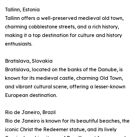
Tallinn, Estonia
Tallinn offers a well-preserved medieval old town,
charming cobblestone streets, and a rich history,
making it a top destination for culture and history
enthusiasts.
Bratislava, Slovakia
Bratislava, located on the banks of the Danube, is
known for its medieval castle, charming Old Town,
and vibrant cultural scene, offering a lesser-known
European destination.
Rio de Janeiro, Brazil
Rio de Janeiro is known for its beautiful beaches, the
iconic Christ the Redeemer statue, and its lively