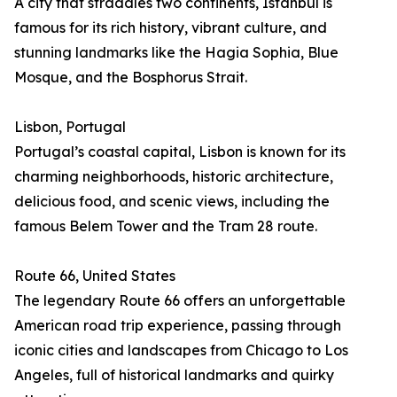
A city that straddles two continents, Istanbul is
famous for its rich history, vibrant culture, and
stunning landmarks like the Hagia Sophia, Blue
Mosque, and the Bosphorus Strait.
Lisbon, Portugal
Portugal’s coastal capital, Lisbon is known for its
charming neighborhoods, historic architecture,
delicious food, and scenic views, including the
famous Belem Tower and the Tram 28 route.
Route 66, United States
The legendary Route 66 offers an unforgettable
American road trip experience, passing through
iconic cities and landscapes from Chicago to Los
Angeles, full of historical landmarks and quirky