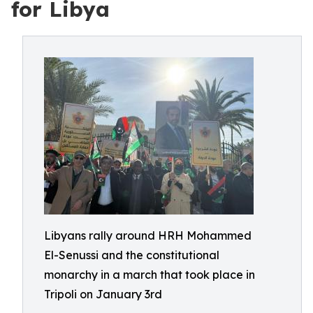
for Libya
Libyans rally around HRH Mohammed
El-Senussi and the constitutional
monarchy in a march that took place in
Tripoli on January 3rd