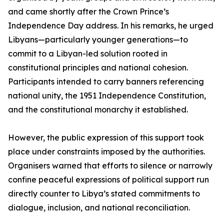
and came shortly after the Crown Prince’s
Independence Day address. In his remarks, he urged
Libyans—particularly younger generations—to
commit to a Libyan-led solution rooted in
constitutional principles and national cohesion.
Participants intended to carry banners referencing
national unity, the 1951 Independence Constitution,
and the constitutional monarchy it established.
However, the public expression of this support took
place under constraints imposed by the authorities.
Organisers warned that efforts to silence or narrowly
confine peaceful expressions of political support run
directly counter to Libya’s stated commitments to
dialogue, inclusion, and national reconciliation.