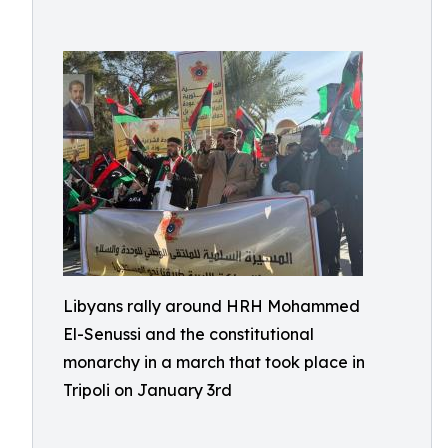
Libyans rally around HRH Mohammed
El-Senussi and the constitutional
monarchy in a march that took place in
Tripoli on January 3rd