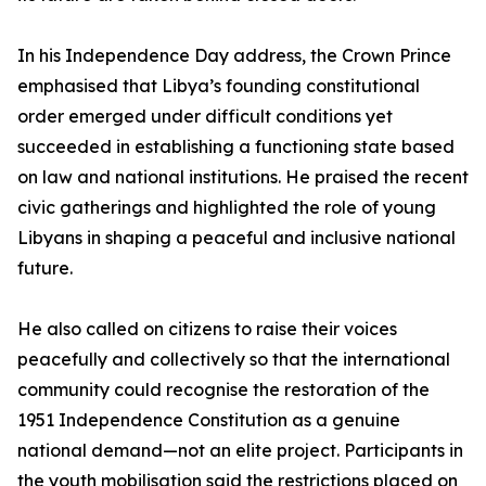
In his Independence Day address, the Crown Prince
emphasised that Libya’s founding constitutional
order emerged under difficult conditions yet
succeeded in establishing a functioning state based
on law and national institutions. He praised the recent
civic gatherings and highlighted the role of young
Libyans in shaping a peaceful and inclusive national
future.
He also called on citizens to raise their voices
peacefully and collectively so that the international
community could recognise the restoration of the
1951 Independence Constitution as a genuine
national demand—not an elite project. Participants in
the youth mobilisation said the restrictions placed on