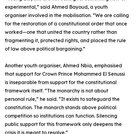
experimental,” said Ahmed Bayoud, a youth
organiser involved in the mobilisation. “We are calling
for the restoration of a constitutional order that once
worked—one that united the country rather than
fragmenting it, protected rights, and placed the rule
of law above political bargaining.”
Another youth organiser, Ahmed Nbia, emphasised
that support for Crown Prince Mohammed El Senussi
is inseparable from support for the constitutional
framework itself. “The monarchy is not about
personal rule,” he said. “It exists to safeguard the
constitution. The monarch stands above political
competition so institutions can function. Silencing
public support for this framework only deepens the
crisis it is meant to resolve.”