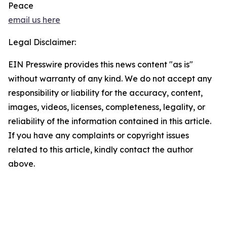
Peace
email us here
Legal Disclaimer:
EIN Presswire provides this news content "as is"
without warranty of any kind. We do not accept any
responsibility or liability for the accuracy, content,
images, videos, licenses, completeness, legality, or
reliability of the information contained in this article.
If you have any complaints or copyright issues
related to this article, kindly contact the author
above.