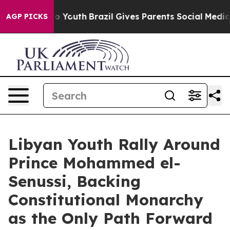
arms to Youth
Brazil Gives Parents Social Media Control
AGP PICKS
Libyan Youth Rally Around
Prince Mohammed el-
Senussi, Backing
Constitutional Monarchy
as the Only Path Forward