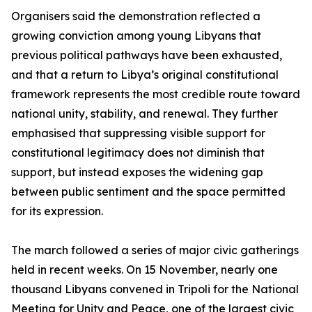
Organisers said the demonstration reflected a
growing conviction among young Libyans that
previous political pathways have been exhausted,
and that a return to Libya’s original constitutional
framework represents the most credible route toward
national unity, stability, and renewal. They further
emphasised that suppressing visible support for
constitutional legitimacy does not diminish that
support, but instead exposes the widening gap
between public sentiment and the space permitted
for its expression.
The march followed a series of major civic gatherings
held in recent weeks. On 15 November, nearly one
thousand Libyans convened in Tripoli for the National
Meeting for Unity and Peace, one of the largest civic