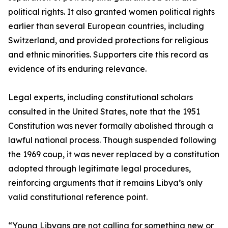
political rights. It also granted women political rights
earlier than several European countries, including
Switzerland, and provided protections for religious
and ethnic minorities. Supporters cite this record as
evidence of its enduring relevance.
Legal experts, including constitutional scholars
consulted in the United States, note that the 1951
Constitution was never formally abolished through a
lawful national process. Though suspended following
the 1969 coup, it was never replaced by a constitution
adopted through legitimate legal procedures,
reinforcing arguments that it remains Libya’s only
valid constitutional reference point.
“Young Libyans are not calling for something new or