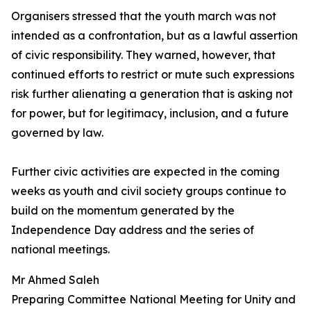
Organisers stressed that the youth march was not
intended as a confrontation, but as a lawful assertion
of civic responsibility. They warned, however, that
continued efforts to restrict or mute such expressions
risk further alienating a generation that is asking not
for power, but for legitimacy, inclusion, and a future
governed by law.
Further civic activities are expected in the coming
weeks as youth and civil society groups continue to
build on the momentum generated by the
Independence Day address and the series of
national meetings.
Mr Ahmed Saleh
Preparing Committee National Meeting for Unity and