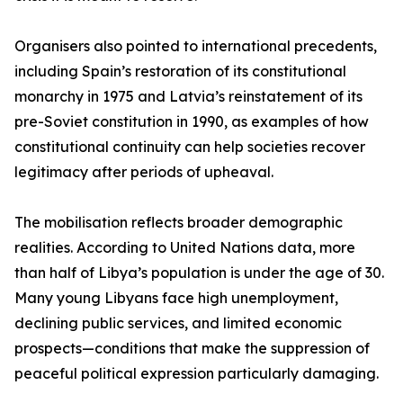
Organisers also pointed to international precedents,
including Spain’s restoration of its constitutional
monarchy in 1975 and Latvia’s reinstatement of its
pre-Soviet constitution in 1990, as examples of how
constitutional continuity can help societies recover
legitimacy after periods of upheaval.
The mobilisation reflects broader demographic
realities. According to United Nations data, more
than half of Libya’s population is under the age of 30.
Many young Libyans face high unemployment,
declining public services, and limited economic
prospects—conditions that make the suppression of
peaceful political expression particularly damaging.