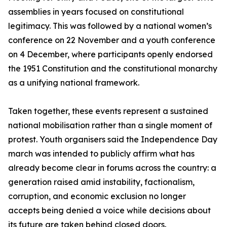
assemblies in years focused on constitutional
legitimacy. This was followed by a national women’s
conference on 22 November and a youth conference
on 4 December, where participants openly endorsed
the 1951 Constitution and the constitutional monarchy
as a unifying national framework.
Taken together, these events represent a sustained
national mobilisation rather than a single moment of
protest. Youth organisers said the Independence Day
march was intended to publicly affirm what has
already become clear in forums across the country: a
generation raised amid instability, factionalism,
corruption, and economic exclusion no longer
accepts being denied a voice while decisions about
its future are taken behind closed doors.