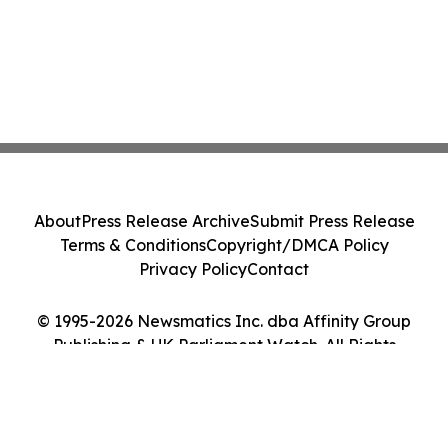
About
Press Release Archive
Submit Press Release
Terms & Conditions
Copyright/DMCA Policy
Privacy Policy
Contact
© 1995-2026 Newsmatics Inc. dba Affinity Group
Publishing & UK Parliament Watch. All Rights
Reserved.
Cookie Settings / Your Privacy Choices