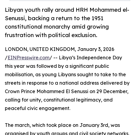
Libyan youth rally around HRH Mohammed el-
Senussi, backing a return to the 1951
constitutional monarchy amid growing
frustration with political exclusion.
LONDON, UNITED KINGDOM, January 3, 2026
/
EINPresswire.com
/ -- Libya’s Independence Day
this year was followed by a significant public
mobilisation, as young Libyans sought to take to the
streets in response to a national address delivered by
Crown Prince Mohammed El Senussi on 29 December,
calling for unity, constitutional legitimacy, and
peaceful civic engagement.
The march, which took place on January 3rd, was
organised by youth groups and civil society networks,