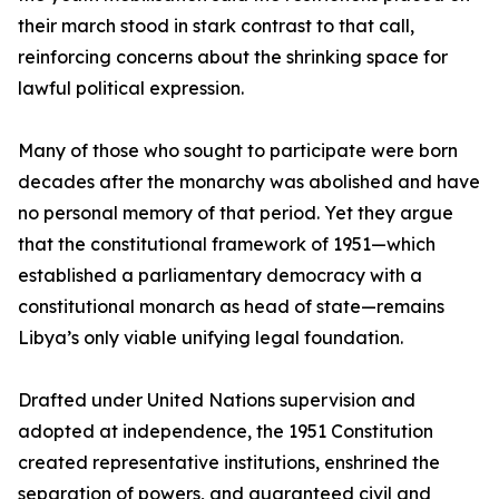
their march stood in stark contrast to that call,
reinforcing concerns about the shrinking space for
lawful political expression.
Many of those who sought to participate were born
decades after the monarchy was abolished and have
no personal memory of that period. Yet they argue
that the constitutional framework of 1951—which
established a parliamentary democracy with a
constitutional monarch as head of state—remains
Libya’s only viable unifying legal foundation.
Drafted under United Nations supervision and
adopted at independence, the 1951 Constitution
created representative institutions, enshrined the
separation of powers, and guaranteed civil and