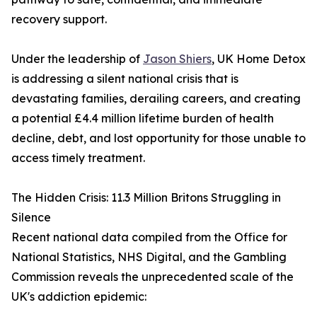
recovery support.
Under the leadership of
Jason Shiers
, UK Home Detox
is addressing a silent national crisis that is
devastating families, derailing careers, and creating
a potential £4.4 million lifetime burden of health
decline, debt, and lost opportunity for those unable to
access timely treatment.
The Hidden Crisis: 11.3 Million Britons Struggling in
Silence
Recent national data compiled from the Office for
National Statistics, NHS Digital, and the Gambling
Commission reveals the unprecedented scale of the
UK's addiction epidemic: