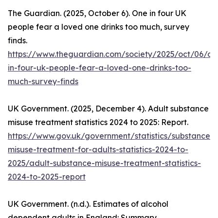
The Guardian. (2025, October 6). One in four UK
people fear a loved one drinks too much, survey
finds.
https://www.theguardian.com/society/2025/oct/06/on
in-four-uk-people-fear-a-loved-one-drinks-too-
much-survey-finds
UK Government. (2025, December 4). Adult substance
misuse treatment statistics 2024 to 2025: Report.
https://www.gov.uk/government/statistics/substance-
misuse-treatment-for-adults-statistics-2024-to-
2025/adult-substance-misuse-treatment-statistics-
2024-to-2025-report
UK Government. (n.d.). Estimates of alcohol
dependent adults in England: Summary.