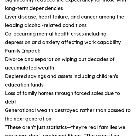
long-term dependencies
Liver disease, heart failure, and cancer among the
leading alcohol-related conditions
Co-occurring mental health crises including
depression and anxiety affecting work capability
Family Impact:
Divorce and separation wiping out decades of
accumulated wealth
Depleted savings and assets including children's
education funds
Loss of family homes through forced sales due to
debt
Generational wealth destroyed rather than passed to
the next generation
"These aren't just statistics—they're real families we
see every day," explained Shiers. "The executive