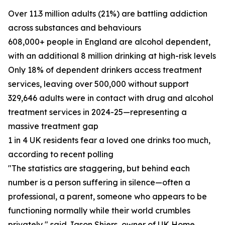
Over 11.3 million adults (21%) are battling addiction
across substances and behaviours
608,000+ people in England are alcohol dependent,
with an additional 8 million drinking at high-risk levels
Only 18% of dependent drinkers access treatment
services, leaving over 500,000 without support
329,646 adults were in contact with drug and alcohol
treatment services in 2024-25—representing a
massive treatment gap
1 in 4 UK residents fear a loved one drinks too much,
according to recent polling
"The statistics are staggering, but behind each
number is a person suffering in silence—often a
professional, a parent, someone who appears to be
functioning normally while their world crumbles
privately," said Jason Shiers, owner of UK Home