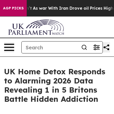
n’t
As war With Iran Drove oil Prices Higher, Trump G
AGP PICKS
UK Home Detox Responds
to Alarming 2026 Data
Revealing 1 in 5 Britons
Battle Hidden Addiction