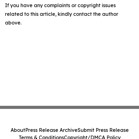
If you have any complaints or copyright issues
related to this article, kindly contact the author
above.
About
Press Release Archive
Submit Press Release
Terms & Conditions
Copyright/DMCA Policy