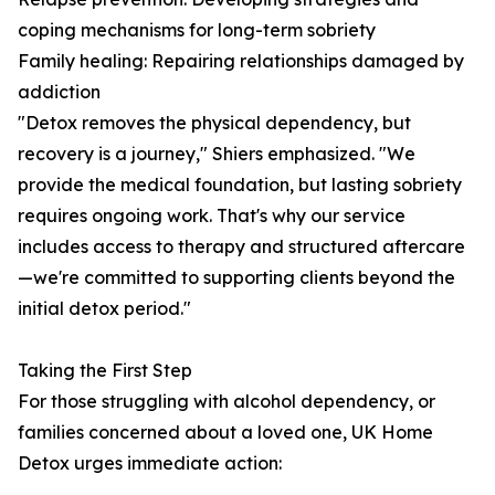
coping mechanisms for long-term sobriety
Family healing: Repairing relationships damaged by
addiction
"Detox removes the physical dependency, but
recovery is a journey," Shiers emphasized. "We
provide the medical foundation, but lasting sobriety
requires ongoing work. That's why our service
includes access to therapy and structured aftercare
—we're committed to supporting clients beyond the
initial detox period."
Taking the First Step
For those struggling with alcohol dependency, or
families concerned about a loved one, UK Home
Detox urges immediate action: