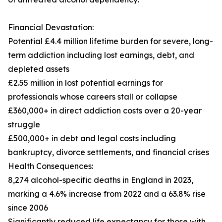
Financial Devastation:
Potential £4.4 million lifetime burden for severe, long-
term addiction including lost earnings, debt, and
depleted assets
£2.55 million in lost potential earnings for
professionals whose careers stall or collapse
£360,000+ in direct addiction costs over a 20-year
struggle
£500,000+ in debt and legal costs including
bankruptcy, divorce settlements, and financial crises
Health Consequences:
8,274 alcohol-specific deaths in England in 2023,
marking a 4.6% increase from 2022 and a 63.8% rise
since 2006
Significantly reduced life expectancy for those with