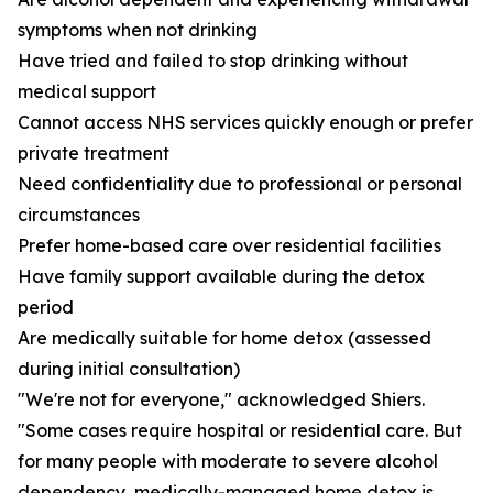
symptoms when not drinking
Have tried and failed to stop drinking without
medical support
Cannot access NHS services quickly enough or prefer
private treatment
Need confidentiality due to professional or personal
circumstances
Prefer home-based care over residential facilities
Have family support available during the detox
period
Are medically suitable for home detox (assessed
during initial consultation)
"We're not for everyone," acknowledged Shiers.
"Some cases require hospital or residential care. But
for many people with moderate to severe alcohol
dependency, medically-managed home detox is