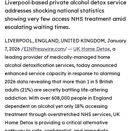
Liverpool-based private alcohol detox service
addresses shocking national statistics
showing very few access NHS treatment amid
escalating waiting times.
LIVERPOOL, ENGLAND, UNITED KINGDOM, January
7, 2026 /
EINPresswire.com
/ --
UK Home Detox
, a
leading provider of medically-managed home
alcohol detoxification services, today announced
enhanced service capacity in response to alarming
2026 data revealing that more than 1 in 5 British
adults (21%) are secretly battling life-altering
addiction. With over 608,000 people in England
dependent on alcohol yet only 18% accessing
treatment through overstretched NHS services, UK
Home Detox is providing a critical alternative
pathway to safe, confidential, and immediate