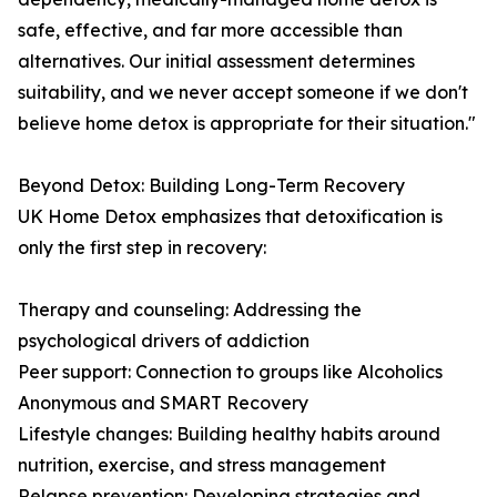
safe, effective, and far more accessible than
alternatives. Our initial assessment determines
suitability, and we never accept someone if we don't
believe home detox is appropriate for their situation."
Beyond Detox: Building Long-Term Recovery
UK Home Detox emphasizes that detoxification is
only the first step in recovery:
Therapy and counseling: Addressing the
psychological drivers of addiction
Peer support: Connection to groups like Alcoholics
Anonymous and SMART Recovery
Lifestyle changes: Building healthy habits around
nutrition, exercise, and stress management
Relapse prevention: Developing strategies and