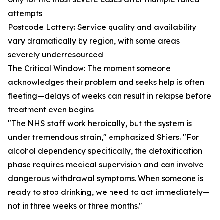
attempts
Postcode Lottery: Service quality and availability
vary dramatically by region, with some areas
severely underresourced
The Critical Window: The moment someone
acknowledges their problem and seeks help is often
fleeting—delays of weeks can result in relapse before
treatment even begins
"The NHS staff work heroically, but the system is
under tremendous strain," emphasized Shiers. "For
alcohol dependency specifically, the detoxification
phase requires medical supervision and can involve
dangerous withdrawal symptoms. When someone is
ready to stop drinking, we need to act immediately—
not in three weeks or three months."