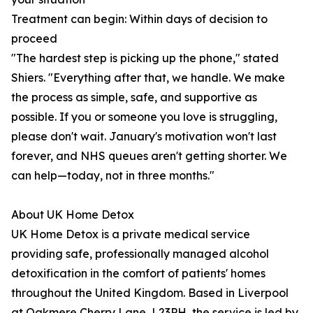
Treatment can begin: Within days of decision to
proceed
"The hardest step is picking up the phone," stated
Shiers. "Everything after that, we handle. We make
the process as simple, safe, and supportive as
possible. If you or someone you love is struggling,
please don't wait. January's motivation won't last
forever, and NHS queues aren't getting shorter. We
can help—today, not in three months."
About UK Home Detox
UK Home Detox is a private medical service
providing safe, professionally managed alcohol
detoxification in the comfort of patients' homes
throughout the United Kingdom. Based in Liverpool
at Oakmere Cherry Lane, L23PH, the service is led by