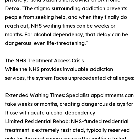
Detox. "The stigma surrounding addiction prevents
people from seeking help, and when they finally do
reach out, NHS waiting times can be weeks or
months. For alcohol dependency, that delay can be
dangerous, even life-threatening."
The NHS Treatment Access Crisis
While the NHS provides invaluable addiction
services, the system faces unprecedented challenges:
Extended Waiting Times: Specialist appointments can
take weeks or months, creating dangerous delays for
those with acute alcohol dependency
Limited Residential Rehab: NHS-funded residential
treatment is extremely restricted, typically reserved
only for the most severe cases after multiple failed