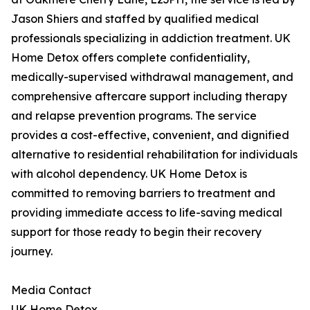
Jason Shiers and staffed by qualified medical
professionals specializing in addiction treatment. UK
Home Detox offers complete confidentiality,
medically-supervised withdrawal management, and
comprehensive aftercare support including therapy
and relapse prevention programs. The service
provides a cost-effective, convenient, and dignified
alternative to residential rehabilitation for individuals
with alcohol dependency. UK Home Detox is
committed to removing barriers to treatment and
providing immediate access to life-saving medical
support for those ready to begin their recovery
journey.
Media Contact
UK Home Detox