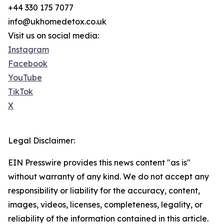
+44 330 175 7077
info@ukhomedetox.co.uk
Visit us on social media:
Instagram
Facebook
YouTube
TikTok
X
Legal Disclaimer:
EIN Presswire provides this news content "as is"
without warranty of any kind. We do not accept any
responsibility or liability for the accuracy, content,
images, videos, licenses, completeness, legality, or
reliability of the information contained in this article.