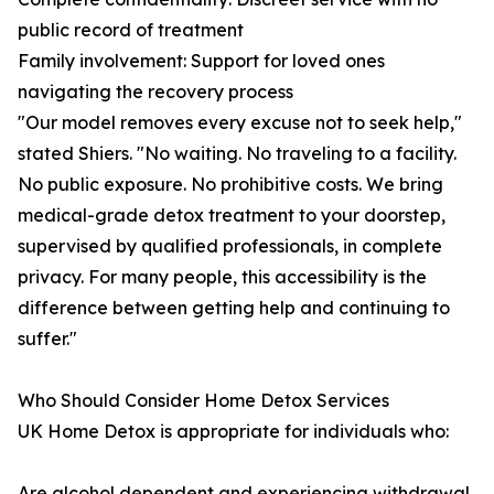
public record of treatment
Family involvement: Support for loved ones
navigating the recovery process
"Our model removes every excuse not to seek help,"
stated Shiers. "No waiting. No traveling to a facility.
No public exposure. No prohibitive costs. We bring
medical-grade detox treatment to your doorstep,
supervised by qualified professionals, in complete
privacy. For many people, this accessibility is the
difference between getting help and continuing to
suffer."
Who Should Consider Home Detox Services
UK Home Detox is appropriate for individuals who:
Are alcohol dependent and experiencing withdrawal