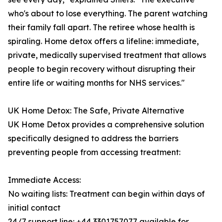
who's about to lose everything. The parent watching
their family fall apart. The retiree whose health is
spiraling. Home detox offers a lifeline: immediate,
private, medically supervised treatment that allows
people to begin recovery without disrupting their
entire life or waiting months for NHS services."
UK Home Detox: The Safe, Private Alternative
UK Home Detox provides a comprehensive solution
specifically designed to address the barriers
preventing people from accessing treatment:
Immediate Access:
No waiting lists: Treatment can begin within days of
initial contact
24/7 support line: +44 3301757077 available for