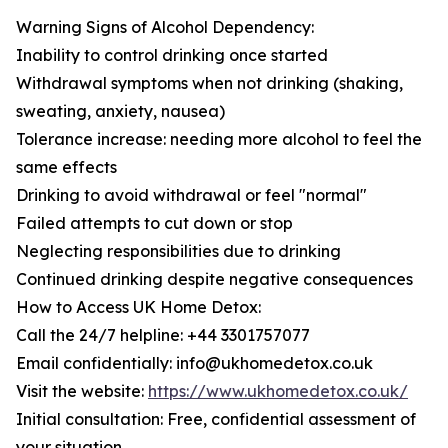
Warning Signs of Alcohol Dependency:
Inability to control drinking once started
Withdrawal symptoms when not drinking (shaking,
sweating, anxiety, nausea)
Tolerance increase: needing more alcohol to feel the
same effects
Drinking to avoid withdrawal or feel "normal"
Failed attempts to cut down or stop
Neglecting responsibilities due to drinking
Continued drinking despite negative consequences
How to Access UK Home Detox:
Call the 24/7 helpline: +44 3301757077
Email confidentially: info@ukhomedetox.co.uk
Visit the website:
https://www.ukhomedetox.co.uk/
Initial consultation: Free, confidential assessment of
your situation