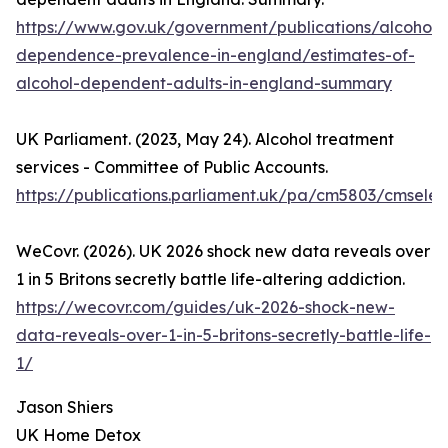
https://www.gov.uk/government/publications/alcohol-
dependence-prevalence-in-england/estimates-of-
alcohol-dependent-adults-in-england-summary
UK Parliament. (2023, May 24). Alcohol treatment
services - Committee of Public Accounts.
https://publications.parliament.uk/pa/cm5803/cmsele
WeCovr. (2026). UK 2026 shock new data reveals over
1 in 5 Britons secretly battle life-altering addiction.
https://wecovr.com/guides/uk-2026-shock-new-
data-reveals-over-1-in-5-britons-secretly-battle-life-
1/
Jason Shiers
UK Home Detox