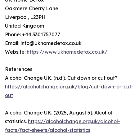
Oakmere Cherry Lane
Liverpool, L23PH
United Kingdom
Phone: +44 3301757077
Email: info@ukhomedetox.co.uk
Website:
https://www.ukhomedetox.co.uk/
References
Alcohol Change UK. (n.d.). Cut down or cut out?
https://alcoholchange.org.uk/blog/cut-down-or-cut-
out
Alcohol Change UK. (2025, August 5). Alcohol
statistics.
https://alcoholchange.org.uk/alcohol-
facts/fact-sheets/alcohol-statistics