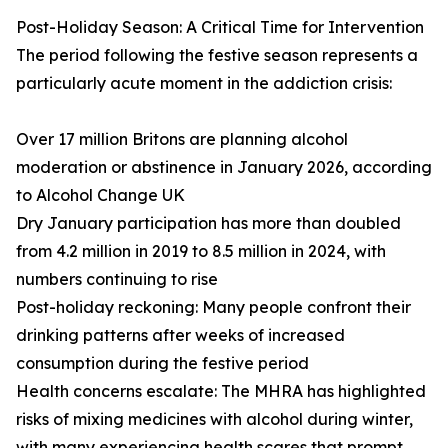
Post-Holiday Season: A Critical Time for Intervention
The period following the festive season represents a
particularly acute moment in the addiction crisis:
Over 17 million Britons are planning alcohol
moderation or abstinence in January 2026, according
to Alcohol Change UK
Dry January participation has more than doubled
from 4.2 million in 2019 to 8.5 million in 2024, with
numbers continuing to rise
Post-holiday reckoning: Many people confront their
drinking patterns after weeks of increased
consumption during the festive period
Health concerns escalate: The MHRA has highlighted
risks of mixing medicines with alcohol during winter,
with many experiencing health scares that prompt