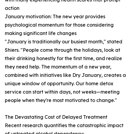
action
January motivation: The new year provides
psychological momentum for those considering
making significant life changes
"January is traditionally our busiest month," stated
Shiers. "People come through the holidays, look at
their drinking honestly for the first time, and realize
they need help. The momentum of a new year,
combined with initiatives like Dry January, creates a
unique window of opportunity. Our home detox
service can start within days, not weeks—meeting
people when they're most motivated to change."
The Devastating Cost of Delayed Treatment
Recent research quantifies the catastrophic impact
of untreated alcohol dependency: