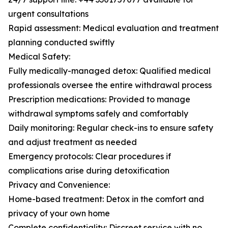
urgent consultations
Rapid assessment: Medical evaluation and treatment
planning conducted swiftly
Medical Safety:
Fully medically-managed detox: Qualified medical
professionals oversee the entire withdrawal process
Prescription medications: Provided to manage
withdrawal symptoms safely and comfortably
Daily monitoring: Regular check-ins to ensure safety
and adjust treatment as needed
Emergency protocols: Clear procedures if
complications arise during detoxification
Privacy and Convenience:
Home-based treatment: Detox in the comfort and
privacy of your own home
Complete confidentiality: Discreet service with no