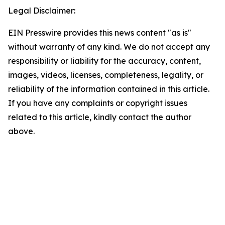
Legal Disclaimer:
EIN Presswire provides this news content "as is"
without warranty of any kind. We do not accept any
responsibility or liability for the accuracy, content,
images, videos, licenses, completeness, legality, or
reliability of the information contained in this article.
If you have any complaints or copyright issues
related to this article, kindly contact the author
above.