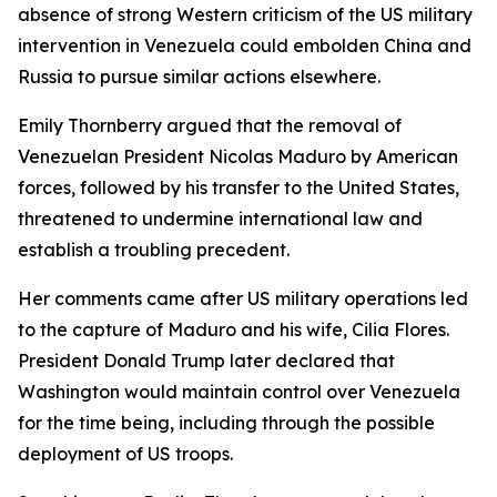
absence of strong Western criticism of the US military
intervention in Venezuela could embolden China and
Russia to pursue similar actions elsewhere.
Emily Thornberry argued that the removal of
Venezuelan President Nicolas Maduro by American
forces, followed by his transfer to the United States,
threatened to undermine international law and
establish a troubling precedent.
Her comments came after US military operations led
to the capture of Maduro and his wife, Cilia Flores.
President Donald Trump later declared that
Washington would maintain control over Venezuela
for the time being, including through the possible
deployment of US troops.