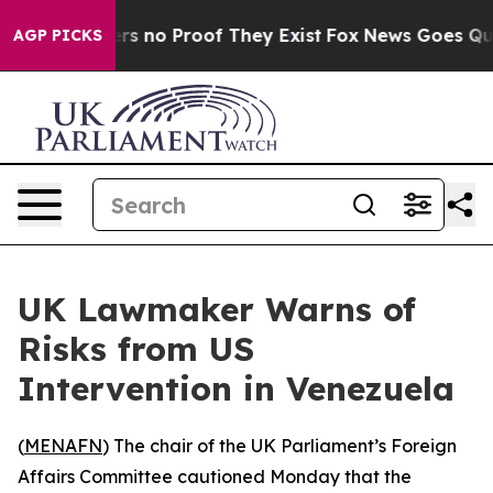
t but Offers no Proof They Exist
Fox News Goes Quiet 
AGP PICKS
UK Lawmaker Warns of
Risks from US
Intervention in Venezuela
(
MENAFN
) The chair of the UK Parliament’s Foreign
Affairs Committee cautioned Monday that the