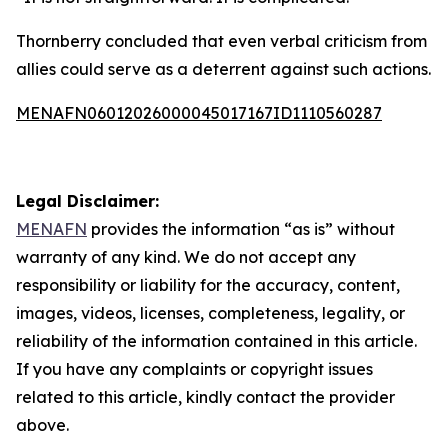
Thornberry concluded that even verbal criticism from
allies could serve as a deterrent against such actions.
MENAFN06012026000045017167ID1110560287
Legal Disclaimer:
MENAFN
provides the information “as is” without
warranty of any kind. We do not accept any
responsibility or liability for the accuracy, content,
images, videos, licenses, completeness, legality, or
reliability of the information contained in this article.
If you have any complaints or copyright issues
related to this article, kindly contact the provider
above.