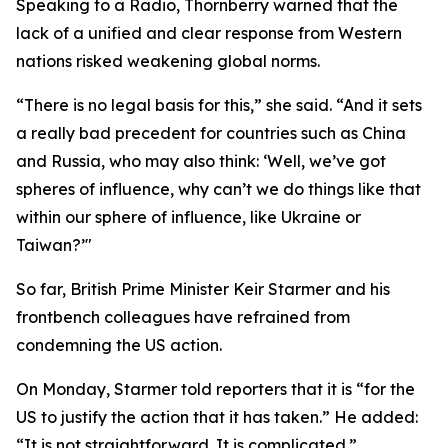
Speaking to a Radio, Thornberry warned that the
lack of a unified and clear response from Western
nations risked weakening global norms.
“There is no legal basis for this,” she said. “And it sets
a really bad precedent for countries such as China
and Russia, who may also think: ‘Well, we’ve got
spheres of influence, why can’t we do things like that
within our sphere of influence, like Ukraine or
Taiwan?’"
So far, British Prime Minister Keir Starmer and his
frontbench colleagues have refrained from
condemning the US action.
On Monday, Starmer told reporters that it is “for the
US to justify the action that it has taken.” He added:
“It is not straightforward. It is complicated.”