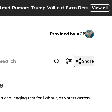
Rumors Trump Will cut Pirro
Democratic Socialis
View all
Provided by AGP
Share
s
 challenging test for Labour, as voters across