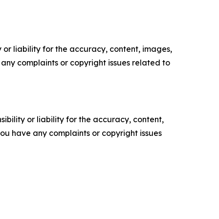
or liability for the accuracy, content, images,
ve any complaints or copyright issues related to
ility or liability for the accuracy, content,
f you have any complaints or copyright issues