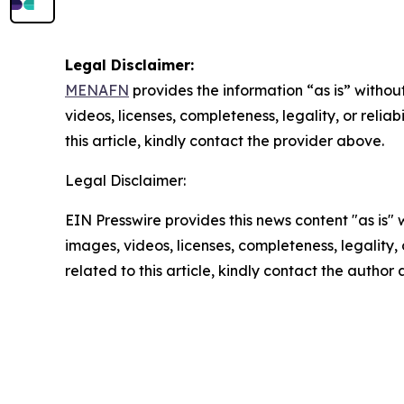
Legal Disclaimer:
MENAFN
provides the information “as is” without
videos, licenses, completeness, legality, or reliab
this article, kindly contact the provider above.
Legal Disclaimer:
EIN Presswire provides this news content "as is" 
images, videos, licenses, completeness, legality, o
related to this article, kindly contact the author