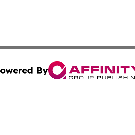
owered By
ubmit Press Release
Terms & Conditions
Copyright/DMCA
 Inc. dba Affinity Group Publishing & UK Parliament Watc
Cookie Settings / Your Privacy Choices