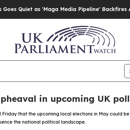
Quiet as 'Maga Media Pipeline' Backfires Amid 
upheaval in upcoming UK poll
riday that the upcoming local elections in May could be a
luence the national political landscape.