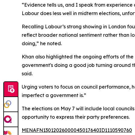
“Evidence tells us, and I speak from experience
Labour does less well in midterm elections, unfo
Recalling Labour’s strong showing in London four
reflect broader national sentiment rather than 
doing,” he noted.
Khan also highlighted the ongoing efforts of the
government's doing a good job turning around th
said.
Urging voters to focus on council performance, 
imperfect a government is.”
The elections on May 7 will include local council
opportunity to express their party preferences.
MENAFN13012026000045017640ID1110590760