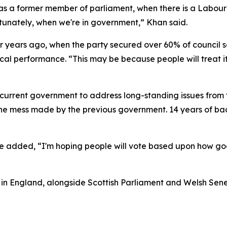
 as a former member of parliament, when there is a Labour
rtunately, when we're in government,” Khan said.
 years ago, when the party secured over 60% of council se
local performance. “This may be because people will treat 
 current government to address long-standing issues from t
e mess made by the previous government. 14 years of bad 
he added, “I'm hoping people will vote based upon how good
s in England, alongside Scottish Parliament and Welsh Sened