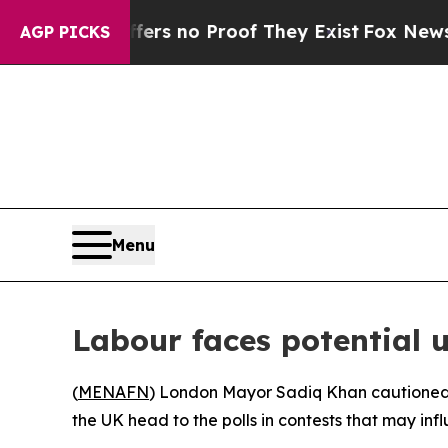
nt but Offers no Proof They Exist
Fox News Goes 
AGP PICKS
Menu
Labour faces potential 
(
MENAFN
) London Mayor Sadiq Khan cautioned F
the UK head to the polls in contests that may inf