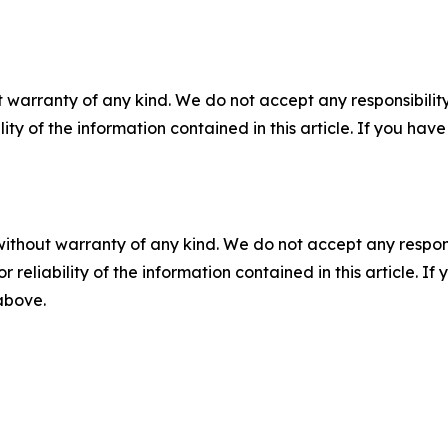
 warranty of any kind. We do not accept any responsibility 
ility of the information contained in this article. If you ha
without warranty of any kind. We do not accept any responsib
r reliability of the information contained in this article. I
 above.