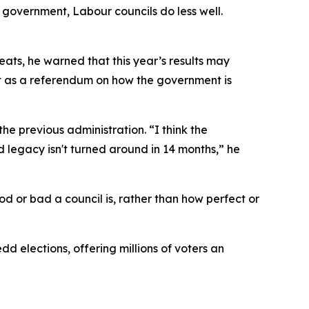
 government, Labour councils do less well.
ats, he warned that this year’s results may
it as a referendum on how the government is
he previous administration. “I think the
legacy isn't turned around in 14 months,” he
 or bad a council is, rather than how perfect or
d elections, offering millions of voters an