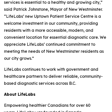
services is essential to a healthy and growing city,”
said Patrick Johnstone, Mayor of New Westminster.
“LifeLabs’ new Uptown Patient Service Centre is a
welcome investment in our community, providing
residents with a more accessible, modern, and
convenient location for essential diagnostic care. We
appreciate LifeLabs’ continued commitment to
meeting the needs of New Westminster residents as
our city grows.”
LifeLabs continues to work with government and
healthcare partners to deliver reliable, community-
based diagnostic services across B.C.
About LifeLabs
Empowering healthier Canadians for over 60