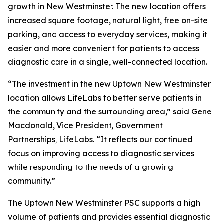
growth in New Westminster. The new location offers
increased square footage, natural light, free on-site
parking, and access to everyday services, making it
easier and more convenient for patients to access
diagnostic care in a single, well-connected location.
“The investment in the new Uptown New Westminster
location allows LifeLabs to better serve patients in
the community and the surrounding area,” said Gene
Macdonald, Vice President, Government
Partnerships, LifeLabs. “It reflects our continued
focus on improving access to diagnostic services
while responding to the needs of a growing
community.”
The Uptown New Westminster PSC supports a high
volume of patients and provides essential diagnostic