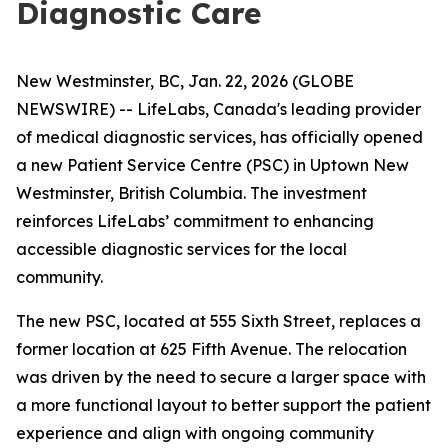
Diagnostic Care
New Westminster, BC, Jan. 22, 2026 (GLOBE
NEWSWIRE) -- LifeLabs, Canada's leading provider
of medical diagnostic services, has officially opened
a new Patient Service Centre (PSC) in Uptown New
Westminster, British Columbia. The investment
reinforces LifeLabs’ commitment to enhancing
accessible diagnostic services for the local
community.
The new PSC, located at 555 Sixth Street, replaces a
former location at 625 Fifth Avenue. The relocation
was driven by the need to secure a larger space with
a more functional layout to better support the patient
experience and align with ongoing community