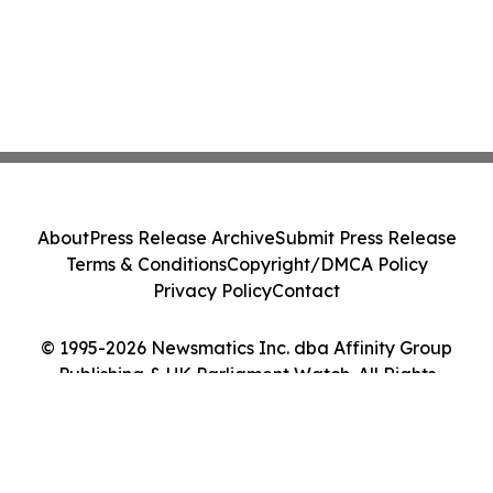
About
Press Release Archive
Submit Press Release
Terms & Conditions
Copyright/DMCA Policy
Privacy Policy
Contact
© 1995-2026 Newsmatics Inc. dba Affinity Group
Publishing & UK Parliament Watch. All Rights
Reserved.
Cookie Settings / Your Privacy Choices