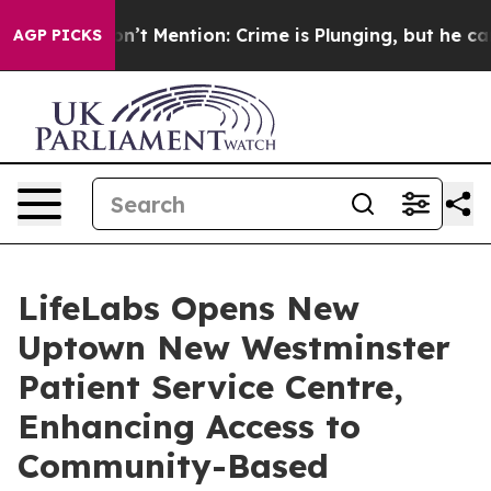
ump Won’t Mention: Crime is Plunging, but he can’t H
AGP PICKS
LifeLabs Opens New
Uptown New Westminster
Patient Service Centre,
Enhancing Access to
Community-Based