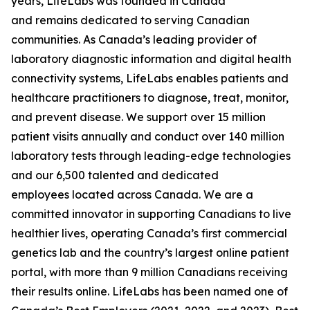
years, LifeLabs was founded in Canada
and remains dedicated to serving Canadian
communities. As Canada’s leading provider of
laboratory diagnostic information and digital health
connectivity systems, LifeLabs enables patients and
healthcare practitioners to diagnose, treat, monitor,
and prevent disease. We support over 15 million
patient visits annually and conduct over 140 million
laboratory tests through leading-edge technologies
and our 6,500 talented and dedicated
employees located across Canada. We are a
committed innovator in supporting Canadians to live
healthier lives, operating Canada’s first commercial
genetics lab and the country’s largest online patient
portal, with more than 9 million Canadians receiving
their results online. LifeLabs has been named one of