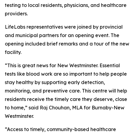
testing to local residents, physicians, and healthcare
providers.
LifeLabs representatives were joined by provincial
and municipal partners for an opening event. The
opening included brief remarks and a tour of the new
facility.
“This is great news for New Westminster. Essential
tests like blood work are so important to help people
stay healthy by supporting early detection,
monitoring, and preventive care. This centre will help
residents receive the timely care they deserve, close
to home,” said Raj Chouhan, MLA for Burnaby-New
Westminster.
“Access to timely, community-based healthcare