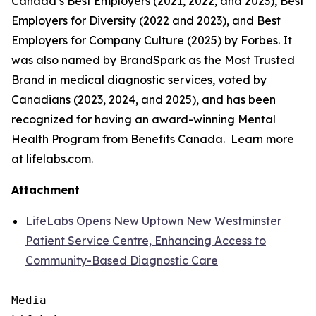
Canada’s Best Employers (2021, 2022, and 2023), Best
Employers for Diversity (2022 and 2023), and Best
Employers for Company Culture (2025) by Forbes. It
was also named by BrandSpark as the Most Trusted
Brand in medical diagnostic services, voted by
Canadians (2023, 2024, and 2025), and has been
recognized for having an award-winning Mental
Health Program from Benefits Canada. Learn more
at lifelabs.com.
Attachment
LifeLabs Opens New Uptown New Westminster
Patient Service Centre, Enhancing Access to
Community-Based Diagnostic Care
Media
