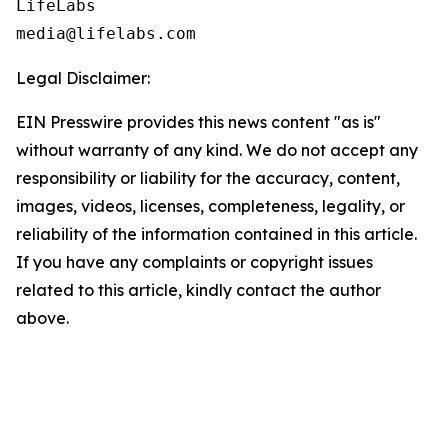
LifeLabs

Legal Disclaimer:
EIN Presswire provides this news content "as is"
without warranty of any kind. We do not accept any
responsibility or liability for the accuracy, content,
images, videos, licenses, completeness, legality, or
reliability of the information contained in this article.
If you have any complaints or copyright issues
related to this article, kindly contact the author
above.