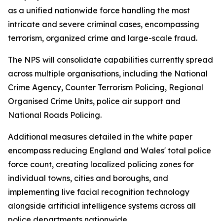
as a unified nationwide force handling the most
intricate and severe criminal cases, encompassing
terrorism, organized crime and large-scale fraud.
The NPS will consolidate capabilities currently spread
across multiple organisations, including the National
Crime Agency, Counter Terrorism Policing, Regional
Organised Crime Units, police air support and
National Roads Policing.
Additional measures detailed in the white paper
encompass reducing England and Wales' total police
force count, creating localized policing zones for
individual towns, cities and boroughs, and
implementing live facial recognition technology
alongside artificial intelligence systems across all
police departments nationwide.