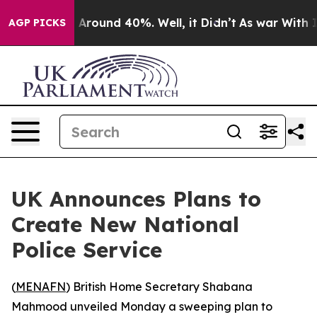
 a Floor Around 40%. Well, it Didn’t
As war With Ira
AGP PICKS
UK Announces Plans to
Create New National
Police Service
(
MENAFN
) British Home Secretary Shabana
Mahmood unveiled Monday a sweeping plan to