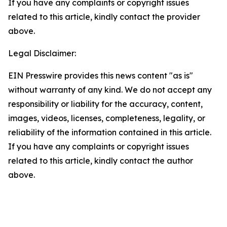
If you have any complaints or copyright issues
related to this article, kindly contact the provider
above.
Legal Disclaimer:
EIN Presswire provides this news content "as is"
without warranty of any kind. We do not accept any
responsibility or liability for the accuracy, content,
images, videos, licenses, completeness, legality, or
reliability of the information contained in this article.
If you have any complaints or copyright issues
related to this article, kindly contact the author
above.