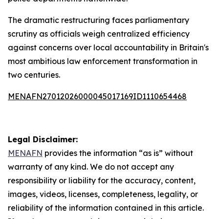
The dramatic restructuring faces parliamentary
scrutiny as officials weigh centralized efficiency
against concerns over local accountability in Britain's
most ambitious law enforcement transformation in
two centuries.
MENAFN27012026000045017169ID1110654468
Legal Disclaimer:
MENAFN
provides the information “as is” without
warranty of any kind. We do not accept any
responsibility or liability for the accuracy, content,
images, videos, licenses, completeness, legality, or
reliability of the information contained in this article.