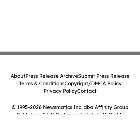
About
Press Release Archive
Submit Press Release
Terms & Conditions
Copyright/DMCA Policy
Privacy Policy
Contact
© 1995-2026 Newsmatics Inc. dba Affinity Group
Publishing & UK Parliament Watch. All Rights
Reserved.
Cookie Settings / Your Privacy Choices