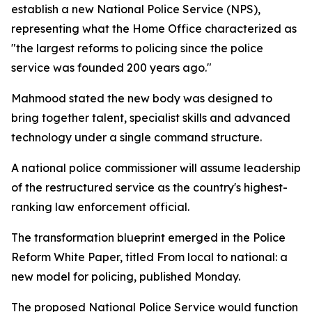
establish a new National Police Service (NPS),
representing what the Home Office characterized as
"the largest reforms to policing since the police
service was founded 200 years ago."
Mahmood stated the new body was designed to
bring together talent, specialist skills and advanced
technology under a single command structure.
A national police commissioner will assume leadership
of the restructured service as the country's highest-
ranking law enforcement official.
The transformation blueprint emerged in the Police
Reform White Paper, titled From local to national: a
new model for policing, published Monday.
The proposed National Police Service would function