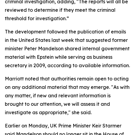
criminal investigation, adding, "The reports will all be
reviewed to determine if they meet the criminal
threshold for investigation.”
The development followed the publication of emails
in the United States last week that suggested former
minister Peter Mandelson shared internal government
material with Epstein while serving as business
secretary in 2009, according to available information.
Marriott noted that authorities remain open to acting
on any additional material that may emerge. "As with
any matter, if new and relevant information is
brought to our attention, we will assess it and
investigate as appropriate," she said.
Earlier on Monday, UK Prime Minister Keir Starmer
said Mandelson should no longer sit in the House of