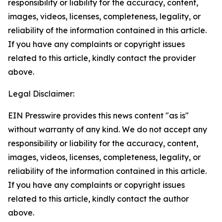
responsibility or liability for the accuracy, content,
images, videos, licenses, completeness, legality, or
reliability of the information contained in this article.
If you have any complaints or copyright issues
related to this article, kindly contact the provider
above.
Legal Disclaimer:
EIN Presswire provides this news content "as is"
without warranty of any kind. We do not accept any
responsibility or liability for the accuracy, content,
images, videos, licenses, completeness, legality, or
reliability of the information contained in this article.
If you have any complaints or copyright issues
related to this article, kindly contact the author
above.