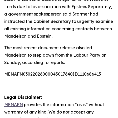
Lords due to his association with Epstein. Separately,
a government spokesperson said Starmer had
instructed the Cabinet Secretary to urgently examine
all existing information concerning contacts between
Mandelson and Epstein.
The most recent document release also led
Mandelson to step down from the Labour Party on
Sunday, according to reports.
MENAFN03022026000045017640ID1110686415
Legal Disclaimer:
MENAFN
provides the information “as is” without
warranty of any kind. We do not accept any