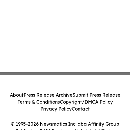
About
Press Release Archive
Submit Press Release
Terms & Conditions
Copyright/DMCA Policy
Privacy Policy
Contact
© 1995-2026 Newsmatics Inc. dba Affinity Group