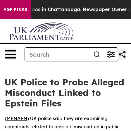
ollapse
Chaos in Chattanooga. Newspaper Owner Calls
AGP PICKS
UK Police to Probe Alleged
Misconduct Linked to
Epstein Files
(
MENAFN
) UK police said they are examining
complaints related to possible misconduct in public