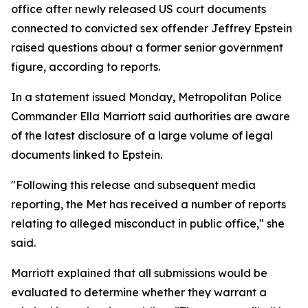
office after newly released US court documents
connected to convicted sex offender Jeffrey Epstein
raised questions about a former senior government
figure, according to reports.
In a statement issued Monday, Metropolitan Police
Commander Ella Marriott said authorities are aware
of the latest disclosure of a large volume of legal
documents linked to Epstein.
"Following this release and subsequent media
reporting, the Met has received a number of reports
relating to alleged misconduct in public office," she
said.
Marriott explained that all submissions would be
evaluated to determine whether they warrant a