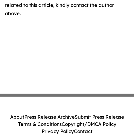
related to this article, kindly contact the author
above.
About
Press Release Archive
Submit Press Release
Terms & Conditions
Copyright/DMCA Policy
Privacy Policy
Contact