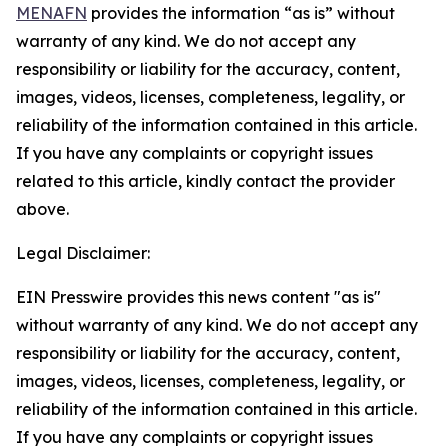
MENAFN
provides the information “as is” without
warranty of any kind. We do not accept any
responsibility or liability for the accuracy, content,
images, videos, licenses, completeness, legality, or
reliability of the information contained in this article.
If you have any complaints or copyright issues
related to this article, kindly contact the provider
above.
Legal Disclaimer:
EIN Presswire provides this news content "as is"
without warranty of any kind. We do not accept any
responsibility or liability for the accuracy, content,
images, videos, licenses, completeness, legality, or
reliability of the information contained in this article.
If you have any complaints or copyright issues