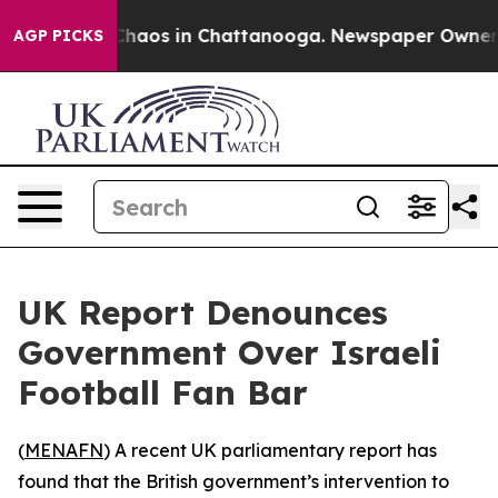
 Collapse
Chaos in Chattanooga. Newspaper Owner Cal
AGP PICKS
UK Report Denounces
Government Over Israeli
Football Fan Bar
(
MENAFN
) A recent UK parliamentary report has
found that the British government’s intervention to