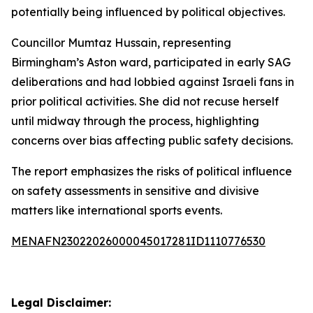
potentially being influenced by political objectives.
Councillor Mumtaz Hussain, representing
Birmingham’s Aston ward, participated in early SAG
deliberations and had lobbied against Israeli fans in
prior political activities. She did not recuse herself
until midway through the process, highlighting
concerns over bias affecting public safety decisions.
The report emphasizes the risks of political influence
on safety assessments in sensitive and divisive
matters like international sports events.
MENAFN23022026000045017281ID1110776530
Legal Disclaimer: