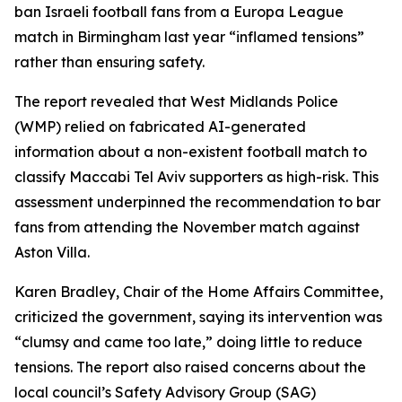
ban Israeli football fans from a Europa League
match in Birmingham last year “inflamed tensions”
rather than ensuring safety.
The report revealed that West Midlands Police
(WMP) relied on fabricated AI-generated
information about a non-existent football match to
classify Maccabi Tel Aviv supporters as high-risk. This
assessment underpinned the recommendation to bar
fans from attending the November match against
Aston Villa.
Karen Bradley, Chair of the Home Affairs Committee,
criticized the government, saying its intervention was
“clumsy and came too late,” doing little to reduce
tensions. The report also raised concerns about the
local council’s Safety Advisory Group (SAG)