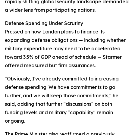
rapidly shifting global security landscape demanded
a wider lens from participating nations.
Defense Spending Under Scrutiny
Pressed on how London plans to finance its
expanding defense obligations — including whether
military expenditure may need to be accelerated
toward 3.5% of GDP ahead of schedule — Starmer
offered measured but firm assurances.
"Obviously, I've already committed to increasing
defense spending. We have commitments to go
further, and we will keep those commitments," he
said, adding that further "discussions" on both
funding levels and military "capability" remain
ongoing.
The Prime Minister also reaffirmed a previously