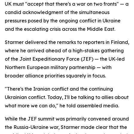
UK must "accept that there's a war on two fronts" — a
candid acknowledgment of the simultaneous
pressures posed by the ongoing conflict in Ukraine
and the escalating crisis across the Middle East.
Starmer delivered the remarks to reporters in Finland,
where he arrived ahead of a high-stakes gathering
of the Joint Expeditionary Force (JEF) — the UK-led
Northern European military partnership — with
broader alliance priorities squarely in focus.
"There's the Iranian conflict and the continuing
Ukrainian conflict. Today, I'll be talking to allies about
what more we can do," he told assembled media.
While the JEF summit was primarily convened around
the Russia-Ukraine war, Starmer made clear that the