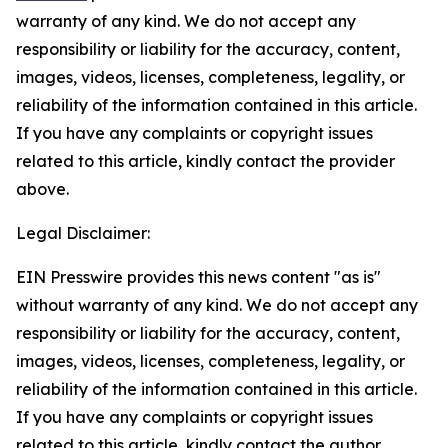
warranty of any kind. We do not accept any
responsibility or liability for the accuracy, content,
images, videos, licenses, completeness, legality, or
reliability of the information contained in this article.
If you have any complaints or copyright issues
related to this article, kindly contact the provider
above.
Legal Disclaimer:
EIN Presswire provides this news content "as is"
without warranty of any kind. We do not accept any
responsibility or liability for the accuracy, content,
images, videos, licenses, completeness, legality, or
reliability of the information contained in this article.
If you have any complaints or copyright issues
related to this article, kindly contact the author