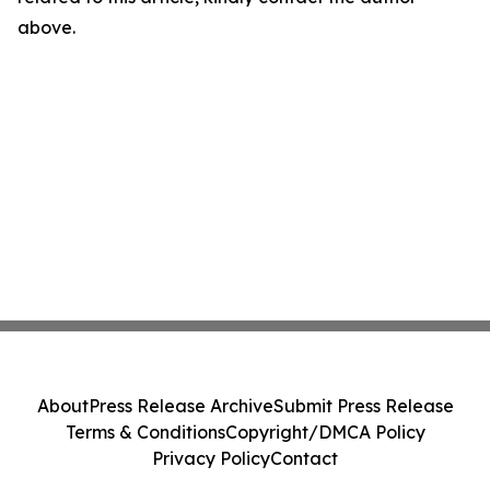
above.
About
Press Release Archive
Submit Press Release
Terms & Conditions
Copyright/DMCA Policy
Privacy Policy
Contact