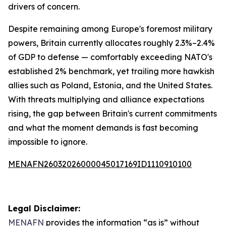
drivers of concern.
Despite remaining among Europe's foremost military
powers, Britain currently allocates roughly 2.3%–2.4%
of GDP to defense — comfortably exceeding NATO's
established 2% benchmark, yet trailing more hawkish
allies such as Poland, Estonia, and the United States.
With threats multiplying and alliance expectations
rising, the gap between Britain's current commitments
and what the moment demands is fast becoming
impossible to ignore.
MENAFN26032026000045017169ID1110910100
Legal Disclaimer:
MENAFN
provides the information “as is” without