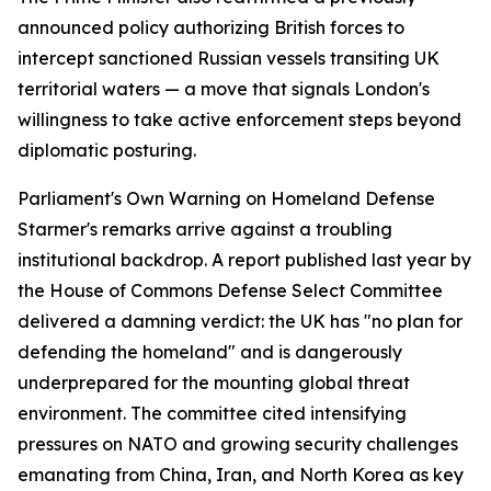
announced policy authorizing British forces to
intercept sanctioned Russian vessels transiting UK
territorial waters — a move that signals London's
willingness to take active enforcement steps beyond
diplomatic posturing.
Parliament's Own Warning on Homeland Defense
Starmer's remarks arrive against a troubling
institutional backdrop. A report published last year by
the House of Commons Defense Select Committee
delivered a damning verdict: the UK has "no plan for
defending the homeland" and is dangerously
underprepared for the mounting global threat
environment. The committee cited intensifying
pressures on NATO and growing security challenges
emanating from China, Iran, and North Korea as key