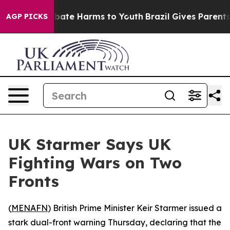
on Fund to Abate Harms to Youth
Brazil Gives Parents S
AGP PICKS
UK Starmer Says UK
Fighting Wars on Two
Fronts
(
MENAFN
) British Prime Minister Keir Starmer issued a
stark dual-front warning Thursday, declaring that the