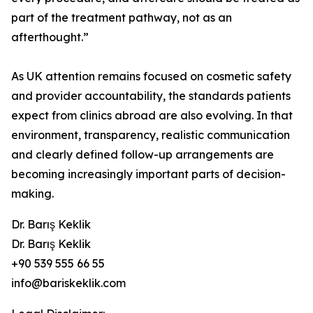
part of the treatment pathway, not as an
afterthought.”
As UK attention remains focused on cosmetic safety
and provider accountability, the standards patients
expect from clinics abroad are also evolving. In that
environment, transparency, realistic communication
and clearly defined follow-up arrangements are
becoming increasingly important parts of decision-
making.
Dr. Barış Keklik
Dr. Barış Keklik
+90 539 555 66 55
info@bariskeklik.com