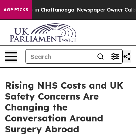
se
Chaos in Chattanooga. Newspaper Owner Calls the 
AGP PICKS
Rising NHS Costs and UK
Safety Concerns Are
Changing the
Conversation Around
Surgery Abroad