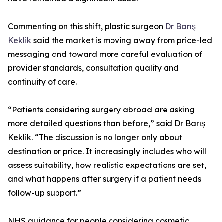
Commenting on this shift, plastic surgeon
Dr Barış
Keklik
said the market is moving away from price-led
messaging and toward more careful evaluation of
provider standards, consultation quality and
continuity of care.
“Patients considering surgery abroad are asking
more detailed questions than before,” said Dr Barış
Keklik. “The discussion is no longer only about
destination or price. It increasingly includes who will
assess suitability, how realistic expectations are set,
and what happens after surgery if a patient needs
follow-up support.”
NHS guidance for people considering cosmetic