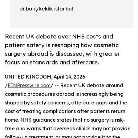
dr barış keklik istanbul
Recent UK debate over NHS costs and
patient safety is reshaping how cosmetic
surgery abroad is discussed, with greater
focus on standards and aftercare.
UNITED KINGDOM, April 14, 2026
/
EINPresswire.com
/ -- Recent UK debate around
cosmetic procedures abroad is increasingly being
shaped by safety concerns, aftercare gaps and the
cost of treating complications after patients return
home.
NHS
guidance states that no surgery is risk-
free and warns that overseas clinics may not provide
follow-up treatment, or may not provide it to the