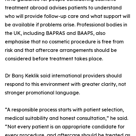
treatment abroad advises patients to understand
who will provide follow-up care and what support will
be available if problems arise. Professional bodies in
the UK, including BAPRAS and BAAPS, also
emphasise that no cosmetic procedure is free from
risk and that aftercare arrangements should be
considered before treatment takes place.
Dr Barış Keklik said international providers should
respond to this environment with greater clarity, not
stronger promotional language.
“A responsible process starts with patient selection,
medical suitability and honest consultation,” he said.
“Not every patient is an appropriate candidate for
every procedure, and aftercare should be treated as