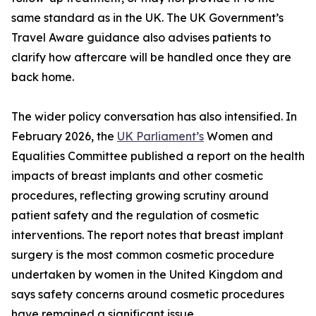
same standard as in the UK. The UK Government’s
Travel Aware guidance also advises patients to
clarify how aftercare will be handled once they are
back home.
The wider policy conversation has also intensified. In
February 2026, the
UK Parliament’s
Women and
Equalities Committee published a report on the health
impacts of breast implants and other cosmetic
procedures, reflecting growing scrutiny around
patient safety and the regulation of cosmetic
interventions. The report notes that breast implant
surgery is the most common cosmetic procedure
undertaken by women in the United Kingdom and
says safety concerns around cosmetic procedures
have remained a significant issue.