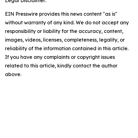
Legal Disclaimer:
EIN Presswire provides this news content "as is"
without warranty of any kind. We do not accept any
responsibility or liability for the accuracy, content,
images, videos, licenses, completeness, legality, or
reliability of the information contained in this article.
If you have any complaints or copyright issues
related to this article, kindly contact the author
above.