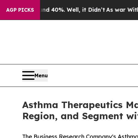
ound 40%. Well, it Didn’t
As war With Iran Dro
AGP PICKS
Menu
Asthma Therapeutics Ma
Region, and Segment wi
The Business Research Company's Asthma