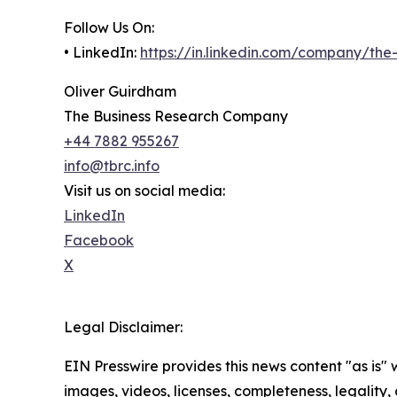
Follow Us On:
• LinkedIn:
https://in.linkedin.com/company/th
Oliver Guirdham
The Business Research Company
+44 7882 955267
info@tbrc.info
Visit us on social media:
LinkedIn
Facebook
X
Legal Disclaimer:
EIN Presswire provides this news content "as is" 
images, videos, licenses, completeness, legality, o