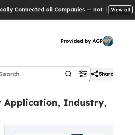
nected oil Companies — not Taxpayers — the Chan
View all
Provided by AGP
Share
Application, Industry,