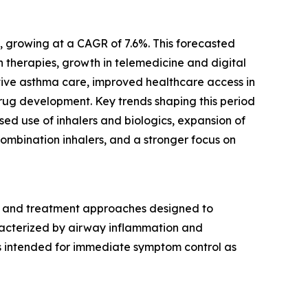
0, growing at a CAGR of 7.6%. This forecasted
 therapies, growth in telemedicine and digital
tive asthma care, improved healthcare access in
rug development. Key trends shaping this period
ed use of inhalers and biologics, expansion of
ombination inhalers, and a stronger focus on
 and treatment approaches designed to
acterized by airway inflammation and
ns intended for immediate symptom control as