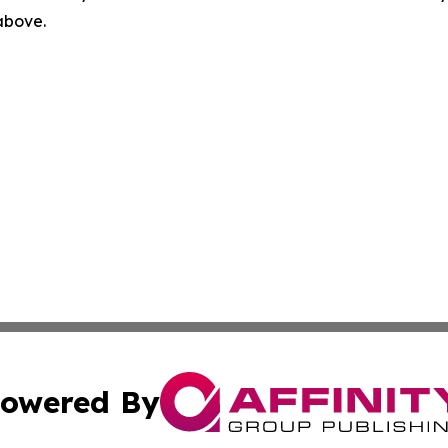
 above.
owered By