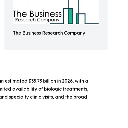
The Business Research Company
 estimated $35.73 billion in 2026, with a
ited availability of biologic treatments,
d specialty clinic visits, and the broad