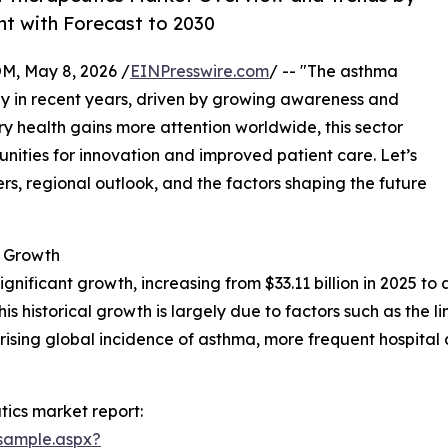
nt with Forecast to 2030
 May 8, 2026 /
EINPresswire.com
/ -- "The asthma
y in recent years, driven by growing awareness and
y health gains more attention worldwide, this sector
unities for innovation and improved patient care. Let’s
rs, regional outlook, and the factors shaping the future
 Growth
ificant growth, increasing from $33.11 billion in 2025 to an
historical growth is largely due to factors such as the lim
ising global incidence of asthma, more frequent hospital an
ics market report:
sample.aspx?