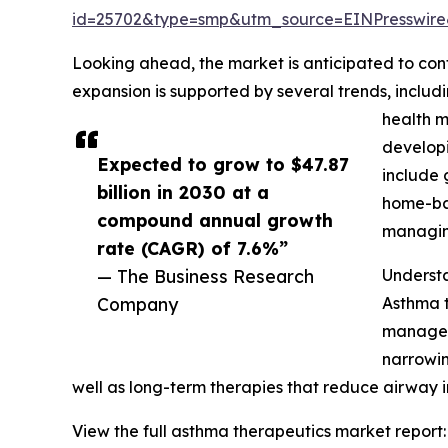
id=25702&type=smp&utm_source=EINPresswi
Looking ahead, the market is anticipated to cont
expansion is supported by several trends, includ
health m
developi
Expected to grow to $47.87
include 
billion in 2030 at a
home-bas
compound annual growth
managing
rate (CAGR) of 7.6%”
— The Business Research
Underst
Company
Asthma 
manage 
narrowin
well as long-term therapies that reduce airway
View the full asthma therapeutics market report: