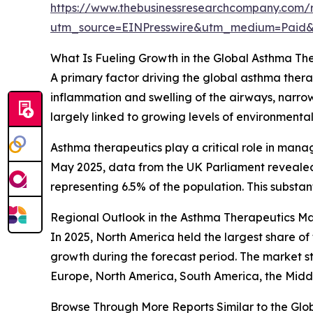
https://www.thebusinessresearchcompany.com/r
utm_source=EINPresswire&utm_medium=Pai
What Is Fueling Growth in the Global Asthma Th
A primary factor driving the global asthma thera
inflammation and swelling of the airways, narrow
largely linked to growing levels of environmental
Asthma therapeutics play a critical role in mana
May 2025, data from the UK Parliament revealed 
representing 6.5% of the population. This subst
Regional Outlook in the Asthma Therapeutics M
In 2025, North America held the largest share of
growth during the forecast period. The market st
Europe, North America, South America, the Middl
Browse Through More Reports Similar to the Gl