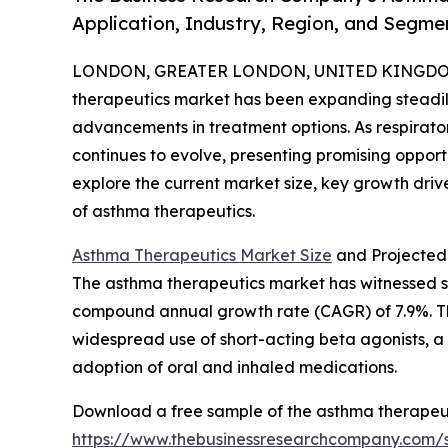
Application, Industry, Region, and Segme
LONDON, GREATER LONDON, UNITED KINGDOM,
therapeutics market has been expanding steadil
advancements in treatment options. As respirator
continues to evolve, presenting promising opport
explore the current market size, key growth drive
of asthma therapeutics.
Asthma Therapeutics Market Size
and Projected
The asthma therapeutics market has witnessed sign
compound annual growth rate (CAGR) of 7.9%. This 
widespread use of short-acting beta agonists, a r
adoption of oral and inhaled medications.
Download a free sample of the asthma therapeut
https://www.thebusinessresearchcompany.com/