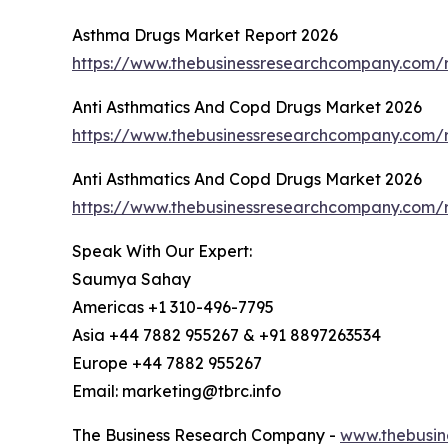
Asthma Drugs Market Report 2026
https://www.thebusinessresearchcompany.com/
Anti Asthmatics And Copd Drugs Market 2026
https://www.thebusinessresearchcompany.com/
Anti Asthmatics And Copd Drugs Market 2026
https://www.thebusinessresearchcompany.com/
Speak With Our Expert:
Saumya Sahay
Americas +1 310-496-7795
Asia +44 7882 955267 & +91 8897263534
Europe +44 7882 955267
Email: marketing@tbrc.info
The Business Research Company -
www.thebusin