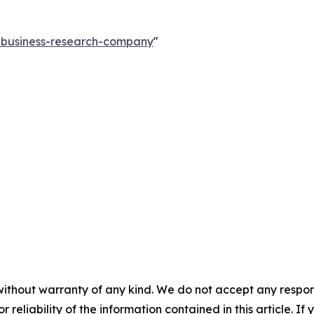
e-business-research-company
"
without warranty of any kind. We do not accept any responsib
r reliability of the information contained in this article. I