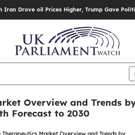
ve oil Prices Higher, Trump Gave Politically Con
rket Overview and Trends by 
th Forecast to 2030
 Therapeutics Market Overview and Trends by