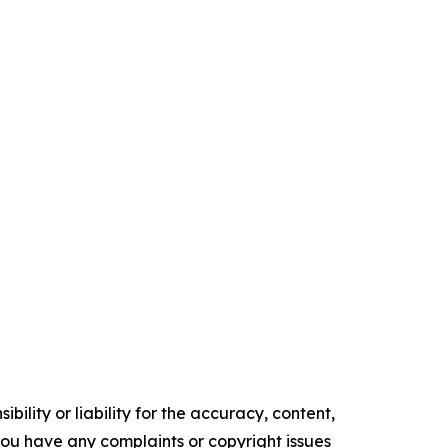
ility or liability for the accuracy, content,
f you have any complaints or copyright issues