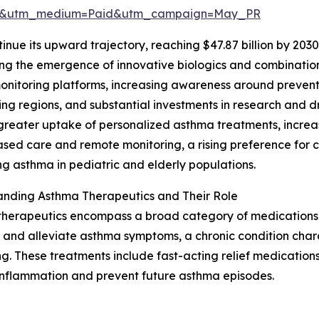
re&utm_medium=Paid&utm_campaign=May_PR
inue its upward trajectory, reaching $47.87 billion by 203
ing the emergence of innovative biologics and combination
onitoring platforms, increasing awareness around preven
ng regions, and substantial investments in research and d
greater uptake of personalized asthma treatments, increas
ed care and remote monitoring, a rising preference for c
 asthma in pediatric and elderly populations.
anding Asthma Therapeutics and Their Role
therapeutics encompass a broad category of medications
and alleviate asthma symptoms, a chronic condition char
g. These treatments include fast-acting relief medicatio
 inflammation and prevent future asthma episodes.