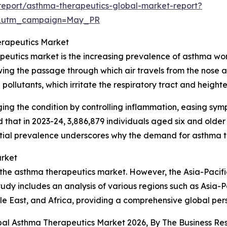
eport/asthma-therapeutics-global-market-report?
d&utm_campaign=May_PR
erapeutics Market
peutics market is the increasing prevalence of asthma wor
ing the passage through which air travels from the nose an
 pollutants, which irritate the respiratory tract and height
ging the condition by controlling inflammation, easing sy
that in 2023-24, 3,886,879 individuals aged six and olde
antial prevalence underscores why the demand for asthma 
arket
 the asthma therapeutics market. However, the Asia-Pacific
udy includes an analysis of various regions such as Asia-P
e East, and Africa, providing a comprehensive global per
obal Asthma Therapeutics Market 2026, By The Business 