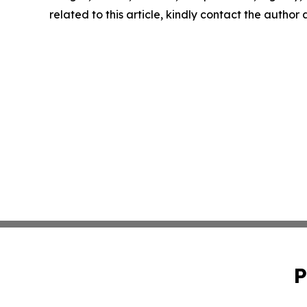
related to this article, kindly contact the author
P