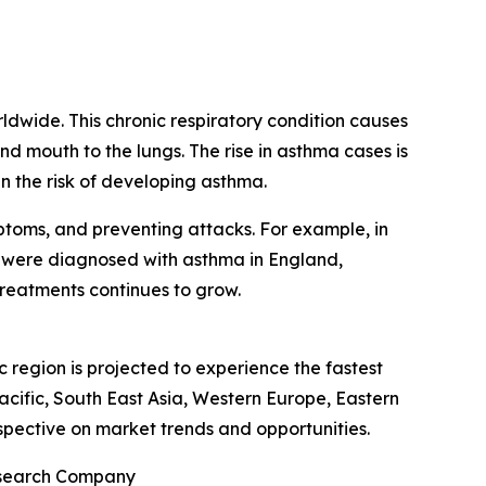
ldwide. This chronic respiratory condition causes
d mouth to the lungs. The rise in asthma cases is
en the risk of developing asthma.
mptoms, and preventing attacks. For example, in
r were diagnosed with asthma in England,
treatments continues to grow.
 region is projected to experience the fastest
acific, South East Asia, Western Europe, Eastern
spective on market trends and opportunities.
Research Company