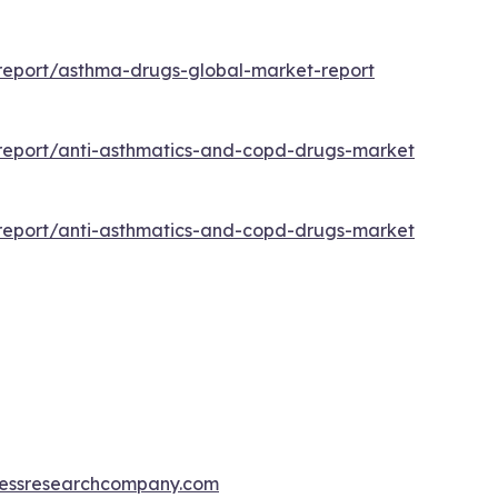
report/asthma-drugs-global-market-report
report/anti-asthmatics-and-copd-drugs-market
report/anti-asthmatics-and-copd-drugs-market
essresearchcompany.com