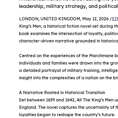
leadership, military strategy, and political
LONDON, UNITED KINGDOM, May 12, 2026 /
EI
King’s Men, a historical fiction novel set during t
book examines the intersection of loyalty, politi
character-driven narrative grounded in historica
Centred on the experiences of the Marchmane b
individuals and families were drawn into the gr
a detailed portrayal of military training, intelli
insight into the complexities of a nation on the br
A Narrative Rooted in Historical Transition
Set between 1639 and 1642, All The King’s Men un
England. The novel captures the uncertainty of th
loyalties began to reshape the country’s future.