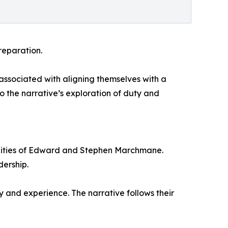
reparation.
s associated with aligning themselves with a
to the narrative’s exploration of duty and
alities of Edward and Stephen Marchmane.
ership.
y and experience. The narrative follows their