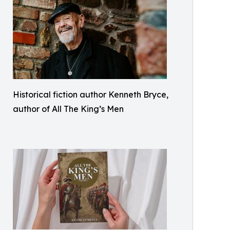
Historical fiction author Kenneth Bryce,
author of All The King’s Men