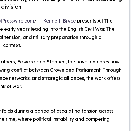
 division
NPresswire.com
/ --
Kenneth Bryce
presents All The
he early years leading into the English Civil War. The
cal tension, and military preparation through a
l context.
rothers, Edward and Stephen, the novel explores how
owing conflict between Crown and Parliament. Through
gence networks, and strategic alliances, the work offers
ink of war.
folds during a period of escalating tension across
e time, where political instability and competing