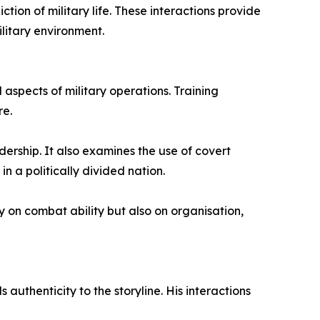
tion of military life. These interactions provide
ilitary environment.
aspects of military operations. Training
re.
dership. It also examines the use of covert
n a politically divided nation.
 on combat ability but also on organisation,
authenticity to the storyline. His interactions