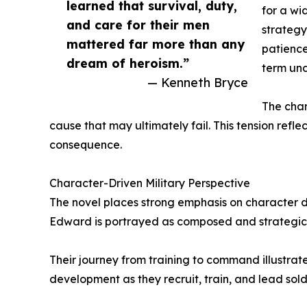
learned that survival, duty,
for a wi
and care for their men
strategy
mattered far more than any
patience
dream of heroism.”
term und
— Kenneth Bryce
The char
cause that may ultimately fail. This tension refl
consequence.
Character-Driven Military Perspective
The novel places strong emphasis on character 
Edward is portrayed as composed and strategic,
Their journey from training to command illustrate
development as they recruit, train, and lead sold