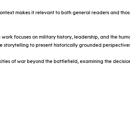
context makes it relevant to both general readers and those 
e work focuses on military history, leadership, and the huma
 storytelling to present historically grounded perspectives
ties of war beyond the battlefield, examining the decision