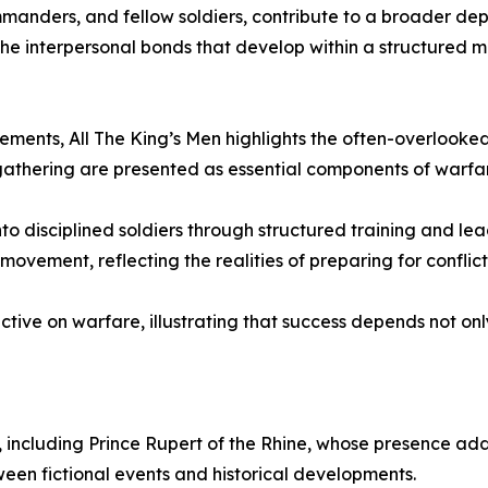
manders, and fellow soldiers, contribute to a broader depic
 the interpersonal bonds that develop within a structured m
ements, All The King’s Men highlights the often-overlooked 
 gathering are presented as essential components of warfa
to disciplined soldiers through structured training and lea
ment, reflecting the realities of preparing for conflict i
ve on warfare, illustrating that success depends not only
, including Prince Rupert of the Rhine, whose presence adds 
ween fictional events and historical developments.