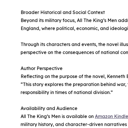
Broader Historical and Social Context
Beyond its military focus, All The King’s Men add
England, where political, economic, and ideologic
Through its characters and events, the novel ill
perspective on the consequences of national conf
Author Perspective
Reflecting on the purpose of the novel, Kenneth 
“This story explores the preparation behind war,
responsibility in times of national division.”
Availability and Audience
All The King’s Men is available on
Amazon Kindl
military history, and character-driven narratives s