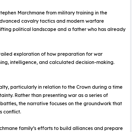
Stephen Marchmane from military training in the
advanced cavalry tactics and modern warfare
hifting political landscape and a father who has already
tailed exploration of how preparation for war
ing, intelligence, and calculated decision-making.
lty, particularly in relation to the Crown during a time
tainty. Rather than presenting war as a series of
 battles, the narrative focuses on the groundwork that
 conflict.
hmane family’s efforts to build alliances and prepare