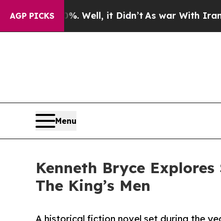
. Well, it Didn’t
As war With Iran Drove oil Pri
AGP PICKS
Menu
Kenneth Bryce Explores S
The King’s Men
A historical fiction novel set during the ye