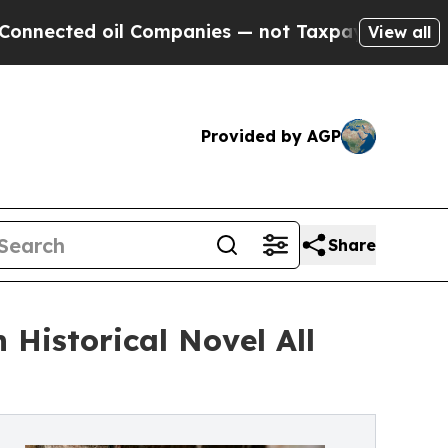
l Companies — not Taxpayers — the Chance to Cas
View all
Provided by AGP
Share
 Historical Novel All