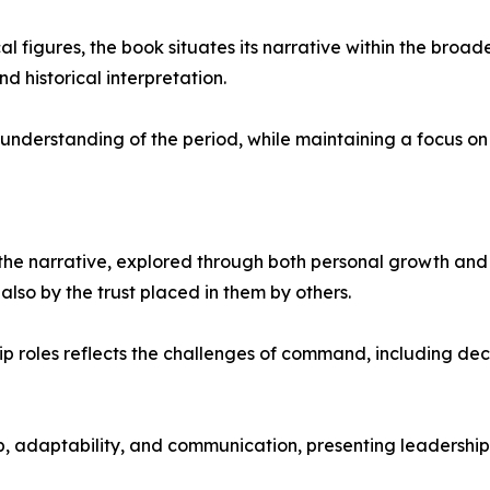
al figures, the book situates its narrative within the broade
d historical interpretation.
 understanding of the period, while maintaining a focus on
the narrative, explored through both personal growth and 
 also by the trust placed in them by others.
p roles reflects the challenges of command, including de
p, adaptability, and communication, presenting leadership