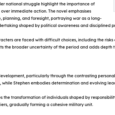
der national struggle highlight the importance of
 over immediate action. The novel emphasises
, planning, and foresight, portraying war as a long-
ertaking shaped by political awareness and disciplined p
acters are faced with difficult choices, including the risk
ects the broader uncertainty of the period and adds depth 
development, particularly through the contrasting person
 while Stephen embodies determination and evolving lead
s the transformation of individuals shaped by responsibilit
iers, gradually forming a cohesive military unit.