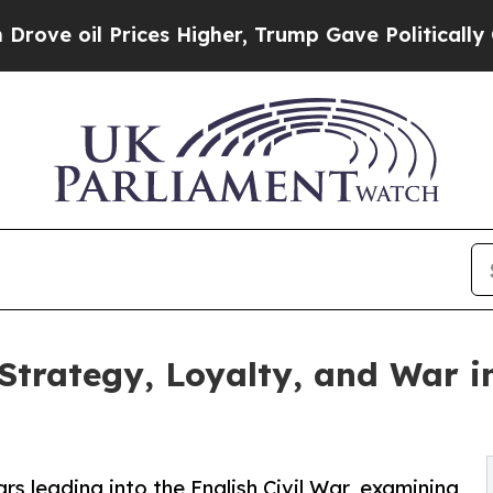
ces Higher, Trump Gave Politically Connected oi
trategy, Loyalty, and War in
ars leading into the English Civil War, examining