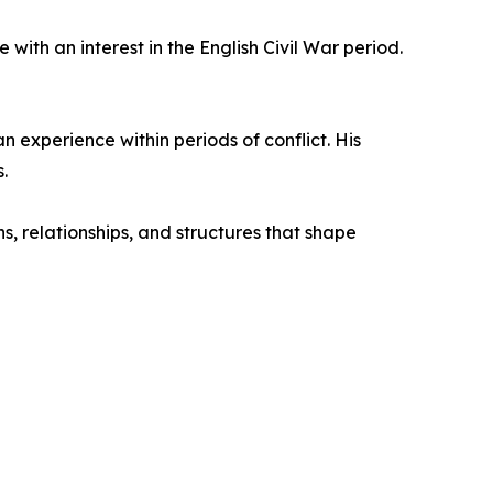
with an interest in the English Civil War period.
n experience within periods of conflict. His
.
s, relationships, and structures that shape