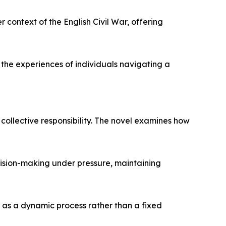
r context of the English Civil War, offering
 the experiences of individuals navigating a
collective responsibility. The novel examines how
cision-making under pressure, maintaining
 as a dynamic process rather than a fixed