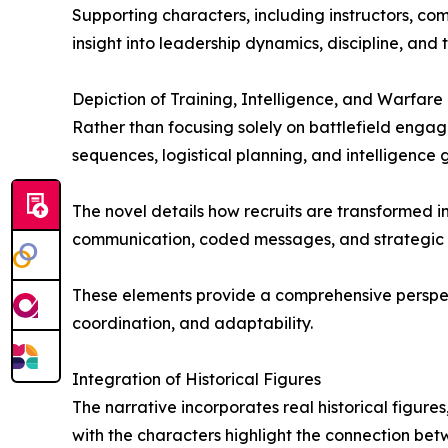
Supporting characters, including instructors, com
insight into leadership dynamics, discipline, and
Depiction of Training, Intelligence, and Warfare
Rather than focusing solely on battlefield engag
sequences, logistical planning, and intelligence
The novel details how recruits are transformed in
communication, coded messages, and strategic move
These elements provide a comprehensive perspecti
coordination, and adaptability.
Integration of Historical Figures
The narrative incorporates real historical figures
with the characters highlight the connection bet