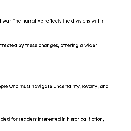
war. The narrative reflects the divisions within
affected by these changes, offering a wider
ople who must navigate uncertainty, loyalty, and
ed for readers interested in historical fiction,