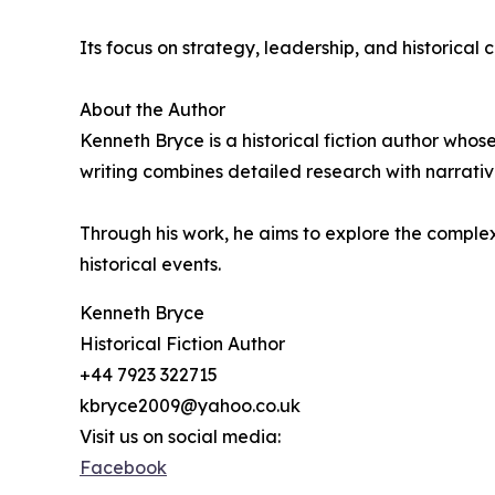
Its focus on strategy, leadership, and historical 
About the Author
Kenneth Bryce is a historical fiction author whos
writing combines detailed research with narrative
Through his work, he aims to explore the complexi
historical events.
Kenneth Bryce
Historical Fiction Author
+44 7923 322715
kbryce2009@yahoo.co.uk
Visit us on social media:
Facebook