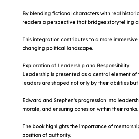
By blending fictional characters with real historic
readers a perspective that bridges storytelling an
This integration contributes to a more immersive
changing political landscape.
Exploration of Leadership and Responsibility
Leadership is presented as a central element of 
leaders are shaped not only by their abilities but
Edward and Stephen’s progression into leadershi
morale, and ensuring cohesion within their ranks.
The book highlights the importance of mentorshi
position of authority.