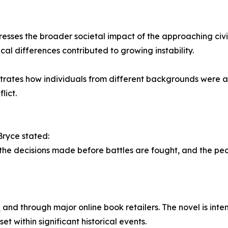
resses the broader societal impact of the approaching civil 
al differences contributed to growing instability.
ustrates how individuals from different backgrounds were 
lict.
Bryce stated:
 the decisions made before battles are fought, and the pe
e
and through major online book retailers. The novel is intend
et within significant historical events.