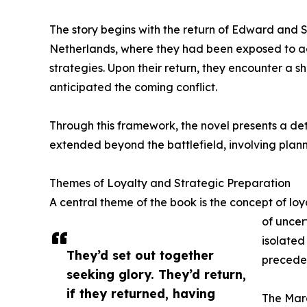
The story begins with the return of Edward and 
Netherlands, where they had been exposed to 
strategies. Upon their return, they encounter a s
anticipated the coming conflict.
Through this framework, the novel presents a de
extended beyond the battlefield, involving plann
Themes of Loyalty and Strategic Preparation
A central theme of the book is the concept of loya
of uncer
isolated
They’d set out together
precedes
seeking glory. They’d return,
if they returned, having
The Marc