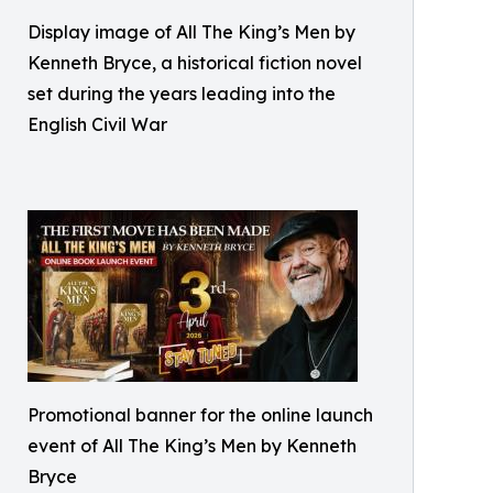
Display image of All The King’s Men by
Kenneth Bryce, a historical fiction novel
set during the years leading into the
English Civil War
Promotional banner for the online launch
event of All The King’s Men by Kenneth
Bryce