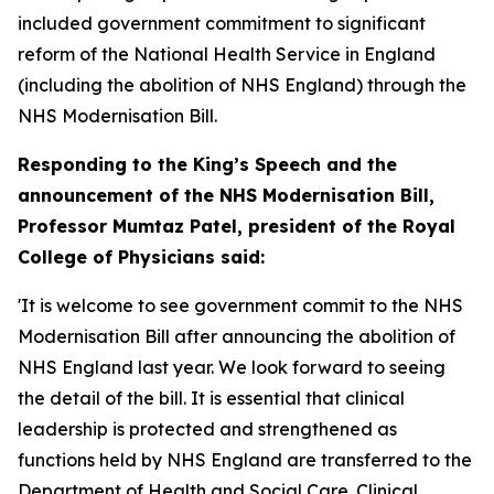
included government commitment to significant
reform of the National Health Service in England
(including the abolition of NHS England) through the
NHS Modernisation Bill.
Responding to the King’s Speech and the
announcement of the NHS Modernisation Bill,
Professor Mumtaz Patel, president of the Royal
College of Physicians said:
'It is welcome to see government commit to the NHS
Modernisation Bill after announcing the abolition of
NHS England last year. We look forward to seeing
the detail of the bill. It is essential that clinical
leadership is protected and strengthened as
functions held by NHS England are transferred to the
Department of Health and Social Care. Clinical