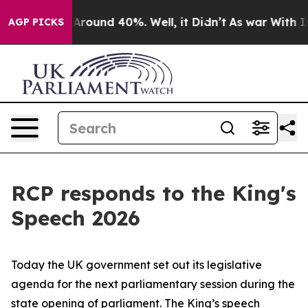
a Floor Around 40%. Well, it Didn’t
As war With Iran
AGP PICKS
RCP responds to the King's
Speech 2026
Today the UK government set out its legislative
agenda for the next parliamentary session during the
state opening of parliament. The King’s speech