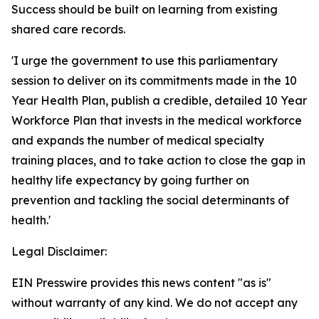
Success should be built on learning from existing
shared care records.
'I urge the government to use this parliamentary
session to deliver on its commitments made in the 10
Year Health Plan, publish a credible, detailed 10 Year
Workforce Plan that invests in the medical workforce
and expands the number of medical specialty
training places, and to take action to close the gap in
healthy life expectancy by going further on
prevention and tackling the social determinants of
health.'
Legal Disclaimer:
EIN Presswire provides this news content "as is"
without warranty of any kind. We do not accept any