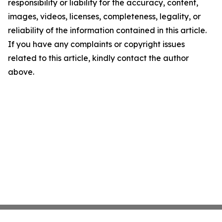
responsibility or liability for the accuracy, content,
images, videos, licenses, completeness, legality, or
reliability of the information contained in this article.
If you have any complaints or copyright issues
related to this article, kindly contact the author
above.