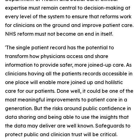
expertise must remain central to decision-making at
every level of the system to ensure that reforms work
for clinicians on the ground and improve patient care.
NHS reform must not become an end in itself.
'The single patient record has the potential to
transform how physicians access and share
information to provide safer, more joined-up care. As
clinicians having all the patients records accessible in
one place will enable more joined up and holilstic
care for our patients. Done well, it could be one of the
most meaningful improvements to patient care in a
generation. But the risks around public confidence in
data sharing and being able to use the insights that
the data may deliver are well known. Safeguards to
protect public and clinician trust will be critical.