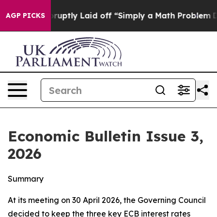
tly Laid off “Simply a Math Problem
Dr. Abdul El-Say
AGP PICKS
Economic Bulletin Issue 3,
2026
Summary
At its meeting on 30 April 2026, the Governing Council
decided to keep the three key ECB interest rates