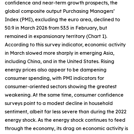
confidence and near-term growth prospects, the
global composite output Purchasing Managers’
Index (PMI), excluding the euro area, declined to
50.9 in March 2026 from 53.5 in February, but
remained in expansionary territory (Chart 1).
According to this survey indicator, economic activity
in March slowed more sharply in emerging Asia,
including China, and in the United States. Rising
energy prices also appear to be dampening
consumer spending, with PMI indicators for
consumer-oriented sectors showing the greatest
weakening. At the same time, consumer confidence
surveys point to a modest decline in household
sentiment, albeit far less severe than during the 2022
energy shock. As the energy shock continues to feed
through the economy, its drag on economic activity is