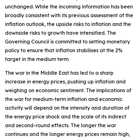
unchanged. While the incoming information has been
broadly consistent with its previous assessment of the
inflation outlook, the upside risks to inflation and the
downside risks to growth have intensified. The
Governing Council is committed to setting monetary
policy to ensure that inflation stabilises at the 2%
target in the medium term.
The war in the Middle East has led to a sharp
increase in energy prices, pushing up inflation and
weighing on economic sentiment. The implications of
the war for medium-term inflation and economic
activity will depend on the intensity and duration of
the energy price shock and the scale of its indirect
and second-round effects. The longer the war
continues and the longer energy prices remain high,