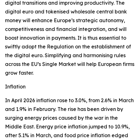
digital transitions and improving productivity. The
digital euro and tokenised wholesale central bank
money will enhance Europe’s strategic autonomy,
competitiveness and financial integration, and will
boost innovation in payments. It is thus essential to
swiftly adopt the Regulation on the establishment of
the digital euro. Simplifying and harmonising rules
across the EU’s Single Market will help European firms
grow faster.
Inflation
In April 2026 inflation rose to 3.0%, from 2.6% in March
and 1.9% in February. The rise has been driven by
surging energy prices caused by the war in the
Middle East. Energy price inflation jumped to 10.9%,
after 5.1% in March, and food price inflation edged