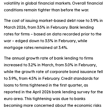
volatility in global financial markets. Overall financial
conditions remain tighter than before the war.
The cost of issuing market-based debt rose to 3.9% in
March 2026, from 3.5% in February. Bank lending
rates for firms – based on data recorded prior to the
war – edged down to 3.5% in February, while
mortgage rates remained at 3.4%.
The annual growth rate of bank lending to firms
increased to 3.2% in March, from 3.0% in February,
while the growth rate of corporate bond issuance fell
to 3.9%, from 4.5% in February. Credit standards for
loans to firms tightened in the first quarter, as
reported in the April 2026 bank lending survey for the
euro area. This tightening was due to banks
becoming more concerned about the economic risks