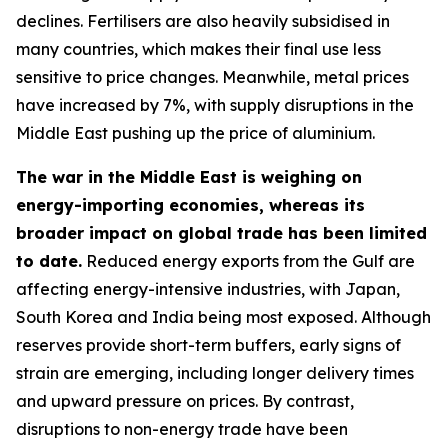
declines. Fertilisers are also heavily subsidised in
many countries, which makes their final use less
sensitive to price changes. Meanwhile, metal prices
have increased by 7%, with supply disruptions in the
Middle East pushing up the price of aluminium.
The war in the Middle East is weighing on
energy-importing economies, whereas its
broader impact on global trade has been limited
to date.
Reduced energy exports from the Gulf are
affecting energy-intensive industries, with Japan,
South Korea and India being most exposed. Although
reserves provide short-term buffers, early signs of
strain are emerging, including longer delivery times
and upward pressure on prices. By contrast,
disruptions to non-energy trade have been