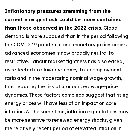
Inflationary pressures stemming from the
current energy shock could be more contained
than those observed in the 2022 crisis.
Global
demand is more subdued than in the period following
the COVID-19 pandemic and monetary policy across
advanced economies is now broadly neutral to
restrictive. Labour market tightness has also eased,
as reflected in a lower vacancy-to-unemployment
ratio and in the moderating nominal wage growth,
thus reducing the risk of pronounced wage-price
dynamics. These factors combined suggest that rising
energy prices will have less of an impact on core
inflation. At the same time, inflation expectations may
be more sensitive to renewed energy shocks, given
the relatively recent period of elevated inflation in