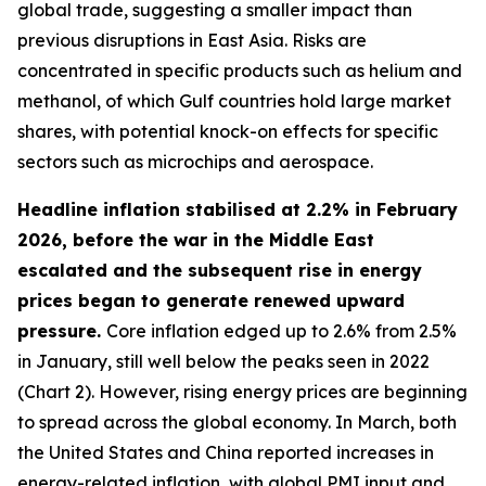
global trade, suggesting a smaller impact than
previous disruptions in East Asia. Risks are
concentrated in specific products such as helium and
methanol, of which Gulf countries hold large market
shares, with potential knock-on effects for specific
sectors such as microchips and aerospace.
Headline inflation stabilised at 2.2% in February
2026, before the war in the Middle East
escalated and the subsequent rise in energy
prices began to generate renewed upward
pressure.
Core inflation edged up to 2.6% from 2.5%
in January, still well below the peaks seen in 2022
(Chart 2). However, rising energy prices are beginning
to spread across the global economy. In March, both
the United States and China reported increases in
energy-related inflation, with global PMI input and