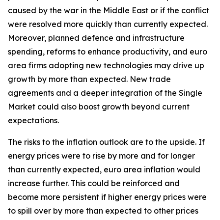
caused by the war in the Middle East or if the conflict
were resolved more quickly than currently expected.
Moreover, planned defence and infrastructure
spending, reforms to enhance productivity, and euro
area firms adopting new technologies may drive up
growth by more than expected. New trade
agreements and a deeper integration of the Single
Market could also boost growth beyond current
expectations.
The risks to the inflation outlook are to the upside. If
energy prices were to rise by more and for longer
than currently expected, euro area inflation would
increase further. This could be reinforced and
become more persistent if higher energy prices were
to spill over by more than expected to other prices