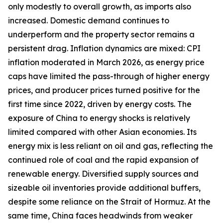
only modestly to overall growth, as imports also
increased. Domestic demand continues to
underperform and the property sector remains a
persistent drag. Inflation dynamics are mixed: CPI
inflation moderated in March 2026, as energy price
caps have limited the pass-through of higher energy
prices, and producer prices turned positive for the
first time since 2022, driven by energy costs. The
exposure of China to energy shocks is relatively
limited compared with other Asian economies. Its
energy mix is less reliant on oil and gas, reflecting the
continued role of coal and the rapid expansion of
renewable energy. Diversified supply sources and
sizeable oil inventories provide additional buffers,
despite some reliance on the Strait of Hormuz. At the
same time, China faces headwinds from weaker