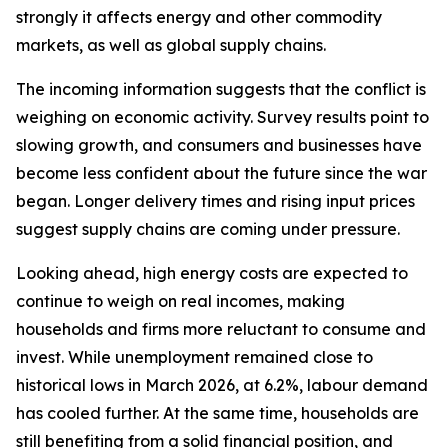
strongly it affects energy and other commodity
markets, as well as global supply chains.
The incoming information suggests that the conflict is
weighing on economic activity. Survey results point to
slowing growth, and consumers and businesses have
become less confident about the future since the war
began. Longer delivery times and rising input prices
suggest supply chains are coming under pressure.
Looking ahead, high energy costs are expected to
continue to weigh on real incomes, making
households and firms more reluctant to consume and
invest. While unemployment remained close to
historical lows in March 2026, at 6.2%, labour demand
has cooled further. At the same time, households are
still benefiting from a solid financial position, and