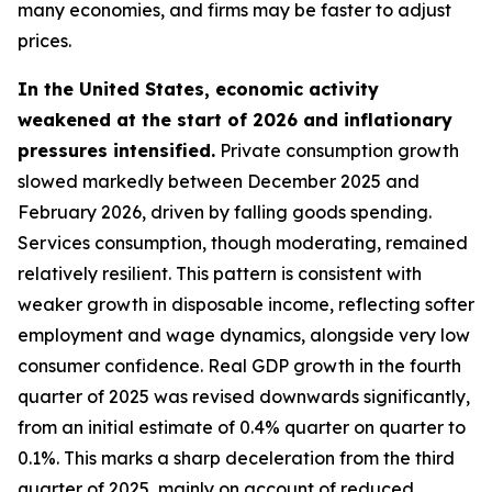
many economies, and firms may be faster to adjust
prices.
In the United States, economic activity
weakened at the start of 2026 and inflationary
pressures intensified.
Private consumption growth
slowed markedly between December 2025 and
February 2026, driven by falling goods spending.
Services consumption, though moderating, remained
relatively resilient. This pattern is consistent with
weaker growth in disposable income, reflecting softer
employment and wage dynamics, alongside very low
consumer confidence. Real GDP growth in the fourth
quarter of 2025 was revised downwards significantly,
from an initial estimate of 0.4% quarter on quarter to
0.1%. This marks a sharp deceleration from the third
quarter of 2025, mainly on account of reduced