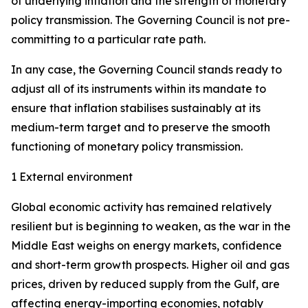
of underlying inflation and the strength of monetary
policy transmission. The Governing Council is not pre-
committing to a particular rate path.
In any case, the Governing Council stands ready to
adjust all of its instruments within its mandate to
ensure that inflation stabilises sustainably at its
medium-term target and to preserve the smooth
functioning of monetary policy transmission.
1 External environment
Global economic activity has remained relatively
resilient but is beginning to weaken, as the war in the
Middle East weighs on energy markets, confidence
and short-term growth prospects. Higher oil and gas
prices, driven by reduced supply from the Gulf, are
affecting energy-importing economies, notably