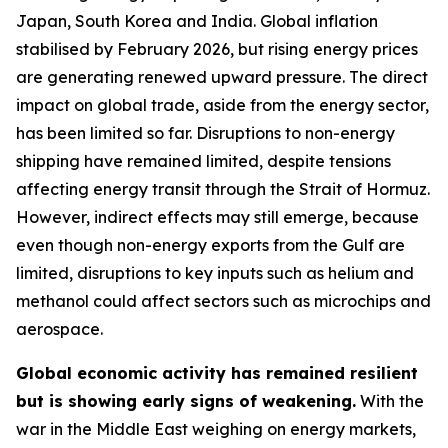
Japan, South Korea and India. Global inflation
stabilised by February 2026, but rising energy prices
are generating renewed upward pressure. The direct
impact on global trade, aside from the energy sector,
has been limited so far. Disruptions to non-energy
shipping have remained limited, despite tensions
affecting energy transit through the Strait of Hormuz.
However, indirect effects may still emerge, because
even though non-energy exports from the Gulf are
limited, disruptions to key inputs such as helium and
methanol could affect sectors such as microchips and
aerospace.
Global economic activity has remained resilient
but is showing early signs of weakening.
With the
war in the Middle East weighing on energy markets,