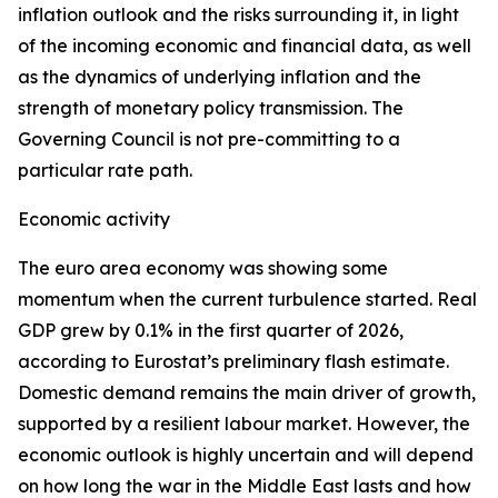
inflation outlook and the risks surrounding it, in light
of the incoming economic and financial data, as well
as the dynamics of underlying inflation and the
strength of monetary policy transmission. The
Governing Council is not pre-committing to a
particular rate path.
Economic activity
The euro area economy was showing some
momentum when the current turbulence started. Real
GDP grew by 0.1% in the first quarter of 2026,
according to Eurostat’s preliminary flash estimate.
Domestic demand remains the main driver of growth,
supported by a resilient labour market. However, the
economic outlook is highly uncertain and will depend
on how long the war in the Middle East lasts and how