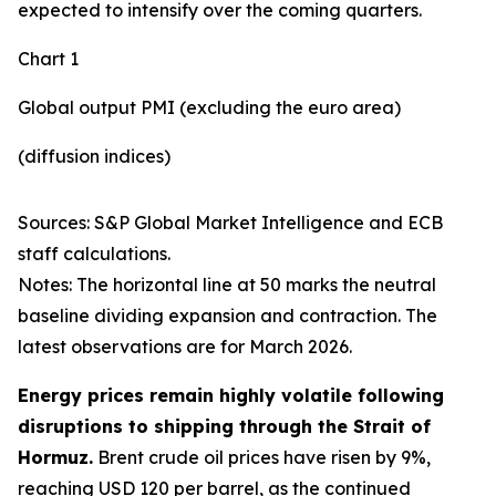
expected to intensify over the coming quarters.
Chart 1
Global output PMI (excluding the euro area)
(diffusion indices)
Sources: S&P Global Market Intelligence and ECB
staff calculations.
Notes: The horizontal line at 50 marks the neutral
baseline dividing expansion and contraction. The
latest observations are for March 2026.
Energy prices remain highly volatile following
disruptions to shipping through the Strait of
Hormuz.
Brent crude oil prices have risen by 9%,
reaching USD 120 per barrel, as the continued