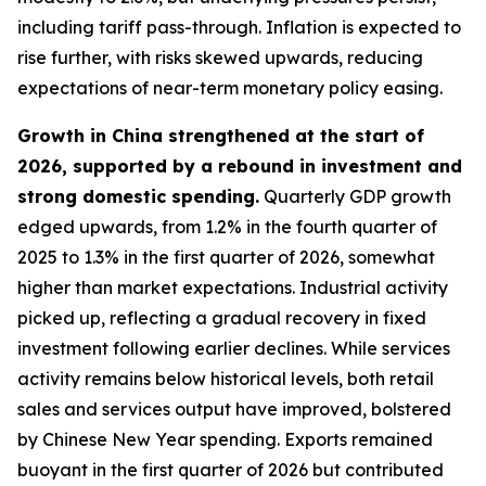
including tariff pass-through. Inflation is expected to
rise further, with risks skewed upwards, reducing
expectations of near-term monetary policy easing.
Growth in China strengthened at the start of
2026, supported by a rebound in investment and
strong domestic spending.
Quarterly GDP growth
edged upwards, from 1.2% in the fourth quarter of
2025 to 1.3% in the first quarter of 2026, somewhat
higher than market expectations. Industrial activity
picked up, reflecting a gradual recovery in fixed
investment following earlier declines. While services
activity remains below historical levels, both retail
sales and services output have improved, bolstered
by Chinese New Year spending. Exports remained
buoyant in the first quarter of 2026 but contributed