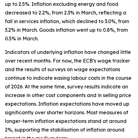
up to 2.5%. Inflation excluding energy and food
decreased to 2.2%, from 2.3% in March, reflecting a
fall in services inflation, which declined to 3.0%, from
3.2% in March. Goods inflation went up to 0.8%, from
0.5% in March.
Indicators of underlying inflation have changed little
over recent months. For now, the ECB’s wage tracker
and the results of surveys on wage expectations
continue to indicate easing labour costs in the course
of 2026. At the same time, survey results indicate an
increase in other cost components and in selling price
expectations. Inflation expectations have moved up
significantly over shorter horizons. Most measures of
longer-term inflation expectations stand at around
2%, supporting the stabilisation of inflation around