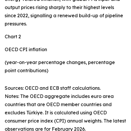
output prices rising sharply to their highest levels
since 2022, signalling a renewed build-up of pipeline
pressures.
Chart 2
OECD CPI inflation
(year-on-year percentage changes, percentage
point contributions)
Sources: OECD and ECB staff calculations.
Notes: The OECD aggregate includes euro area
countries that are OECD member countries and
excludes Türkiye. It is calculated using OECD
consumer price index (CPI) annual weights. The latest
observations are for February 2026.