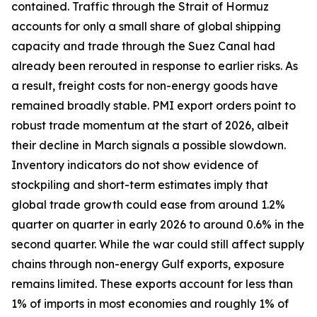
contained. Traffic through the Strait of Hormuz
accounts for only a small share of global shipping
capacity and trade through the Suez Canal had
already been rerouted in response to earlier risks. As
a result, freight costs for non-energy goods have
remained broadly stable. PMI export orders point to
robust trade momentum at the start of 2026, albeit
their decline in March signals a possible slowdown.
Inventory indicators do not show evidence of
stockpiling and short-term estimates imply that
global trade growth could ease from around 1.2%
quarter on quarter in early 2026 to around 0.6% in the
second quarter. While the war could still affect supply
chains through non-energy Gulf exports, exposure
remains limited. These exports account for less than
1% of imports in most economies and roughly 1% of