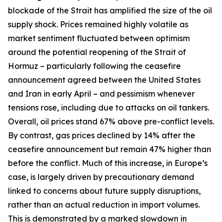
blockade of the Strait has amplified the size of the oil
supply shock. Prices remained highly volatile as
market sentiment fluctuated between optimism
around the potential reopening of the Strait of
Hormuz – particularly following the ceasefire
announcement agreed between the United States
and Iran in early April – and pessimism whenever
tensions rose, including due to attacks on oil tankers.
Overall, oil prices stand 67% above pre-conflict levels.
By contrast, gas prices declined by 14% after the
ceasefire announcement but remain 47% higher than
before the conflict. Much of this increase, in Europe’s
case, is largely driven by precautionary demand
linked to concerns about future supply disruptions,
rather than an actual reduction in import volumes.
This is demonstrated by a marked slowdown in