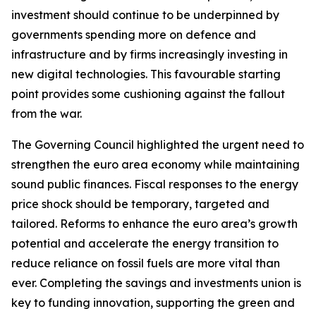
investment should continue to be underpinned by
governments spending more on defence and
infrastructure and by firms increasingly investing in
new digital technologies. This favourable starting
point provides some cushioning against the fallout
from the war.
The Governing Council highlighted the urgent need to
strengthen the euro area economy while maintaining
sound public finances. Fiscal responses to the energy
price shock should be temporary, targeted and
tailored. Reforms to enhance the euro area’s growth
potential and accelerate the energy transition to
reduce reliance on fossil fuels are more vital than
ever. Completing the savings and investments union is
key to funding innovation, supporting the green and