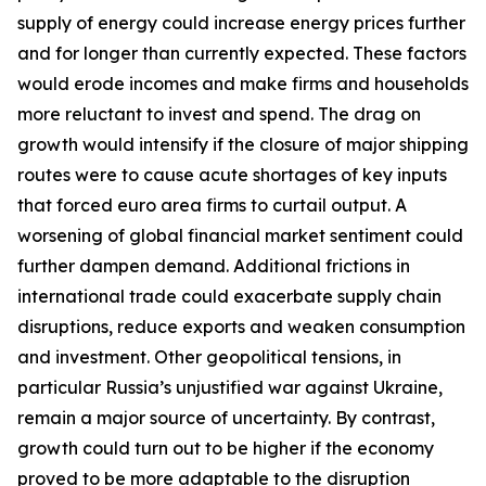
supply of energy could increase energy prices further
and for longer than currently expected. These factors
would erode incomes and make firms and households
more reluctant to invest and spend. The drag on
growth would intensify if the closure of major shipping
routes were to cause acute shortages of key inputs
that forced euro area firms to curtail output. A
worsening of global financial market sentiment could
further dampen demand. Additional frictions in
international trade could exacerbate supply chain
disruptions, reduce exports and weaken consumption
and investment. Other geopolitical tensions, in
particular Russia’s unjustified war against Ukraine,
remain a major source of uncertainty. By contrast,
growth could turn out to be higher if the economy
proved to be more adaptable to the disruption