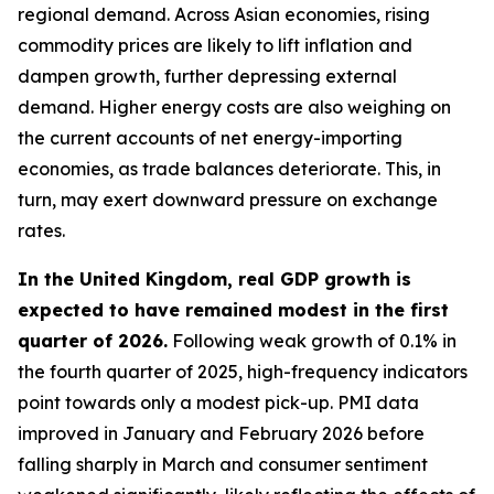
regional demand. Across Asian economies, rising
commodity prices are likely to lift inflation and
dampen growth, further depressing external
demand. Higher energy costs are also weighing on
the current accounts of net energy-importing
economies, as trade balances deteriorate. This, in
turn, may exert downward pressure on exchange
rates.
In the United Kingdom, real GDP growth is
expected to have remained modest in the first
quarter of 2026.
Following weak growth of 0.1% in
the fourth quarter of 2025, high-frequency indicators
point towards only a modest pick-up. PMI data
improved in January and February 2026 before
falling sharply in March and consumer sentiment