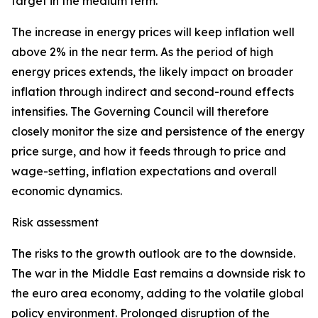
target in the medium term.
The increase in energy prices will keep inflation well
above 2% in the near term. As the period of high
energy prices extends, the likely impact on broader
inflation through indirect and second-round effects
intensifies. The Governing Council will therefore
closely monitor the size and persistence of the energy
price surge, and how it feeds through to price and
wage-setting, inflation expectations and overall
economic dynamics.
Risk assessment
The risks to the growth outlook are to the downside.
The war in the Middle East remains a downside risk to
the euro area economy, adding to the volatile global
policy environment. Prolonged disruption of the