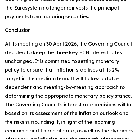
the Eurosystem no longer reinvests the principal
payments from maturing securities.
Conclusion
At its meeting on 30 April 2026, the Governing Council
decided to keep the three key ECB interest rates
unchanged. It is committed to setting monetary
policy to ensure that inflation stabilises at its 2%
target in the medium term. It will follow a data-
dependent and meeting-by-meeting approach to
determining the appropriate monetary policy stance.
The Governing Council’s interest rate decisions will be
based on its assessment of the inflation outlook and
the risks surrounding it, in light of the incoming
economic and financial data, as well as the dynamics