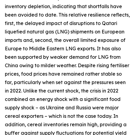
inventory depletion, indicating that shortfalls have
been avoided to date. This relative resilience reflects,
first, the delayed impact of disruptions to Qatari
liquefied natural gas (LNG) shipments on European
imports and, second, the overall limited exposure of
Europe to Middle Eastern LNG exports. It has also
been supported by weaker demand for LNG from
China owing to milder weather. Despite rising fertiliser
prices, food prices have remained rather stable so
far, particularly when set against the pressures seen
in 2022. Unlike the current shock, the crisis in 2022
combined an energy shock with a significant food
supply shock – as Ukraine and Russia were major
cereal exporters – which is not the case today. In
addition, cereal inventories remain high, providing a
buffer against supply fluctuations for potential yield