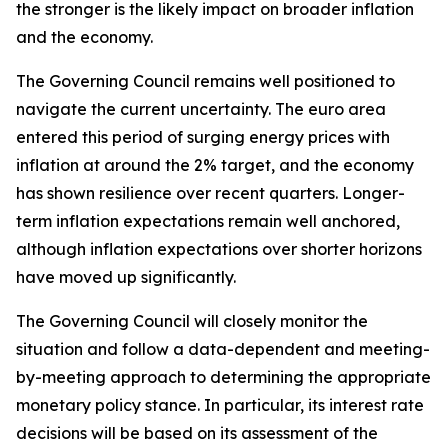
the stronger is the likely impact on broader inflation
and the economy.
The Governing Council remains well positioned to
navigate the current uncertainty. The euro area
entered this period of surging energy prices with
inflation at around the 2% target, and the economy
has shown resilience over recent quarters. Longer-
term inflation expectations remain well anchored,
although inflation expectations over shorter horizons
have moved up significantly.
The Governing Council will closely monitor the
situation and follow a data-dependent and meeting-
by-meeting approach to determining the appropriate
monetary policy stance. In particular, its interest rate
decisions will be based on its assessment of the