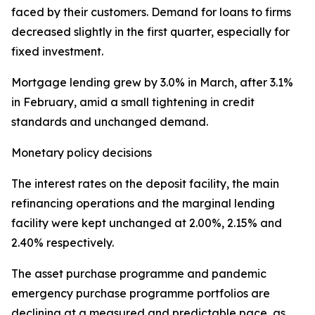
faced by their customers. Demand for loans to firms
decreased slightly in the first quarter, especially for
fixed investment.
Mortgage lending grew by 3.0% in March, after 3.1%
in February, amid a small tightening in credit
standards and unchanged demand.
Monetary policy decisions
The interest rates on the deposit facility, the main
refinancing operations and the marginal lending
facility were kept unchanged at 2.00%, 2.15% and
2.40% respectively.
The asset purchase programme and pandemic
emergency purchase programme portfolios are
declining at a measured and predictable pace, as