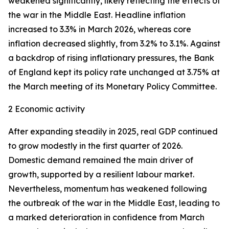
weakened significantly, likely reflecting the effects of
the war in the Middle East. Headline inflation
increased to 3.3% in March 2026, whereas core
inflation
decreased slightly, from 3.2% to 3.1%. Against
a backdrop of rising inflationary pressures, the Bank
of England kept its policy rate unchanged at 3.75% at
the March meeting of its Monetary Policy Committee.
2 Economic activity
After expanding steadily in 2025, real GDP continued
to grow modestly in the first quarter of 2026.
Domestic demand remained the main driver of
growth, supported by a resilient labour market.
Nevertheless, momentum has weakened following
the outbreak of the war in the Middle East, leading to
a marked deterioration in confidence from March