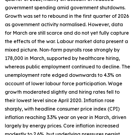
government spending amid government shutdowns.
Growth was set to rebound in the first quarter of 2026
as government activity normalised. However, data
for March are still scarce and do not yet fully capture
the effects of the war. Labour market data present a
mixed picture. Non-farm payrolls rose strongly by
178,000 in March, supported by healthcare hiring,
whereas public employment continued to decline. The
unemployment rate edged downwards to 4.3% on
account of lower labour force participation. Wage
growth moderated slightly and hiring rates fell to
their lowest level since April 2020. Inflation rose
sharply, with headline consumer price index (CPI)
inflation reaching 3.3% year on year in March, driven
largely by energy prices. Core inflation increased
modestly to 2.6%, but underlying pressures persist,