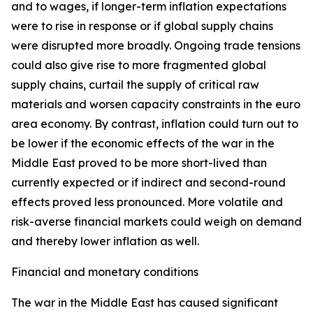
and to wages, if longer-term inflation expectations
were to rise in response or if global supply chains
were disrupted more broadly. Ongoing trade tensions
could also give rise to more fragmented global
supply chains, curtail the supply of critical raw
materials and worsen capacity constraints in the euro
area economy. By contrast, inflation could turn out to
be lower if the economic effects of the war in the
Middle East proved to be more short-lived than
currently expected or if indirect and second-round
effects proved less pronounced. More volatile and
risk-averse financial markets could weigh on demand
and thereby lower inflation as well.
Financial and monetary conditions
The war in the Middle East has caused significant