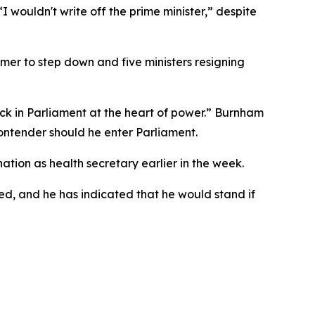
 wouldn't write off the prime minister,” despite
mer to step down and five ministers resigning
 in Parliament at the heart of power.” Burnham
contender should he enter Parliament.
ation as health secretary earlier in the week.
red, and he has indicated that he would stand if