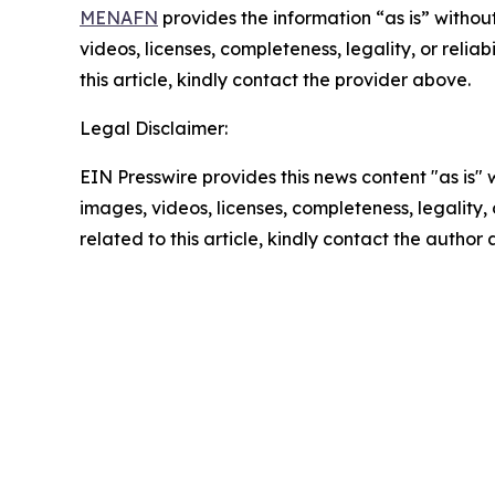
MENAFN
provides the information “as is” without
videos, licenses, completeness, legality, or reliab
this article, kindly contact the provider above.
Legal Disclaimer:
EIN Presswire provides this news content "as is" 
images, videos, licenses, completeness, legality, o
related to this article, kindly contact the author