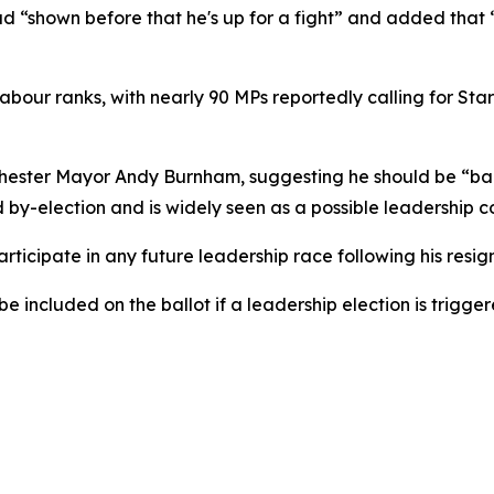
 “shown before that he's up for a fight” and added that “I
our ranks, with nearly 90 MPs reportedly calling for Star
ester Mayor Andy Burnham, suggesting he should be “back
d by-election and is widely seen as a possible leadership 
icipate in any future leadership race following his resign
 included on the ballot if a leadership election is trigge