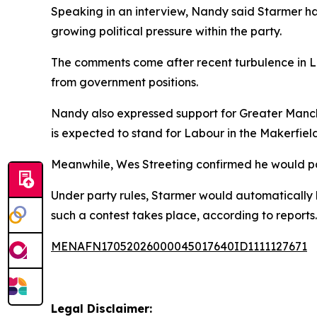
Speaking in an interview, Nandy said Starmer had
growing political pressure within the party.
The comments come after recent turbulence in Lab
from government positions.
Nandy also expressed support for Greater Manch
is expected to stand for Labour in the Makerfiel
Meanwhile, Wes Streeting confirmed he would part
Under party rules, Starmer would automatically be
such a contest takes place, according to reports.
MENAFN17052026000045017640ID1111127671
Legal Disclaimer: