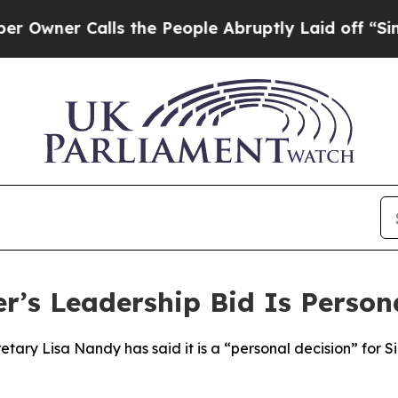
ner Calls the People Abruptly Laid off “Simply
r’s Leadership Bid Is Person
etary Lisa Nandy has said it is a “personal decision” for 