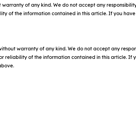
 warranty of any kind. We do not accept any responsibility 
ility of the information contained in this article. If you ha
without warranty of any kind. We do not accept any responsib
r reliability of the information contained in this article. I
 above.