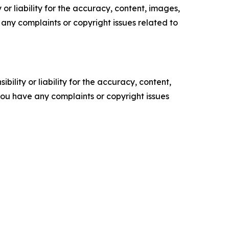
or liability for the accuracy, content, images,
ve any complaints or copyright issues related to
ility or liability for the accuracy, content,
f you have any complaints or copyright issues