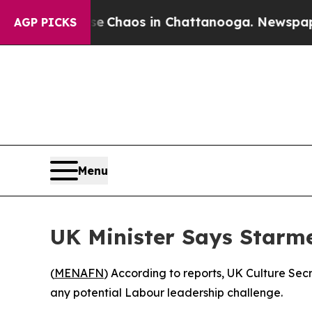
al Collapse
Chaos in Chattanooga. Newspaper Ow
AGP PICKS
Menu
UK Minister Says Starme
(
MENAFN
) According to reports, UK Culture Secr
any potential Labour leadership challenge.