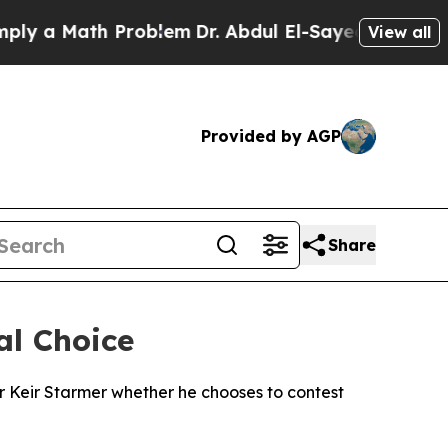
 a Math Problem
Dr. Abdul El-Sayed on Historic M
View all
Provided by AGP
Share
al Choice
Sir Keir Starmer whether he chooses to contest