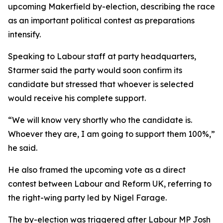
upcoming Makerfield by-election, describing the race
as an important political contest as preparations
intensify.
Speaking to Labour staff at party headquarters,
Starmer said the party would soon confirm its
candidate but stressed that whoever is selected
would receive his complete support.
“We will know very shortly who the candidate is.
Whoever they are, I am going to support them 100%,”
he said.
He also framed the upcoming vote as a direct
contest between Labour and Reform UK, referring to
the right-wing party led by Nigel Farage.
The by-election was triggered after Labour MP Josh