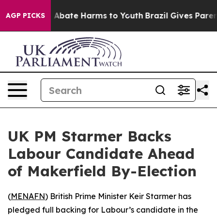
lion Fund to Abate Harms to Youth
Brazil Gives Parents
AGP PICKS
UK PM Starmer Backs
Labour Candidate Ahead
of Makerfield By-Election
(
MENAFN
) British Prime Minister Keir Starmer has
pledged full backing for Labour’s candidate in the