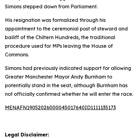
Simons stepped down from Parliament.
His resignation was formalized through his
appointment to the ceremonial post of steward and
bailiff of the Chiltern Hundreds, the traditional
procedure used for MPs leaving the House of
Commons.
Simons had previously indicated support for allowing
Greater Manchester Mayor Andy Burnham to
potentially stand in the seat, although Burnham has
not officially confirmed whether he will enter the race.
MENAFN19052026000045017640ID1111135173
Legal Disclaimer: