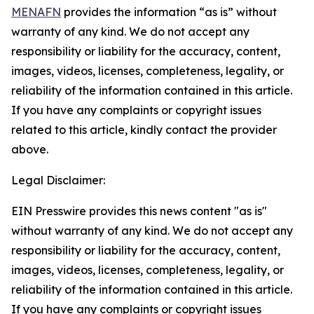
MENAFN
provides the information “as is” without
warranty of any kind. We do not accept any
responsibility or liability for the accuracy, content,
images, videos, licenses, completeness, legality, or
reliability of the information contained in this article.
If you have any complaints or copyright issues
related to this article, kindly contact the provider
above.
Legal Disclaimer:
EIN Presswire provides this news content "as is"
without warranty of any kind. We do not accept any
responsibility or liability for the accuracy, content,
images, videos, licenses, completeness, legality, or
reliability of the information contained in this article.
If you have any complaints or copyright issues