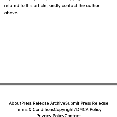
related to this article, kindly contact the author
above.
About
Press Release Archive
Submit Press Release
Terms & Conditions
Copyright/DMCA Policy
Privacy Policy
Contact