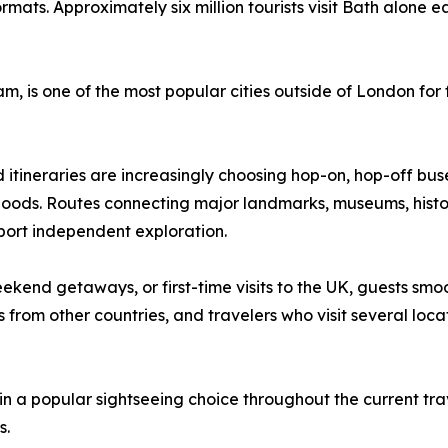
rmats. Approximately six million tourists visit Bath alone 
is one of the most popular cities outside of London for fo
d itineraries are increasingly choosing hop-on, hop-off buse
ods. Routes connecting major landmarks, museums, historic
port independent exploration.
weekend getaways, or first-time visits to the UK, guests s
s from other countries, and travelers who visit several locat
 a popular sightseeing choice throughout the current trave
s.