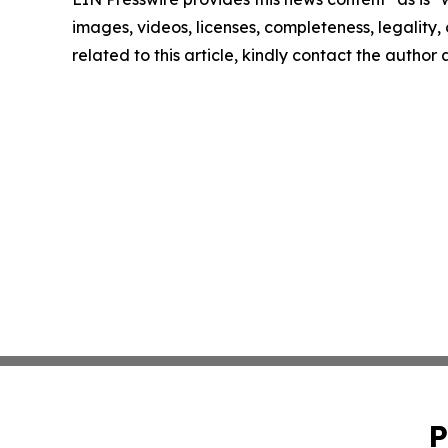
images, videos, licenses, completeness, legality, o
related to this article, kindly contact the author
P