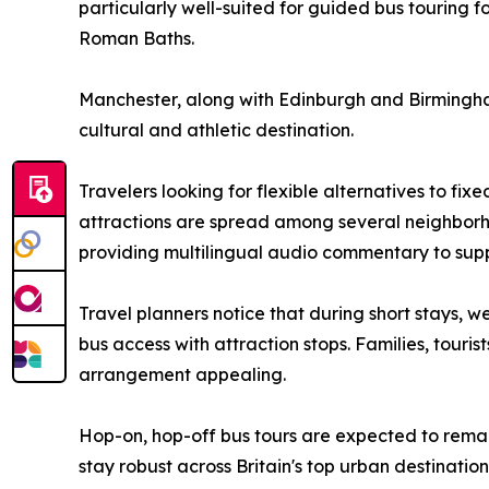
particularly well-suited for guided bus touring fo
Roman Baths.
Manchester, along with Edinburgh and Birmingham, 
cultural and athletic destination.
Travelers looking for flexible alternatives to fixe
attractions are spread among several neighborho
providing multilingual audio commentary to sup
Travel planners notice that during short stays, 
bus access with attraction stops. Families, tourist
arrangement appealing.
Hop-on, hop-off bus tours are expected to remain
stay robust across Britain's top urban destination