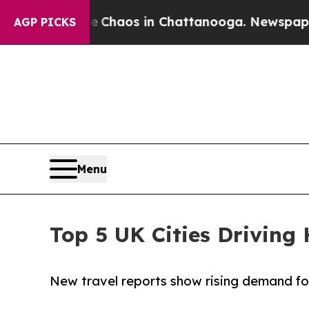
 Collapse
Chaos in Chattanooga. Newspaper Owner
AGP PICKS
Menu
Top 5 UK Cities Drivin
New travel reports show rising demand for