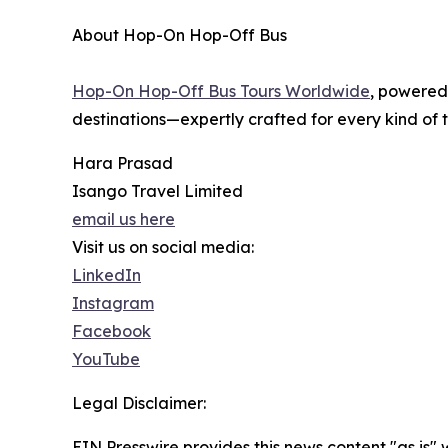
About Hop-On Hop-Off Bus
Hop-On Hop-Off Bus Tours Worldwide
, powered
destinations—expertly crafted for every kind of t
Hara Prasad
Isango Travel Limited
email us here
Visit us on social media:
LinkedIn
Instagram
Facebook
YouTube
Legal Disclaimer:
EIN Presswire provides this news content "as is" 