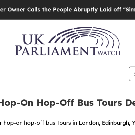
 Calls the People Abruptly Laid off “Simply a
g Hop-On Hop-Off Bus Tours 
 hop-on hop-off bus tours in London, Edinburgh, Y