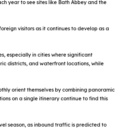
each year to see sites like Bath Abbey and the
reign visitors as it continues to develop as a
s, especially in cities where significant
 districts, and waterfront locations, while
moothly orient themselves by combining panoramic
ions on a single itinerary continue to find this
l season, as inbound traffic is predicted to