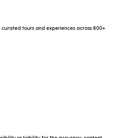
0+ curated tours and experiences across 800+
ility or liability for the accuracy, content,