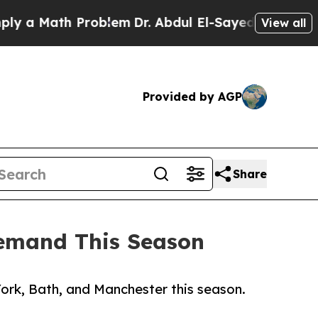
 Math Problem
Dr. Abdul El-Sayed on Historic Mich
View all
Provided by AGP
Share
Demand This Season
ork, Bath, and Manchester this season.