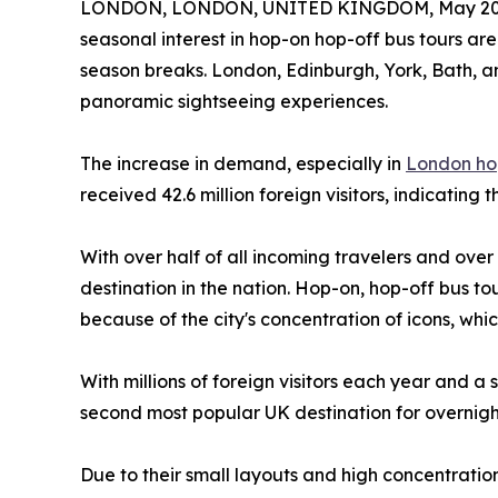
LONDON, LONDON, UNITED KINGDOM, May 20,
seasonal interest in hop-on hop-off bus tours are
season breaks. London, Edinburgh, York, Bath, a
panoramic sightseeing experiences.
The increase in demand, especially in
London ho
received 42.6 million foreign visitors, indicating 
With over half of all incoming travelers and over 
destination in the nation. Hop-on, hop-off bus tou
because of the city's concentration of icons, w
With millions of foreign visitors each year and a
second most popular UK destination for overnigh
Due to their small layouts and high concentration 