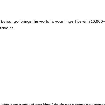
 by isango! brings the world to your fingertips with 10,00
raveler.
without warranty of any kind. We do not accept any responsib