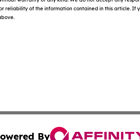
r reliability of the information contained in this article. I
 above.
owered By