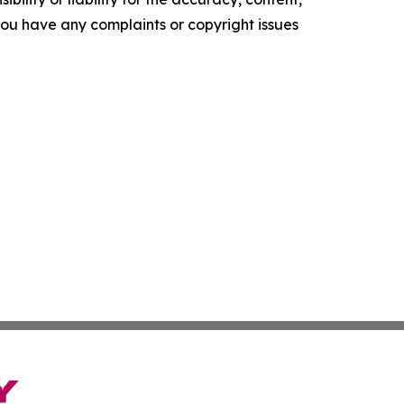
f you have any complaints or copyright issues