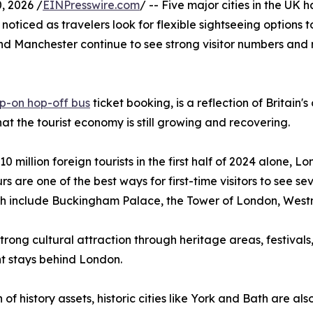
 2026 /
EINPresswire.com
/ -- Five major cities in the UK
 noticed as travelers look for flexible sightseeing options
nd Manchester continue to see strong visitor numbers and 
p-on hop-off bus
ticket booking, is a reflection of Britain'
that the tourist economy is still growing and recovering.
10 million foreign tourists in the first half of 2024 alone,
rs are one of the best ways for first-time visitors to see se
hich include Buckingham Palace, the Tower of London, Wes
 strong cultural attraction through heritage areas, festiva
t stays behind London.
of history assets, historic cities like York and Bath are als