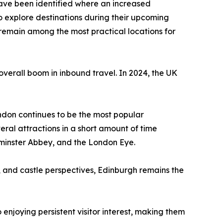
 have been identified where an increased
 to explore destinations during their upcoming
remain among the most practical locations for
s overall boom in inbound travel. In 2024, the UK
 London continues to be the most popular
veral attractions in a short amount of time
tminster Abbey, and the London Eye.
ls, and castle perspectives, Edinburgh remains the
o enjoying persistent visitor interest, making them