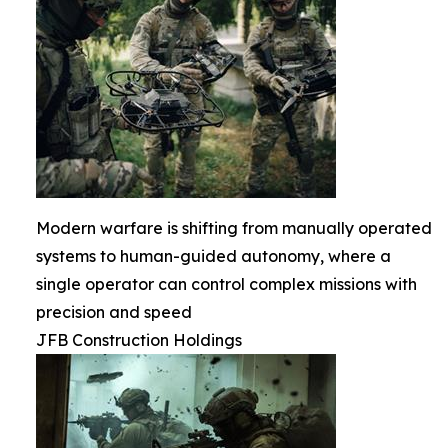
Modern warfare is shifting from manually operated
systems to human-guided autonomy, where a
single operator can control complex missions with
precision and speed
JFB Construction Holdings