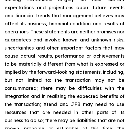
expectations and projections about future events
and financial trends that management believes may
affect its business, financial condition and results of
operations. These statements are neither promises nor
guarantees and involve known and unknown risks,
uncertainties and other important factors that may
cause actual results, performance or achievements
to be materially different from what is expressed or
implied by the forward-looking statements, including,
but not limited to: the transaction may not be
consummated; there may be difficulties with the
integration and in realizing the expected benefits of
the transaction; Xtend and JFB may need to use
resources that are needed in other parts of its
business to do so; there may be liabilities that are not
known, probable or estimable at this time; the