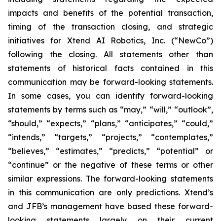
impacts and benefits of the potential transaction,
timing of the transaction closing, and strategic
initiatives for Xtend AI Robotics, Inc. (“NewCo”)
following the closing. All statements other than
statements of historical facts contained in this
communication may be forward-looking statements.
In some cases, you can identify forward-looking
statements by terms such as “may,” “will,” “outlook”,
“should,” “expects,” “plans,” “anticipates,” “could,”
“intends,” “targets,” “projects,” “contemplates,”
“believes,” “estimates,” “predicts,” “potential” or
“continue” or the negative of these terms or other
similar expressions. The forward-looking statements
in this communication are only predictions. Xtend’s
and JFB’s management have based these forward-
looking statements largely on their current