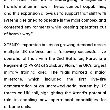
transformation in how it fields combat capabilities,
and this expansion allows us to support that shift with
systems designed to operate in the most complex and
contested environments while keeping operators out
of harm’s way.”
XTEND’s expansion builds on growing demand across
multiple UK defense units, following successful live
operational trials with the 2nd Battalion, Parachute
Regiment (2 PARA) at Salisbury Plain, the UK’s largest
military training area. The trials marked a major
milestone, which included the first live-fire
demonstration of an uncrewed aerial system by UK
forces on UK soil, highlighting the Xtend’s potential
role in enabling new operational capabilities for
airborne units.