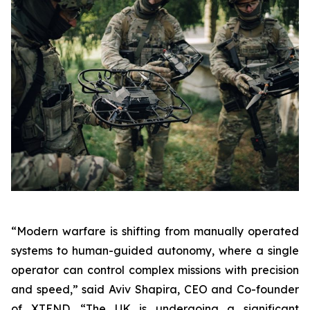
“Modern warfare is shifting from manually operated
systems to human-guided autonomy, where a single
operator can control complex missions with precision
and speed,” said Aviv Shapira, CEO and Co-founder
of XTEND. “The UK is undergoing a significant