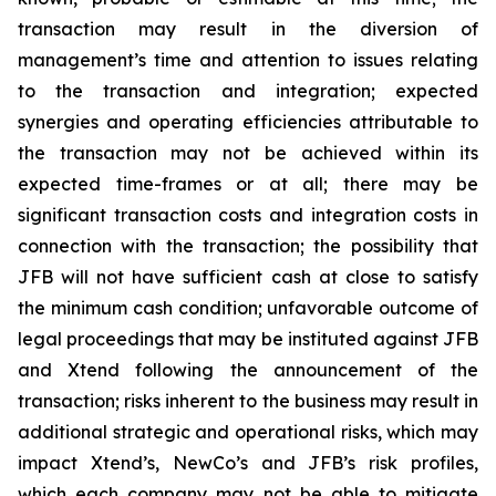
transaction may result in the diversion of
management’s time and attention to issues relating
to the transaction and integration; expected
synergies and operating efficiencies attributable to
the transaction may not be achieved within its
expected time-frames or at all; there may be
significant transaction costs and integration costs in
connection with the transaction; the possibility that
JFB will not have sufficient cash at close to satisfy
the minimum cash condition; unfavorable outcome of
legal proceedings that may be instituted against JFB
and Xtend following the announcement of the
transaction; risks inherent to the business may result in
additional strategic and operational risks, which may
impact Xtend’s, NewCo’s and JFB’s risk profiles,
which each company may not be able to mitigate