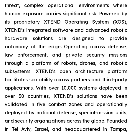
threat, complex operational environments where
human exposure carries significant risk. Powered by
its proprietary XTEND Operating System (XOS),
XTEND’s integrated software and advanced robotic
hardware solutions are designed to provide
autonomy at the edge. Operating across defense,
law enforcement, and private security missions
through a platform of robots, drones, and robotic
subsystems, XTEND’s open architecture platform
facilitates scalability across partners and third-party
applications. With over 10,000 systems deployed in
over 30 countries, XTEND’s solutions have been
validated in five combat zones and operationally
deployed by national defense, special-mission units,
and security organizations across the globe. Founded
in Tel Aviv, Israel, and headquartered in Tampa,