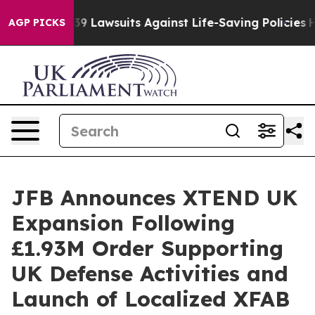
9 Lawsuits Against Life-Saving Policies
He’s Eligible 
AGP PICKS
JFB Announces XTEND UK
Expansion Following
£1.93M Order Supporting
UK Defense Activities and
Launch of Localized XFAB