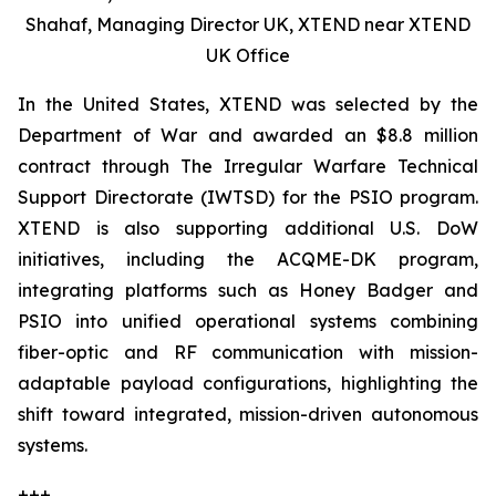
Shahaf, Managing Director UK, XTEND near XTEND
UK Office
In the United States, XTEND was selected by the
Department of War and awarded an $8.8 million
contract through The Irregular Warfare Technical
Support Directorate (IWTSD) for the PSIO program.
XTEND is also supporting additional U.S. DoW
initiatives, including the ACQME-DK program,
integrating platforms such as Honey Badger and
PSIO into unified operational systems combining
fiber-optic and RF communication with mission-
adaptable payload configurations, highlighting the
shift toward integrated, mission-driven autonomous
systems.
+++