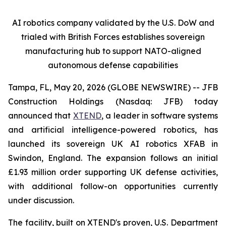
AI robotics company validated by the U.S. DoW and
trialed with British Forces establishes sovereign
manufacturing hub to support NATO-aligned
autonomous defense capabilities
Tampa, FL, May 20, 2026 (GLOBE NEWSWIRE) -- JFB
Construction Holdings (Nasdaq: JFB) today
announced that
XTEND
, a leader in software systems
and artificial intelligence-powered robotics, has
launched its sovereign UK AI robotics XFAB in
Swindon, England. The expansion follows an initial
£1.93 million order supporting UK defense activities,
with additional follow-on opportunities currently
under discussion.
The facility, built on XTEND's proven, U.S. Department