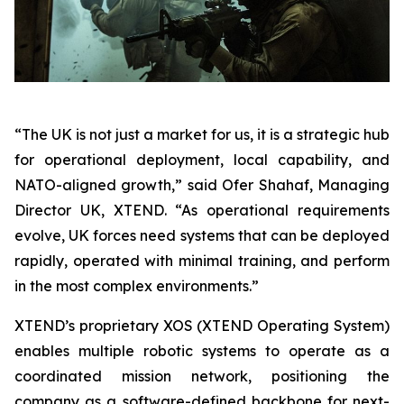
“The UK is not just a market for us, it is a strategic hub
for operational deployment, local capability, and
NATO-aligned growth,” said Ofer Shahaf, Managing
Director UK, XTEND. “As operational requirements
evolve, UK forces need systems that can be deployed
rapidly, operated with minimal training, and perform
in the most complex environments.”
XTEND’s proprietary XOS (XTEND Operating System)
enables multiple robotic systems to operate as a
coordinated mission network, positioning the
company as a software-defined backbone for next-