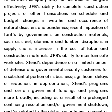
effectively; JFB’s ability to complete construction
projects or other transactions on schedule and
budget; changes in weather and occurrence of
natural disasters and pandemics; recent imposition of
tariffs by governments on construction materials,
such as steel, aluminum and lumber; disruptions in
supply chains; increase in the cost of labor and
construction materials; JFB’s ability to maintain safe
work sites; Xtend’s dependence on a limited number
of defense and governmental security customers for
a substantial portion of its business; significant delays
or reductions in appropriations, Xtend’s programs
and certain government fundings and programs
more broadly, including as a result of a prolonged
continuing resolution and/or government shutdown,
and/or related to the global security environment or