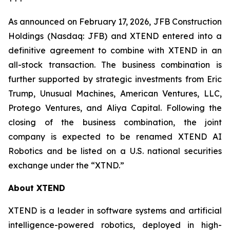
As announced on February 17, 2026, JFB Construction
Holdings (Nasdaq: JFB) and XTEND entered into a
definitive agreement to combine with XTEND in an
all-stock transaction. The business combination is
further supported by strategic investments from Eric
Trump, Unusual Machines, American Ventures, LLC,
Protego Ventures, and Aliya Capital. Following the
closing of the business combination, the joint
company is expected to be renamed XTEND AI
Robotics and be listed on a U.S. national securities
exchange under the “XTND.”
About XTEND
XTEND is a leader in software systems and artificial
intelligence-powered robotics, deployed in high-