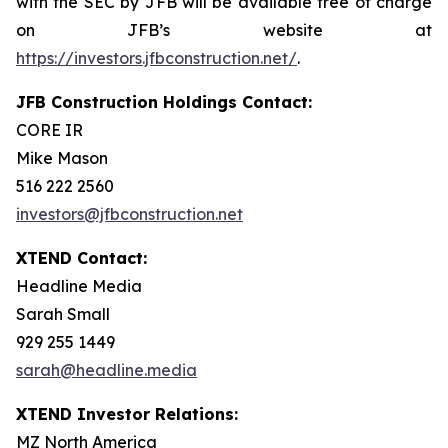
with the SEC by JFB will be available free of charge
on JFB’s website at
https://investors.jfbconstruction.net/
.
JFB Construction Holdings Contact:
CORE IR
Mike Mason
516 222 2560
investors@jfbconstruction.net
XTEND Contact:
Headline Media
Sarah Small
929 255 1449
sarah@headline.media
XTEND Investor Relations:
MZ North America