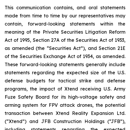
This communication contains, and oral statements
made from time to time by our representatives may
contain, forward-looking statements within the
meaning of the Private Securities Litigation Reform
Act of 1995, Section 27A of the Securities Act of 1933,
as amended (the “Securities Act”), and Section 21E
of the Securities Exchange Act of 1934, as amended.
These forward-looking statements generally include
statements regarding the expected size of the U.S.
defense budgets for tactical strike and defense
programs, the impact of Xtend receiving U.S. Army
Fuze Safety Board for its high-voltage safety and
arming system for FPV attack drones, the potential
transaction between Xtend Reality Expansion Ltd.
(“Xtend”) and JFB Construction Holdings (“JFB”),
including statements regarding the expected