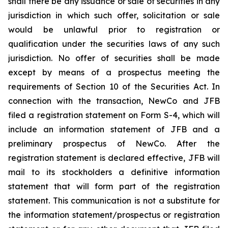
shall there be any issuance or sale of securities in any
jurisdiction in which such offer, solicitation or sale
would be unlawful prior to registration or
qualification under the securities laws of any such
jurisdiction. No offer of securities shall be made
except by means of a prospectus meeting the
requirements of Section 10 of the Securities Act. In
connection with the transaction, NewCo and JFB
filed a registration statement on Form S-4, which will
include an information statement of JFB and a
preliminary prospectus of NewCo. After the
registration statement is declared effective, JFB will
mail to its stockholders a definitive information
statement that will form part of the registration
statement. This communication is not a substitute for
the information statement/prospectus or registration