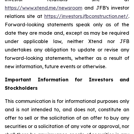
https://www.xtend.me/newsroom
and JFB’s investor
relations site at
https://investors.jfbconstruction.net/
.
Forward-looking statements speak only as of the
date they are made and, except as may be required
under applicable law, neither Xtend nor JFB
undertakes any obligation to update or revise any
forward-looking statements, whether as a result of
new information, future events or otherwise.
Important Information for Investors and
Stockholders
This communication is for informational purposes only
and is not intended to, and does not, constitute an
offer to sell or the solicitation of an offer to buy any
securities or a solicitation of any vote or approval, nor