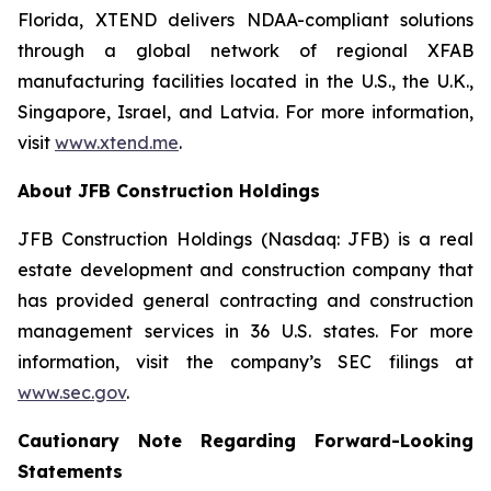
Florida, XTEND delivers NDAA-compliant solutions
through a global network of regional XFAB
manufacturing facilities located in the U.S., the U.K.,
Singapore, Israel, and Latvia. For more information,
visit
www.xtend.me
.
About JFB Construction Holdings
JFB Construction Holdings (Nasdaq: JFB) is a real
estate development and construction company that
has provided general contracting and construction
management services in 36 U.S. states. For more
information, visit the company’s SEC filings at
www.sec.gov
.
Cautionary Note Regarding Forward-Looking
Statements