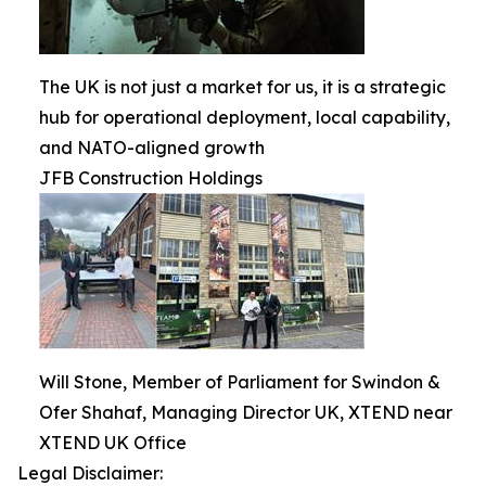
The UK is not just a market for us, it is a strategic
hub for operational deployment, local capability,
and NATO-aligned growth
JFB Construction Holdings
Will Stone, Member of Parliament for Swindon &
Ofer Shahaf, Managing Director UK, XTEND near
XTEND UK Office
Legal Disclaimer: