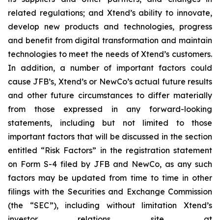
related regulations; and Xtend’s ability to innovate,
develop new products and technologies, progress
and benefit from digital transformation and maintain
technologies to meet the needs of Xtend’s customers.
In addition, a number of important factors could
cause JFB’s, Xtend’s or NewCo’s actual future results
and other future circumstances to differ materially
from those expressed in any forward-looking
statements, including but not limited to those
important factors that will be discussed in the section
entitled “Risk Factors” in the registration statement
on Form S-4 filed by JFB and NewCo, as any such
factors may be updated from time to time in other
filings with the Securities and Exchange Commission
(the “SEC”), including without limitation Xtend’s
investor relations site at