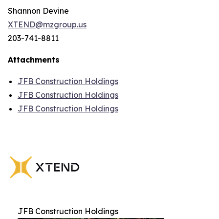
Shannon Devine
XTEND@mzgroup.us
203-741-8811
Attachments
JFB Construction Holdings
JFB Construction Holdings
JFB Construction Holdings
JFB Construction Holdings