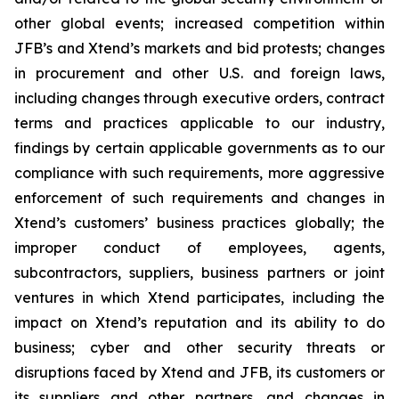
other global events; increased competition within
JFB’s and Xtend’s markets and bid protests; changes
in procurement and other U.S. and foreign laws,
including changes through executive orders, contract
terms and practices applicable to our industry,
findings by certain applicable governments as to our
compliance with such requirements, more aggressive
enforcement of such requirements and changes in
Xtend’s customers’ business practices globally; the
improper conduct of employees, agents,
subcontractors, suppliers, business partners or joint
ventures in which Xtend participates, including the
impact on Xtend’s reputation and its ability to do
business; cyber and other security threats or
disruptions faced by Xtend and JFB, its customers or
its suppliers and other partners, and changes in