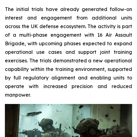
The initial trials have already generated follow-on
interest and engagement from additional units
across the UK defense ecosystem. The activity is part
of a multi-phase engagement with 16 Air Assault
Brigade, with upcoming phases expected to expand
operational use cases and support joint training
exercises. The trials demonstrated a new operational
capability within the training environment, supported
by full regulatory alignment and enabling units to
operate with increased precision and reduced
manpower.