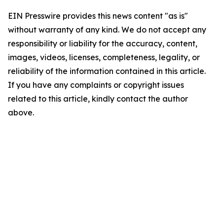
EIN Presswire provides this news content "as is"
without warranty of any kind. We do not accept any
responsibility or liability for the accuracy, content,
images, videos, licenses, completeness, legality, or
reliability of the information contained in this article.
If you have any complaints or copyright issues
related to this article, kindly contact the author
above.