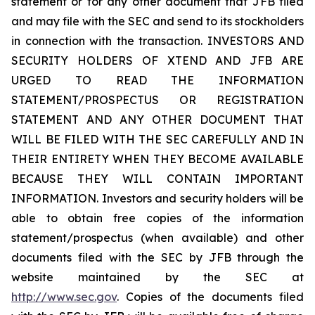
statement or for any other document that JFB filed
and may file with the SEC and send to its stockholders
in connection with the transaction. INVESTORS AND
SECURITY HOLDERS OF XTEND AND JFB ARE
URGED TO READ THE INFORMATION
STATEMENT/PROSPECTUS OR REGISTRATION
STATEMENT AND ANY OTHER DOCUMENT THAT
WILL BE FILED WITH THE SEC CAREFULLY AND IN
THEIR ENTIRETY WHEN THEY BECOME AVAILABLE
BECAUSE THEY WILL CONTAIN IMPORTANT
INFORMATION. Investors and security holders will be
able to obtain free copies of the information
statement/prospectus (when available) and other
documents filed with the SEC by JFB through the
website maintained by the SEC at
http://www.sec.gov
. Copies of the documents filed