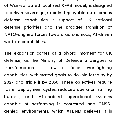
of War-validated localized XFAB model, is designed
to deliver sovereign, rapidly deployable autonomous
defense capabilities in support of UK national
defense priorities and the broader transition of
NATO-aligned forces toward autonomous, AI-driven
warfare capabilities.
The expansion comes at a pivotal moment for UK
defense, as the Ministry of Defence undergoes a
transformation in how it fields war-fighting
capabilities, with stated goals to double lethality by
2027 and triple it by 2030. These objectives require
faster deployment cycles, reduced operator training
burden, and AI-enabled operational systems
capable of performing in contested and GNSS-
denied environments, which XTEND believes it is