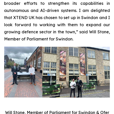
broader efforts to strengthen its capabilities in
autonomous and AI-driven systems. I am delighted
that XTEND UK has chosen to set up in Swindon and I
look forward to working with them to expand our
growing defence sector in the town,” said Will Stone,
Member of Parliament for Swindon.
Will Stone, Member of Parliament for Swindon & Ofer