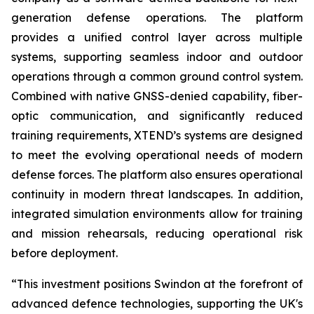
generation defense operations. The platform
provides a unified control layer across multiple
systems, supporting seamless indoor and outdoor
operations through a common ground control system.
Combined with native GNSS-denied capability, fiber-
optic communication, and significantly reduced
training requirements, XTEND’s systems are designed
to meet the evolving operational needs of modern
defense forces. The platform also ensures operational
continuity in modern threat landscapes. In addition,
integrated simulation environments allow for training
and mission rehearsals, reducing operational risk
before deployment.
“This investment positions Swindon at the forefront of
advanced defence technologies, supporting the UK's