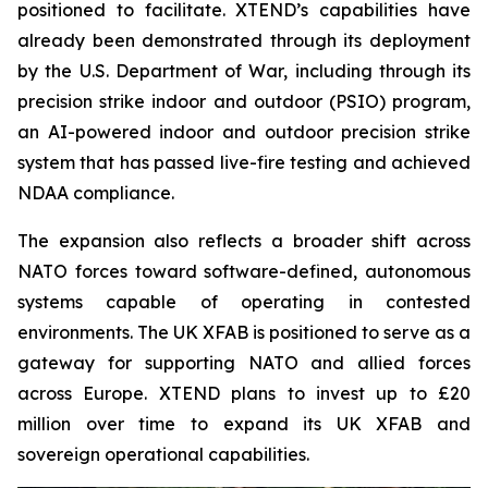
positioned to facilitate. XTEND’s capabilities have
already been demonstrated through its deployment
by the U.S. Department of War, including through its
precision strike indoor and outdoor (PSIO) program,
an AI-powered indoor and outdoor precision strike
system that has passed live-fire testing and achieved
NDAA compliance.
The expansion also reflects a broader shift across
NATO forces toward software-defined, autonomous
systems capable of operating in contested
environments. The UK XFAB is positioned to serve as a
gateway for supporting NATO and allied forces
across Europe. XTEND plans to invest up to £20
million over time to expand its UK XFAB and
sovereign operational capabilities.