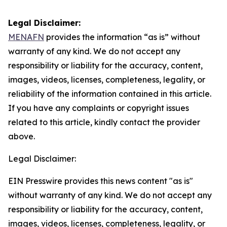
Legal Disclaimer:
MENAFN
provides the information “as is” without
warranty of any kind. We do not accept any
responsibility or liability for the accuracy, content,
images, videos, licenses, completeness, legality, or
reliability of the information contained in this article.
If you have any complaints or copyright issues
related to this article, kindly contact the provider
above.
Legal Disclaimer:
EIN Presswire provides this news content "as is"
without warranty of any kind. We do not accept any
responsibility or liability for the accuracy, content,
images, videos, licenses, completeness, legality, or