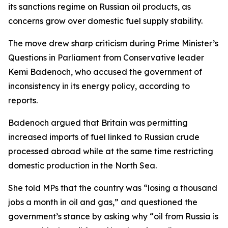
its sanctions regime on Russian oil products, as
concerns grow over domestic fuel supply stability.
The move drew sharp criticism during Prime Minister’s
Questions in Parliament from Conservative leader
Kemi Badenoch, who accused the government of
inconsistency in its energy policy, according to
reports.
Badenoch argued that Britain was permitting
increased imports of fuel linked to Russian crude
processed abroad while at the same time restricting
domestic production in the North Sea.
She told MPs that the country was “losing a thousand
jobs a month in oil and gas,” and questioned the
government’s stance by asking why “oil from Russia is