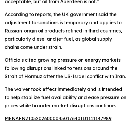
acceptable, but oil from Aberdeen is not.”
According to reports, the UK government said the
adjustment to sanctions is temporary and applies to
Russian-origin oil products refined in third countries,
particularly diesel and jet fuel, as global supply
chains come under strain.
Officials cited growing pressure on energy markets
following disruptions linked to tensions around the
Strait of Hormuz after the US-Israel conflict with Iran.
The waiver took effect immediately and is intended
to help stabilize fuel availability and ease pressure on
prices while broader market disruptions continue.
MENAFN21052026000045017640ID1111147989