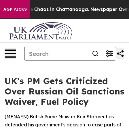
al Collapse
Chaos in Chattanooga. Newspaper Owner C
AGP PICKS
UK’s PM Gets Criticized
Over Russian Oil Sanctions
Waiver, Fuel Policy
(
MENAFN
) British Prime Minister Keir Starmer has
defended his government’s decision to ease parts of