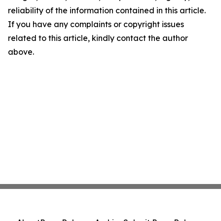
reliability of the information contained in this article.
If you have any complaints or copyright issues
related to this article, kindly contact the author
above.