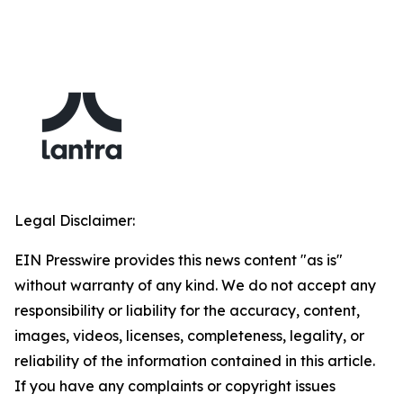
Legal Disclaimer:
EIN Presswire provides this news content "as is"
without warranty of any kind. We do not accept any
responsibility or liability for the accuracy, content,
images, videos, licenses, completeness, legality, or
reliability of the information contained in this article.
If you have any complaints or copyright issues