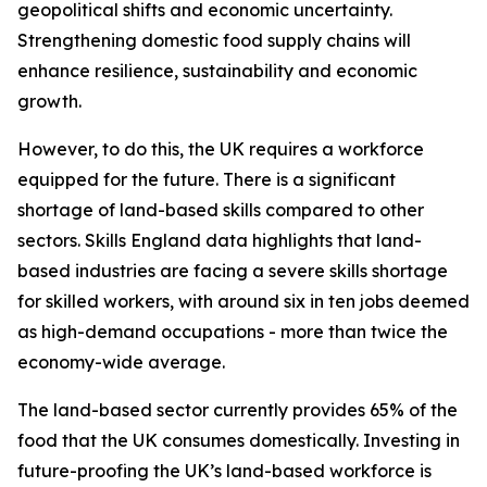
geopolitical shifts and economic uncertainty.
Strengthening domestic food supply chains will
enhance resilience, sustainability and economic
growth.
However, to do this, the UK requires a workforce
equipped for the future. There is a significant
shortage of land-based skills compared to other
sectors. Skills England data highlights that land-
based industries are facing a severe skills shortage
for skilled workers, with around six in ten jobs deemed
as high-demand occupations - more than twice the
economy-wide average.
The land-based sector currently provides 65% of the
food that the UK consumes domestically. Investing in
future-proofing the UK’s land-based workforce is