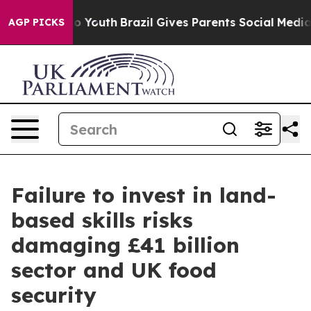
 Harms to Youth
Brazil Gives Parents Social Media Cont
AGP PICKS
Failure to invest in land-
based skills risks
damaging £41 billion
sector and UK food
security