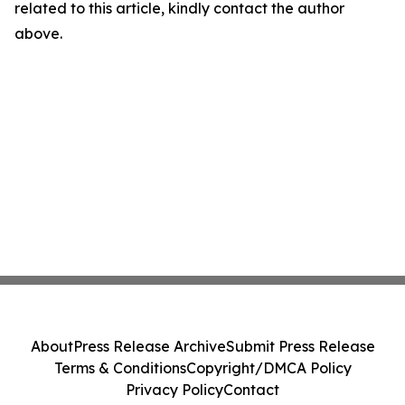
related to this article, kindly contact the author
above.
About
Press Release Archive
Submit Press Release
Terms & Conditions
Copyright/DMCA Policy
Privacy Policy
Contact