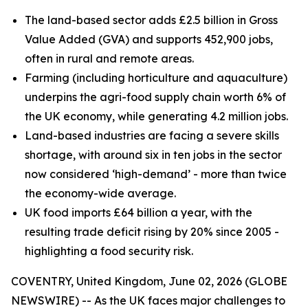
The land-based sector adds £2.5 billion in Gross
Value Added (GVA) and supports 452,900 jobs,
often in rural and remote areas.
Farming (including horticulture and aquaculture)
underpins the agri-food supply chain worth 6% of
the UK economy, while generating 4.2 million jobs.
Land-based industries are facing a severe skills
shortage, with around six in ten jobs in the sector
now considered ‘high-demand’ - more than twice
the economy-wide average.
UK food imports £64 billion a year, with the
resulting trade deficit rising by 20% since 2005 -
highlighting a food security risk.
COVENTRY, United Kingdom, June 02, 2026 (GLOBE
NEWSWIRE) -- As the UK faces major challenges to