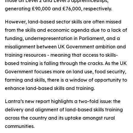
those on Level 2 and Level 3 apprenticeships,
generating £90,000 and £76,000, respectively.
However, land-based sector skills are often missed
from the skills and economic agenda due to a lack of
funding, underrepresentation in Parliament, and a
misalignment between UK Government ambition and
training resources - meaning that access to skills-
based training is falling through the cracks. As the UK
Government focuses more on land use, food security,
farming and skills, there is a window of opportunity to
enhance land-based skills and training.
Lantra’s new report highlights a two-fold issue: the
delivery and alignment of land-based skills training
across the country and its uptake amongst rural
communities.