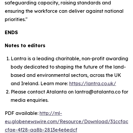
safeguarding capacity, raising standards and
ensuring the workforce can deliver against national
priorities."
ENDS
Notes to editors
Lantra is a leading charitable, non-profit awarding
body dedicated to shaping the future of the land-
based and environmental sectors, across the UK
and Ireland. Learn more:
https://lantra.co.uk/
Please contact Atalanta on lantra@atalanta.co for
media enquiries.
PDF available:
http://ml-
eu.globenewswire.com/Resource/Download/31ccfac2-
cfae-4f28-aa8b-2813e4e6edcf