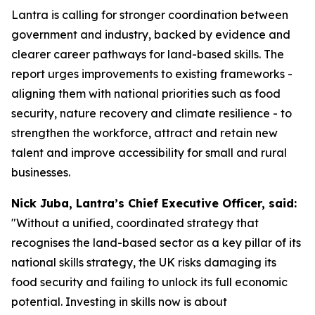
Lantra is calling for stronger coordination between
government and industry, backed by evidence and
clearer career pathways for land-based skills. The
report urges improvements to existing frameworks -
aligning them with national priorities such as food
security, nature recovery and climate resilience - to
strengthen the workforce, attract and retain new
talent and improve accessibility for small and rural
businesses.
Nick Juba, Lantra’s Chief Executive Officer, said:
"Without a unified, coordinated strategy that
recognises the land-based sector as a key pillar of its
national skills strategy, the UK risks damaging its
food security and failing to unlock its full economic
potential. Investing in skills now is about