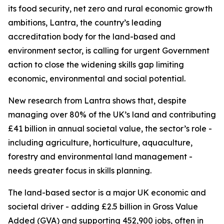
its food security, net zero and rural economic growth
ambitions, Lantra, the country’s leading
accreditation body for the land-based and
environment sector, is calling for urgent Government
action to close the widening skills gap limiting
economic, environmental and social potential.
New research from Lantra shows that, despite
managing over 80% of the UK’s land and contributing
£41 billion in annual societal value, the sector’s role -
including agriculture, horticulture, aquaculture,
forestry and environmental land management -
needs greater focus in skills planning.
The land-based sector is a major UK economic and
societal driver - adding £2.5 billion in Gross Value
Added (GVA) and supporting 452,900 jobs, often in