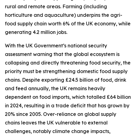
rural and remote areas. Farming (including
horticulture and aquaculture) underpins the agri-
food supply chain worth 6% of the UK economy, while
generating 4.2 million jobs.
With the UK Government’s national security
assessment warning that the global ecosystem is
collapsing and directly threatening food security, the
priority must be strengthening domestic food supply
chains. Despite exporting £24.5 billion of food, drink
and feed annually, the UK remains heavily
dependent on food imports, which totalled £64 billion
in 2024, resulting in a trade deficit that has grown by
20% since 2005. Over-reliance on global supply
chains leaves the UK vulnerable to external
challenges, notably climate change impacts,