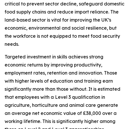
critical to prevent sector decline, safeguard domestic
food supply chains and reduce import reliance. The
land-based sector is vital for improving the UK’s
economic, environmental and social resilience, but
the workforce is not equipped to meet food security
needs.
Targeted investment in skills achieves strong
economic returns by improving productivity,
employment rates, retention and innovation. Those
with higher levels of education and training earn
significantly more than those without. It is estimated
that employees with a Level 3 qualification in
agriculture, horticulture and animal care generate
an average net economic value of £38,000 over a
working lifetime. This is significantly higher among