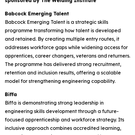
sponsored by The Welding Institute
Babcock Emerging Talent
Babcock Emerging Talent is a strategic skills
programme transforming how talent is developed
and retained. By creating multiple entry routes, it
addresses workforce gaps while widening access for
apprentices, career changers, veterans and returners.
The programme has delivered strong recruitment,
retention and inclusion results, offering a scalable
model for strengthening engineering capability.
Biffa
Biffa is demonstrating strong leadership in
engineering skills development through a future-
focused apprenticeship and workforce strategy. Its
inclusive approach combines accredited learning,