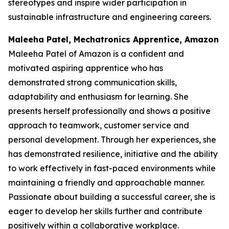
stereotypes and inspire wider participation in
sustainable infrastructure and engineering careers.
Maleeha Patel, Mechatronics Apprentice, Amazon
Maleeha Patel of Amazon is a confident and
motivated aspiring apprentice who has
demonstrated strong communication skills,
adaptability and enthusiasm for learning. She
presents herself professionally and shows a positive
approach to teamwork, customer service and
personal development. Through her experiences, she
has demonstrated resilience, initiative and the ability
to work effectively in fast-paced environments while
maintaining a friendly and approachable manner.
Passionate about building a successful career, she is
eager to develop her skills further and contribute
positively within a collaborative workplace.