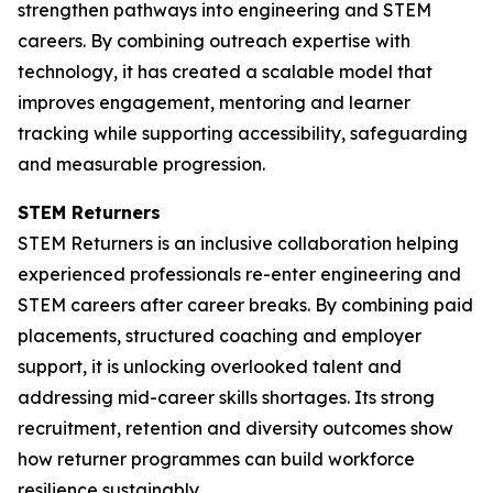
strengthen pathways into engineering and STEM
careers. By combining outreach expertise with
technology, it has created a scalable model that
improves engagement, mentoring and learner
tracking while supporting accessibility, safeguarding
and measurable progression.
STEM Returners
STEM Returners is an inclusive collaboration helping
experienced professionals re-enter engineering and
STEM careers after career breaks. By combining paid
placements, structured coaching and employer
support, it is unlocking overlooked talent and
addressing mid-career skills shortages. Its strong
recruitment, retention and diversity outcomes show
how returner programmes can build workforce
resilience sustainably.