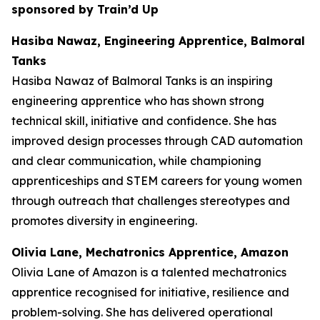
sponsored by Train’d Up
Hasiba Nawaz, Engineering Apprentice, Balmoral
Tanks
Hasiba Nawaz of Balmoral Tanks is an inspiring
engineering apprentice who has shown strong
technical skill, initiative and confidence. She has
improved design processes through CAD automation
and clear communication, while championing
apprenticeships and STEM careers for young women
through outreach that challenges stereotypes and
promotes diversity in engineering.
Olivia Lane, Mechatronics Apprentice, Amazon
Olivia Lane of Amazon is a talented mechatronics
apprentice recognised for initiative, resilience and
problem-solving. She has delivered operational