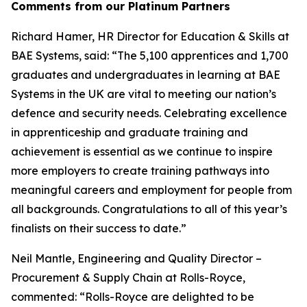
Comments from our Platinum Partners
Richard Hamer, HR Director for Education & Skills at
BAE Systems, said: “The 5,100 apprentices and 1,700
graduates and undergraduates in learning at BAE
Systems in the UK are vital to meeting our nation’s
defence and security needs. Celebrating excellence
in apprenticeship and graduate training and
achievement is essential as we continue to inspire
more employers to create training pathways into
meaningful careers and employment for people from
all backgrounds. Congratulations to all of this year’s
finalists on their success to date.”
Neil Mantle, Engineering and Quality Director –
Procurement & Supply Chain at Rolls-Royce,
commented: “Rolls-Royce are delighted to be