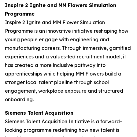
Inspire 2 Ignite and MM Flowers Simulation
Programme
Inspire 2 Ignite and MM Flower Simulation
Programme is an innovative initiative reshaping how
young people engage with engineering and
manufacturing careers. Through immersive, gamified
experiences and a values-led recruitment model, it
has created a more inclusive pathway into
apprenticeships while helping MM Flowers build a
stronger local talent pipeline through school
engagement, workplace exposure and structured
onboarding.
Siemens Talent Acquisition
Siemens Talent Acquisition Initiative is a forward-
looking programme redefining how new talent is