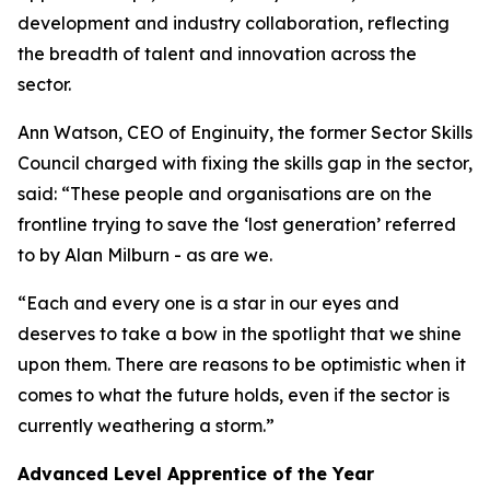
development and industry collaboration, reflecting
the breadth of talent and innovation across the
sector.
Ann Watson, CEO of Enginuity, the former Sector Skills
Council charged with fixing the skills gap in the sector,
said: “These people and organisations are on the
frontline trying to save the ‘lost generation’ referred
to by Alan Milburn - as are we.
“Each and every one is a star in our eyes and
deserves to take a bow in the spotlight that we shine
upon them. There are reasons to be optimistic when it
comes to what the future holds, even if the sector is
currently weathering a storm.”
Advanced Level Apprentice of the Year