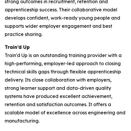
strong outcomes in recruitment, retention and
apprenticeship success. Their collaborative model
develops confident, work-ready young people and
supports wider employer engagement and best
practice sharing.
Train’d Up
Train'd Up is an outstanding training provider with a
high-performing, employer-led approach to closing
technical skills gaps through flexible apprenticeship
delivery. Its close collaboration with employers,
strong learner support and data-driven quality
systems have produced excellent achievement,
retention and satisfaction outcomes. It offers a
scalable model of excellence across engineering and
manufacturing.