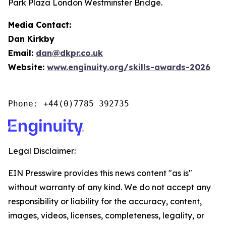
Park Plaza London Westminster Bridge.
Media Contact:
Dan Kirkby
Email:
dan@dkpr.co.uk
Website:
www.enginuity.org/skills-awards-2026
Phone: +44(0)7785 392735
Legal Disclaimer:
EIN Presswire provides this news content "as is"
without warranty of any kind. We do not accept any
responsibility or liability for the accuracy, content,
images, videos, licenses, completeness, legality, or