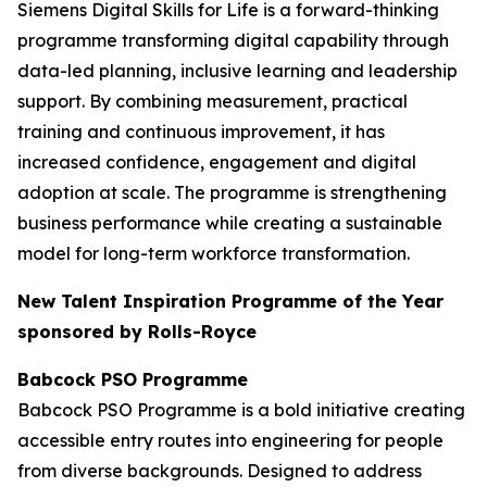
Siemens Digital Skills for Life is a forward-thinking
programme transforming digital capability through
data-led planning, inclusive learning and leadership
support. By combining measurement, practical
training and continuous improvement, it has
increased confidence, engagement and digital
adoption at scale. The programme is strengthening
business performance while creating a sustainable
model for long-term workforce transformation.
New Talent Inspiration Programme of the Year
sponsored by Rolls-Royce
Babcock PSO Programme
Babcock PSO Programme is a bold initiative creating
accessible entry routes into engineering for people
from diverse backgrounds. Designed to address