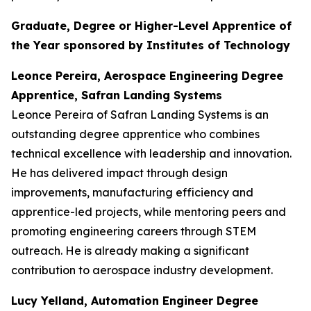
Graduate, Degree or Higher-Level Apprentice of
the Year sponsored by Institutes of Technology
Leonce Pereira, Aerospace Engineering Degree
Apprentice, Safran Landing Systems
Leonce Pereira of Safran Landing Systems is an
outstanding degree apprentice who combines
technical excellence with leadership and innovation.
He has delivered impact through design
improvements, manufacturing efficiency and
apprentice-led projects, while mentoring peers and
promoting engineering careers through STEM
outreach. He is already making a significant
contribution to aerospace industry development.
Lucy Yelland, Automation Engineer Degree