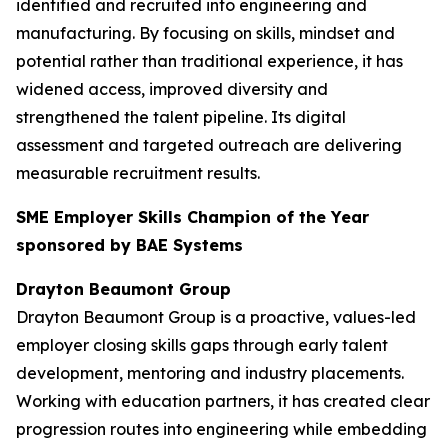
identified and recruited into engineering and
manufacturing. By focusing on skills, mindset and
potential rather than traditional experience, it has
widened access, improved diversity and
strengthened the talent pipeline. Its digital
assessment and targeted outreach are delivering
measurable recruitment results.
SME Employer Skills Champion of the Year
sponsored by BAE Systems
Drayton Beaumont Group
Drayton Beaumont Group is a proactive, values-led
employer closing skills gaps through early talent
development, mentoring and industry placements.
Working with education partners, it has created clear
progression routes into engineering while embedding