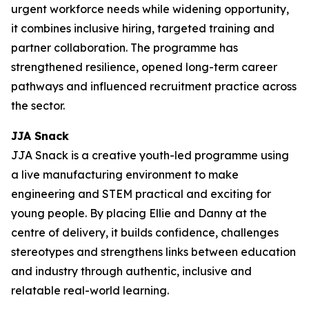
urgent workforce needs while widening opportunity,
it combines inclusive hiring, targeted training and
partner collaboration. The programme has
strengthened resilience, opened long-term career
pathways and influenced recruitment practice across
the sector.
JJA Snack
JJA Snack is a creative youth-led programme using
a live manufacturing environment to make
engineering and STEM practical and exciting for
young people. By placing Ellie and Danny at the
centre of delivery, it builds confidence, challenges
stereotypes and strengthens links between education
and industry through authentic, inclusive and
relatable real-world learning.