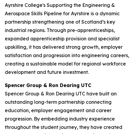
Ayrshire College's Supporting the Engineering &
Aerospace Skills Pipeline for Ayrshire is a dynamic
partnership strengthening one of Scotland’s key
industrial regions. Through pre-apprenticeships,
expanded apprenticeship provision and specialist
upskilling, it has delivered strong growth, employer
satisfaction and progression into engineering careers,
creating a sustainable model for regional workforce
development and future investment.
Spencer Group & Ron Dearing UTC
Spencer Group & Ron Dearing UTC have built an
outstanding long-term partnership connecting
education, employer engagement and career
progression. By embedding industry experience
throughout the student journey, they have created