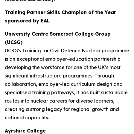
Training Partner Skills Champion of the Year
sponsored by EAL
University Centre Somerset College Group
(UCSG)
UCSG's Training for Civil Defence Nuclear programme
is an exceptional employer-education partnership
developing the workforce for one of the UK’s most
significant infrastructure programmes. Through
collaboration, employer-led curriculum design and
specialised training pathways, it has built sustainable
routes into nuclear careers for diverse learners,
creating a strong legacy for regional growth and
national capability.
Ayrshire College