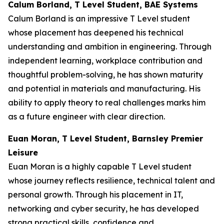
Calum Borland, T Level Student, BAE Systems
Calum Borland is an impressive T Level student
whose placement has deepened his technical
understanding and ambition in engineering. Through
independent learning, workplace contribution and
thoughtful problem-solving, he has shown maturity
and potential in materials and manufacturing. His
ability to apply theory to real challenges marks him
as a future engineer with clear direction.
Euan Moran, T Level Student, Barnsley Premier
Leisure
Euan Moran is a highly capable T Level student
whose journey reflects resilience, technical talent and
personal growth. Through his placement in IT,
networking and cyber security, he has developed
strong practical skills, confidence and