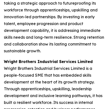
taking a strategic approach to futureproofing its
workforce through apprenticeships, upskilling and
innovation-led partnerships. By investing in early
talent, employee progression and product
development capability, it is addressing immediate
skills needs and long-term resilience. Strong retention
and collaboration show its lasting commitment to
sustainable growth.
Wright Brothers Industrial Services Limited
Wright Brothers Industrial Services Limited is a
people-focused SME that has embedded skills
development at the heart of its growth strategy.
Through apprenticeships, upskilling, leadership
development and inclusive learning pathways, it has
built a resilient workforce. Its success in internal