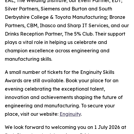
EAL, The Welding Institute; our Event Partner, EDT;
Silver Partners, Siemens and Burton and South
Derbyshire College & Toyota Manufacturing; Bronze
Partners, CBM, Ihasco and Sharp IT Services, and our
Drinks Reception Partner, The 5% Club. Their support
plays a vital role in helping us celebrate and
champion excellence across engineering and
manufacturing skills.
A small number of tickets for the Enginuity Skills
Awards are still available. Book your place for an
evening celebrating the exceptional talent,
innovation and achievements shaping the future of
engineering and manufacturing. To secure your
place, visit our website:
Enginuity
.
We look forward to welcoming you on 1 July 2026 at