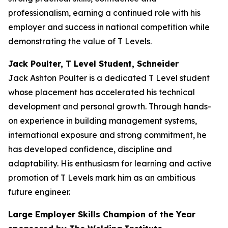
professionalism, earning a continued role with his
employer and success in national competition while
demonstrating the value of T Levels.
Jack Poulter, T Level Student, Schneider
Jack Ashton Poulter is a dedicated T Level student
whose placement has accelerated his technical
development and personal growth. Through hands-
on experience in building management systems,
international exposure and strong commitment, he
has developed confidence, discipline and
adaptability. His enthusiasm for learning and active
promotion of T Levels mark him as an ambitious
future engineer.
Large Employer Skills Champion of the Year