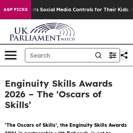
s Social Media Controls for Their Kids. Should the US?
AGP PICKS
Enginuity Skills Awards
2026 – The ‘Oscars of
Skills’
‘The Oscars of Skills’, the Enginuity Skills Awards