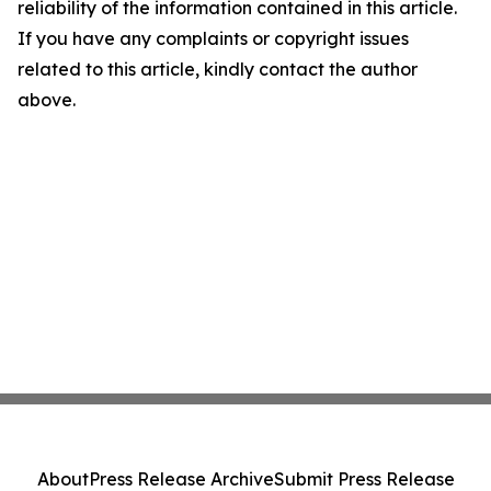
reliability of the information contained in this article.
If you have any complaints or copyright issues
related to this article, kindly contact the author
above.
About
Press Release Archive
Submit Press Release