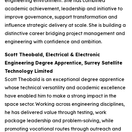
engineering environment. She has combined
academic achievement, leadership and initiative to
improve governance, support transformation and
influence strategic delivery at scale. She is building a
distinctive career bridging project management and
engineering with confidence and ambition.
Scott Theobald, Electrical & Electronic
Engineering Degree Apprentice, Surrey Satellite
Technology Limited
Scott Theobald is an exceptional degree apprentice
whose technical versatility and academic excellence
have enabled him to make a strong impact in the
space sector. Working across engineering disciplines,
he has delivered value through testing, work
package leadership and problem-solving, while
promoting vocational routes through outreach and