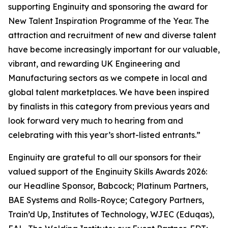
supporting Enginuity and sponsoring the award for
New Talent Inspiration Programme of the Year. The
attraction and recruitment of new and diverse talent
have become increasingly important for our valuable,
vibrant, and rewarding UK Engineering and
Manufacturing sectors as we compete in local and
global talent marketplaces. We have been inspired
by finalists in this category from previous years and
look forward very much to hearing from and
celebrating with this year’s short-listed entrants.”
Enginuity are grateful to all our sponsors for their
valued support of the Enginuity Skills Awards 2026:
our Headline Sponsor, Babcock; Platinum Partners,
BAE Systems and Rolls-Royce; Category Partners,
Train’d Up, Institutes of Technology, WJEC (Eduqas),