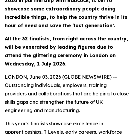
2026 in partnership with Babcock, is set to
showcase some extraordinary people doing
incredible things, to help the country thrive in its
hour of need and save the ‘lost generation’.
All the 32 finalists, from right across the country,
will be venerated by leading figures due to
attend the glittering ceremony in London on
Wednesday, 1 July 2026.
LONDON, June 03, 2026 (GLOBE NEWSWIRE) --
Outstanding individuals, employers, training
providers and collaborations that are helping to close
skills gaps and strengthen the future of UK
engineering and manufacturing.
This year’s finalists showcase excellence in
apprenticeships, T Levels, early careers, workforce