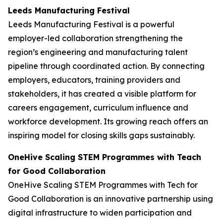
Leeds Manufacturing Festival
Leeds Manufacturing Festival is a powerful
employer-led collaboration strengthening the
region’s engineering and manufacturing talent
pipeline through coordinated action. By connecting
employers, educators, training providers and
stakeholders, it has created a visible platform for
careers engagement, curriculum influence and
workforce development. Its growing reach offers an
inspiring model for closing skills gaps sustainably.
OneHive Scaling STEM Programmes with Teach
for Good Collaboration
OneHive Scaling STEM Programmes with Tech for
Good Collaboration is an innovative partnership using
digital infrastructure to widen participation and