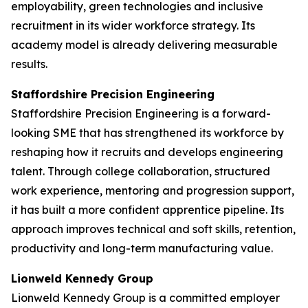
employability, green technologies and inclusive
recruitment in its wider workforce strategy. Its
academy model is already delivering measurable
results.
Staffordshire Precision Engineering
Staffordshire Precision Engineering is a forward-
looking SME that has strengthened its workforce by
reshaping how it recruits and develops engineering
talent. Through college collaboration, structured
work experience, mentoring and progression support,
it has built a more confident apprentice pipeline. Its
approach improves technical and soft skills, retention,
productivity and long-term manufacturing value.
Lionweld Kennedy Group
Lionweld Kennedy Group is a committed employer