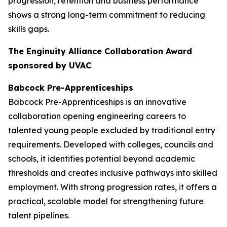
progression, retention and business performance
shows a strong long-term commitment to reducing
skills gaps.
The Enginuity Alliance Collaboration Award
sponsored by UVAC
Babcock Pre-Apprenticeships
Babcock Pre-Apprenticeships is an innovative
collaboration opening engineering careers to
talented young people excluded by traditional entry
requirements. Developed with colleges, councils and
schools, it identifies potential beyond academic
thresholds and creates inclusive pathways into skilled
employment. With strong progression rates, it offers a
practical, scalable model for strengthening future
talent pipelines.