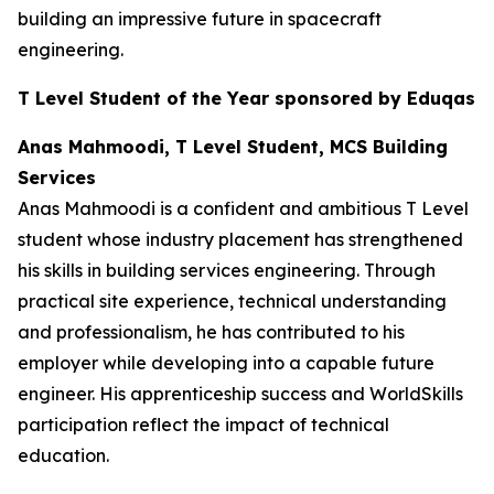
building an impressive future in spacecraft
engineering.
T Level Student of the Year sponsored by Eduqas
Anas Mahmoodi, T Level Student, MCS Building
Services
Anas Mahmoodi is a confident and ambitious T Level
student whose industry placement has strengthened
his skills in building services engineering. Through
practical site experience, technical understanding
and professionalism, he has contributed to his
employer while developing into a capable future
engineer. His apprenticeship success and WorldSkills
participation reflect the impact of technical
education.