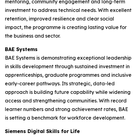
mentoring, community engagement and long-term
investment to address technical needs. With excellent
retention, improved resilience and clear social
impact, the programme is creating lasting value for
the business and sector.
BAE Systems
BAE Systems is demonstrating exceptional leadership
in skills development through sustained investment in
apprenticeships, graduate programmes and inclusive
early-career pathways. Its strategic, data-led
approach is building future capability while widening
access and strengthening communities. With record
learner numbers and strong achievement rates, BAE
is setting a benchmark for workforce development.
Siemens Digital Skills for Life