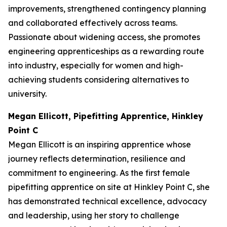
improvements, strengthened contingency planning
and collaborated effectively across teams.
Passionate about widening access, she promotes
engineering apprenticeships as a rewarding route
into industry, especially for women and high-
achieving students considering alternatives to
university.
Megan Ellicott, Pipefitting Apprentice, Hinkley
Point C
Megan Ellicott is an inspiring apprentice whose
journey reflects determination, resilience and
commitment to engineering. As the first female
pipefitting apprentice on site at Hinkley Point C, she
has demonstrated technical excellence, advocacy
and leadership, using her story to challenge