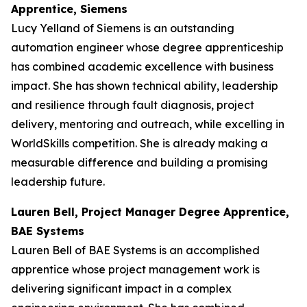
Apprentice, Siemens
Lucy Yelland of Siemens is an outstanding
automation engineer whose degree apprenticeship
has combined academic excellence with business
impact. She has shown technical ability, leadership
and resilience through fault diagnosis, project
delivery, mentoring and outreach, while excelling in
WorldSkills competition. She is already making a
measurable difference and building a promising
leadership future.
Lauren Bell, Project Manager Degree Apprentice,
BAE Systems
Lauren Bell of BAE Systems is an accomplished
apprentice whose project management work is
delivering significant impact in a complex