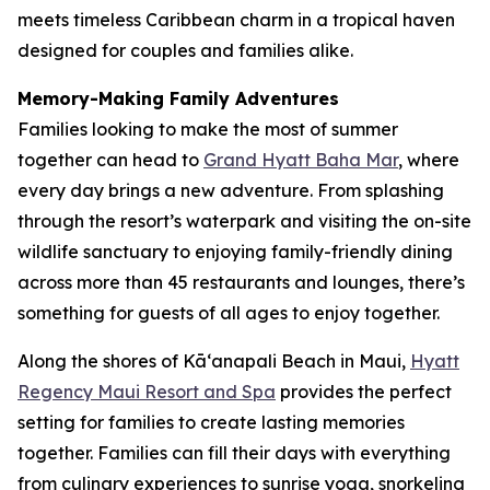
meets timeless Caribbean charm in a tropical haven
designed for couples and families alike.
Memory-Making Family Adventures
Families looking to make the most of summer
together can head to
Grand Hyatt Baha Mar
, where
every day brings a new adventure. From splashing
through the resort’s waterpark and visiting the on-site
wildlife sanctuary to enjoying family-friendly dining
across more than 45 restaurants and lounges, there’s
something for guests of all ages to enjoy together.
Along the shores of Kāʻanapali Beach in Maui,
Hyatt
Regency Maui Resort and Spa
provides the perfect
setting for families to create lasting memories
together. Families can fill their days with everything
from culinary experiences to sunrise yoga, snorkeling