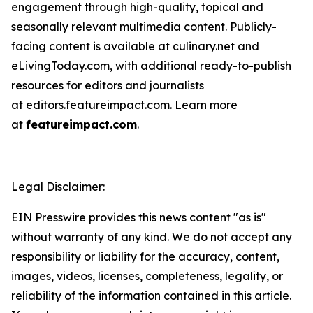
engagement through high-quality, topical and
seasonally relevant multimedia content. Publicly-
facing content is available at culinary.net and
eLivingToday.com, with additional ready-to-publish
resources for editors and journalists
at editors.featureimpact.com. Learn more
at
featureimpact.com
.
Legal Disclaimer:
EIN Presswire provides this news content "as is"
without warranty of any kind. We do not accept any
responsibility or liability for the accuracy, content,
images, videos, licenses, completeness, legality, or
reliability of the information contained in this article.