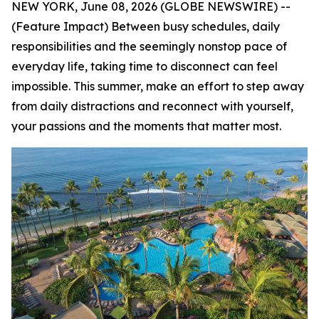
NEW YORK, June 08, 2026 (GLOBE NEWSWIRE) --
(Feature Impact) Between busy schedules, daily
responsibilities and the seemingly nonstop pace of
everyday life, taking time to disconnect can feel
impossible. This summer, make an effort to step away
from daily distractions and reconnect with yourself,
your passions and the moments that matter most.