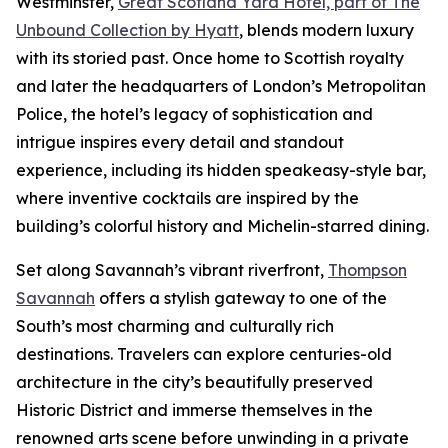
Westminster,
Great Scotland Yard Hotel, part of The
Unbound Collection by Hyatt
, blends modern luxury
with its storied past. Once home to Scottish royalty
and later the headquarters of London’s Metropolitan
Police, the hotel’s legacy of sophistication and
intrigue inspires every detail and standout
experience, including its hidden speakeasy-style bar,
where inventive cocktails are inspired by the
building’s colorful history and Michelin-starred dining.
Set along Savannah’s vibrant riverfront,
Thompson
Savannah
offers a stylish gateway to one of the
South’s most charming and culturally rich
destinations. Travelers can explore centuries-old
architecture in the city’s beautifully preserved
Historic District and immerse themselves in the
renowned arts scene before unwinding in a private