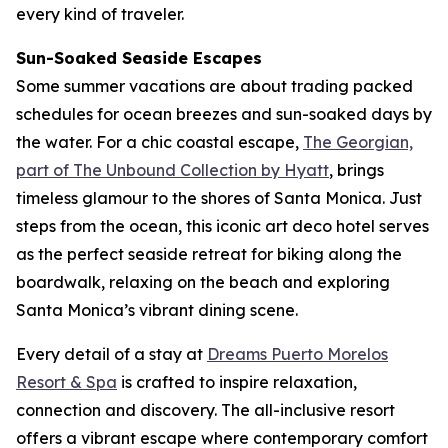
every kind of traveler.
Sun-Soaked Seaside Escapes
Some summer vacations are about trading packed
schedules for ocean breezes and sun-soaked days by
the water. For a chic coastal escape,
The Georgian,
part of The Unbound Collection by Hyatt
, brings
timeless glamour to the shores of Santa Monica. Just
steps from the ocean, this iconic art deco hotel serves
as the perfect seaside retreat for biking along the
boardwalk, relaxing on the beach and exploring
Santa Monica’s vibrant dining scene.
Every detail of a stay at
Dreams Puerto Morelos
Resort & Spa
is crafted to inspire relaxation,
connection and discovery. The all-inclusive resort
offers a vibrant escape where contemporary comfort