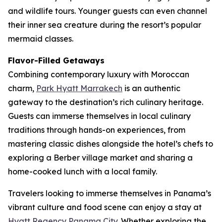
and wildlife tours. Younger guests can even channel
their inner sea creature during the resort’s popular
mermaid classes.
Flavor-Filled Getaways
Combining contemporary luxury with Moroccan
charm,
Park Hyatt Marrakech
is an authentic
gateway to the destination’s rich culinary heritage.
Guests can immerse themselves in local culinary
traditions through hands-on experiences, from
mastering classic dishes alongside the hotel’s chefs to
exploring a Berber village market and sharing a
home-cooked lunch with a local family.
Travelers looking to immerse themselves in Panama’s
vibrant culture and food scene can enjoy a stay at
Hyatt Regency Panama City
. Whether exploring the