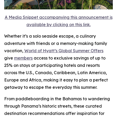
A Media Snippet accompanying this announcement is
available by clicking on this link.
Whether it’s a solo seaside escape, a culinary
adventure with friends or a memory-making family
vacation,
World of Hyatt’s Global Summer Offers
give
members
access to exclusive savings of up to
25% on stays at participating hotels and resorts
across the U.S., Canada, Caribbean, Latin America,
Europe and Africa, making it easy to plan a perfect
getaway to escape the everyday this summer.
From paddleboarding in the Bahamas to wandering
through Panama’s historic streets, these curated
destination recommendations offer inspiration for