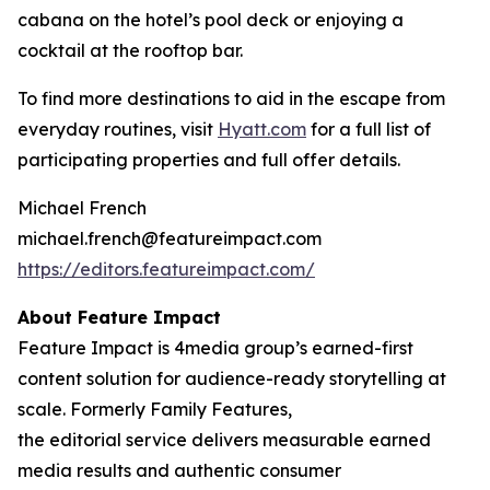
cabana on the hotel’s pool deck or enjoying a
cocktail at the rooftop bar.
To find more destinations to aid in the escape from
everyday routines, visit
Hyatt.com
for a full list of
participating properties and full offer details.
Michael French
michael.french@featureimpact.com
https://editors.featureimpact.com/
About Feature Impact
Feature Impact is 4media group’s earned-first
content solution for audience-ready storytelling at
scale. Formerly Family Features,
the editorial service delivers measurable earned
media results and authentic consumer