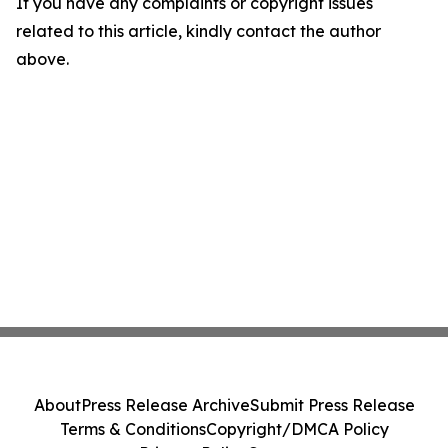
If you have any complaints or copyright issues
related to this article, kindly contact the author
above.
About
Press Release Archive
Submit Press Release
Terms & Conditions
Copyright/DMCA Policy