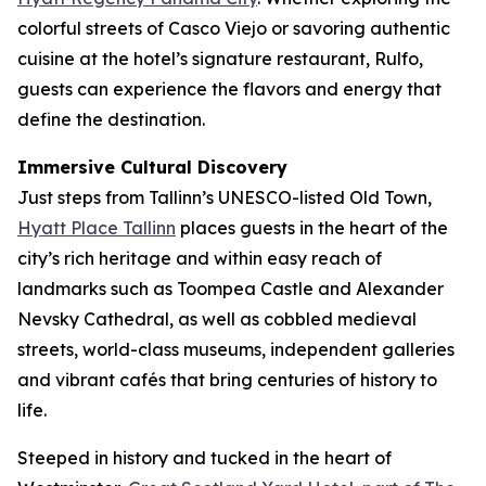
colorful streets of Casco Viejo or savoring authentic
cuisine at the hotel’s signature restaurant, Rulfo,
guests can experience the flavors and energy that
define the destination.
Immersive Cultural Discovery
Just steps from Tallinn’s UNESCO-listed Old Town,
Hyatt Place Tallinn
places guests in the heart of the
city’s rich heritage and within easy reach of
landmarks such as Toompea Castle and Alexander
Nevsky Cathedral, as well as cobbled medieval
streets, world-class museums, independent galleries
and vibrant cafés that bring centuries of history to
life.
Steeped in history and tucked in the heart of