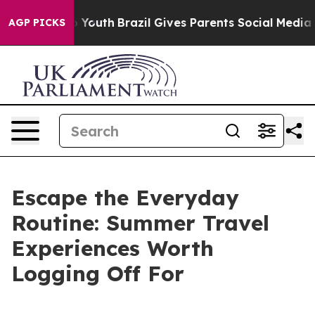
arms to Youth
Brazil Gives Parents Social Media Contro
AGP PICKS
Escape the Everyday
Routine: Summer Travel
Experiences Worth
Logging Off For