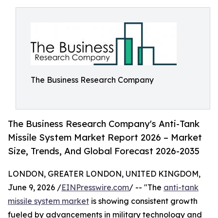
The Business Research Company
The Business Research Company's Anti-Tank
Missile System Market Report 2026 – Market
Size, Trends, And Global Forecast 2026-2035
LONDON, GREATER LONDON, UNITED KINGDOM,
June 9, 2026 /
EINPresswire.com
/ -- "The
anti-tank
missile system market
is showing consistent growth
fueled by advancements in military technology and