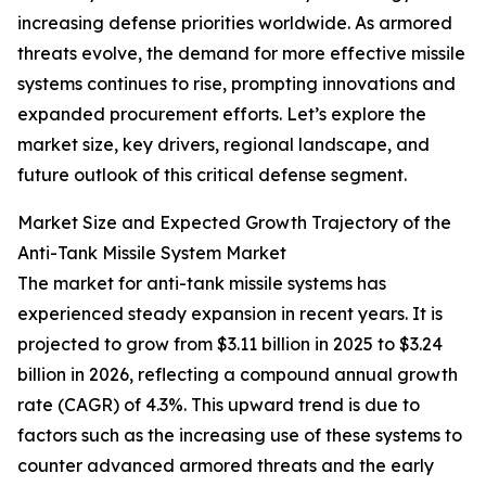
increasing defense priorities worldwide. As armored
threats evolve, the demand for more effective missile
systems continues to rise, prompting innovations and
expanded procurement efforts. Let’s explore the
market size, key drivers, regional landscape, and
future outlook of this critical defense segment.
Market Size and Expected Growth Trajectory of the
Anti-Tank Missile System Market
The market for anti-tank missile systems has
experienced steady expansion in recent years. It is
projected to grow from $3.11 billion in 2025 to $3.24
billion in 2026, reflecting a compound annual growth
rate (CAGR) of 4.3%. This upward trend is due to
factors such as the increasing use of these systems to
counter advanced armored threats and the early