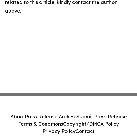
related to this article, kindly contact the author
above.
About
Press Release Archive
Submit Press Release
Terms & Conditions
Copyright/DMCA Policy
Privacy Policy
Contact