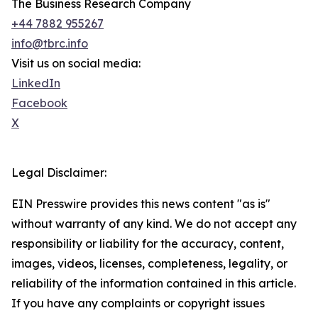
The Business Research Company
+44 7882 955267
info@tbrc.info
Visit us on social media:
LinkedIn
Facebook
X
Legal Disclaimer:
EIN Presswire provides this news content "as is"
without warranty of any kind. We do not accept any
responsibility or liability for the accuracy, content,
images, videos, licenses, completeness, legality, or
reliability of the information contained in this article.
If you have any complaints or copyright issues