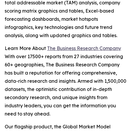
total addressable market (TAM) analysis, company
scoring matrix graphics and tables, Excel-based
forecasting dashboards, market hotspots
infographics, key technologies and future trend
analysis, along with updated graphics and tables.
Learn More About
The Business Research Company
With over 17500+ reports from 27 industries covering
60+ geographies, The Business Research Company
has built a reputation for offering comprehensive,
data-rich research and insights. Armed with 1,500,000
datasets, the optimistic contribution of in-depth
secondary research, and unique insights from
industry leaders, you can get the information you
need to stay ahead.
Our flagship product, the Global Market Model