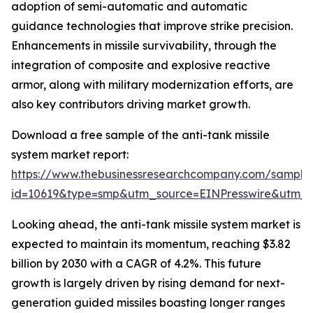
adoption of semi-automatic and automatic
guidance technologies that improve strike precision.
Enhancements in missile survivability, through the
integration of composite and explosive reactive
armor, along with military modernization efforts, are
also key contributors driving market growth.
Download a free sample of the anti-tank missile
system market report:
https://www.thebusinessresearchcompany.com/sample
id=10619&type=smp&utm_source=EINPresswire&utm
Looking ahead, the anti-tank missile system market is
expected to maintain its momentum, reaching $3.82
billion by 2030 with a CAGR of 4.2%. This future
growth is largely driven by rising demand for next-
generation guided missiles boasting longer ranges