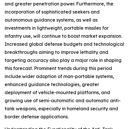
and greater penetration power. Furthermore, the
incorporation of sophisticated seekers and
autonomous guidance systems, as well as
investments in lightweight, portable missiles for
infantry use, will continue to boost market expansion.
Increased global defense budgets and technological
breakthroughs aiming to improve lethality and
targeting accuracy also play a major role in shaping
this forecast. Prominent trends during this period
include wider adoption of man-portable systems,
enhanced guidance technologies, greater
deployment of vehicle-mounted platforms, and
growing use of semi-automatic and automatic anti-
tank weapons, especially in homeland security and
border defense applications.