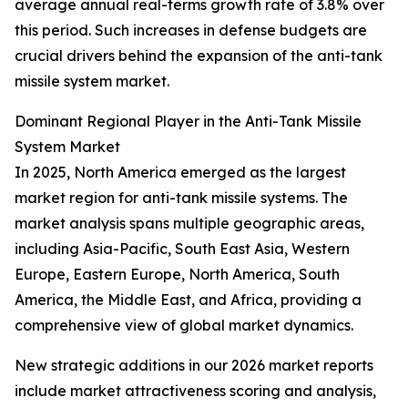
average annual real-terms growth rate of 3.8% over
this period. Such increases in defense budgets are
crucial drivers behind the expansion of the anti-tank
missile system market.
Dominant Regional Player in the Anti-Tank Missile
System Market
In 2025, North America emerged as the largest
market region for anti-tank missile systems. The
market analysis spans multiple geographic areas,
including Asia-Pacific, South East Asia, Western
Europe, Eastern Europe, North America, South
America, the Middle East, and Africa, providing a
comprehensive view of global market dynamics.
New strategic additions in our 2026 market reports
include market attractiveness scoring and analysis,