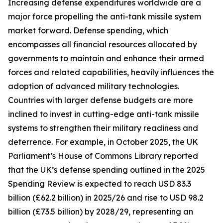
Increasing defense expenditures worldwide are a
major force propelling the anti-tank missile system
market forward. Defense spending, which
encompasses all financial resources allocated by
governments to maintain and enhance their armed
forces and related capabilities, heavily influences the
adoption of advanced military technologies.
Countries with larger defense budgets are more
inclined to invest in cutting-edge anti-tank missile
systems to strengthen their military readiness and
deterrence. For example, in October 2025, the UK
Parliament’s House of Commons Library reported
that the UK’s defense spending outlined in the 2025
Spending Review is expected to reach USD 83.3
billion (£62.2 billion) in 2025/26 and rise to USD 98.2
billion (£73.5 billion) by 2028/29, representing an