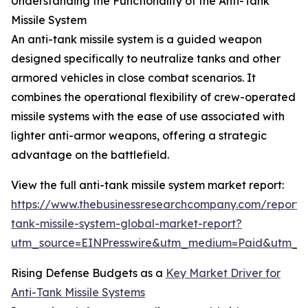
Understanding the Functionality of the Anti-Tank
Missile System
An anti-tank missile system is a guided weapon
designed specifically to neutralize tanks and other
armored vehicles in close combat scenarios. It
combines the operational flexibility of crew-operated
missile systems with the ease of use associated with
lighter anti-armor weapons, offering a strategic
advantage on the battlefield.
View the full anti-tank missile system market report:
https://www.thebusinessresearchcompany.com/report/a
tank-missile-system-global-market-report?
utm_source=EINPresswire&utm_medium=Paid&utm_
Rising Defense Budgets as a
Key Market Driver for
Anti-Tank Missile Systems