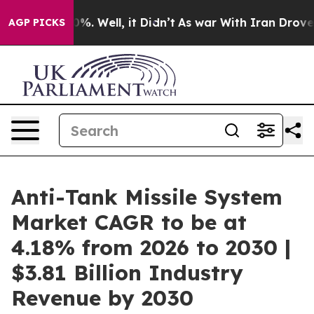
nd 40%. Well, it Didn’t
As war With Iran Drove oil P
AGP PICKS
Anti-Tank Missile System
Market CAGR to be at
4.18% from 2026 to 2030 |
$3.81 Billion Industry
Revenue by 2030