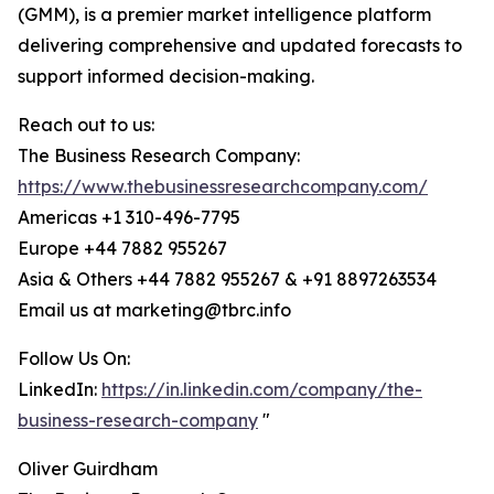
(GMM), is a premier market intelligence platform
delivering comprehensive and updated forecasts to
support informed decision-making.
Reach out to us:
The Business Research Company:
https://www.thebusinessresearchcompany.com/
Americas +1 310-496-7795
Europe +44 7882 955267
Asia & Others +44 7882 955267 & +91 8897263534
Email us at marketing@tbrc.info
Follow Us On:
LinkedIn:
https://in.linkedin.com/company/the-
business-research-company
"
Oliver Guirdham