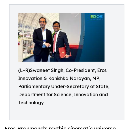
(L–R)Swaneet Singh, Co-President, Eros
Innovation & Kanishka Narayan, MP,
Parliamentary Under-Secretary of State,
Department for Science, Innovation and
Technology
Eros Brahmand's mythic cinematic universe