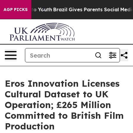
Harms to Youth
Brazil Gives Parents Social Media Contr
AGP PICKS
Eros Innovation Licenses
Cultural Dataset to UK
Operation; £265 Million
Committed to British Film
Production