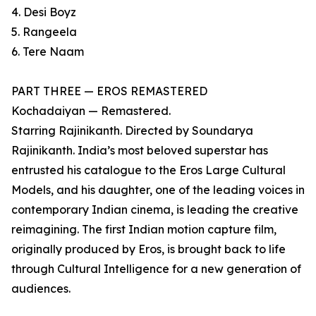
4. Desi Boyz
5. Rangeela
6. Tere Naam
PART THREE — EROS REMASTERED
Kochadaiyan — Remastered.
Starring Rajinikanth. Directed by Soundarya
Rajinikanth. India’s most beloved superstar has
entrusted his catalogue to the Eros Large Cultural
Models, and his daughter, one of the leading voices in
contemporary Indian cinema, is leading the creative
reimagining. The first Indian motion capture film,
originally produced by Eros, is brought back to life
through Cultural Intelligence for a new generation of
audiences.