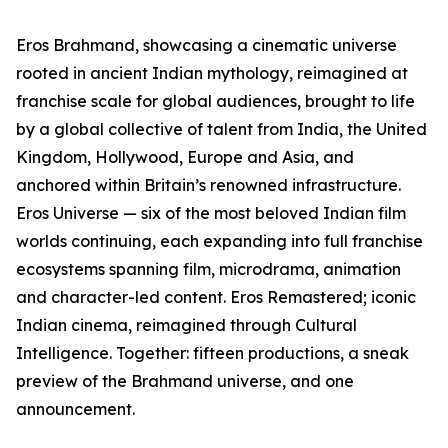
Eros Brahmand, showcasing a cinematic universe
rooted in ancient Indian mythology, reimagined at
franchise scale for global audiences, brought to life
by a global collective of talent from India, the United
Kingdom, Hollywood, Europe and Asia, and
anchored within Britain’s renowned infrastructure.
Eros Universe — six of the most beloved Indian film
worlds continuing, each expanding into full franchise
ecosystems spanning film, microdrama, animation
and character-led content. Eros Remastered; iconic
Indian cinema, reimagined through Cultural
Intelligence. Together: fifteen productions, a sneak
preview of the Brahmand universe, and one
announcement.