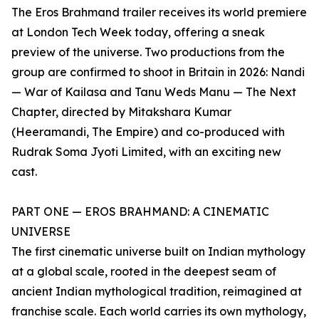
The Eros Brahmand trailer receives its world premiere
at London Tech Week today, offering a sneak
preview of the universe. Two productions from the
group are confirmed to shoot in Britain in 2026: Nandi
— War of Kailasa and Tanu Weds Manu — The Next
Chapter, directed by Mitakshara Kumar
(Heeramandi, The Empire) and co-produced with
Rudrak Soma Jyoti Limited, with an exciting new
cast.
PART ONE — EROS BRAHMAND: A CINEMATIC
UNIVERSE
The first cinematic universe built on Indian mythology
at a global scale, rooted in the deepest seam of
ancient Indian mythological tradition, reimagined at
franchise scale. Each world carries its own mythology,