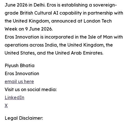
June 2026 in Delhi. Eros is establishing a sovereign-
grade British Cultural AI capability in partnership with
the United Kingdom, announced at London Tech
Week on 9 June 2026.
Eros Innovation is incorporated in the Isle of Man with
operations across India, the United Kingdom, the
United States, and the United Arab Emirates.
Piyush Bhatia
Eros Innovation
email us here
Visit us on social media:
LinkedIn
X
Legal Disclaimer: