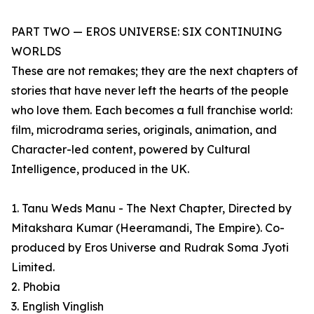
PART TWO — EROS UNIVERSE: SIX CONTINUING
WORLDS
These are not remakes; they are the next chapters of
stories that have never left the hearts of the people
who love them. Each becomes a full franchise world:
film, microdrama series, originals, animation, and
Character-led content, powered by Cultural
Intelligence, produced in the UK.
1. Tanu Weds Manu - The Next Chapter, Directed by
Mitakshara Kumar (Heeramandi, The Empire). Co-
produced by Eros Universe and Rudrak Soma Jyoti
Limited.
2. Phobia
3. English Vinglish