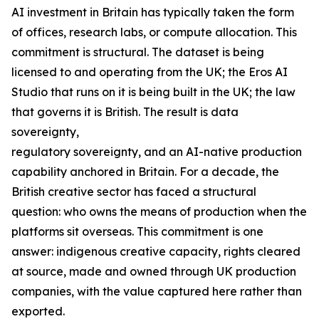
AI investment in Britain has typically taken the form
of offices, research labs, or compute allocation. This
commitment is structural. The dataset is being
licensed to and operating from the UK; the Eros AI
Studio that runs on it is being built in the UK; the law
that governs it is British. The result is data
sovereignty,
regulatory sovereignty, and an AI-native production
capability anchored in Britain. For a decade, the
British creative sector has faced a structural
question: who owns the means of production when the
platforms sit overseas. This commitment is one
answer: indigenous creative capacity, rights cleared
at source, made and owned through UK production
companies, with the value captured here rather than
exported.