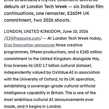
debuts at London Tech Week — six Indian film
continuations, one remaster, £265M UK
commitment, two 2026 shoots.
LONDON, UNITED KINGDOM, June 10, 2026
/
EINPresswire.com
/ -- At London Tech Week today,
Eros Innovation announces
three creative
programmes, fifteen productions, and a £265 million
commitment to the United Kingdom. Alongside this,
Eros licenses its USD 1.7 billion cultural dataset,
independently valued by OxValue.AI in association
with the University of Oxford, to its UK operation,
establishing a sovereign-grade cultural artificial
intelligence capability in Britain. This is one of the
most ambitious cultural AI announcements ever
made, and it begins in London.