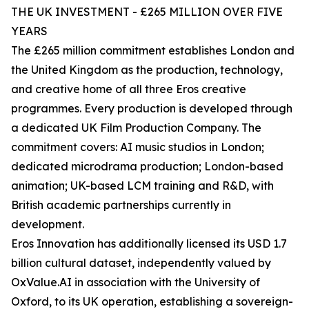
THE UK INVESTMENT - £265 MILLION OVER FIVE
YEARS
The £265 million commitment establishes London and
the United Kingdom as the production, technology,
and creative home of all three Eros creative
programmes. Every production is developed through
a dedicated UK Film Production Company. The
commitment covers: AI music studios in London;
dedicated microdrama production; London-based
animation; UK-based LCM training and R&D, with
British academic partnerships currently in
development.
Eros Innovation has additionally licensed its USD 1.7
billion cultural dataset, independently valued by
OxValue.AI in association with the University of
Oxford, to its UK operation, establishing a sovereign-