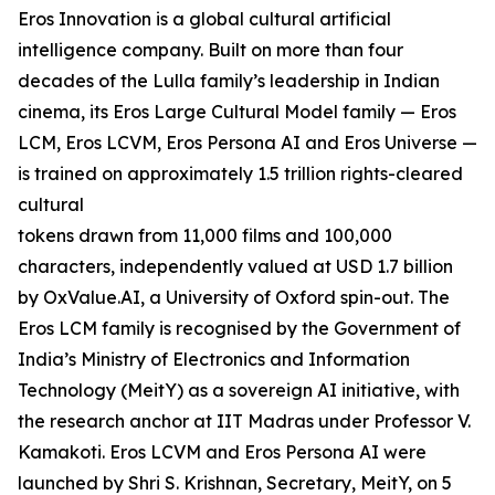
Eros Innovation is a global cultural artificial
intelligence company. Built on more than four
decades of the Lulla family’s leadership in Indian
cinema, its Eros Large Cultural Model family — Eros
LCM, Eros LCVM, Eros Persona AI and Eros Universe —
is trained on approximately 1.5 trillion rights-cleared
cultural
tokens drawn from 11,000 films and 100,000
characters, independently valued at USD 1.7 billion
by OxValue.AI, a University of Oxford spin-out. The
Eros LCM family is recognised by the Government of
India’s Ministry of Electronics and Information
Technology (MeitY) as a sovereign AI initiative, with
the research anchor at IIT Madras under Professor V.
Kamakoti. Eros LCVM and Eros Persona AI were
launched by Shri S. Krishnan, Secretary, MeitY, on 5