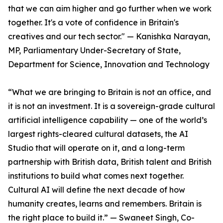
that we can aim higher and go further when we work
together. It's a vote of confidence in Britain's
creatives and our tech sector." — Kanishka Narayan,
MP, Parliamentary Under-Secretary of State,
Department for Science, Innovation and Technology
“What we are bringing to Britain is not an office, and
it is not an investment. It is a sovereign-grade cultural
artificial intelligence capability — one of the world’s
largest rights-cleared cultural datasets, the AI
Studio that will operate on it, and a long-term
partnership with British data, British talent and British
institutions to build what comes next together.
Cultural AI will define the next decade of how
humanity creates, learns and remembers. Britain is
the right place to build it.” — Swaneet Singh, Co-