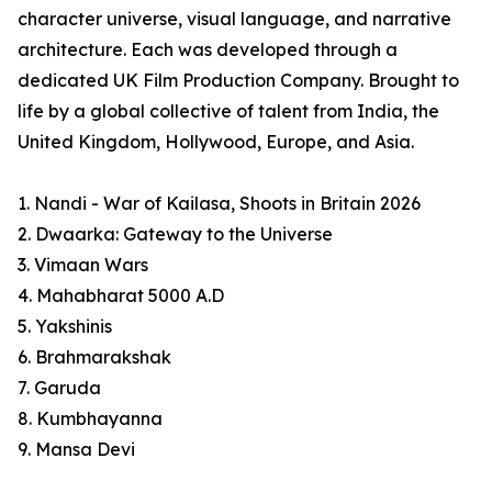
character universe, visual language, and narrative
architecture. Each was developed through a
dedicated UK Film Production Company. Brought to
life by a global collective of talent from India, the
United Kingdom, Hollywood, Europe, and Asia.
1. Nandi - War of Kailasa, Shoots in Britain 2026
2. Dwaarka: Gateway to the Universe
3. Vimaan Wars
4. Mahabharat 5000 A.D
5. Yakshinis
6. Brahmarakshak
7. Garuda
8. Kumbhayanna
9. Mansa Devi