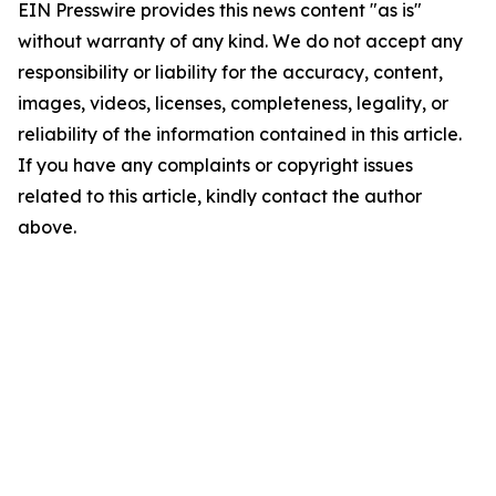
EIN Presswire provides this news content "as is"
without warranty of any kind. We do not accept any
responsibility or liability for the accuracy, content,
images, videos, licenses, completeness, legality, or
reliability of the information contained in this article.
If you have any complaints or copyright issues
related to this article, kindly contact the author
above.