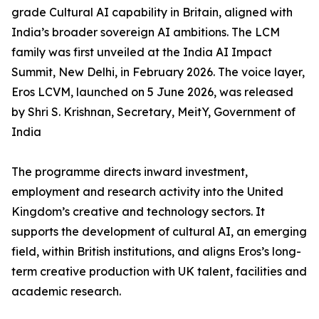
grade Cultural AI capability in Britain, aligned with
India’s broader sovereign AI ambitions. The LCM
family was first unveiled at the India AI Impact
Summit, New Delhi, in February 2026. The voice layer,
Eros LCVM, launched on 5 June 2026, was released
by Shri S. Krishnan, Secretary, MeitY, Government of
India
The programme directs inward investment,
employment and research activity into the United
Kingdom’s creative and technology sectors. It
supports the development of cultural AI, an emerging
field, within British institutions, and aligns Eros’s long-
term creative production with UK talent, facilities and
academic research.