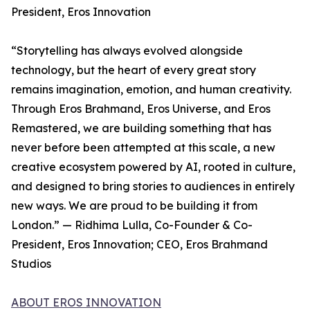
President, Eros Innovation
“Storytelling has always evolved alongside
technology, but the heart of every great story
remains imagination, emotion, and human creativity.
Through Eros Brahmand, Eros Universe, and Eros
Remastered, we are building something that has
never before been attempted at this scale, a new
creative ecosystem powered by AI, rooted in culture,
and designed to bring stories to audiences in entirely
new ways. We are proud to be building it from
London.” — Ridhima Lulla, Co-Founder & Co-
President, Eros Innovation; CEO, Eros Brahmand
Studios
ABOUT EROS INNOVATION