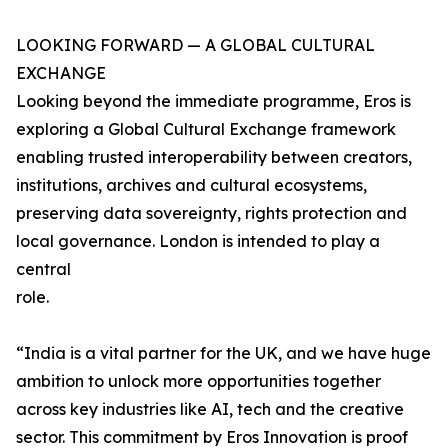
LOOKING FORWARD — A GLOBAL CULTURAL
EXCHANGE
Looking beyond the immediate programme, Eros is
exploring a Global Cultural Exchange framework
enabling trusted interoperability between creators,
institutions, archives and cultural ecosystems,
preserving data sovereignty, rights protection and
local governance. London is intended to play a
central
role.
“India is a vital partner for the UK, and we have huge
ambition to unlock more opportunities together
across key industries like AI, tech and the creative
sector. This commitment by Eros Innovation is proof