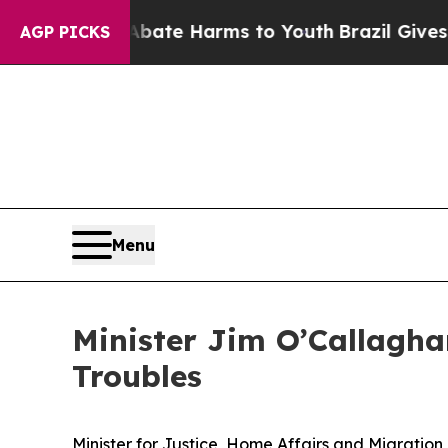
d to Abate Harms to Youth
Brazil Gives Parents S
AGP PICKS
Menu
Minister Jim O’Callagha
Troubles
Minister for Justice, Home Affairs and Migration