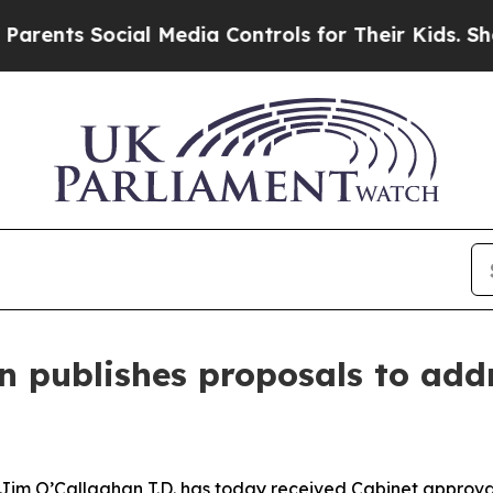
ocial Media Controls for Their Kids. Should the U
n publishes proposals to addr
 Jim O’Callaghan T.D. has today received Cabinet approval 