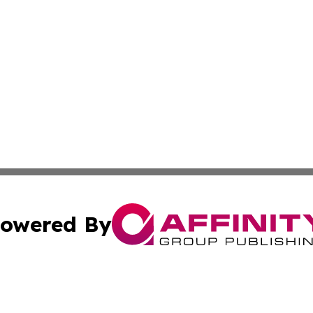
owered By
ubmit Press Release
Terms & Conditions
Copyright/DMCA
 Inc. dba Affinity Group Publishing & UK Parliament Watc