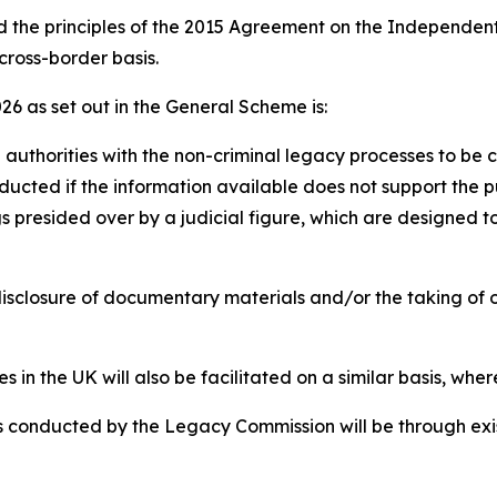
ed the principles of the 2015 Agreement on the Independen
 cross-border basis.
26 as set out in the General Scheme is:
sh authorities with the non-criminal legacy processes to b
ducted if the information available does not support the pu
gs presided over by a judicial figure, which are designed t
disclosure of documentary materials and/or the taking of 
s in the UK will also be facilitated on a similar basis, wher
ns conducted by the Legacy Commission will be through exi