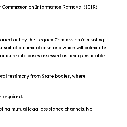
t Commission on Information Retrieval (ICIR)
e caried out by the Legacy Commission (consisting
rsuit of a criminal case and which will culminate
o inquire into cases assessed as being unsuitable
oral testimony from State bodies, where
e required.
sting mutual legal assistance channels. No