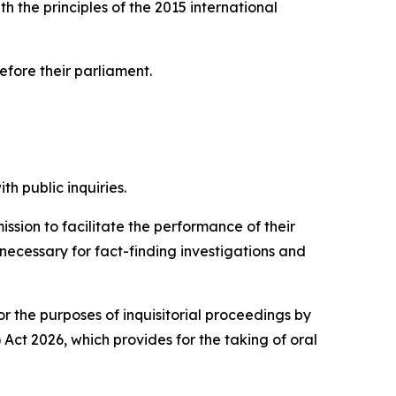
h the principles of the 2015 international
before their parliament.
h public inquiries.
ion to facilitate the performance of their
 necessary for fact-finding investigations and
or the purposes of inquisitorial proceedings by
ct 2026, which provides for the taking of oral