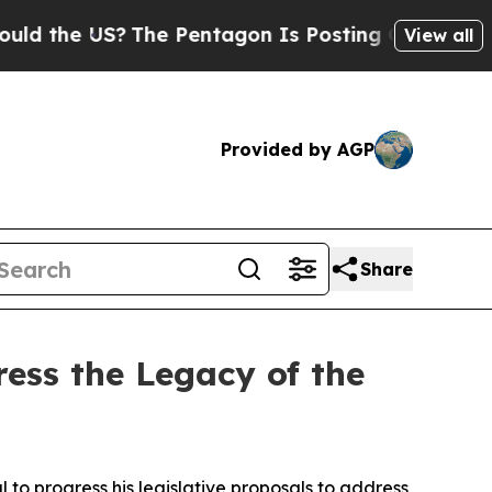
S?
The Pentagon Is Posting Cryptic Biblical Mes
View all
Provided by AGP
Share
ess the Legacy of the
to progress his legislative proposals to address