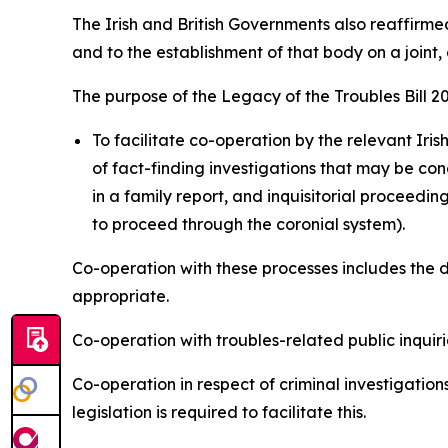
The Irish and British Governments also reaffirm
and to the establishment of that body on a joint,
The purpose of the Legacy of the Troubles Bill 20
To facilitate co-operation by the relevant Iri
of fact-finding investigations that may be con
in a family report, and inquisitorial proceedin
to proceed through the coronial system).
Co-operation with these processes includes the 
appropriate.
Co-operation with troubles-related public inquirie
Co-operation in respect of criminal investigatio
legislation is required to facilitate this.