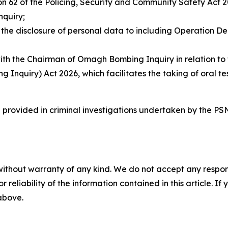
n 62 of the Policing, Security and Community Safety Act 2
quiry;
the disclosure of personal data to including Operation De
the Chairman of Omagh Bombing Inquiry in relation to the
nquiry) Act 2026, which facilitates the taking of oral tes
e provided in criminal investigations undertaken by the P
without warranty of any kind. We do not accept any responsib
r reliability of the information contained in this article. I
 above.