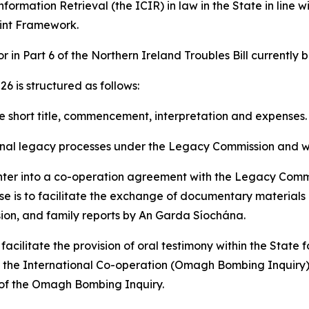
rmation Retrieval (the ICIR) in law in the State in line wit
int Framework.
r in Part 6 of the Northern Ireland Troubles Bill currently 
6 is structured as follows:
he short title, commencement, interpretation and expenses.
minal legacy processes under the Legacy Commission and wit
r into a co-operation agreement with the Legacy Commiss
ose is to facilitate the exchange of documentary materials
ion, and family reports by An Garda Síochána.
ilitate the provision of oral testimony within the State f
n the International Co-operation (Omagh Bombing Inquiry) A
s of the Omagh Bombing Inquiry.