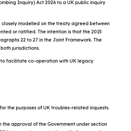
ombing Inquiry) Act 2026 to a UK public inquiry
 are closely modelled on the treaty agreed between
d or ratified. The intention is that the 2015
agraphs 22 to 27 in the Joint Framework. The
oth jurisdictions.
 to facilitate co-operation with UK legacy
 for the purposes of UK troubles-related inquests.
th the approval of the Government under section