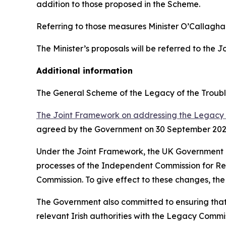
addition to those proposed in the Scheme.
Referring to those measures Minister O’Callagha
The Minister’s proposals will be referred to the 
Additional information
The General Scheme of the Legacy of the Troubl
The Joint Framework on addressing the Legacy 
agreed by the Government on 30 September 202
Under the Joint Framework, the UK Government ag
processes of the Independent Commission for Re
Commission. To give effect to these changes, the
The Government also committed to ensuring that t
relevant Irish authorities with the Legacy Commiss