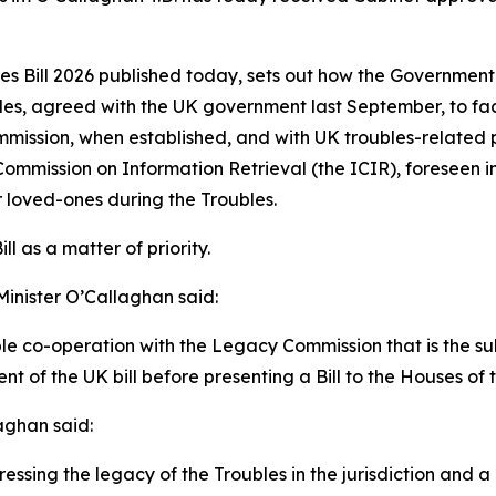
 Bill 2026 published today, sets out how the Government w
s, agreed with the UK government last September, to facil
mmission, when established, and with UK troubles-related p
ommission on Information Retrieval (the ICIR), foreseen i
r loved-ones during the Troubles.
l as a matter of priority.
Minister O’Callaghan said:
able co-operation with the Legacy Commission that is the sub
nt of the UK bill before presenting a Bill to the Houses of 
aghan said:
sing the legacy of the Troubles in the jurisdiction and a