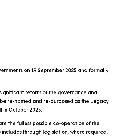
overnments on 19 September 2025 and formally
significant reform of the governance and
to be re-named and re-purposed as the Legacy
l in October 2025.
e the fullest possible co-operation of the
s includes through legislation, where required.