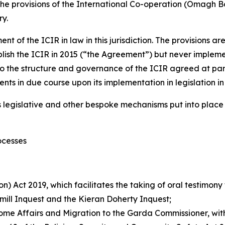
 the provisions of the International Co-operation (Omagh B
ry.
ment of the ICIR in law in this jurisdiction. The provisions
h the ICIR in 2015 (“the Agreement”) but never implemente
o the structure and governance of the ICIR agreed at par
ts in due course upon its implementation in legislation in b
us legislative and other bespoke mechanisms put into place
ocesses
n) Act 2019, which facilitates the taking of oral testimony
smill Inquest and the Kieran Doherty Inquest;
, Home Affairs and Migration to the Garda Commissioner, wi