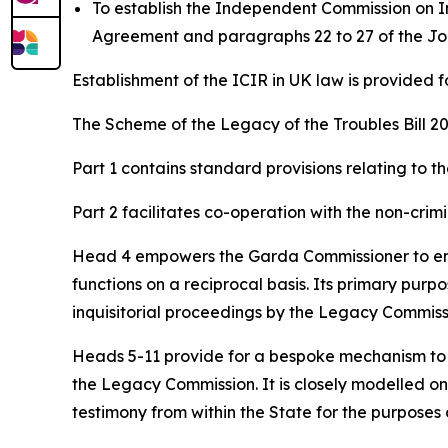
To establish the Independent Commission on Info
Agreement and paragraphs 22 to 27 of the Jo
Establishment of the ICIR in UK law is provided fo
The Scheme of the Legacy of the Troubles Bill 202
Part 1 contains standard provisions relating to t
Part 2 facilitates co-operation with the non-cri
Head 4 empowers the Garda Commissioner to ente
functions on a reciprocal basis. Its primary purp
inquisitorial proceedings by the Legacy Commiss
Heads 5-11 provide for a bespoke mechanism to fac
the Legacy Commission. It is closely modelled o
testimony from within the State for the purpose