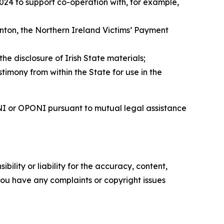
024 to support co-operation with, for example,
nton, the Northern Ireland Victims’ Payment
 disclosure of Irish State materials;
timony from within the State for use in the
SNI or OPONI pursuant to mutual legal assistance
ility or liability for the accuracy, content,
f you have any complaints or copyright issues