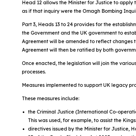
Head 12 allows the Minister for Justice to apply
as if that inquiry were the Omagh Bombing Inqui
Part 3, Heads 13 to 24 provides for the establish
the Government and the UK government to establis
Agreement will be amended to reflect changes t
Agreement will then be ratified by both governmen
Once enacted, the legislation will join the vario
processes.
Measures implemented to support UK legacy pr
These measures include:
the Criminal Justice (International Co-operatio
This was used, for example, to assist the King
directives issued by the Minister for Justice