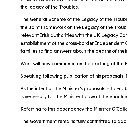
the legacy of the Troubles.
The General Scheme of the Legacy of the Troubles
the Joint Framework on the Legacy of the Trouble
relevant Irish authorities with the UK Legacy Co
establishment of the cross-border Independent C
families to find answers about the deaths of thei
Work will now commence on the drafting of the Bil
Speaking following publication of his proposals, 
As the intent of the Minister’s proposals is to en
is necessary for the Minister to await the enactme
Referring to this dependency the Minister O’Call
The Government remains fully committed to addres