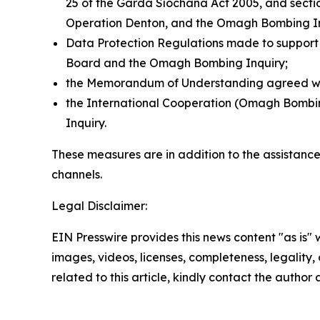
25 of the Garda Síochána Act 2005, and sectio
Operation Denton, and the Omagh Bombing In
Data Protection Regulations made to support 
Board and the Omagh Bombing Inquiry;
the Memorandum of Understanding agreed with 
the International Cooperation (Omagh Bombing I
Inquiry.
These measures are in addition to the assistanc
channels.
Legal Disclaimer:
EIN Presswire provides this news content "as is" 
images, videos, licenses, completeness, legality, o
related to this article, kindly contact the author