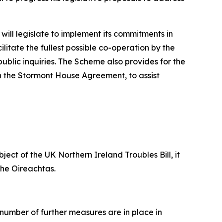
ill legislate to implement its commitments in
itate the fullest possible co-operation by the
ublic inquiries. The Scheme also provides for the
n the Stormont House Agreement, to assist
ject of the UK Northern Ireland Troubles Bill, it
the Oireachtas.
 number of further measures are in place in