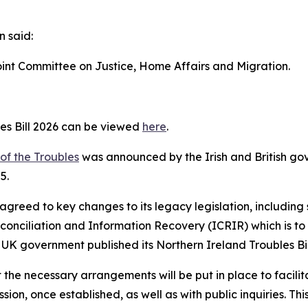
n said:
Joint Committee on Justice, Home Affairs and Migration.
es Bill 2026 can be viewed
here
.
of the Troubles
was announced by the Irish and British g
5.
reed to key changes to its legacy legislation, including 
conciliation and Information Recovery (ICRIR) which is 
 UK government published its Northern Ireland Troubles Bil
he necessary arrangements will be put in place to facilitat
ion, once established, as well as with public inquiries. Thi