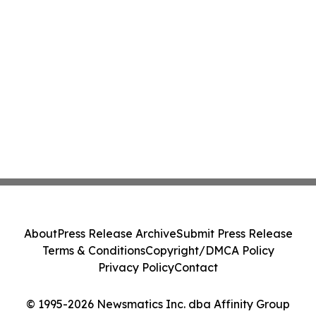
About
Press Release Archive
Submit Press Release
Terms & Conditions
Copyright/DMCA Policy
Privacy Policy
Contact
© 1995-2026 Newsmatics Inc. dba Affinity Group