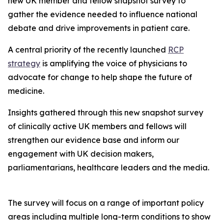
new UK member and fellow snapshot survey to
gather the evidence needed to influence national
debate and drive improvements in patient care.
A central priority of the recently launched
RCP
strategy
is amplifying the voice of physicians to
advocate for change to help shape the future of
medicine.
Insights gathered through this new snapshot survey
of clinically active UK members and fellows will
strengthen our evidence base and inform our
engagement with UK decision makers,
parliamentarians, healthcare leaders and the media.
The survey will focus on a range of important policy
areas including multiple long-term conditions to show