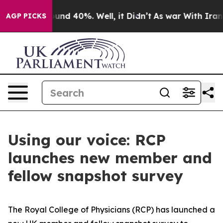
loor Around 40%. Well, it Didn’t
As war With Iran Dr
AGP PICKS
Using our voice: RCP
launches new member and
fellow snapshot survey
The Royal College of Physicians (RCP) has launched a