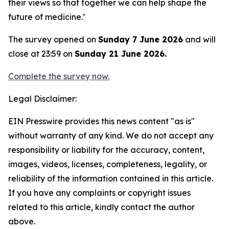
their views so that together we can help shape the
future of medicine.’
The survey opened on
Sunday 7 June 2026
and will
close at 23:59 on
Sunday 21 June 2026.
Complete the survey
now.
Legal Disclaimer:
EIN Presswire provides this news content "as is"
without warranty of any kind. We do not accept any
responsibility or liability for the accuracy, content,
images, videos, licenses, completeness, legality, or
reliability of the information contained in this article.
If you have any complaints or copyright issues
related to this article, kindly contact the author
above.