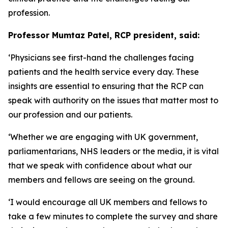
profession.
Professor Mumtaz Patel, RCP president, said:
‘Physicians see first-hand the challenges facing
patients and the health service every day. These
insights are essential to ensuring that the RCP can
speak with authority on the issues that matter most to
our profession and our patients.
‘Whether we are engaging with UK government,
parliamentarians, NHS leaders or the media, it is vital
that we speak with confidence about what our
members and fellows are seeing on the ground.
‘I would encourage all UK members and fellows to
take a few minutes to complete the survey and share