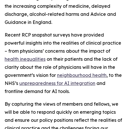
the increasing complexity of medicine, delayed
discharge, alcohol-related harms and Advice and
Guidance in England.
Recent RCP snapshot surveys have provided
powerful insights into the realities of clinical practice
– from physicians’ concerns about the impact of
health inequalities
on their patients and the lack of
clarity about the role of physicians will have in the
government’s vision for
neighbourhood health
, to the
NHS’s
unpreparedness for AI integration
and
frontline demand for AI tools.
By capturing the views of members and fellows, we
will be able to respond quickly on emerging topics
and ensure our policy positions reflect the realities of
clinical practice and the challenges facing our