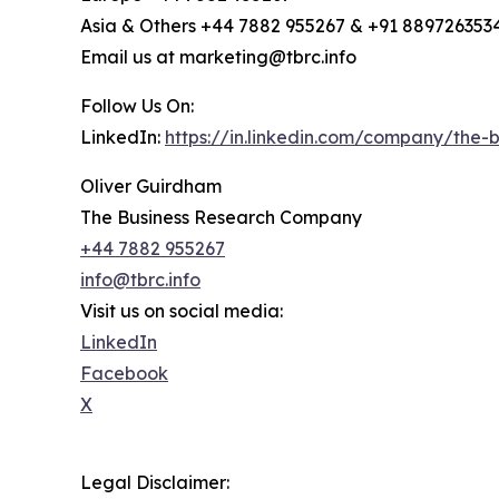
Asia & Others +44 7882 955267 & +91 889726353
Email us at marketing@tbrc.info
Follow Us On:
LinkedIn:
https://in.linkedin.com/company/the
Oliver Guirdham
The Business Research Company
+44 7882 955267
info@tbrc.info
Visit us on social media:
LinkedIn
Facebook
X
Legal Disclaimer: