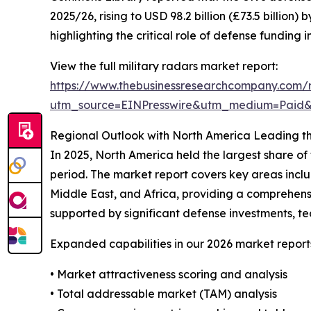
2025/26, rising to USD 98.2 billion (£73.5 billio
highlighting the critical role of defense fundin
View the full military radars market report:
https://www.thebusinessresearchcompany.com/r
utm_source=EINPresswire&utm_medium=Paid
Regional Outlook with North America Leading th
In 2025, North America held the largest share of
period. The market report covers key areas incl
Middle East, and Africa, providing a comprehensi
supported by significant defense investments, tech
Expanded capabilities in our 2026 market report
• Market attractiveness scoring and analysis
• Total addressable market (TAM) analysis