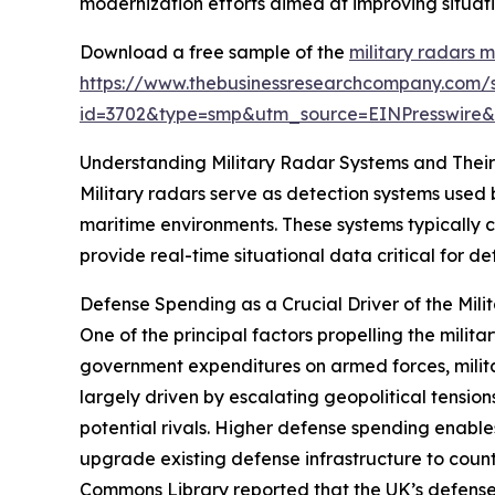
modernization efforts aimed at improving situat
Download a free sample of the
military radars 
https://www.thebusinessresearchcompany.com/
id=3702&type=smp&utm_source=EINPresswir
Understanding Military Radar Systems and Thei
Military radars serve as detection systems used 
maritime environments. These systems typically c
provide real-time situational data critical for 
Defense Spending as a Crucial Driver of the Mil
One of the principal factors propelling the milit
government expenditures on armed forces, milit
largely driven by escalating geopolitical tension
potential rivals. Higher defense spending enabl
upgrade existing defense infrastructure to count
Commons Library reported that the UK’s defense e