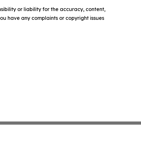
ility or liability for the accuracy, content,
f you have any complaints or copyright issues