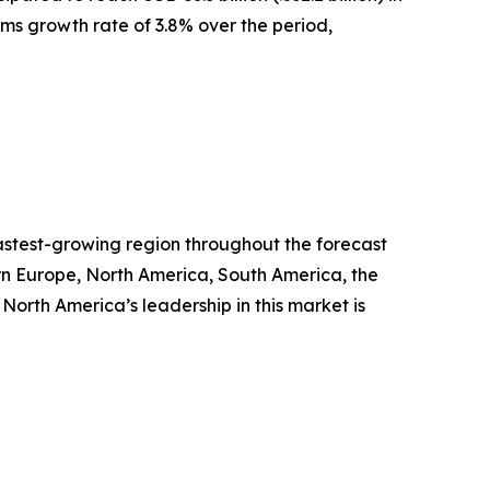
erms growth rate of 3.8% over the period,
fastest-growing region throughout the forecast
ern Europe, North America, South America, the
orth America’s leadership in this market is