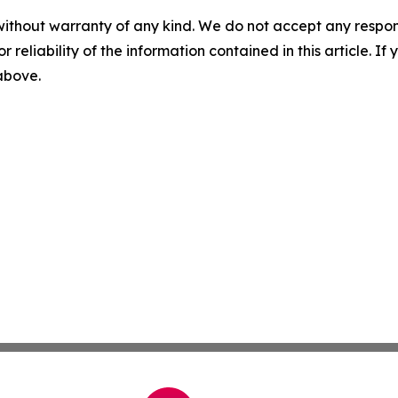
without warranty of any kind. We do not accept any responsib
r reliability of the information contained in this article. I
 above.