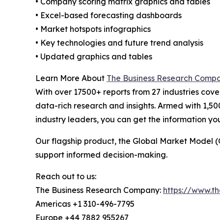
• Company scoring matrix graphics and tables
• Excel-based forecasting dashboards
• Market hotspots infographics
• Key technologies and future trend analysis
• Updated graphics and tables
Learn More About
The Business Research Comp
With over 17500+ reports from 27 industries cov
data-rich research and insights. Armed with 1,50
industry leaders, you can get the information y
Our flagship product, the Global Market Model (
support informed decision-making.
Reach out to us:
The Business Research Company:
https://www.t
Americas +1 310-496-7795
Europe +44 7882 955267