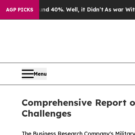
ound 40%. Well, it Didn’t
As war With Iran Dro
AGP PICKS
Menu
Comprehensive Report on
Challenges
The Business Research Company's Militar