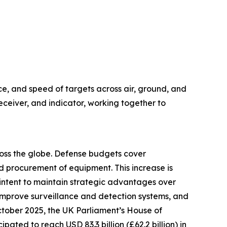
ce, and speed of targets across air, ground, and
eceiver, and indicator, working together to
cross the globe. Defense budgets cover
 procurement of equipment. This increase is
e intent to maintain strategic advantages over
improve surveillance and detection systems, and
October 2025, the UK Parliament’s House of
ted to reach USD 83.3 billion (£62.2 billion) in