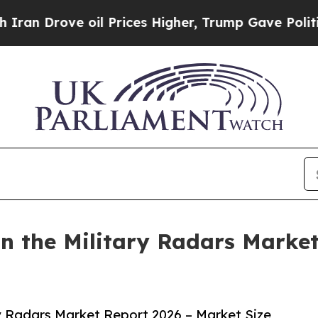
ve oil Prices Higher, Trump Gave Politically Con
 the Military Radars Market
y Radars Market Report 2026 – Market Size,