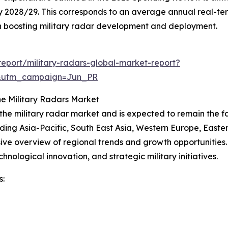
n) by 2028/29. This corresponds to an average annual real-t
g in boosting military radar development and deployment.
eport/military-radars-global-market-report?
&utm_campaign=Jun_PR
e Military Radars Market
 the military radar market and is expected to remain the 
uding Asia-Pacific, South East Asia, Western Europe, East
ve overview of regional trends and growth opportunities. N
nological innovation, and strategic military initiatives.
s: