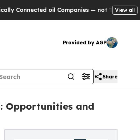
nected oil Companies — not Taxpayers — the Chan
View all
Provided by AGP
Share
: Opportunities and