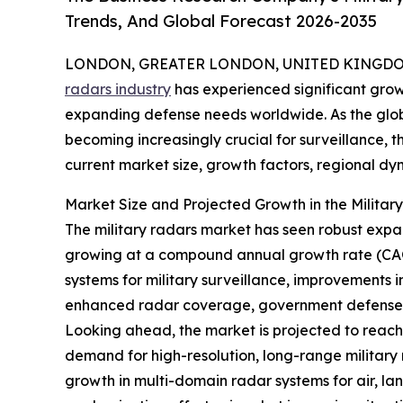
Trends, And Global Forecast 2026-2035
LONDON, GREATER LONDON, UNITED KINGDOM, 
radars industry
has experienced significant gro
expanding defense needs worldwide. As the globa
becoming increasingly crucial for surveillance, t
current market size, growth factors, regional dyn
Market Size and Projected Growth in the Milita
The military radars market has seen robust expansi
growing at a compound annual growth rate (CAG
systems for military surveillance, improvements 
enhanced radar coverage, government defense co
Looking ahead, the market is projected to reach 
demand for high-resolution, long-range military r
growth in multi-domain radar systems for air, l