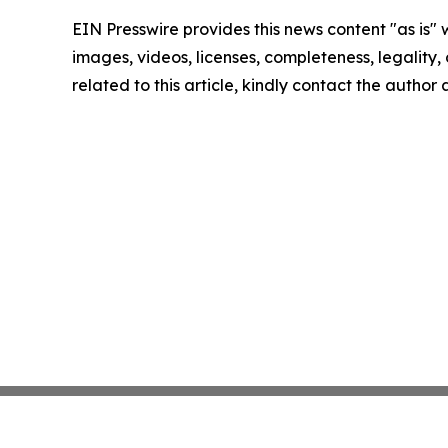
EIN Presswire provides this news content "as is" 
images, videos, licenses, completeness, legality, o
related to this article, kindly contact the author