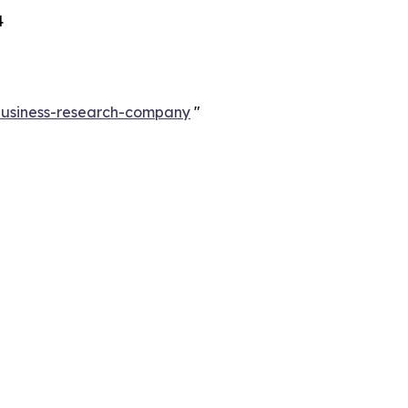
4
-business-research-company
"