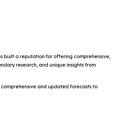
 built a reputation for offering comprehensive,
condary research, and unique insights from
ng comprehensive and updated forecasts to