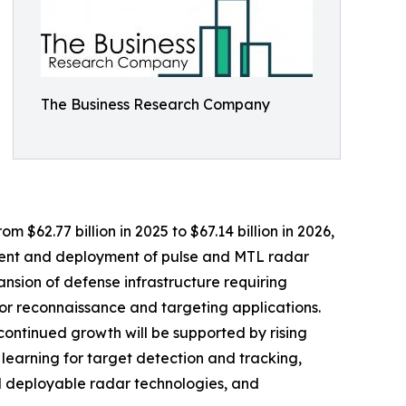
The Business Research Company
 $62.77 billion in 2025 to $67.14 billion in 2026,
ment and deployment of pulse and MTL radar
ansion of defense infrastructure requiring
r reconnaissance and targeting applications.
continued growth will be supported by rising
 learning for target detection and tracking,
nd deployable radar technologies, and