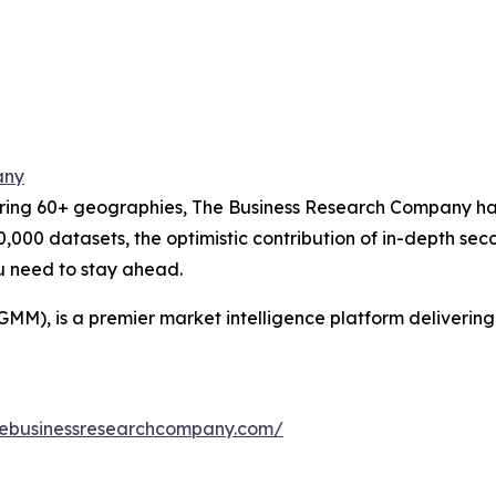
any
ering 60+ geographies, The Business Research Company has
0,000 datasets, the optimistic contribution of in-depth se
ou need to stay ahead.
GMM), is a premier market intelligence platform deliveri
hebusinessresearchcompany.com/