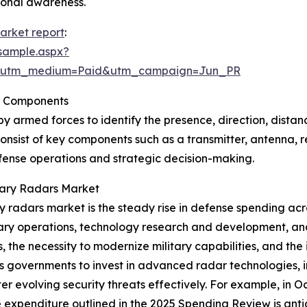
ional awareness.
market report
:
sample.aspx?
e&utm_medium=Paid&utm_campaign=Jun_PR
r Components
by armed forces to identify the presence, direction, distan
onsist of key components such as a transmitter, antenna, r
defense operations and strategic decision-making.
itary Radars Market
ary radars market is the steady rise in defense spending a
ary operations, technology research and development, and
s, the necessity to modernize military capabilities, and th
es governments to invest in advanced radar technologies, 
er evolving security threats effectively. For example, in 
xpenditure outlined in the 2025 Spending Review is anticipa