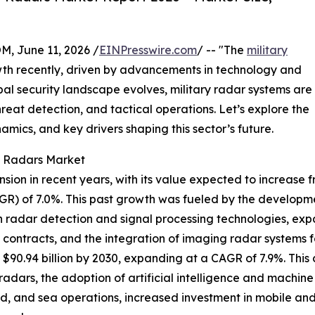
June 11, 2026 /
EINPresswire.com
/ -- "The
military
wth recently, driven by advancements in technology and
l security landscape evolves, military radar systems are
hreat detection, and tactical operations. Let’s explore the
amics, and key drivers shaping this sector’s future.
ry Radars Market
on in recent years, with its value expected to increase from
R) of 7.0%. This past growth was fueled by the develop
in radar detection and signal processing technologies, exp
ntracts, and the integration of imaging radar systems fo
$90.94 billion by 2030, expanding at a CAGR of 7.9%. This 
adars, the adoption of artificial intelligence and machine
and, and sea operations, increased investment in mobile a