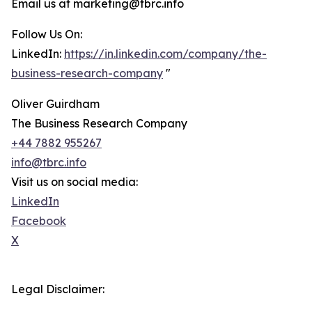
Email us at marketing@tbrc.info
Follow Us On:
LinkedIn:
https://in.linkedin.com/company/the-
business-research-company
"
Oliver Guirdham
The Business Research Company
+44 7882 955267
info@tbrc.info
Visit us on social media:
LinkedIn
Facebook
X
Legal Disclaimer: