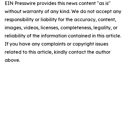
EIN Presswire provides this news content "as is"
without warranty of any kind. We do not accept any
responsibility or liability for the accuracy, content,
images, videos, licenses, completeness, legality, or
reliability of the information contained in this article.
If you have any complaints or copyright issues
related to this article, kindly contact the author
above.