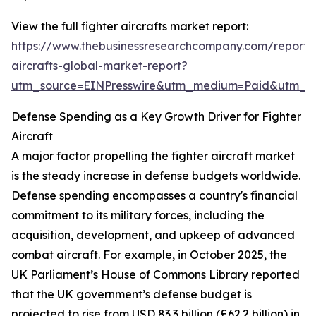
View the full fighter aircrafts market report:
https://www.thebusinessresearchcompany.com/report/f
aircrafts-global-market-report?
utm_source=EINPresswire&utm_medium=Paid&utm_
Defense Spending as a Key Growth Driver for Fighter
Aircraft
A major factor propelling the fighter aircraft market
is the steady increase in defense budgets worldwide.
Defense spending encompasses a country's financial
commitment to its military forces, including the
acquisition, development, and upkeep of advanced
combat aircraft. For example, in October 2025, the
UK Parliament’s House of Commons Library reported
that the UK government’s defense budget is
projected to rise from USD 83.3 billion (£62.2 billion) in