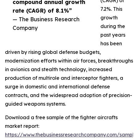
(CAGR) of
compound annual growth
7.2%. This
rate (CAGR) of 8.1%”
growth
— The Business Research
during the
Company
past years
has been
driven by rising global defense budgets,
modernization efforts within air forces, breakthroughs
in avionics and stealth technology, increased
production of multirole and interceptor fighters, a
surge in domestic and international defense
contracts, and the widespread adoption of precision-
guided weapons systems.
Download a free sample of the fighter aircrafts
market report:
https://www.thebusinessresearchcompany.com/sample