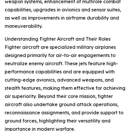
weapon systems, enhancement of multirole combat
capabilities, upgrades in avionics and sensor suites,
as well as improvements in airframe durability and
maneuverability.
Understanding Fighter Aircraft and Their Roles
Fighter aircraft are specialized military airplanes
designed primarily for air-to-air engagements to
neutralize enemy aircraft. These jets feature high-
performance capabilities and are equipped with
cutting-edge avionics, advanced weapons, and
stealth features, making them effective for achieving
air superiority. Beyond their core mission, fighter
aircraft also undertake ground attack operations,
reconnaissance assignments, and provide support to
ground forces, highlighting their versatility and
importance in modern warfare.