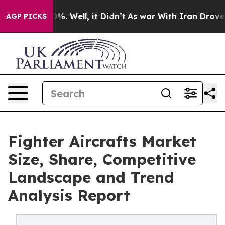
nd 40%. Well, it Didn’t
As war With Iran Drove oil Pr
AGP PICKS
Fighter Aircrafts Market
Size, Share, Competitive
Landscape and Trend
Analysis Report