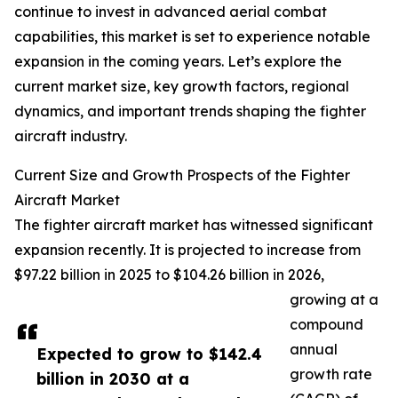
continue to invest in advanced aerial combat
capabilities, this market is set to experience notable
expansion in the coming years. Let’s explore the
current market size, key growth factors, regional
dynamics, and important trends shaping the fighter
aircraft industry.
Current Size and Growth Prospects of the Fighter
Aircraft Market
The fighter aircraft market has witnessed significant
expansion recently. It is projected to increase from
$97.22 billion in 2025 to $104.26 billion in 2026,
growing at a
compound
annual
Expected to grow to $142.4
growth rate
billion in 2030 at a