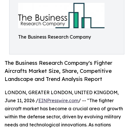
The Business Research Company
The Business Research Company's Fighter
Aircrafts Market Size, Share, Competitive
Landscape and Trend Analysis Report
LONDON, GREATER LONDON, UNITED KINGDOM,
June 11, 2026 /
EINPresswire.com
/ -- "The fighter
aircraft market has become a crucial area of growth
within the defense sector, driven by evolving military
needs and technological innovations. As nations