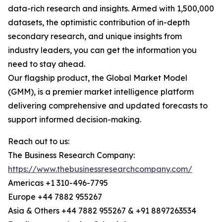
data-rich research and insights. Armed with 1,500,000
datasets, the optimistic contribution of in-depth
secondary research, and unique insights from
industry leaders, you can get the information you
need to stay ahead.
Our flagship product, the Global Market Model
(GMM), is a premier market intelligence platform
delivering comprehensive and updated forecasts to
support informed decision-making.
Reach out to us:
The Business Research Company:
https://www.thebusinessresearchcompany.com/
Americas +1 310-496-7795
Europe +44 7882 955267
Asia & Others +44 7882 955267 & +91 8897263534