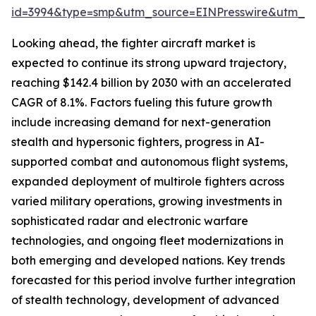
id=3994&type=smp&utm_source=EINPresswire&utm_
Looking ahead, the fighter aircraft market is
expected to continue its strong upward trajectory,
reaching $142.4 billion by 2030 with an accelerated
CAGR of 8.1%. Factors fueling this future growth
include increasing demand for next-generation
stealth and hypersonic fighters, progress in AI-
supported combat and autonomous flight systems,
expanded deployment of multirole fighters across
varied military operations, growing investments in
sophisticated radar and electronic warfare
technologies, and ongoing fleet modernizations in
both emerging and developed nations. Key trends
forecasted for this period involve further integration
of stealth technology, development of advanced