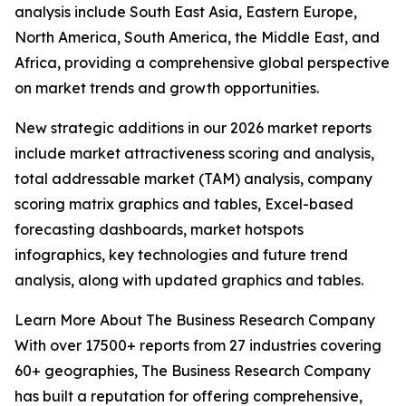
analysis include South East Asia, Eastern Europe,
North America, South America, the Middle East, and
Africa, providing a comprehensive global perspective
on market trends and growth opportunities.
New strategic additions in our 2026 market reports
include market attractiveness scoring and analysis,
total addressable market (TAM) analysis, company
scoring matrix graphics and tables, Excel-based
forecasting dashboards, market hotspots
infographics, key technologies and future trend
analysis, along with updated graphics and tables.
Learn More About The Business Research Company
With over 17500+ reports from 27 industries covering
60+ geographies, The Business Research Company
has built a reputation for offering comprehensive,