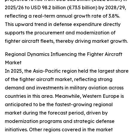
2025/26 to USD 98.2 billion (£73.5 billion) by 2028/29,
reflecting a real-term annual growth rate of 3.8%.
This upward trend in defense expenditure directly
supports the procurement and modernization of
fighter aircraft fleets, thereby driving market growth.
Regional Dynamics Influencing the Fighter Aircraft
Market
In 2025, the Asia-Pacific region held the largest share
of the fighter aircraft market, reflecting strong
demand and investments in military aviation across
countries in this area. Meanwhile, Western Europe is
anticipated to be the fastest-growing regional
market during the forecast period, driven by
modernization programs and strategic defense
initiatives. Other regions covered in the market