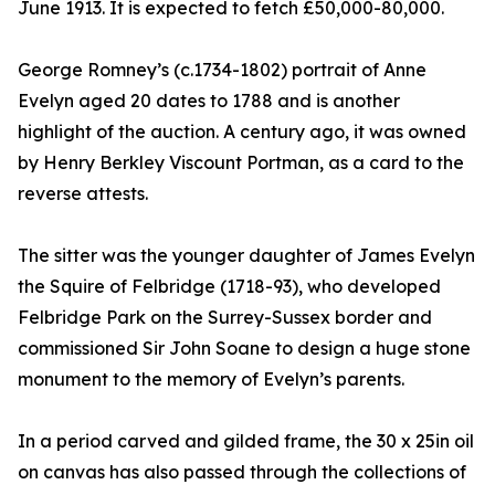
June 1913. It is expected to fetch £50,000-80,000.
George Romney’s (c.1734-1802) portrait of Anne
Evelyn aged 20 dates to 1788 and is another
highlight of the auction. A century ago, it was owned
by Henry Berkley Viscount Portman, as a card to the
reverse attests.
The sitter was the younger daughter of James Evelyn
the Squire of Felbridge (1718-93), who developed
Felbridge Park on the Surrey-Sussex border and
commissioned Sir John Soane to design a huge stone
monument to the memory of Evelyn’s parents.
In a period carved and gilded frame, the 30 x 25in oil
on canvas has also passed through the collections of