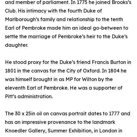
and member of parliament. In 1775 he joined Brooks’s
Club. His intimacy with the fourth Duke of
Marlborough’s family and relationship to the tenth
Earl of Pembroke made him an ideal go-between to
settle the marriage of Pembroke’s heir to the Duke’s
daughter.
He stood proxy for the Duke’s friend Francis Burton in
1801 in the canvas for the City of Oxford. In 1804 he
was himself brought in as MP for Wilton by the
eleventh Earl of Pembroke. He was a supporter of
Pitt’s administration.
The 30 x 25in oil on canvas portrait dates to 1777 and
has an impressive provenance to the landmark
Knoedler Gallery, Summer Exhibition, in London in