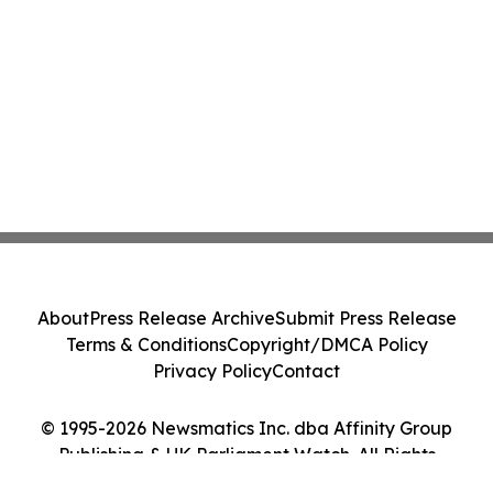
About
Press Release Archive
Submit Press Release
Terms & Conditions
Copyright/DMCA Policy
Privacy Policy
Contact
© 1995-2026 Newsmatics Inc. dba Affinity Group
Publishing & UK Parliament Watch. All Rights
Reserved.