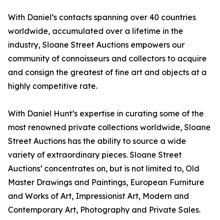
With Daniel’s contacts spanning over 40 countries
worldwide, accumulated over a lifetime in the
industry, Sloane Street Auctions empowers our
community of connoisseurs and collectors to acquire
and consign the greatest of fine art and objects at a
highly competitive rate.
With Daniel Hunt’s expertise in curating some of the
most renowned private collections worldwide, Sloane
Street Auctions has the ability to source a wide
variety of extraordinary pieces. Sloane Street
Auctions’ concentrates on, but is not limited to, Old
Master Drawings and Paintings, European Furniture
and Works of Art, Impressionist Art, Modern and
Contemporary Art, Photography and Private Sales.