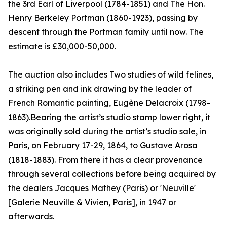
the 3rd Earl of Liverpool (1784-1851) and The Hon.
Henry Berkeley Portman (1860-1923), passing by
descent through the Portman family until now. The
estimate is £30,000-50,000.
The auction also includes Two studies of wild felines,
a striking pen and ink drawing by the leader of
French Romantic painting, Eugène Delacroix (1798-
1863).Bearing the artist’s studio stamp lower right, it
was originally sold during the artist’s studio sale, in
Paris, on February 17-29, 1864, to Gustave Arosa
(1818-1883). From there it has a clear provenance
through several collections before being acquired by
the dealers Jacques Mathey (Paris) or 'Neuville'
[Galerie Neuville & Vivien, Paris], in 1947 or
afterwards.