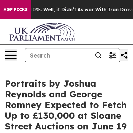
und 40%. Well, it Didn’t
As war With Iran Drove oil P
AGP PICKS
Portraits by Joshua
Reynolds and George
Romney Expected to Fetch
Up to £130,000 at Sloane
Street Auctions on June 19