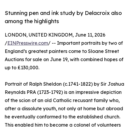
Stunning pen and ink study by Delacroix also
among the highlights
LONDON, UNITED KINGDOM, June 11, 2026
/
EINPresswire.com
/ -- Important portraits by two of
England’s greatest painters come to Sloane Street
Auctions for sale on June 19, with combined hopes of
up to £130,000.
Portrait of Ralph Sheldon (c.1741-1822) by Sir Joshua
Reynolds PRA (1723-1792) is an impressive depiction
of the scion of an old Catholic recusant family who,
after a dissolute youth, not only at home but abroad
he eventually conformed to the established church.
This enabled him to become a colonel of volunteers