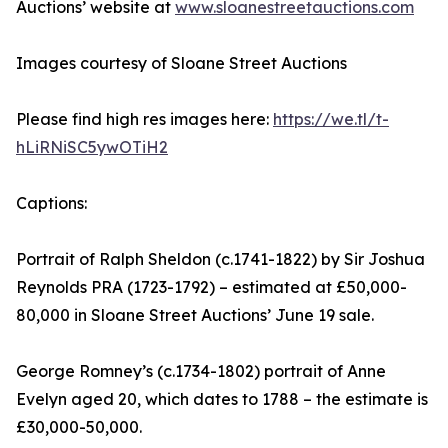
Auctions’ website at
www.sloanestreetauctions.com
Images courtesy of Sloane Street Auctions
Please find high res images here:
https://we.tl/t-
hLiRNiSC5ywOTiH2
Captions:
Portrait of Ralph Sheldon (c.1741-1822) by Sir Joshua
Reynolds PRA (1723-1792) – estimated at £50,000-
80,000 in Sloane Street Auctions’ June 19 sale.
George Romney’s (c.1734-1802) portrait of Anne
Evelyn aged 20, which dates to 1788 – the estimate is
£30,000-50,000.