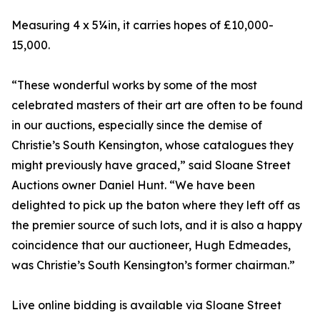
Measuring 4 x 5¼in, it carries hopes of £10,000-
15,000.
“These wonderful works by some of the most
celebrated masters of their art are often to be found
in our auctions, especially since the demise of
Christie’s South Kensington, whose catalogues they
might previously have graced,” said Sloane Street
Auctions owner Daniel Hunt. “We have been
delighted to pick up the baton where they left off as
the premier source of such lots, and it is also a happy
coincidence that our auctioneer, Hugh Edmeades,
was Christie’s South Kensington’s former chairman.”
Live online bidding is available via Sloane Street