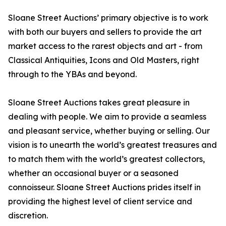
Sloane Street Auctions’ primary objective is to work
with both our buyers and sellers to provide the art
market access to the rarest objects and art - from
Classical Antiquities, Icons and Old Masters, right
through to the YBAs and beyond.
Sloane Street Auctions takes great pleasure in
dealing with people. We aim to provide a seamless
and pleasant service, whether buying or selling. Our
vision is to unearth the world’s greatest treasures and
to match them with the world’s greatest collectors,
whether an occasional buyer or a seasoned
connoisseur. Sloane Street Auctions prides itself in
providing the highest level of client service and
discretion.