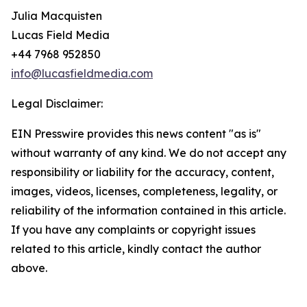
Julia Macquisten
Lucas Field Media
+44 7968 952850
info@lucasfieldmedia.com
Legal Disclaimer:
EIN Presswire provides this news content "as is"
without warranty of any kind. We do not accept any
responsibility or liability for the accuracy, content,
images, videos, licenses, completeness, legality, or
reliability of the information contained in this article.
If you have any complaints or copyright issues
related to this article, kindly contact the author
above.