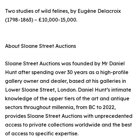
Two studies of wild felines, by Eugène Delacroix
(1798-1863) – £10,000-15,000.
About Sloane Street Auctions
Sloane Street Auctions was founded by Mr Daniel
Hunt after spending over 30 years as a high-profile
gallery owner and dealer, based at his galleries in
Lower Sloane Street, London. Daniel Hunt’s intimate
knowledge of the upper tiers of the art and antique
sectors throughout millennia, from BC to 2022,
provides Sloane Street Auctions with unprecedented
access to private collections worldwide and the best
of access to specific expertise.