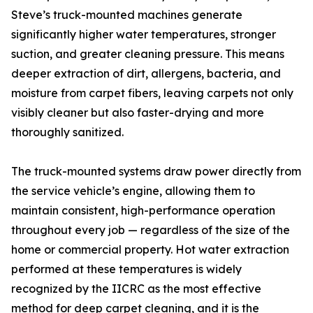
Steve’s truck-mounted machines generate
significantly higher water temperatures, stronger
suction, and greater cleaning pressure. This means
deeper extraction of dirt, allergens, bacteria, and
moisture from carpet fibers, leaving carpets not only
visibly cleaner but also faster-drying and more
thoroughly sanitized.
The truck-mounted systems draw power directly from
the service vehicle’s engine, allowing them to
maintain consistent, high-performance operation
throughout every job — regardless of the size of the
home or commercial property. Hot water extraction
performed at these temperatures is widely
recognized by the IICRC as the most effective
method for deep carpet cleaning, and it is the