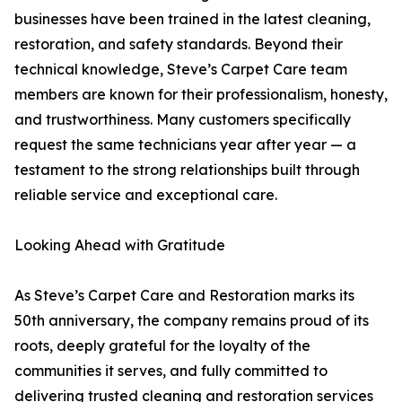
businesses have been trained in the latest cleaning,
restoration, and safety standards. Beyond their
technical knowledge, Steve’s Carpet Care team
members are known for their professionalism, honesty,
and trustworthiness. Many customers specifically
request the same technicians year after year — a
testament to the strong relationships built through
reliable service and exceptional care.
Looking Ahead with Gratitude
As Steve’s Carpet Care and Restoration marks its
50th anniversary, the company remains proud of its
roots, deeply grateful for the loyalty of the
communities it serves, and fully committed to
delivering trusted cleaning and restoration services