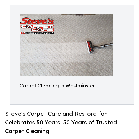
Carpet Cleaning in Westminster
Steve's Carpet Care and Restoration
Celebrates 50 Years! 50 Years of Trusted
Carpet Cleaning