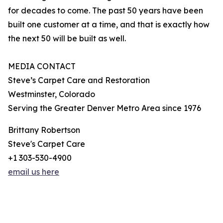
for decades to come. The past 50 years have been
built one customer at a time, and that is exactly how
the next 50 will be built as well.
MEDIA CONTACT
Steve’s Carpet Care and Restoration
Westminster, Colorado
Serving the Greater Denver Metro Area since 1976
Brittany Robertson
Steve's Carpet Care
+1 303-530-4900
email us here