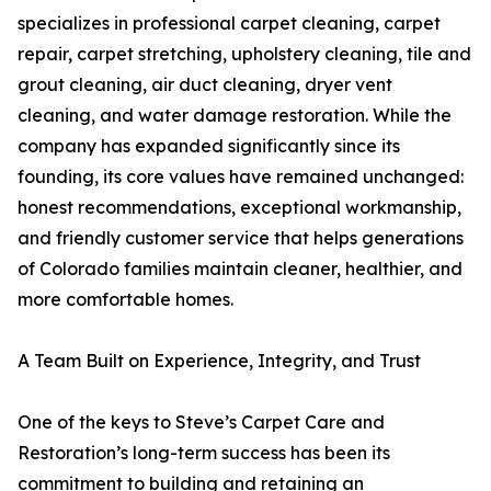
specializes in professional carpet cleaning, carpet
repair, carpet stretching, upholstery cleaning, tile and
grout cleaning, air duct cleaning, dryer vent
cleaning, and water damage restoration. While the
company has expanded significantly since its
founding, its core values have remained unchanged:
honest recommendations, exceptional workmanship,
and friendly customer service that helps generations
of Colorado families maintain cleaner, healthier, and
more comfortable homes.
A Team Built on Experience, Integrity, and Trust
One of the keys to Steve’s Carpet Care and
Restoration’s long-term success has been its
commitment to building and retaining an