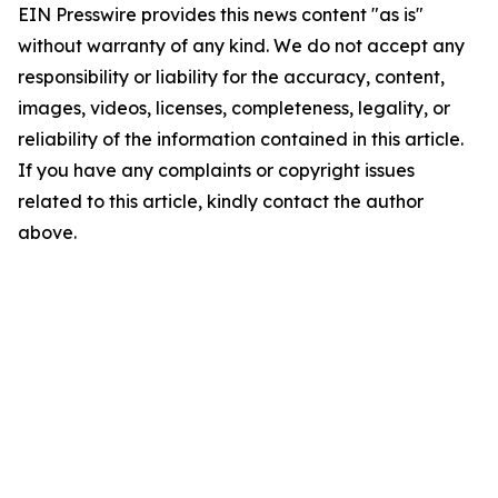
EIN Presswire provides this news content "as is"
without warranty of any kind. We do not accept any
responsibility or liability for the accuracy, content,
images, videos, licenses, completeness, legality, or
reliability of the information contained in this article.
If you have any complaints or copyright issues
related to this article, kindly contact the author
above.