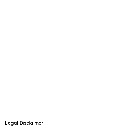
Legal Disclaimer: