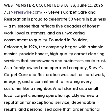
WESTMINSTER, CO, UNITED STATES, June 11, 2026
/
EINPresswire.com
/ -- Steve’s Carpet Care and
Restoration is proud to celebrate 50 years in business
— a milestone that reflects five decades of honest
work, loyal customers, and an unwavering
commitment to quality. Founded in Boulder,
Colorado, in 1976, the company began with a simple
mission: provide honest, high-quality carpet cleaning
services that homeowners and businesses could trust.
As a family-owned and operated company, Steve’s
Carpet Care and Restoration was built on hard work,
integrity, and a commitment to treating every
customer like a neighbor. What started as a small
local carpet cleaning operation quickly earned a
reputation for exceptional service, dependable
results, and personalized care that larger national