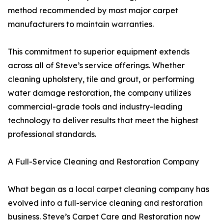
method recommended by most major carpet
manufacturers to maintain warranties.
This commitment to superior equipment extends
across all of Steve’s service offerings. Whether
cleaning upholstery, tile and grout, or performing
water damage restoration, the company utilizes
commercial-grade tools and industry-leading
technology to deliver results that meet the highest
professional standards.
A Full-Service Cleaning and Restoration Company
What began as a local carpet cleaning company has
evolved into a full-service cleaning and restoration
business. Steve’s Carpet Care and Restoration now