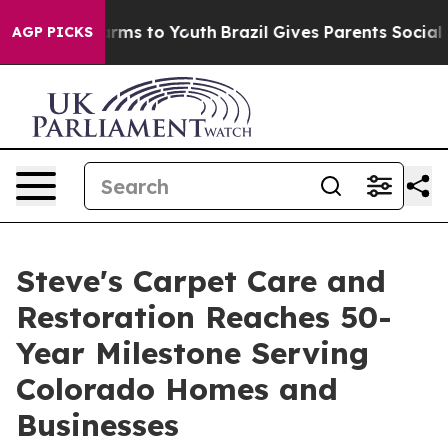
bate Harms to Youth
Brazil Gives Parents Social Media 
AGP PICKS
Steve's Carpet Care and
Restoration Reaches 50-
Year Milestone Serving
Colorado Homes and
Businesses