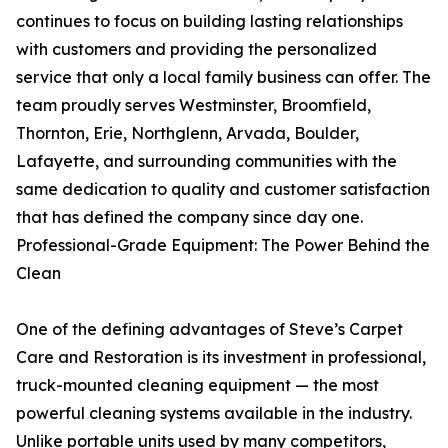
continues to focus on building lasting relationships
with customers and providing the personalized
service that only a local family business can offer. The
team proudly serves Westminster, Broomfield,
Thornton, Erie, Northglenn, Arvada, Boulder,
Lafayette, and surrounding communities with the
same dedication to quality and customer satisfaction
that has defined the company since day one.
Professional-Grade Equipment: The Power Behind the
Clean
One of the defining advantages of Steve’s Carpet
Care and Restoration is its investment in professional,
truck-mounted cleaning equipment — the most
powerful cleaning systems available in the industry.
Unlike portable units used by many competitors,