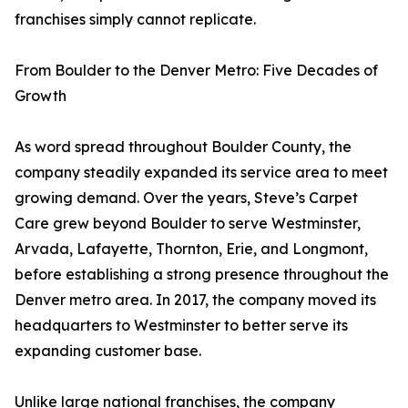
franchises simply cannot replicate.
From Boulder to the Denver Metro: Five Decades of
Growth
As word spread throughout Boulder County, the
company steadily expanded its service area to meet
growing demand. Over the years, Steve’s Carpet
Care grew beyond Boulder to serve Westminster,
Arvada, Lafayette, Thornton, Erie, and Longmont,
before establishing a strong presence throughout the
Denver metro area. In 2017, the company moved its
headquarters to Westminster to better serve its
expanding customer base.
Unlike large national franchises, the company