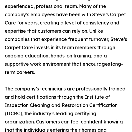
experienced, professional team. Many of the
company’s employees have been with Steve’s Carpet
Care for years, creating a level of consistency and
expertise that customers can rely on. Unlike
companies that experience frequent turnover, Steve’s
Carpet Care invests in its team members through
ongoing education, hands-on training, and a
supportive work environment that encourages long-
term careers.
The company’s technicians are professionally trained
and hold certifications through the Institute of
Inspection Cleaning and Restoration Certification
(IICRC), the industry’s leading certifying
organization. Customers can feel confident knowing
that the individuals entering their homes and