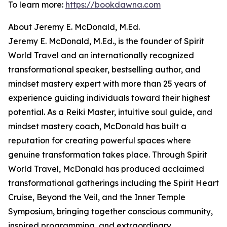
To learn more:
https://bookdawna.com
About Jeremy E. McDonald, M.Ed.
Jeremy E. McDonald, M.Ed., is the founder of Spirit
World Travel and an internationally recognized
transformational speaker, bestselling author, and
mindset mastery expert with more than 25 years of
experience guiding individuals toward their highest
potential. As a Reiki Master, intuitive soul guide, and
mindset mastery coach, McDonald has built a
reputation for creating powerful spaces where
genuine transformation takes place. Through Spirit
World Travel, McDonald has produced acclaimed
transformational gatherings including the Spirit Heart
Cruise, Beyond the Veil, and the Inner Temple
Symposium, bringing together conscious community,
inspired programming, and extraordinary