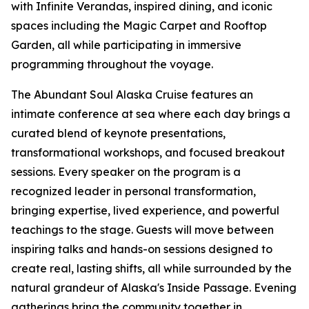
with Infinite Verandas, inspired dining, and iconic
spaces including the Magic Carpet and Rooftop
Garden, all while participating in immersive
programming throughout the voyage.
The Abundant Soul Alaska Cruise features an
intimate conference at sea where each day brings a
curated blend of keynote presentations,
transformational workshops, and focused breakout
sessions. Every speaker on the program is a
recognized leader in personal transformation,
bringing expertise, lived experience, and powerful
teachings to the stage. Guests will move between
inspiring talks and hands-on sessions designed to
create real, lasting shifts, all while surrounded by the
natural grandeur of Alaska's Inside Passage. Evening
gatherings bring the community together in