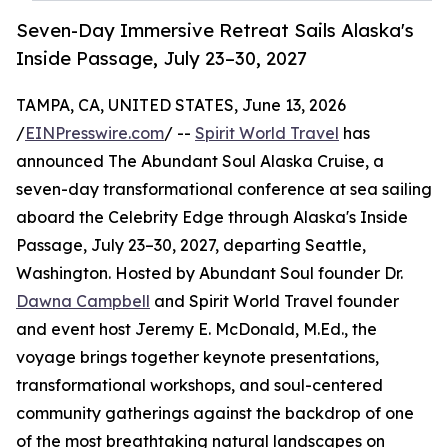
Seven-Day Immersive Retreat Sails Alaska's
Inside Passage, July 23–30, 2027
TAMPA, CA, UNITED STATES, June 13, 2026
/
EINPresswire.com
/ --
Spirit World Travel
has
announced The Abundant Soul Alaska Cruise, a
seven-day transformational conference at sea sailing
aboard the Celebrity Edge through Alaska's Inside
Passage, July 23–30, 2027, departing Seattle,
Washington. Hosted by Abundant Soul founder Dr.
Dawna Campbell
and Spirit World Travel founder
and event host Jeremy E. McDonald, M.Ed., the
voyage brings together keynote presentations,
transformational workshops, and soul-centered
community gatherings against the backdrop of one
of the most breathtaking natural landscapes on