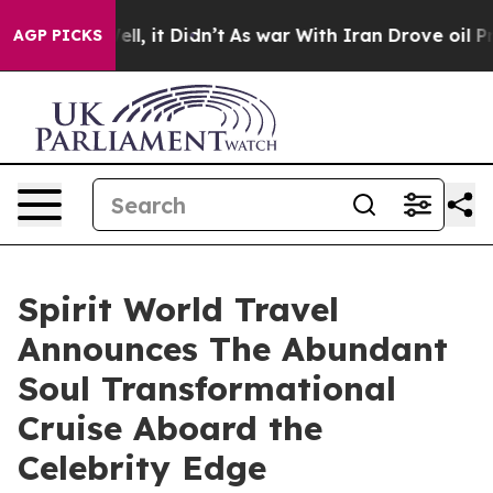
Well, it Didn’t
As war With Iran Drove oil Prices Hig
AGP PICKS
Spirit World Travel
Announces The Abundant
Soul Transformational
Cruise Aboard the
Celebrity Edge