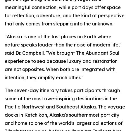
meaningful connection, while port days offer space
for reflection, adventure, and the kind of perspective
that only comes from stepping into the unknown.
"Alaska is one of the last places on Earth where
nature speaks louder than the noise of modern life,"
said Dr. Campbell. "We brought The Abundant Soul
experience to sea because luxury and restoration
are not opposites. When both are integrated with
intention, they amplify each other."
The seven-day itinerary takes participants through
some of the most awe-inspiring destinations in the
Pacific Northwest and Southeast Alaska. The voyage
docks in Ketchikan, Alaska's southernmost port city
and home to one of the world's largest collections of