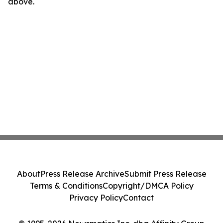
above.
About
Press Release Archive
Submit Press Release
Terms & Conditions
Copyright/DMCA Policy
Privacy Policy
Contact