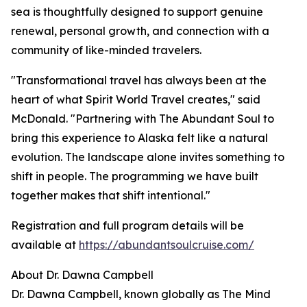
sea is thoughtfully designed to support genuine
renewal, personal growth, and connection with a
community of like-minded travelers.
"Transformational travel has always been at the
heart of what Spirit World Travel creates," said
McDonald. "Partnering with The Abundant Soul to
bring this experience to Alaska felt like a natural
evolution. The landscape alone invites something to
shift in people. The programming we have built
together makes that shift intentional."
Registration and full program details will be
available at
https://abundantsoulcruise.com/
About Dr. Dawna Campbell
Dr. Dawna Campbell, known globally as The Mind