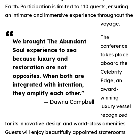
Earth. Participation is limited to 110 guests, ensuring
an intimate and immersive experience throughout the
voyage.
The
We brought The Abundant
conference
Soul experience to sea
takes place
because luxury and
aboard the
restoration are not
Celebrity
opposites. When both are
Edge, an
integrated with intention,
award-
they amplify each other.”
winning
— Dawna Campbell
luxury vessel
recognized
for its innovative design and world-class amenities.
Guests will enjoy beautifully appointed staterooms