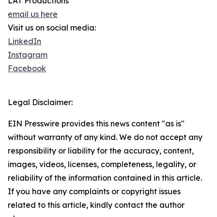
LAT Productions
email us here
Visit us on social media:
LinkedIn
Instagram
Facebook
Legal Disclaimer:
EIN Presswire provides this news content "as is"
without warranty of any kind. We do not accept any
responsibility or liability for the accuracy, content,
images, videos, licenses, completeness, legality, or
reliability of the information contained in this article.
If you have any complaints or copyright issues
related to this article, kindly contact the author