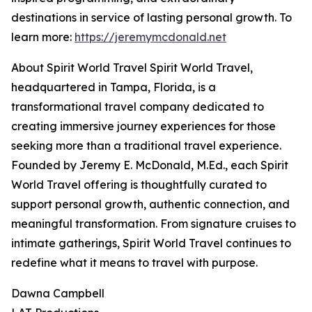
destinations in service of lasting personal growth. To
learn more:
https://jeremymcdonald.net
About Spirit World Travel Spirit World Travel,
headquartered in Tampa, Florida, is a
transformational travel company dedicated to
creating immersive journey experiences for those
seeking more than a traditional travel experience.
Founded by Jeremy E. McDonald, M.Ed., each Spirit
World Travel offering is thoughtfully curated to
support personal growth, authentic connection, and
meaningful transformation. From signature cruises to
intimate gatherings, Spirit World Travel continues to
redefine what it means to travel with purpose.
Dawna Campbell