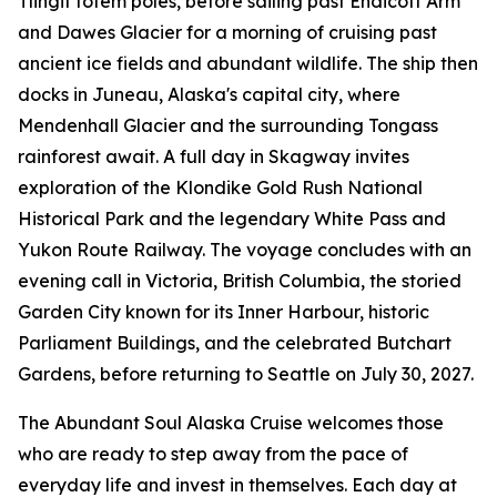
Tlingit totem poles, before sailing past Endicott Arm
and Dawes Glacier for a morning of cruising past
ancient ice fields and abundant wildlife. The ship then
docks in Juneau, Alaska's capital city, where
Mendenhall Glacier and the surrounding Tongass
rainforest await. A full day in Skagway invites
exploration of the Klondike Gold Rush National
Historical Park and the legendary White Pass and
Yukon Route Railway. The voyage concludes with an
evening call in Victoria, British Columbia, the storied
Garden City known for its Inner Harbour, historic
Parliament Buildings, and the celebrated Butchart
Gardens, before returning to Seattle on July 30, 2027.
The Abundant Soul Alaska Cruise welcomes those
who are ready to step away from the pace of
everyday life and invest in themselves. Each day at