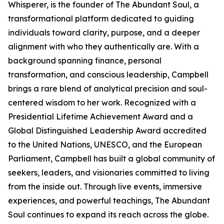
Whisperer, is the founder of The Abundant Soul, a
transformational platform dedicated to guiding
individuals toward clarity, purpose, and a deeper
alignment with who they authentically are. With a
background spanning finance, personal
transformation, and conscious leadership, Campbell
brings a rare blend of analytical precision and soul-
centered wisdom to her work. Recognized with a
Presidential Lifetime Achievement Award and a
Global Distinguished Leadership Award accredited
to the United Nations, UNESCO, and the European
Parliament, Campbell has built a global community of
seekers, leaders, and visionaries committed to living
from the inside out. Through live events, immersive
experiences, and powerful teachings, The Abundant
Soul continues to expand its reach across the globe.