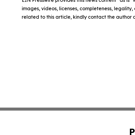
EIN Presswire provides this news content "as is" 
images, videos, licenses, completeness, legality, o
related to this article, kindly contact the author
P