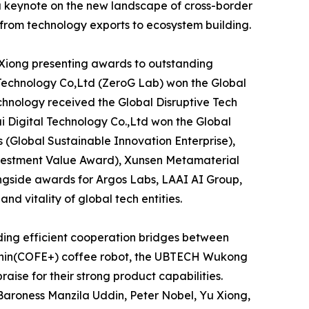
a keynote on the new landscape of cross-border
 from technology exports to ecosystem building.
 Xiong presenting awards to outstanding
 Technology Co,Ltd (ZeroG Lab) won the Global
hnology received the Global Disruptive Tech
ui Digital Technology Co.,Ltd won the Global
 (Global Sustainable Innovation Enterprise),
vestment Value Award), Xunsen Metamaterial
ngside awards for Argos Labs, LAAI AI Group,
 vitality of global tech entities.
ding efficient cooperation bridges between
olphin(COFE+) coffee robot, the UBTECH Wukong
ise for their strong product capabilities.
Baroness Manzila Uddin, Peter Nobel, Yu Xiong,