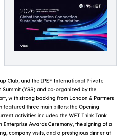
p Club, and the IPEF International Private
on Summit (YSS) and co-organized by the
port, with strong backing from London & Partners
m featured three main pillars: the Opening
rent activities included the WFT Think Tank
on Enterprise Awards Ceremony, the signing of a
, company visits, and a prestigious dinner at