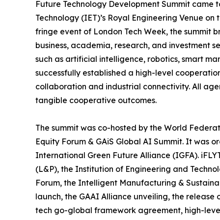
Future Technology Development Summit came to a
Technology (IET)’s Royal Engineering Venue on t
fringe event of London Tech Week, the summit b
business, academia, research, and investment sec
such as artificial intelligence, robotics, smart 
successfully established a high-level cooperati
collaboration and industrial connectivity. All a
tangible cooperative outcomes.
The summit was co-hosted by the World Federati
Equity Forum & GAiS Global AI Summit. It was o
International Green Future Alliance (IGFA). iFLY
(L&P), the Institution of Engineering and Technol
Forum, the Intelligent Manufacturing & Sustaina
launch, the GAAI Alliance unveiling, the release
tech go-global framework agreement, high-level