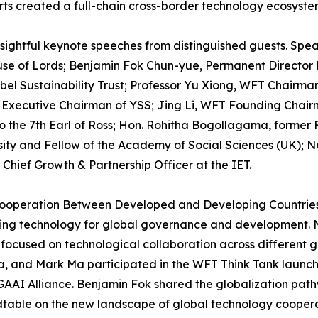
rts created a full-chain cross-border technology ecosyste
sightful keynote speeches from distinguished guests. Spe
se of Lords; Benjamin Fok Chun-yue, Permanent Director
el Sustainability Trust; Professor Yu Xiong, WFT Chairma
xecutive Chairman of YSS; Jing Li, WFT Founding Chairm
to the 7th Earl of Ross; Hon. Rohitha Bogollagama, former
sity and Fellow of the Academy of Social Sciences (UK); Ne
 Chief Growth & Partnership Officer at the IET.
peration Between Developed and Developing Countries," sh
ging technology for global governance and development. N
 focused on technological collaboration across different g
, and Mark Ma participated in the WFT Think Tank launch 
 GAAI Alliance. Benjamin Fok shared the globalization pa
ndtable on the new landscape of global technology cooper