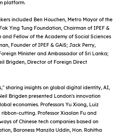
m platform.
akers included Ben Houchen, Metro Mayor of the
 Fok Ying Tung Foundation, Chairman of IPEF &
n and Fellow of the Academy of Social Sciences
an, Founder of IPEF & GAiS; Jack Perry,
 Foreign Minister and Ambassador of Sri Lanka;
il Brigden, Director of Foreign Direct
aring insights on global digital identity, AI,
eil Brigden presented London's innovation
lobal economies. Professors Yu Xiong, Luiz
ribbon-cutting. Professor Xiaolan Fu and
thways of Chinese tech companies based on
ation, Baroness Manzila Uddin, Hon. Rohitha