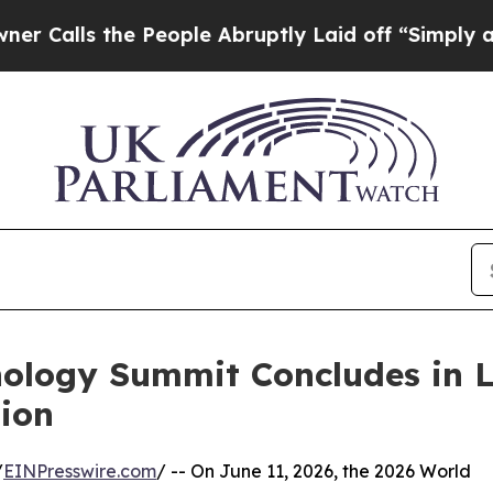
the People Abruptly Laid off “Simply a Math Pr
nology Summit Concludes in 
ion
/
EINPresswire.com
/ -- On June 11, 2026, the 2026 World