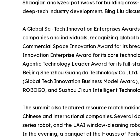
Shaoqian analyzed pathways for building cross-
deep-tech industry development. Bing Liu discuss
A Global Sci-Tech Innovation Enterprises Awards
companies and individuals, recognizing global b
Commercial Space Innovation Award for its brea
Innovation Enterprise Award for its core technol
Agentic Technology Leader Award for its full-sta
Beijing Shenzhou Guangda Technology Co., Ltd
(Global Tech Innovation Business Model Award),
ROBOGO, and Suzhou Jixun Intelligent Technology
The summit also featured resource matchmaking 
Chinese and international companies. Several d
series robot, and the LAAI window-cleaning robot
In the evening, a banquet at the Houses of Par