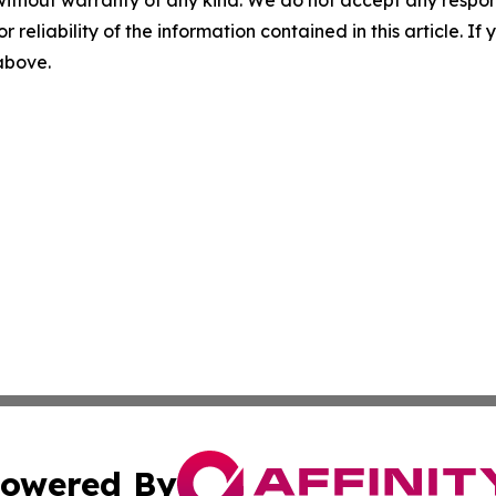
without warranty of any kind. We do not accept any responsib
r reliability of the information contained in this article. I
 above.
owered By