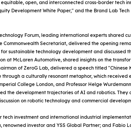
 equitable, open, and interconnected cross-border tech i
quity Development White Paper," and the Brand Lab Tech 
Technology Forum, leading international experts shared cu
he Commonwealth Secretariat, delivered the opening rema
e for sustainable technology development and discussed th
ion at McLaren Automotive, shared insights on the transf
airman of ZeroG Lab, delivered a speech titled "Chinese
ce through a culturally resonant metaphor, which received
Imperial College London, and Professor Helge Wurdemann, 
zed the development trajectories of AI and robotics. The
discussion on robotic technology and commercial developm
 tech investment and international industrial implementa
u, renowned investor and YSS Global Partner; and Fabio L