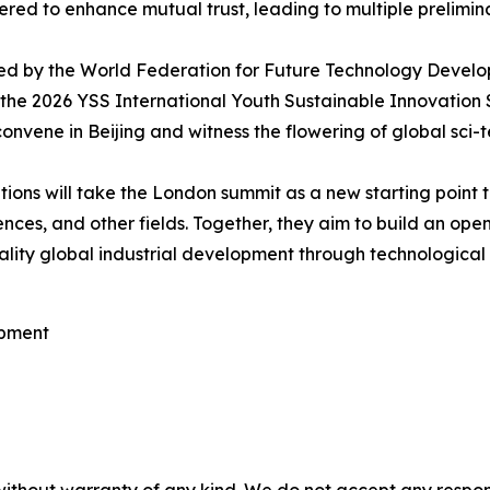
red to enhance mutual trust, leading to multiple prelimina
unced by the World Federation for Future Technology Deve
he 2026 YSS International Youth Sustainable Innovation Sum
vene in Beijing and witness the flowering of global sci-t
ions will take the London summit as a new starting point t
ces, and other fields. Together, they aim to build an open,
ity global industrial development through technological 
opment