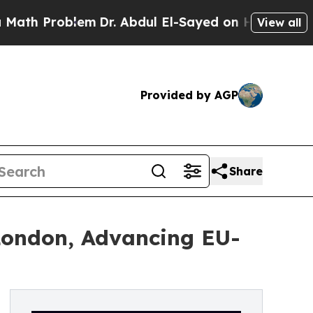
oblem
Dr. Abdul El-Sayed on Historic Michigan Win
View all
Provided by AGP
Share
London, Advancing EU-