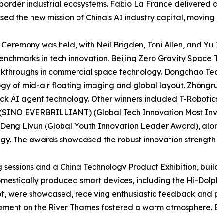
border industrial ecosystems. Fabio La France delivered 
ed the new mission of China's AI industry capital, moving
 Ceremony was held, with Neil Brigden, Toni Allen, and Yu
enchmarks in tech innovation. Beijing Zero Gravity Space
kthroughs in commercial space technology. Dongchao Tec
ogy of mid-air floating imaging and global layout. Zhongr
ck AI agent technology. Other winners included T-Robotics
. (SINO EVERBRILLIANT) (Global Tech Innovation Most In
 Deng Liyun (Global Youth Innovation Leader Award), alo
. The awards showcased the robust innovation strength and
sessions and a China Technology Product Exhibition, buil
omestically produced smart devices, including the Hi-D
, were showcased, receiving enthusiastic feedback and pra
liament on the River Thames fostered a warm atmosphere. 