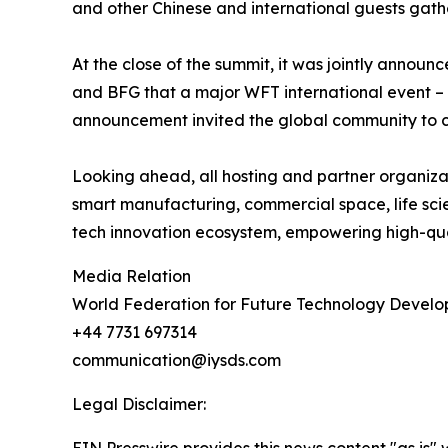
and other Chinese and international guests gathe
At the close of the summit, it was jointly anno
and BFG that a major WFT international event – t
announcement invited the global community to con
Looking ahead, all hosting and partner organizat
smart manufacturing, commercial space, life scien
tech innovation ecosystem, empowering high-qual
Media Relation
World Federation for Future Technology Devel
+44 7731 697314
communication@iysds.com
Legal Disclaimer: