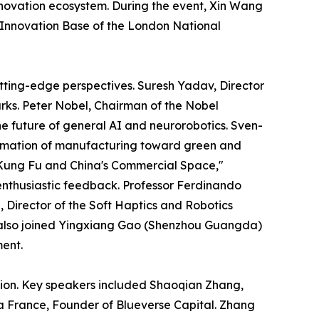
nnovation ecosystem. During the event, Xin Wang
Innovation Base of the London National
tting-edge perspectives. Suresh Yadav, Director
rks. Peter Nobel, Chairman of the Nobel
e future of general AI and neurorobotics. Sven-
ormation of manufacturing toward green and
 Kung Fu and China's Commercial Space,"
 enthusiastic feedback. Professor Ferdinando
Director of the Soft Haptics and Robotics
y also joined Yingxiang Gao (Shenzhou Guangda)
ent.
tion. Key speakers included Shaoqian Zhang,
a France, Founder of Blueverse Capital. Zhang