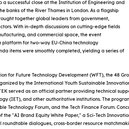
 successful close at the Institution of Engineering and
he banks of the River Thames in London. As a flagship
rought together global leaders from government,
tors. With in-depth discussions on cutting-edge fields
manufacturing, and commercial space, the event
on platform for two-way EU-China technology
genda items were smoothly completed, yielding a series of
on for Future Technology Development (WFT), the 48 Grou
rganized by the International Youth Sustainable Innovati
TEK served as an official partner providing technical sup
ogy (IET), and other authoritative institutions. The progra
ble Technology Forum, and the Tech Finance Forum. Concur
 of the "AI Brand Equity White Paper," a Sci-Tech Innovati
 roundtable dialogues, cross-border resource matchmaking