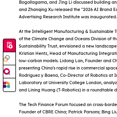
Bogollagama, and Jing Li discussed building an
and Zhanqing Xu released the "2026 AI Brand E
Advertising Research Institute was inaugurated.
At the Intelligent Manufacturing & Sustainable 
of the Climate Change and Oceans Division of t
Sustainability Trust, envisioned a new landscap
Kristian Hentz, Head of Manufacturing Integrat
low-carbon models. Lidong Lan, Founder and Ch
presenting China's rapid rise in commercial spa
Rodriguez y Baena, Co-Director of Robotics at 
Laboratory at University College London, analy
and Lining Huang (T-Robotics) in a roundtable 
The Tech Finance Forum focused on cross-border
Founder of CBRE China; Patrick Parsons; Bing Li