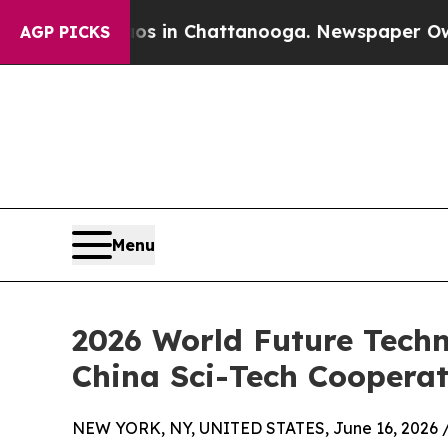
e
Chaos in Chattanooga. Newspaper Owner Calls 
AGP PICKS
Menu
2026 World Future Tech
China Sci-Tech Cooperat
NEW YORK, NY, UNITED STATES, June 16, 2026 