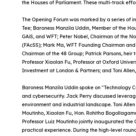
the Houses of Parliament. These multi-track effo
The Opening Forum was marked by a series of in
Tee; Baroness Manzila Uddin, Member of the Hou
GAiS, and WFT; Peter Nobel, Chairman of the Nob
(FAcSS); Mark Ma, WFT Founding Chairman and E
Chairman of the 48 Group; Patrick Parsons, heir 
Professor Xiaolan Fu, Professor at Oxford Univer
Investment at London & Partners; and Toni Allen,
Baroness Manzila Uddin spoke on "Technology Coo
and cybersecurity. Jack Perry discussed levera
environment and industrial landscape. Toni Allen
Moutinho, Xiaolan Fu, Hon. Rohitha Bogollagama
Professor Luiz Moutinho jointly inaugurated the
practical experience. During the high-level rou