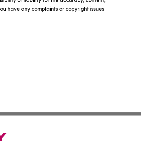
ility or liability for the accuracy, content,
f you have any complaints or copyright issues