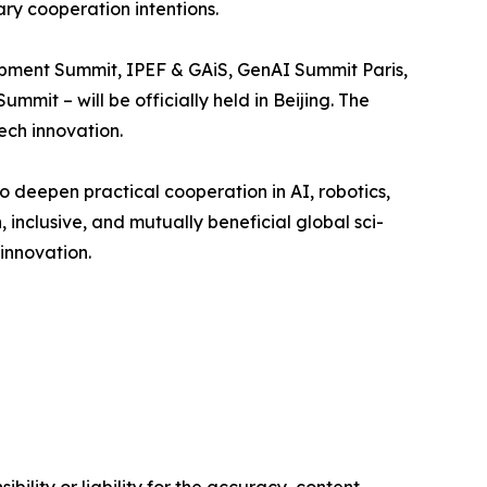
ry cooperation intentions.
lopment Summit, IPEF & GAiS, GenAI Summit Paris,
mit – will be officially held in Beijing. The
ech innovation.
o deepen practical cooperation in AI, robotics,
 inclusive, and mutually beneficial global sci-
innovation.