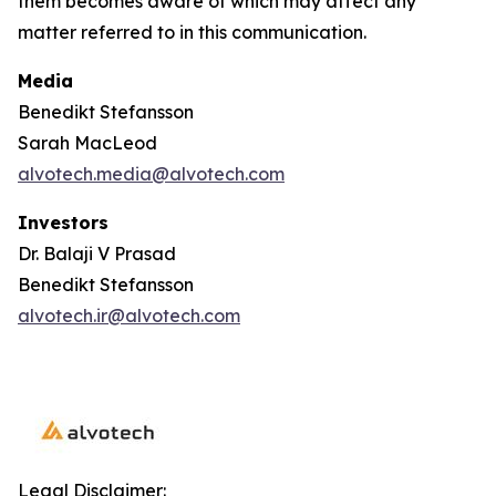
them becomes aware of which may affect any
matter referred to in this communication.
Media
Benedikt Stefansson
Sarah MacLeod
alvotech.media@alvotech.com
Investors
Dr. Balaji V Prasad
Benedikt Stefansson
alvotech.ir@alvotech.com
Legal Disclaimer: