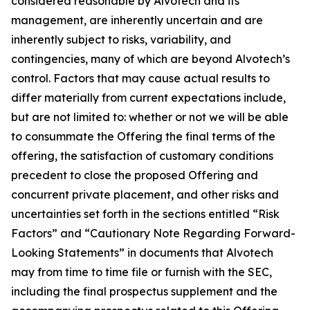
considered reasonable by Alvotech and its
management, are inherently uncertain and are
inherently subject to risks, variability, and
contingencies, many of which are beyond Alvotech’s
control. Factors that may cause actual results to
differ materially from current expectations include,
but are not limited to: whether or not we will be able
to consummate the Offering the final terms of the
offering, the satisfaction of customary conditions
precedent to close the proposed Offering and
concurrent private placement, and other risks and
uncertainties set forth in the sections entitled “Risk
Factors” and “Cautionary Note Regarding Forward-
Looking Statements” in documents that Alvotech
may from time to time file or furnish with the SEC,
including the final prospectus supplement and the