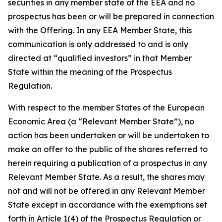
securities in any member state of the EEA and no
prospectus has been or will be prepared in connection
with the Offering. In any EEA Member State, this
communication is only addressed to and is only
directed at “qualified investors” in that Member
State within the meaning of the Prospectus
Regulation.
With respect to the member States of the European
Economic Area (a “Relevant Member State”), no
action has been undertaken or will be undertaken to
make an offer to the public of the shares referred to
herein requiring a publication of a prospectus in any
Relevant Member State. As a result, the shares may
not and will not be offered in any Relevant Member
State except in accordance with the exemptions set
forth in Article 1(4) of the Prospectus Regulation or