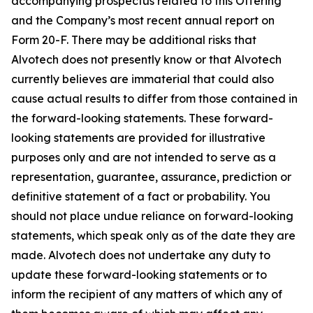
accompanying prospectus related to this Offering
and the Company’s most recent annual report on
Form 20-F. There may be additional risks that
Alvotech does not presently know or that Alvotech
currently believes are immaterial that could also
cause actual results to differ from those contained in
the forward-looking statements. These forward-
looking statements are provided for illustrative
purposes only and are not intended to serve as a
representation, guarantee, assurance, prediction or
definitive statement of a fact or probability. You
should not place undue reliance on forward-looking
statements, which speak only as of the date they are
made. Alvotech does not undertake any duty to
update these forward-looking statements or to
inform the recipient of any matters of which any of