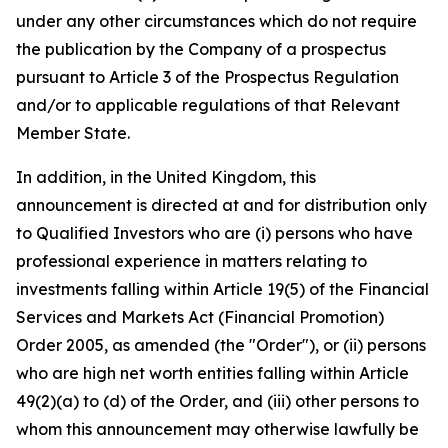
under any other circumstances which do not require
the publication by the Company of a prospectus
pursuant to Article 3 of the Prospectus Regulation
and/or to applicable regulations of that Relevant
Member State.
In addition, in the United Kingdom, this
announcement is directed at and for distribution only
to Qualified Investors who are (i) persons who have
professional experience in matters relating to
investments falling within Article 19(5) of the Financial
Services and Markets Act (Financial Promotion)
Order 2005, as amended (the "Order"), or (ii) persons
who are high net worth entities falling within Article
49(2)(a) to (d) of the Order, and (iii) other persons to
whom this announcement may otherwise lawfully be