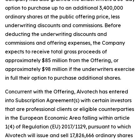
option to purchase up to an additional 3,400,000
ordinary shares at the public offering price, less
underwriting discounts and commissions. Before
deducting the underwriting discounts and
commissions and offering expenses, the Company
expects to receive total gross proceeds of
approximately $85 million from the Offering, or
approximately $98 million if the underwriters exercise
in full their option to purchase additional shares.
Concurrent with the Offering, Alvotech has entered
into Subscription Agreement(s) with certain investors
that are professional clients or eligible counterparties
in the European Economic Area falling within article
1(4) of Regulation (EU) 2017/1129, pursuant to which
Alvotech will issue and sell 17,826,666 ordinary shares