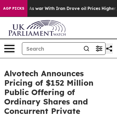
n’t
As war With Iran Drove oil Prices Higher, Trump G
AGP PICKS
Alvotech Announces
Pricing of $152 Million
Public Offering of
Ordinary Shares and
Concurrent Private