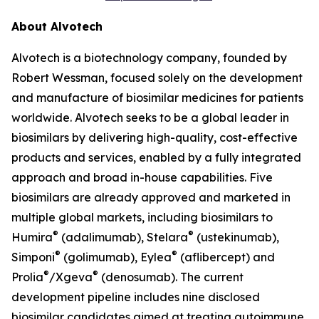
About Alvotech
Alvotech is a biotechnology company, founded by
Robert Wessman, focused solely on the development
and manufacture of biosimilar medicines for patients
worldwide. Alvotech seeks to be a global leader in
biosimilars by delivering high-quality, cost-effective
products and services, enabled by a fully integrated
approach and broad in-house capabilities. Five
biosimilars are already approved and marketed in
multiple global markets, including biosimilars to
®
®
Humira
(adalimumab), Stelara
(ustekinumab),
®
®
Simponi
(golimumab), Eylea
(aflibercept) and
®
®
Prolia
/Xgeva
(denosumab). The current
development pipeline includes nine disclosed
biosimilar candidates aimed at treating autoimmune