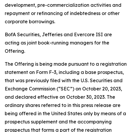
development, pre-commercialization activities and
repayment or refinancing of indebtedness or other
corporate borrowings.
BofA Securities, Jefferies and Evercore ISI are
acting as joint book-running managers for the
Offering.
The Offering is being made pursuant to a registration
statement on Form F-3, including a base prospectus,
that was previously filed with the U.S. Securities and
Exchange Commission (“SEC”) on October 20, 2023,
and declared effective on October 30, 2023. The
ordinary shares referred to in this press release are
being offered in the United States only by means of a
prospectus supplement and the accompanying
prospectus that forms a part of the registration