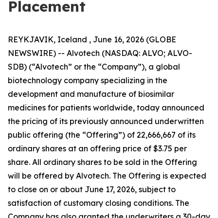
Placement
REYKJAVIK, Iceland , June 16, 2026 (GLOBE
NEWSWIRE) -- Alvotech (NASDAQ: ALVO; ALVO-
SDB) (“Alvotech” or the “Company”), a global
biotechnology company specializing in the
development and manufacture of biosimilar
medicines for patients worldwide, today announced
the pricing of its previously announced underwritten
public offering (the “Offering”) of 22,666,667 of its
ordinary shares at an offering price of $3.75 per
share. All ordinary shares to be sold in the Offering
will be offered by Alvotech. The Offering is expected
to close on or about June 17, 2026, subject to
satisfaction of customary closing conditions. The
Company has also granted the underwriters a 30-day