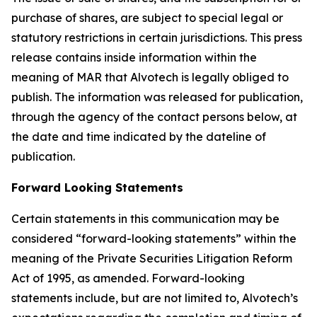
purchase of shares, are subject to special legal or
statutory restrictions in certain jurisdictions. This press
release contains inside information within the
meaning of MAR that Alvotech is legally obliged to
publish. The information was released for publication,
through the agency of the contact persons below, at
the date and time indicated by the dateline of
publication.
Forward Looking Statements
Certain statements in this communication may be
considered “forward-looking statements” within the
meaning of the Private Securities Litigation Reform
Act of 1995, as amended. Forward-looking
statements include, but are not limited to, Alvotech’s