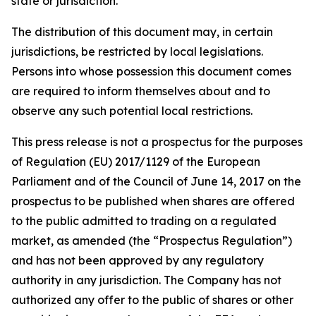
state or jurisdiction.
The distribution of this document may, in certain
jurisdictions, be restricted by local legislations.
Persons into whose possession this document comes
are required to inform themselves about and to
observe any such potential local restrictions.
This press release is not a prospectus for the purposes
of Regulation (EU) 2017/1129 of the European
Parliament and of the Council of June 14, 2017 on the
prospectus to be published when shares are offered
to the public admitted to trading on a regulated
market, as amended (the “Prospectus Regulation”)
and has not been approved by any regulatory
authority in any jurisdiction. The Company has not
authorized any offer to the public of shares or other