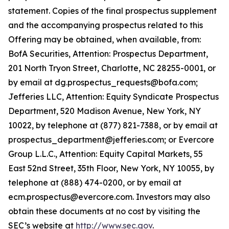
statement. Copies of the final prospectus supplement
and the accompanying prospectus related to this
Offering may be obtained, when available, from:
BofA Securities, Attention: Prospectus Department,
201 North Tryon Street, Charlotte, NC 28255-0001, or
by email at dg.prospectus_requests@bofa.com;
Jefferies LLC, Attention: Equity Syndicate Prospectus
Department, 520 Madison Avenue, New York, NY
10022, by telephone at (877) 821-7388, or by email at
prospectus_department@jefferies.com; or Evercore
Group L.L.C., Attention: Equity Capital Markets, 55
East 52nd Street, 35th Floor, New York, NY 10055, by
telephone at (888) 474-0200, or by email at
ecm.prospectus@evercore.com. Investors may also
obtain these documents at no cost by visiting the
SEC’s website at
http://www.sec.gov
.