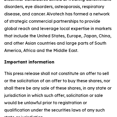
disorders, eye disorders, osteoporosis, respiratory
disease, and cancer. Alvotech has formed a network
of strategic commercial partnerships to provide
global reach and leverage local expertise in markets
that include the United States, Europe, Japan, China,
and other Asian countries and large parts of South
America, Africa and the Middle East.
Important information
This press release shall not constitute an offer to sell
or the solicitation of an offer to buy these shares, nor
shall there be any sale of these shares, in any state or
jurisdiction in which such offer, solicitation or sale
would be unlawful prior to registration or
qualification under the securities laws of any such