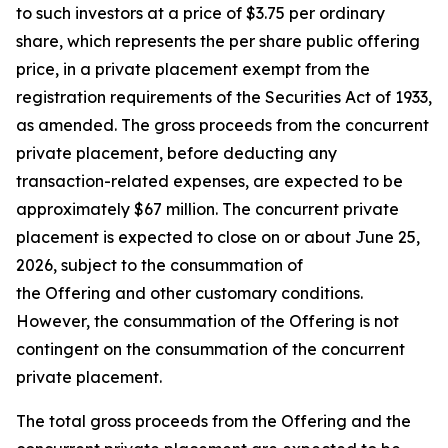
to such investors at a price of $3.75 per ordinary
share, which represents the per share public offering
price, in a private placement exempt from the
registration requirements of the Securities Act of 1933,
as amended. The gross proceeds from the concurrent
private placement, before deducting any
transaction-related expenses, are expected to be
approximately $67 million. The concurrent private
placement is expected to close on or about June 25,
2026, subject to the consummation of
the Offering and other customary conditions.
However, the consummation of the Offering is not
contingent on the consummation of the concurrent
private placement.
The total gross proceeds from the Offering and the