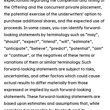
expectations regarding the completion and timing of
the Offering and the concurrent private placement,
the potential exercise of the underwriters’ option to
purchase additional shares, and the expected use of
proceeds. In some cases, you can identify forward-
looking statements by terminology such as “may”,
“should”, “expect”, “intend”, “will”, “estimate”,
“anticipate”, “believe”, “predict”, “potential”, “aim”
or “continue”, or the negatives of these terms or
variations of them or similar terminology. Such
forward-looking statements are subject to risks,
uncertainties, and other factors which could cause
actual results to differ materially from those
expressed or implied by such forward-looking
statements. These forward-looking statements are
based upon estimates and assumptions that, while