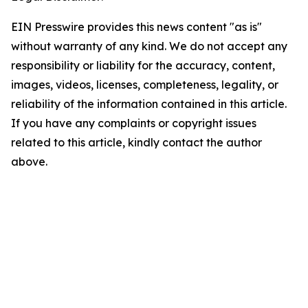
EIN Presswire provides this news content "as is"
without warranty of any kind. We do not accept any
responsibility or liability for the accuracy, content,
images, videos, licenses, completeness, legality, or
reliability of the information contained in this article.
If you have any complaints or copyright issues
related to this article, kindly contact the author
above.