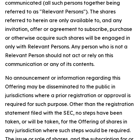
communicated (all such persons together being
referred to as "Relevant Persons"). The shares
referred to herein are only available to, and any
invitation, offer or agreement to subscribe, purchase
or otherwise acquire such shares will be engaged in
only with Relevant Persons. Any person who is not a
Relevant Person should not act or rely on this
communication or any of its contents.
No announcement or information regarding this
Offering may be disseminated to the public in
jurisdictions where a prior registration or approval is
required for such purpose. Other than the registration
statement filed with the SEC, no steps have been
taken, or will be taken, for the Offering of shares in
any jurisdiction where such steps would be required.
The issue or sale of shares, and the subscription for or