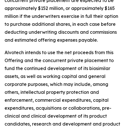
concurrent private placement are expected to be
approximately $152 million, or approximately $165
million if the underwriters exercise in full their option
to purchase additional shares, in each case before
deducting underwriting discounts and commissions
and estimated offering expenses payable.
Alvotech intends to use the net proceeds from this
Offering and the concurrent private placement to
fund the continued development of its biosimilar
assets, as well as working capital and general
corporate purposes, which may include, among
others, intellectual property protection and
enforcement, commercial expenditures, capital
expenditures, acquisitions or collaborations, pre-
clinical and clinical development of its product
candidates, research and development and product