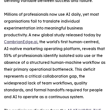
defining variable between success and failure.
Millions of professionals now use AI daily, yet most
organisations fail to translate individual
experimentation into meaningful business
productivity. A new global study released today by
CambrianEdge.ai
, the world's first human-centred,
AI-native marketing operating platform, reveals that
55% of professionals identify isolated solo use or the
absence of a structured human-machine workflow as
their primary operational bottleneck. This deficit
represents a critical collaboration gap, the
widespread lack of team workflows, quality
standards, and formal handoffs required for people
and AI to operate as a continuous system.