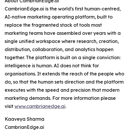
About CambrianEdge.ai
CambrianEdge.ai is the world's first human-centred,
AI-native marketing operating platform, built to
replace the fragmented stack of tools most
marketing teams have assembled over years with a
single unified workspace where research, creation,
distribution, collaboration, and analytics happen
together. The platform is built on a single conviction:
intelligence is human. AI does not think for
organisations. It extends the reach of the people who
do, so that the human sets direction and the platform
executes with the speed and precision that modern
marketing demands. For more information please
visit
www.cambrianedge.ai
.
Kaaveya Sharma
CambrianEdge.ai