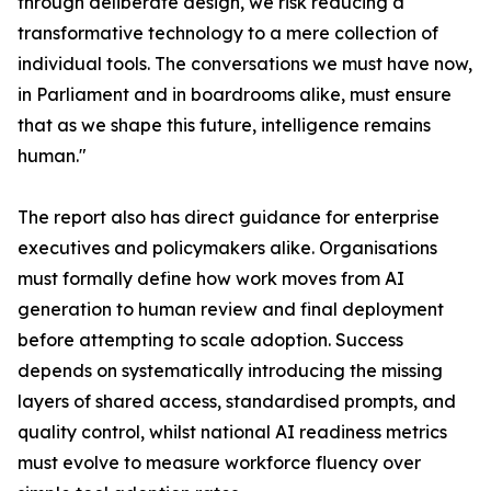
through deliberate design, we risk reducing a
transformative technology to a mere collection of
individual tools. The conversations we must have now,
in Parliament and in boardrooms alike, must ensure
that as we shape this future, intelligence remains
human."
The report also has direct guidance for enterprise
executives and policymakers alike. Organisations
must formally define how work moves from AI
generation to human review and final deployment
before attempting to scale adoption. Success
depends on systematically introducing the missing
layers of shared access, standardised prompts, and
quality control, whilst national AI readiness metrics
must evolve to measure workforce fluency over