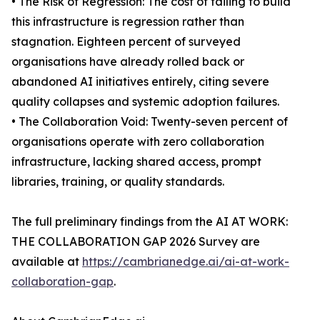
• The Risk of Regression: The cost of failing to build
this infrastructure is regression rather than
stagnation. Eighteen percent of surveyed
organisations have already rolled back or
abandoned AI initiatives entirely, citing severe
quality collapses and systemic adoption failures.
• The Collaboration Void: Twenty-seven percent of
organisations operate with zero collaboration
infrastructure, lacking shared access, prompt
libraries, training, or quality standards.
The full preliminary findings from the AI AT WORK:
THE COLLABORATION GAP 2026 Survey are
available at
https://cambrianedge.ai/ai-at-work-
collaboration-gap
.