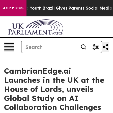
arms to Youth
Brazil Gives Parents Social Media Control
AGP PICKS
CambrianEdge.ai
Launches in the UK at the
House of Lords, unveils
Global Study on AI
Collaboration Challenges