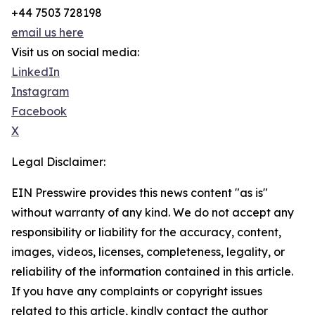
+44 7503 728198
email us here
Visit us on social media:
LinkedIn
Instagram
Facebook
X
Legal Disclaimer:
EIN Presswire provides this news content "as is"
without warranty of any kind. We do not accept any
responsibility or liability for the accuracy, content,
images, videos, licenses, completeness, legality, or
reliability of the information contained in this article.
If you have any complaints or copyright issues
related to this article, kindly contact the author