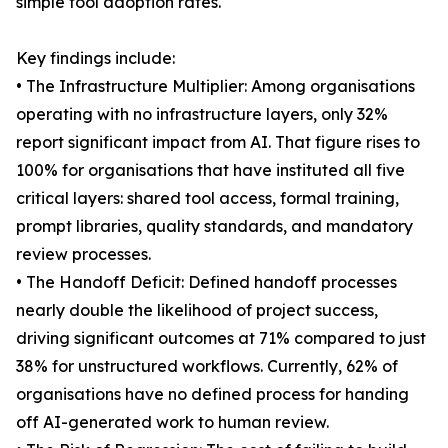
simple tool adoption rates.
Key findings include:
• The Infrastructure Multiplier: Among organisations
operating with no infrastructure layers, only 32%
report significant impact from AI. That figure rises to
100% for organisations that have instituted all five
critical layers: shared tool access, formal training,
prompt libraries, quality standards, and mandatory
review processes.
• The Handoff Deficit: Defined handoff processes
nearly double the likelihood of project success,
driving significant outcomes at 71% compared to just
38% for unstructured workflows. Currently, 62% of
organisations have no defined process for handing
off AI-generated work to human review.