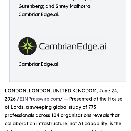
Gutenberg; and Shrey Malhotra,
CambrianEdge.ai.
CambrianEdge.ai
LONDON, LONDON, UNITED KINGDOM, June 24,
2026 /
EINPresswire.com
/ -- Presented at the House
of Lords, a sweeping global study of 775
professionals across 104 organisations reveals that
collaboration infrastructure, not AI capability, is the