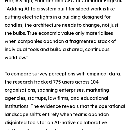
Harjiv Singh, Founder and CEO of CambrianEdge.ai.
"Adding AI to a system built for siloed work is like
putting electric lights in a building designed for
candles; the architecture needs to change, not just
the bulbs. True economic value only materialises
when companies abandon a fragmented stack of
individual tools and build a shared, continuous
workflow."
To compare survey perceptions with empirical data,
the research tracked 775 users across 104
organisations, spanning enterprises, marketing
agencies, startups, law firms, and educational
institutions. The evidence reveals that the operational
landscape shifts entirely when teams abandon
disjointed tools for an AI-native collaborative