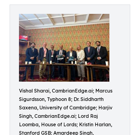
Vishal Sharai, CambrianEdge.ai; Marcus
Sigurdsson, Typhoon 8; Dr. Siddharth
Saxena, University of Cambridge; Harjiv
Singh, CambrianEdge.ai; Lord Raj
Loomba, House of Lords; Kristin Harlan,
Stanford GSB; Amardeep Singh,