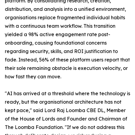
platform. By consolidating research, creation,
distribution, and analysis into a unified environment,
organisations replace fragmented individual habits
with a continuous team workflow. This transition
yielded a 98% active engagement rate post-
onboarding, causing foundational concerns
regarding security, skills, and ROI justification to
fade. Instead, 56% of these platform users report that
their sole remaining obstacle is execution velocity, or
how fast they can move.
"AI has arrived at a threshold where the technology is
ready, but the organisational architecture has not
kept pace," said Lord Raj Loomba CBE DL, Member
of the House of Lords and Founder and Chairman of
The Loomba Foundation. "If we do not address this