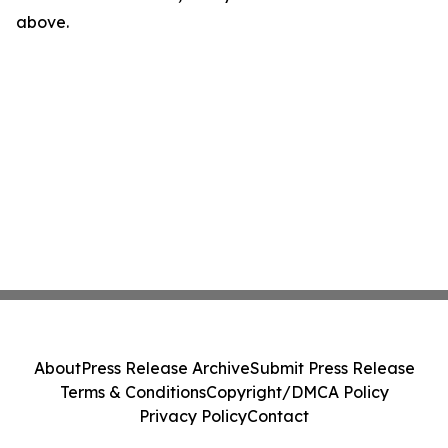
above.
About
Press Release Archive
Submit Press Release
Terms & Conditions
Copyright/DMCA Policy
Privacy Policy
Contact