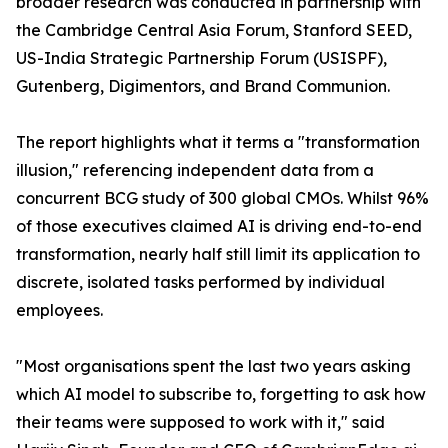
broader research was conducted in partnership with
the Cambridge Central Asia Forum, Stanford SEED,
US-India Strategic Partnership Forum (USISPF),
Gutenberg, Digimentors, and Brand Communion.
The report highlights what it terms a "transformation
illusion," referencing independent data from a
concurrent BCG study of 300 global CMOs. Whilst 96%
of those executives claimed AI is driving end-to-end
transformation, nearly half still limit its application to
discrete, isolated tasks performed by individual
employees.
"Most organisations spent the last two years asking
which AI model to subscribe to, forgetting to ask how
their teams were supposed to work with it," said