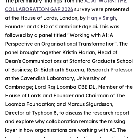
The preliminary findings from the
AI AT WORK: THE
COLLABORATION GAP 2026
survey were presented
at the House of Lords, London, by
Harjiv Singh
,
Founder and CEO of CambrianEdge.ai. This was
followed by a panel titled "Working with AI: A
Perspective on Organisational Transformation". The
panel brought together Kristin Harlan, Head of
Dean's Communications at Stanford Graduate School
of Business; Dr. Siddharth Saxena, Research Professor
at the Cavendish Laboratory, University of
Cambridge; Lord Raj Loomba CBE DL, Member of the
House of Lords and Founder and Chairman of The
Loomba Foundation; and Marcus Sigurdsson,
Director at Typhoon 8, to discuss the research report
and explore why collaboration remains the missing
layer in how organisations are working with AI. The