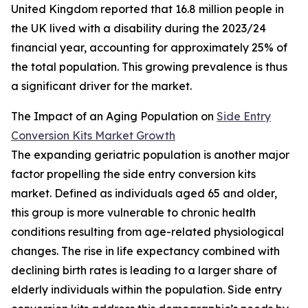
United Kingdom reported that 16.8 million people in
the UK lived with a disability during the 2023/24
financial year, accounting for approximately 25% of
the total population. This growing prevalence is thus
a significant driver for the market.
The Impact of an Aging Population on
Side Entry
Conversion Kits Market Growth
The expanding geriatric population is another major
factor propelling the side entry conversion kits
market. Defined as individuals aged 65 and older,
this group is more vulnerable to chronic health
conditions resulting from age-related physiological
changes. The rise in life expectancy combined with
declining birth rates is leading to a larger share of
elderly individuals within the population. Side entry