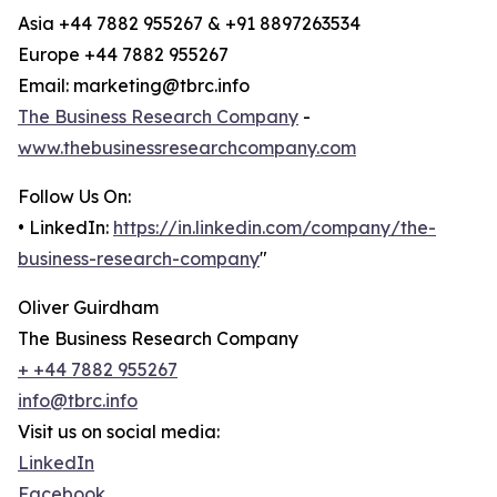
Asia +44 7882 955267 & +91 8897263534
Europe +44 7882 955267
Email: marketing@tbrc.info
The Business Research Company
-
www.thebusinessresearchcompany.com
Follow Us On:
• LinkedIn:
https://in.linkedin.com/company/the-
business-research-company
"
Oliver Guirdham
The Business Research Company
+ +44 7882 955267
info@tbrc.info
Visit us on social media:
LinkedIn
Facebook