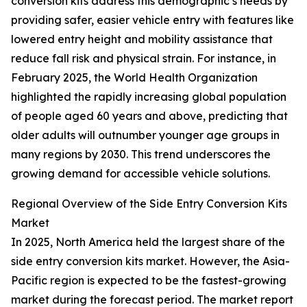
conversion kits address this demographic’s needs by
providing safer, easier vehicle entry with features like
lowered entry height and mobility assistance that
reduce fall risk and physical strain. For instance, in
February 2025, the World Health Organization
highlighted the rapidly increasing global population
of people aged 60 years and above, predicting that
older adults will outnumber younger age groups in
many regions by 2030. This trend underscores the
growing demand for accessible vehicle solutions.
Regional Overview of the Side Entry Conversion Kits
Market
In 2025, North America held the largest share of the
side entry conversion kits market. However, the Asia-
Pacific region is expected to be the fastest-growing
market during the forecast period. The market report