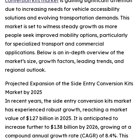
conversion kits market
is gaining significant attention
due to increasing needs for vehicle accessibility
solutions and evolving transportation demands. This
market is set to witness steady growth as more
people seek improved mobility options, particularly
for specialized transport and commercial
applications. Below is an in-depth overview of the
market’s size, growth factors, leading trends, and
regional outlook.
Projected Expansion of the Side Entry Conversion Kits
Market by 2025
In recent years, the side entry conversion kits market
has experienced robust growth, reaching a market
value of $1.27 billion in 2025. It is anticipated to
increase further to $1.38 billion by 2026, growing at a
compound annual growth rate (CAGR) of 8.4%. This