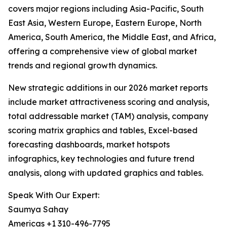
covers major regions including Asia-Pacific, South
East Asia, Western Europe, Eastern Europe, North
America, South America, the Middle East, and Africa,
offering a comprehensive view of global market
trends and regional growth dynamics.
New strategic additions in our 2026 market reports
include market attractiveness scoring and analysis,
total addressable market (TAM) analysis, company
scoring matrix graphics and tables, Excel-based
forecasting dashboards, market hotspots
infographics, key technologies and future trend
analysis, along with updated graphics and tables.
Speak With Our Expert:
Saumya Sahay
Americas +1 310-496-7795