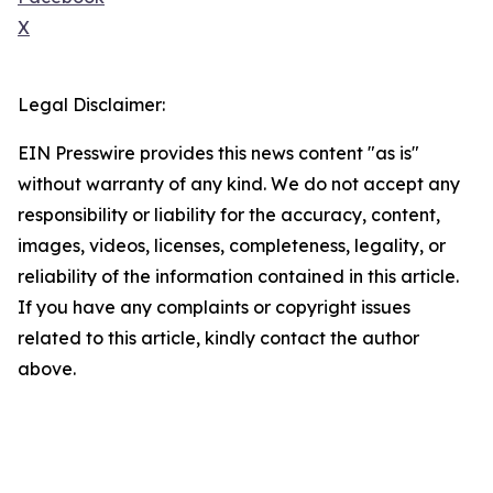
X
Legal Disclaimer:
EIN Presswire provides this news content "as is"
without warranty of any kind. We do not accept any
responsibility or liability for the accuracy, content,
images, videos, licenses, completeness, legality, or
reliability of the information contained in this article.
If you have any complaints or copyright issues
related to this article, kindly contact the author
above.