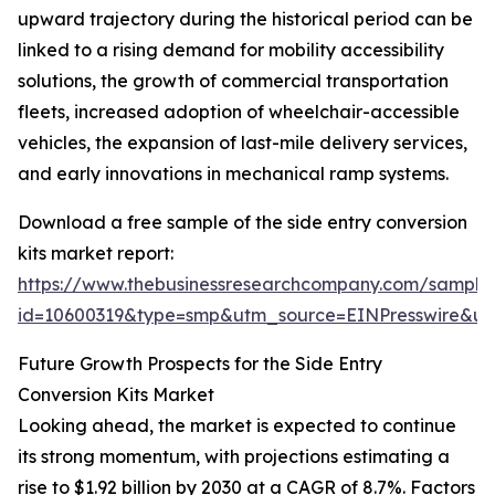
upward trajectory during the historical period can be
linked to a rising demand for mobility accessibility
solutions, the growth of commercial transportation
fleets, increased adoption of wheelchair-accessible
vehicles, the expansion of last-mile delivery services,
and early innovations in mechanical ramp systems.
Download a free sample of the side entry conversion
kits market report:
https://www.thebusinessresearchcompany.com/sample
id=10600319&type=smp&utm_source=EINPresswire&
Future Growth Prospects for the Side Entry
Conversion Kits Market
Looking ahead, the market is expected to continue
its strong momentum, with projections estimating a
rise to $1.92 billion by 2030 at a CAGR of 8.7%. Factors