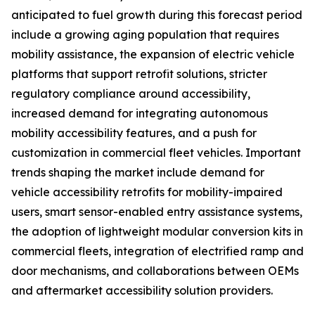
anticipated to fuel growth during this forecast period
include a growing aging population that requires
mobility assistance, the expansion of electric vehicle
platforms that support retrofit solutions, stricter
regulatory compliance around accessibility,
increased demand for integrating autonomous
mobility accessibility features, and a push for
customization in commercial fleet vehicles. Important
trends shaping the market include demand for
vehicle accessibility retrofits for mobility-impaired
users, smart sensor-enabled entry assistance systems,
the adoption of lightweight modular conversion kits in
commercial fleets, integration of electrified ramp and
door mechanisms, and collaborations between OEMs
and aftermarket accessibility solution providers.