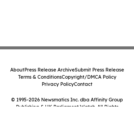
About
Press Release Archive
Submit Press Release
Terms & Conditions
Copyright/DMCA Policy
Privacy Policy
Contact
© 1995-2026 Newsmatics Inc. dba Affinity Group
Publishing & UK Parliament Watch. All Rights
Reserved.
Cookie Settings / Your Privacy Choices