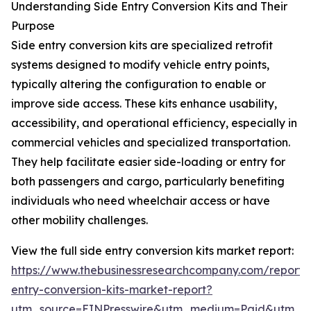
Understanding Side Entry Conversion Kits and Their
Purpose
Side entry conversion kits are specialized retrofit
systems designed to modify vehicle entry points,
typically altering the configuration to enable or
improve side access. These kits enhance usability,
accessibility, and operational efficiency, especially in
commercial vehicles and specialized transportation.
They help facilitate easier side-loading or entry for
both passengers and cargo, particularly benefiting
individuals who need wheelchair access or have
other mobility challenges.
View the full side entry conversion kits market report:
https://www.thebusinessresearchcompany.com/report/
entry-conversion-kits-market-report?
utm_source=EINPresswire&utm_medium=Paid&utm_