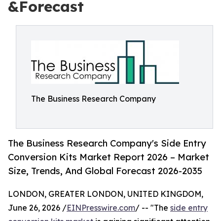
&Forecast
The Business Research Company
The Business Research Company's Side Entry
Conversion Kits Market Report 2026 – Market
Size, Trends, And Global Forecast 2026-2035
LONDON, GREATER LONDON, UNITED KINGDOM,
June 26, 2026 /
EINPresswire.com
/ -- "The
side entry