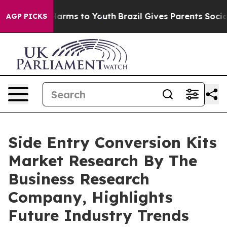
 Abate Harms to Youth
Brazil Gives Parents Social Medi
AGP PICKS
Side Entry Conversion Kits
Market Research By The
Business Research
Company, Highlights
Future Industry Trends