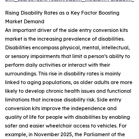
Rising Disability Rates as a Key Factor Boosting
Market Demand
An important driver of the side entry conversion kits
market is the increasing prevalence of disabilities.
Disabilities encompass physical, mental, intellectual,
or sensory impairments that limit a person’s ability to
perform daily activities or interact with their
surroundings. This rise in disability rates is mainly
linked to aging populations, as older adults are more
likely to develop chronic health issues and functional
limitations that increase disability risk. Side entry
conversion kits improve the independence and
quality of life for people with disabilities by enabling
safer and easier wheelchair access to vehicles. For
example, in November 2025, the Parliament of the