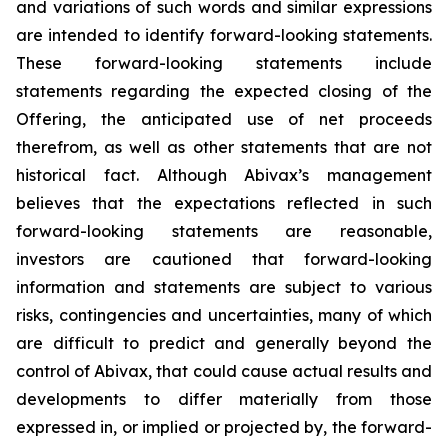
and variations of such words and similar expressions
are intended to identify forward-looking statements.
These forward-looking statements include
statements regarding the expected closing of the
Offering, the anticipated use of net proceeds
therefrom, as well as other statements that are not
historical fact. Although Abivax’s management
believes that the expectations reflected in such
forward-looking statements are reasonable,
investors are cautioned that forward-looking
information and statements are subject to various
risks, contingencies and uncertainties, many of which
are difficult to predict and generally beyond the
control of Abivax, that could cause actual results and
developments to differ materially from those
expressed in, or implied or projected by, the forward-