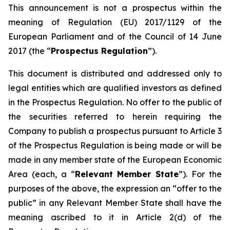
This announcement is not a prospectus within the
meaning of Regulation (EU) 2017/1129 of the
European Parliament and of the Council of 14 June
2017 (the “
Prospectus Regulation
”).
This document is distributed and addressed only to
legal entities which are qualified investors as defined
in the Prospectus Regulation. No offer to the public of
the securities referred to herein requiring the
Company to publish a prospectus pursuant to Article 3
of the Prospectus Regulation is being made or will be
made in any member state of the European Economic
Area (each, a “
Relevant Member State
”). For the
purposes of the above, the expression an “offer to the
public” in any Relevant Member State shall have the
meaning ascribed to it in Article 2(d) of the