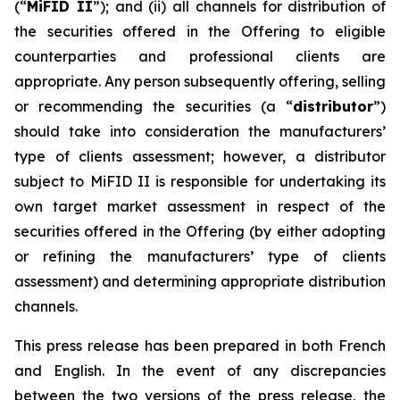
(“
MiFID II
”); and (ii) all channels for distribution of
the securities offered in the Offering to eligible
counterparties and professional clients are
appropriate. Any person subsequently offering, selling
or recommending the securities (a “
distributor
”)
should take into consideration the manufacturers’
type of clients assessment; however, a distributor
subject to MiFID II is responsible for undertaking its
own target market assessment in respect of the
securities offered in the Offering (by either adopting
or refining the manufacturers’ type of clients
assessment) and determining appropriate distribution
channels.
This press release has been prepared in both French
and English. In the event of any discrepancies
between the two versions of the press release, the