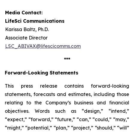
Media Contact:
LifeSci Communications
Karissa Baltz, Ph.D.
Associate Director
LSC_ABIVAX@lifescicomms.com
***
Forward-Looking Statements
This press release contains forward-looking
statements, forecasts and estimates, including those
relating to the Company’s business and financial
objectives. Words such as “design,” “intend,”
“expect,” “forward,” “future,” “can,” “could,” “may,”
“might,” “potential,” “plan,” “project,” “should,” “will”