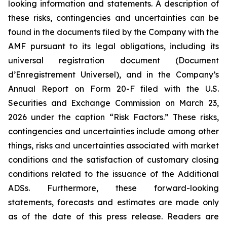
looking information and statements. A description of
these risks, contingencies and uncertainties can be
found in the documents filed by the Company with the
AMF pursuant to its legal obligations, including its
universal registration document (
Document
d’Enregistrement Universel
), and in the Company’s
Annual Report on Form 20-F filed with the U.S.
Securities and Exchange Commission on March 23,
2026 under the caption “Risk Factors.” These risks,
contingencies and uncertainties include among other
things, risks and uncertainties associated with market
conditions and the satisfaction of customary closing
conditions related to the issuance of the Additional
ADSs. Furthermore, these forward-looking
statements, forecasts and estimates are made only
as of the date of this press release. Readers are