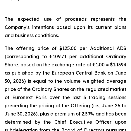
The expected use of proceeds represents the
Company’s intentions based upon its current plans
and business conditions.
The offering price of $125.00 per Additional ADS
(corresponding to €109.71 per additional Ordinary
Share, based on the exchange rate of €1.00 = $1.1394
as published by the European Central Bank on June
30, 2026) is equal to the volume weighted average
price of the Ordinary Shares on the regulated market
of Euronext Paris over the last 3 trading sessions
preceding the pricing of the Offering (i.e., June 26 to
June 30, 2026), plus a premium of 2.39% and has been
determined by the Chief Executive Officer upon
subdelegation from the Board of Directors pursuant