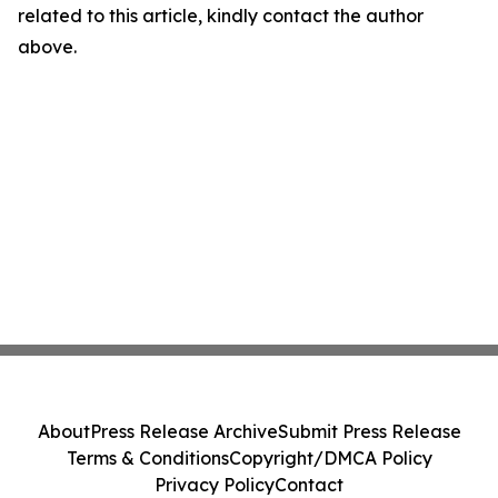
related to this article, kindly contact the author
above.
About
Press Release Archive
Submit Press Release
Terms & Conditions
Copyright/DMCA Policy
Privacy Policy
Contact