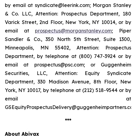
by email at syndicate@leerink.com; Morgan Stanley
& Co. LLC, Attention: Prospectus Department, 180
Varick Street, 2nd Floor, New York, NY 10014, or by
email at
prospectus@morganstanley.com
; Piper
Sandler & Co., 350 North 5th Street, Suite 1300,
Minneapolis, MN 55402, Attention: Prospectus
Department, by telephone at (800) 747-3924 or by
email at prospectus@psc.com; or Guggenheim
Securities, LLC, Attention: Equity Syndicate
Department, 330 Madison Avenue, 8th Floor, New
York, NY 10017, by telephone at (212) 518-9544 or by
email at
GSEquityProspectusDelivery@guggenheimpartners.com
***
About Abivax