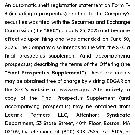
An automatic shelf registration statement on Form F-
3 (including a prospectus) relating to the Company’s
securities was filed with the Securities and Exchange
Commission (the “
SEC
”) on July 23, 2025 and became
effective upon filing and was amended on June 30,
2026. The Company also intends to file with the SEC a
final prospectus supplement (and accompanying
prospectus) describing the terms of the Offering (the
“
Final Prospectus Supplement
”). These documents
may be obtained free of charge by visiting EDGAR on
the SEC’s website at
www.sec.gov
. Alternatively, a
copy of the Final Prospectus Supplement (and
accompanying prospectus) may be obtained from
Leerink Partners LLC, Attention: Syndicate
Department, 53 State Street, 40th Floor, Boston, MA
02109, by telephone at (800) 808-7525, ext. 6105, or