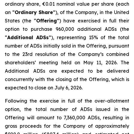
ordinary share, €0.01 nominal value per share (each
an “
Ordinary Share
”), of the Company, in the United
States (the “
Offering
”) have exercised in full their
option to purchase 960,000 additional ADSs (the
“
Additional ADSs
”), representing 15% of the total
number of ADSs initially sold in the Offering, pursuant
to the 23rd resolution of the Company’s combined
shareholders’ meeting held on May 11, 2026. The
Additional ADSs are expected to be delivered
concurrently with the closing of the Offering, which is
expected to close on July 6, 2026.
Following the exercise in full of the over-allotment
option, the total number of ADSs issued in the
Offering will amount to 7,360,000 ADSs, resulting in
gross proceeds for the Company of approximately