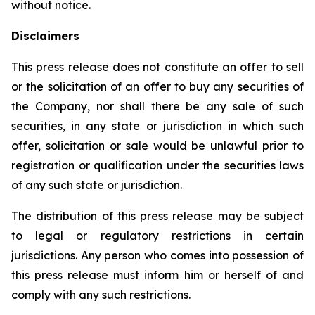
without notice.
Disclaimers
This press release does not constitute an offer to sell
or the solicitation of an offer to buy any securities of
the Company, nor shall there be any sale of such
securities, in any state or jurisdiction in which such
offer, solicitation or sale would be unlawful prior to
registration or qualification under the securities laws
of any such state or jurisdiction.
The distribution of this press release may be subject
to legal or regulatory restrictions in certain
jurisdictions. Any person who comes into possession of
this press release must inform him or herself of and
comply with any such restrictions.