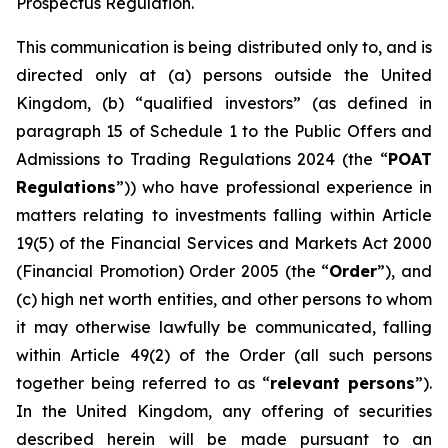
Prospectus Regulation.
This communication is being distributed only to, and is
directed only at (a) persons outside the United
Kingdom, (b) “qualified investors” (as defined in
paragraph 15 of Schedule 1 to the Public Offers and
Admissions to Trading Regulations 2024 (the “
POAT
Regulations
”)) who have professional experience in
matters relating to investments falling within Article
19(5) of the Financial Services and Markets Act 2000
(Financial Promotion) Order 2005 (the “
Order
”), and
(c) high net worth entities, and other persons to whom
it may otherwise lawfully be communicated, falling
within Article 49(2) of the Order (all such persons
together being referred to as “
relevant persons
”).
In the United Kingdom, any offering of securities
described herein will be made pursuant to an