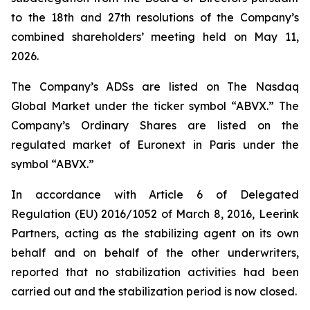
to the 18th and 27th resolutions of the Company’s
combined shareholders’ meeting held on May 11,
2026.
The Company’s ADSs are listed on The Nasdaq
Global Market under the ticker symbol “ABVX.” The
Company’s Ordinary Shares are listed on the
regulated market of Euronext in Paris under the
symbol “ABVX.”
In accordance with Article 6 of Delegated
Regulation (EU) 2016/1052 of March 8, 2016, Leerink
Partners, acting as the stabilizing agent on its own
behalf and on behalf of the other underwriters,
reported that no stabilization activities had been
carried out and the stabilization period is now closed.