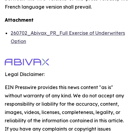
French language version shall prevail.
Attachment
260702_Abivax_PR_Full Exercise of Underwriters
Option
Legal Disclaimer:
EIN Presswire provides this news content "as is"
without warranty of any kind. We do not accept any
responsibility or liability for the accuracy, content,
images, videos, licenses, completeness, legality, or
reliability of the information contained in this article.
If you have any complaints or copyright issues