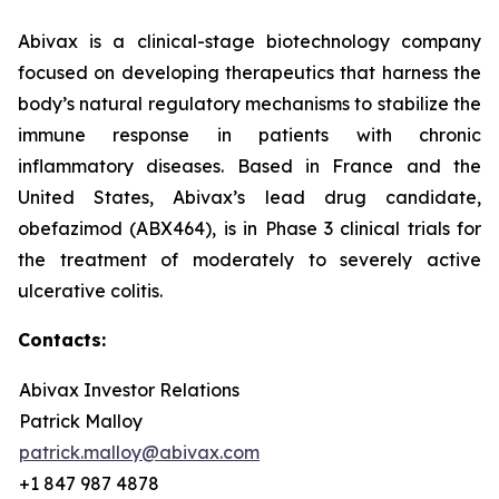
Abivax is a clinical-stage biotechnology company
focused on developing therapeutics that harness the
body’s natural regulatory mechanisms to stabilize the
immune response in patients with chronic
inflammatory diseases. Based in France and the
United States, Abivax’s lead drug candidate,
obefazimod (ABX464), is in Phase 3 clinical trials for
the treatment of moderately to severely active
ulcerative colitis.
Contacts:
Abivax Investor Relations
Patrick Malloy
patrick.malloy@abivax.com
+1 847 987 4878