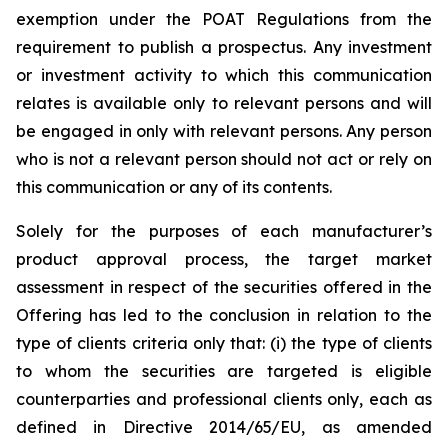
exemption under the POAT Regulations from the
requirement to publish a prospectus. Any investment
or investment activity to which this communication
relates is available only to relevant persons and will
be engaged in only with relevant persons. Any person
who is not a relevant person should not act or rely on
this communication or any of its contents.
Solely for the purposes of each manufacturer’s
product approval process, the target market
assessment in respect of the securities offered in the
Offering has led to the conclusion in relation to the
type of clients criteria only that: (i) the type of clients
to whom the securities are targeted is eligible
counterparties and professional clients only, each as
defined in Directive 2014/65/EU, as amended