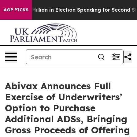
00 Million in Election Spending for Second Straight Cy
AGP PICKS
Abivax Announces Full
Exercise of Underwriters’
Option to Purchase
Additional ADSs, Bringing
Gross Proceeds of Offering