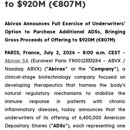
to $920M (€807M)
Abivax Announces Full Exercise of Underwriters’
Option to Purchase Additional ADSs, Bringing
Gross Proceeds of Offering to $920M (€807M)
PARIS, France, July 2, 2026 – 8:00 a.m. CEST
–
Abivax SA
(Euronext Paris: FR0012333284 – ABVX /
Nasdaq: ABVX) (“
Abivax
” or the “
Company
”), a
clinical-stage biotechnology company focused on
developing therapeutics that harness the body’s
natural regulatory mechanisms to stabilize the
immune response in patients with chronic
inflammatory diseases, today announces that the
underwriters of its offering of 6,400,000 American
Depositary Shares (“
ADSs
”), each representing one