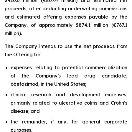
$920.0 million (€807.4 million) and estimated net
proceeds, after deducting underwriting commissions
and estimated offering expenses payable by the
Company, of approximately $874.1 million (€767.1
million).
The Company intends to use the net proceeds from
the Offering for:
expenses relating to potential commercialization
of the Company’s lead drug candidate,
obefazimod, in the United States;
clinical research and development expenses,
primarily related to ulcerative colitis and Crohn’s
disease; and
the remainder, if any, for general corporate
purposes.