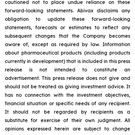
cautioned not to place undue reliance on these
forward-looking statements. Abivax disclaims any
obligation to update these forward-looking
statements, forecasts or estimates to reflect any
subsequent changes that the Company becomes
aware of, except as required by law. Information
about pharmaceutical products (including products
currently in development) that is included in this press
release is not intended to constitute an
advertisement. This press release does not give and
should not be treated as giving investment advice. It
has no connection with the investment objectives,
financial situation or specific needs of any recipient.
It should not be regarded by recipients as a
substitute for exercise of their own judgment. All
opinions expressed herein are subject to change