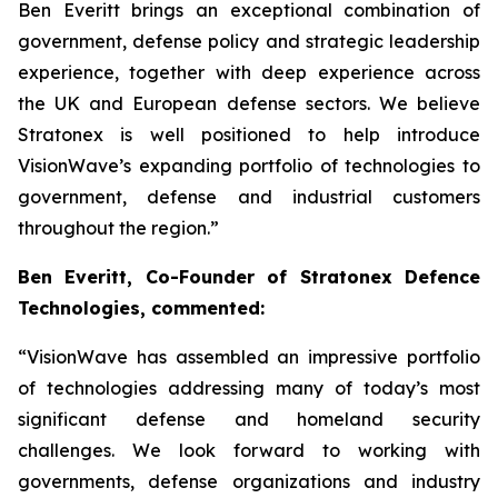
Ben Everitt brings an exceptional combination of
government, defense policy and strategic leadership
experience, together with deep experience across
the UK and European defense sectors. We believe
Stratonex is well positioned to help introduce
VisionWave’s expanding portfolio of technologies to
government, defense and industrial customers
throughout the region.”
Ben Everitt, Co-Founder of Stratonex Defence
Technologies, commented:
“VisionWave has assembled an impressive portfolio
of technologies addressing many of today’s most
significant defense and homeland security
challenges. We look forward to working with
governments, defense organizations and industry