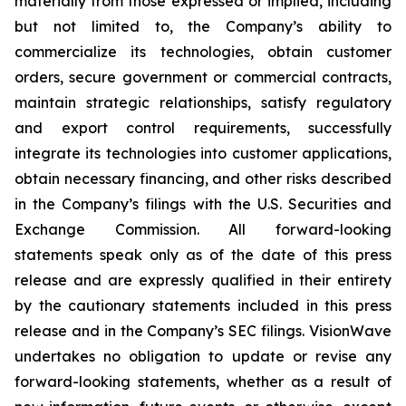
materially from those expressed or implied, including
but not limited to, the Company’s ability to
commercialize its technologies, obtain customer
orders, secure government or commercial contracts,
maintain strategic relationships, satisfy regulatory
and export control requirements, successfully
integrate its technologies into customer applications,
obtain necessary financing, and other risks described
in the Company’s filings with the U.S. Securities and
Exchange Commission. All forward-looking
statements speak only as of the date of this press
release and are expressly qualified in their entirety
by the cautionary statements included in this press
release and in the Company’s SEC filings. VisionWave
undertakes no obligation to update or revise any
forward-looking statements, whether as a result of