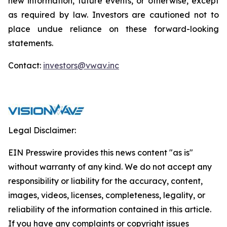
new information, future events, or otherwise, except
as required by law. Investors are cautioned not to
place undue reliance on these forward-looking
statements.
Contact:
investors@vwav.inc
Legal Disclaimer:
EIN Presswire provides this news content "as is"
without warranty of any kind. We do not accept any
responsibility or liability for the accuracy, content,
images, videos, licenses, completeness, legality, or
reliability of the information contained in this article.
If you have any complaints or copyright issues