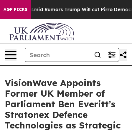
fires Amid Rumors Trump Will cut Pirro
Democratic So
AGP PICKS
VisionWave Appoints
Former UK Member of
Parliament Ben Everitt’s
Stratonex Defence
Technologies as Strategic