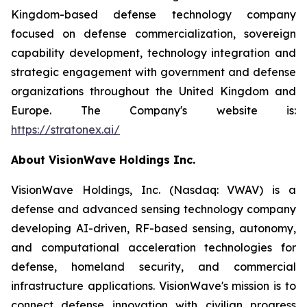
Kingdom-based defense technology company
focused on defense commercialization, sovereign
capability development, technology integration and
strategic engagement with government and defense
organizations throughout the United Kingdom and
Europe. The Company's website is:
https://stratonex.ai/
About VisionWave Holdings Inc.
VisionWave Holdings, Inc. (Nasdaq: VWAV) is a
defense and advanced sensing technology company
developing AI-driven, RF-based sensing, autonomy,
and computational acceleration technologies for
defense, homeland security, and commercial
infrastructure applications. VisionWave's mission is to
connect defense innovation with civilian progress