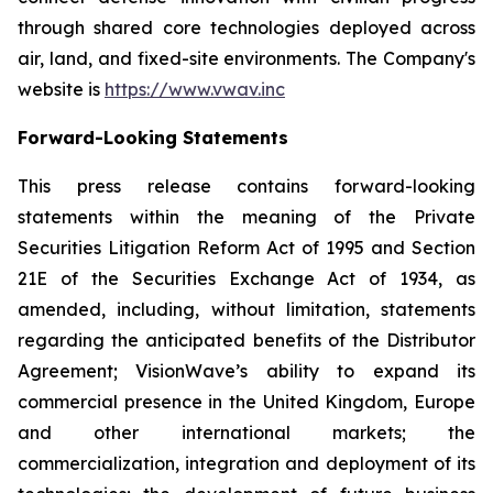
through shared core technologies deployed across
air, land, and fixed-site environments. The Company's
website is
https://www.vwav.inc
Forward-Looking Statements
This press release contains forward-looking
statements within the meaning of the Private
Securities Litigation Reform Act of 1995 and Section
21E of the Securities Exchange Act of 1934, as
amended, including, without limitation, statements
regarding the anticipated benefits of the Distributor
Agreement; VisionWave’s ability to expand its
commercial presence in the United Kingdom, Europe
and other international markets; the
commercialization, integration and deployment of its