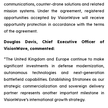
communications, counter-drone solutions and related
mission systems. Under the agreement, registered
opportunities accepted by VisionWave will receive
opportunity protection in accordance with the terms
of the agreement.
Douglas Davis, Chief Executive Officer of
VisionWave, commented:
“The United Kingdom and Europe continue to make
significant investments in defense modernization,
autonomous technologies and next-generation
battlefield capabilities. Establishing Stratonex as our
strategic commercialization and sovereign delivery
partner represents another important milestone in
VisionWave’s international growth strategy.