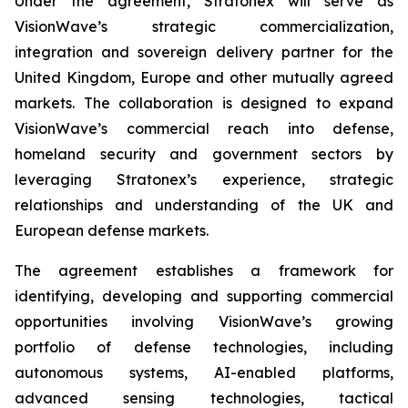
Under the agreement, Stratonex will serve as
VisionWave’s strategic commercialization,
integration and sovereign delivery partner for the
United Kingdom, Europe and other mutually agreed
markets. The collaboration is designed to expand
VisionWave’s commercial reach into defense,
homeland security and government sectors by
leveraging Stratonex’s experience, strategic
relationships and understanding of the UK and
European defense markets.
The agreement establishes a framework for
identifying, developing and supporting commercial
opportunities involving VisionWave’s growing
portfolio of defense technologies, including
autonomous systems, AI-enabled platforms,
advanced sensing technologies, tactical