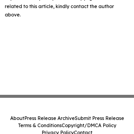
related to this article, kindly contact the author
above.
About
Press Release Archive
Submit Press Release
Terms & Conditions
Copyright/DMCA Policy
Privacy Policy
Contact