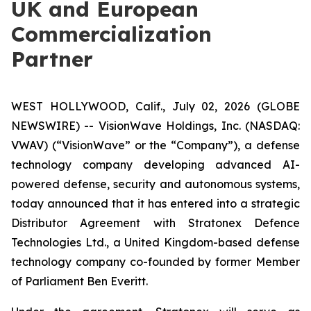
UK and European
Commercialization
Partner
WEST HOLLYWOOD, Calif., July 02, 2026 (GLOBE
NEWSWIRE) -- VisionWave Holdings, Inc. (NASDAQ:
VWAV) (“VisionWave” or the “Company”), a defense
technology company developing advanced AI-
powered defense, security and autonomous systems,
today announced that it has entered into a strategic
Distributor Agreement with Stratonex Defence
Technologies Ltd., a United Kingdom-based defense
technology company co-founded by former Member
of Parliament Ben Everitt.