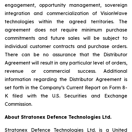
engagement, opportunity management, sovereign
integration and commercialization of VisionWave
technologies within the agreed territories. The
agreement does not require minimum purchase
commitments and future sales will be subject to
individual customer contracts and purchase orders.
There can be no assurance that the Distributor
Agreement will result in any particular level of orders,
revenue or commercial success. Additional
information regarding the Distributor Agreement is
set forth in the Company’s Current Report on Form 8-
K filed with the U.S. Securities and Exchange
Commission.
About Stratonex Defence Technologies Ltd.
Stratonex Defence Technologies Ltd. is a United