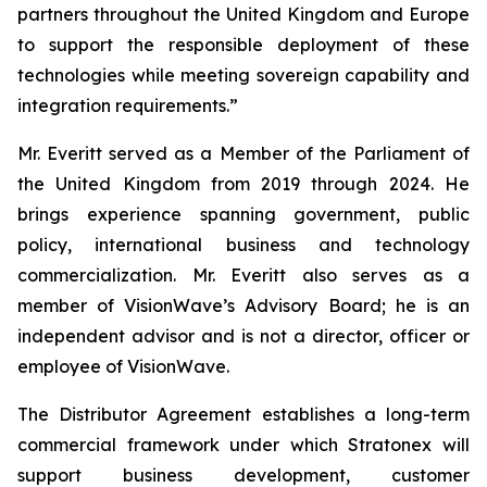
partners throughout the United Kingdom and Europe
to support the responsible deployment of these
technologies while meeting sovereign capability and
integration requirements.”
Mr. Everitt served as a Member of the Parliament of
the United Kingdom from 2019 through 2024. He
brings experience spanning government, public
policy, international business and technology
commercialization. Mr. Everitt also serves as a
member of VisionWave’s Advisory Board; he is an
independent advisor and is not a director, officer or
employee of VisionWave.
The Distributor Agreement establishes a long-term
commercial framework under which Stratonex will
support business development, customer