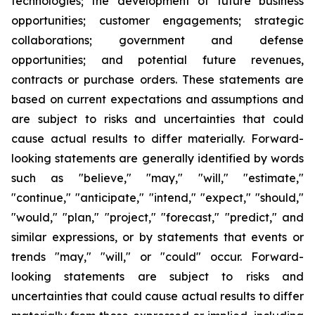
technologies; the development of future business
opportunities; customer engagements; strategic
collaborations; government and defense
opportunities; and potential future revenues,
contracts or purchase orders. These statements are
based on current expectations and assumptions and
are subject to risks and uncertainties that could
cause actual results to differ materially. Forward-
looking statements are generally identified by words
such as "believe," "may," "will," "estimate,"
"continue," "anticipate," "intend," "expect," "should,"
"would," "plan," "project," "forecast," "predict," and
similar expressions, or by statements that events or
trends "may," "will," or "could" occur. Forward-
looking statements are subject to risks and
uncertainties that could cause actual results to differ