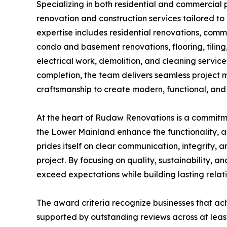
Specializing in both residential and commercia
renovation and construction services tailored to 
expertise includes residential renovations, com
condo and basement renovations, flooring, tiling,
electrical work, demolition, and cleaning service
completion, the team delivers seamless project 
craftsmanship to create modern, functional, and 
At the heart of Rudaw Renovations is a commit
the Lower Mainland enhance the functionality, 
prides itself on clear communication, integrity, 
project. By focusing on quality, sustainability,
exceed expectations while building lasting relati
The award criteria recognize businesses that ac
supported by outstanding reviews across at leas