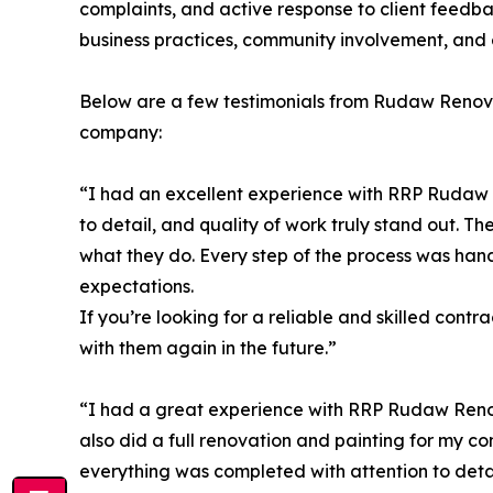
complaints, and active response to client feedba
business practices, community involvement, and 
Below are a few testimonials from Rudaw Renovat
company:
“I had an excellent experience with RRP Rudaw R
to detail, and quality of work truly stand out. T
what they do. Every step of the process was han
expectations.
If you’re looking for a reliable and skilled cont
with them again in the future.”
“I had a great experience with RRP Rudaw Reno
also did a full renovation and painting for my co
everything was completed with attention to detai