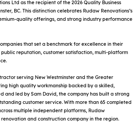
s Ltd as the recipient of the 2026 Quality Business
ter, BC. This distinction celebrates Rudaw Renovations’s
emium-quality offerings, and strong industry performance
ompanies that set a benchmark for excellence in their
 public reputation, customer satisfaction, multi-platform
ce.
tractor serving New Westminster and the Greater
ing high quality workmanship backed by a skilled,
d and led by Sam David, the company has built a strong
 outstanding customer service. With more than 65 completed
s across multiple independent platforms, Rudaw
g renovation and construction company in the region.