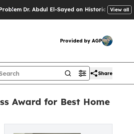
Abdul El-Sayed on Historic Michigan Win: “People 
View all
Provided by AGP
Share
ess Award for Best Home