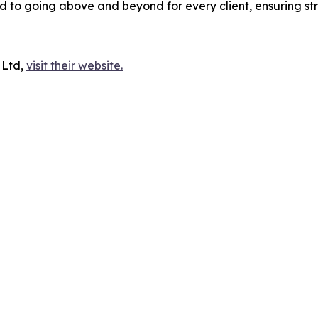
to going above and beyond for every client, ensuring st
 Ltd,
visit their website.