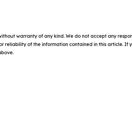
without warranty of any kind. We do not accept any responsib
r reliability of the information contained in this article. I
 above.