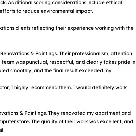
ck. Additional scoring considerations include ethical
efforts to reduce environmental impact.
ions clients reflecting their experience working with the
enovations & Paintings. Their professionalism, attention
he team was punctual, respectful, and clearly takes pride in
dled smoothly, and the final result exceeded my
ractor, I highly recommend them. I would definitely work
vations & Paintings. They renovated my apartment and
mputer store. The quality of their work was excellent, and
l.