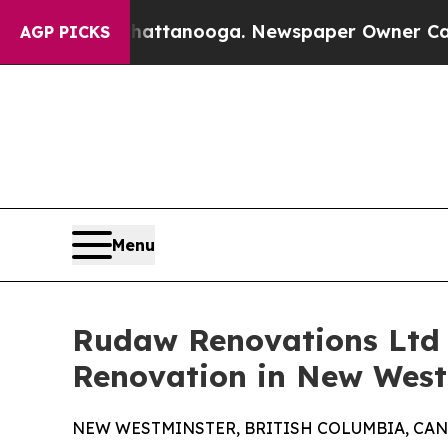
 Chattanooga. Newspaper Owner Calls the Peopl
AGP PICKS
Menu
Rudaw Renovations Ltd 
Renovation in New Westm
NEW WESTMINSTER, BRITISH COLUMBIA, CANADA