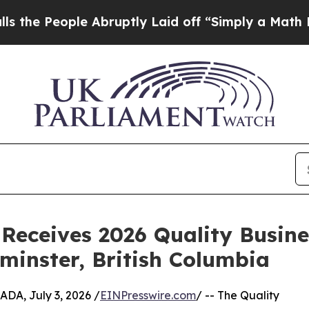
e Abruptly Laid off “Simply a Math Problem
Dr. 
Receives 2026 Quality Busin
inster, British Columbia
, July 3, 2026 /
EINPresswire.com
/ -- The Quality