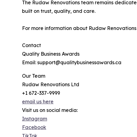
The Rudaw Renovations team remains dedicated 
built on trust, quality, and care.
For more information about Rudaw Renovations
Contact
Quality Business Awards
Email: support@qualitybusinessawards.ca
Our Team
Rudaw Renovations Ltd
+1 672-337-9999
email us here
Visit us on social media:
Instagram
Facebook
TikTok