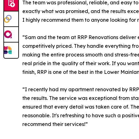
The team was professional, reliable, and easy to
exactly what was promised, and the results exc
I highly recommend them to anyone looking for r
“Sam and the team at RRP Renovations deliver e
competitively priced. They handle everything fr
making the entire process smooth and stress-fre
real pride in the quality of their work. If you wa
finish, RRP is one of the best in the Lower Mainla
“I recently had my apartment renovated by RRP 
the results. The service was exceptional from star
ensured that every detail was taken care of. Th
reasonable. It's refreshing to have such a posit
recommend their services!”