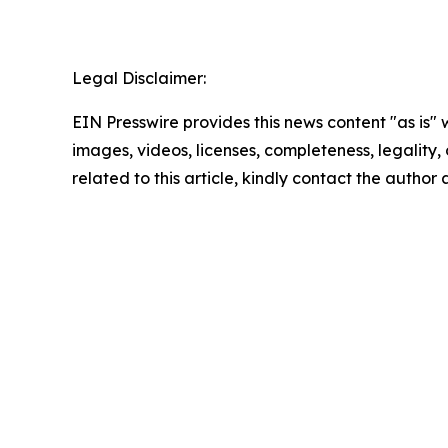
Legal Disclaimer:
EIN Presswire provides this news content "as is" 
images, videos, licenses, completeness, legality, o
related to this article, kindly contact the author