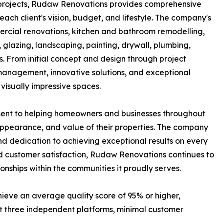
l projects, Rudaw Renovations provides comprehensive
each client's vision, budget, and lifestyle. The company's
mercial renovations, kitchen and bathroom remodelling,
 glazing, landscaping, painting, drywall, plumbing,
s. From initial concept and design through project
management, innovative solutions, and exceptional
visually impressive spaces.
ment to helping homeowners and businesses throughout
appearance, and value of their properties. The company
and dedication to achieving exceptional results on every
 and customer satisfaction, Rudaw Renovations continues to
onships within the communities it proudly serves.
hieve an average quality score of 95% or higher,
t three independent platforms, minimal customer