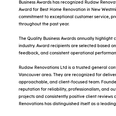
Business Awards has recognized Rudaw Renovation
Award for Best Home Renovation in New Westmins
commitment to exceptional customer service, pr
throughout the past year.
The Quality Business Awards annually highlight c
industry. Award recipients are selected based on
feedback, and consistent operational performan
Rudaw Renovations Ltd is a trusted general con
Vancouver area. They are recognized for deliver
approachable, and client-focused team. Founde
reputation for reliability, professionalism, and
projects and consistently positive client review
Renovations has distinguished itself as a leadin