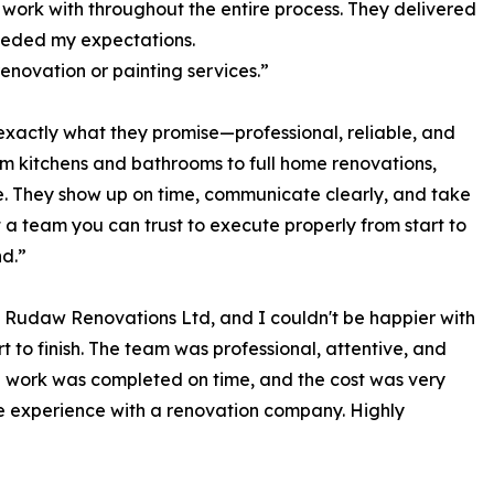
 work with throughout the entire process. They delivered
eeded my expectations.
enovation or painting services.”
xactly what they promise—professional, reliable, and
om kitchens and bathrooms to full home renovations,
e. They show up on time, communicate clearly, and take
nt a team you can trust to execute properly from start to
nd.”
Rudaw Renovations Ltd, and I couldn't be happier with
t to finish. The team was professional, attentive, and
e work was completed on time, and the cost was very
ive experience with a renovation company. Highly