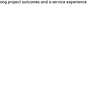
rong project outcomes and a service experience