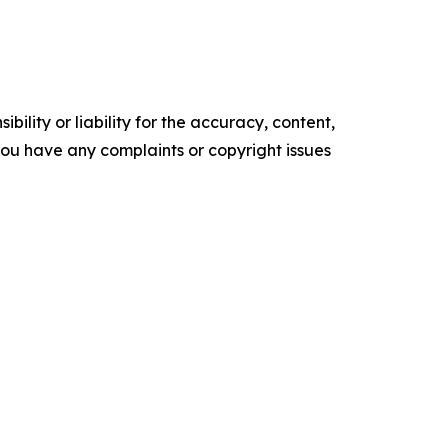
ility or liability for the accuracy, content,
f you have any complaints or copyright issues