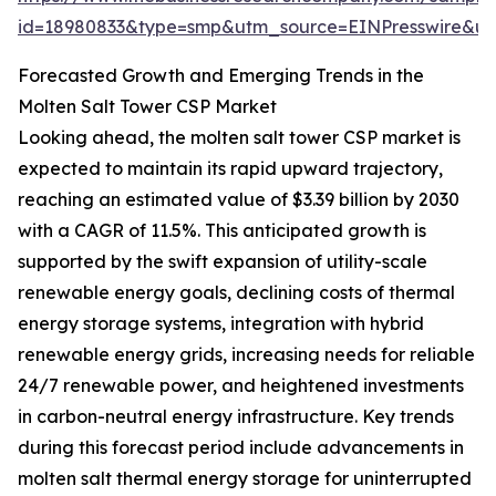
id=18980833&type=smp&utm_source=EINPresswire&
Forecasted Growth and Emerging Trends in the
Molten Salt Tower CSP Market
Looking ahead, the molten salt tower CSP market is
expected to maintain its rapid upward trajectory,
reaching an estimated value of $3.39 billion by 2030
with a CAGR of 11.5%. This anticipated growth is
supported by the swift expansion of utility-scale
renewable energy goals, declining costs of thermal
energy storage systems, integration with hybrid
renewable energy grids, increasing needs for reliable
24/7 renewable power, and heightened investments
in carbon-neutral energy infrastructure. Key trends
during this forecast period include advancements in
molten salt thermal energy storage for uninterrupted