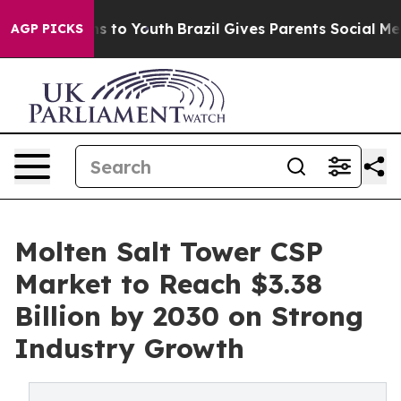
te Harms to Youth
Brazil Gives Parents Social Media Con
AGP PICKS
Molten Salt Tower CSP
Market to Reach $3.38
Billion by 2030 on Strong
Industry Growth