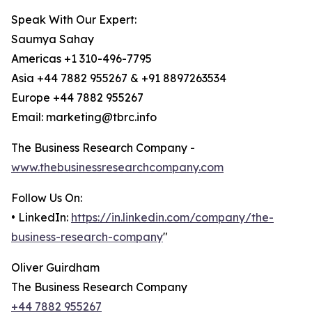
Speak With Our Expert:
Saumya Sahay
Americas +1 310-496-7795
Asia +44 7882 955267 & +91 8897263534
Europe +44 7882 955267
Email: marketing@tbrc.info
The Business Research Company -
www.thebusinessresearchcompany.com
Follow Us On:
• LinkedIn:
https://in.linkedin.com/company/the-
business-research-company
"
Oliver Guirdham
The Business Research Company
+44 7882 955267