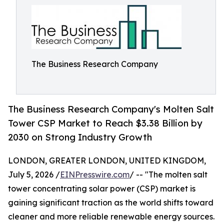
The Business Research Company
The Business Research Company's Molten Salt
Tower CSP Market to Reach $3.38 Billion by
2030 on Strong Industry Growth
LONDON, GREATER LONDON, UNITED KINGDOM,
July 5, 2026 /
EINPresswire.com
/ -- "The molten salt
tower concentrating solar power (CSP) market is
gaining significant traction as the world shifts toward
cleaner and more reliable renewable energy sources.