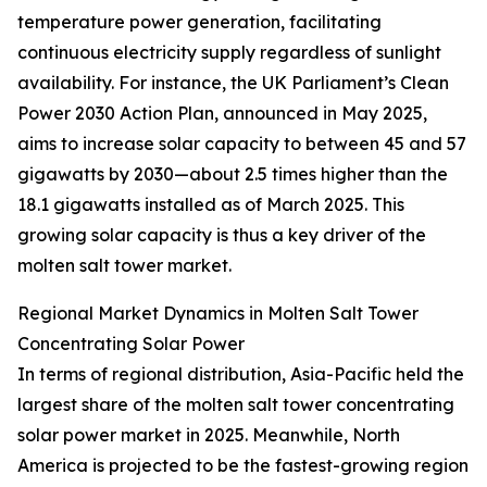
temperature power generation, facilitating
continuous electricity supply regardless of sunlight
availability. For instance, the UK Parliament’s Clean
Power 2030 Action Plan, announced in May 2025,
aims to increase solar capacity to between 45 and 57
gigawatts by 2030—about 2.5 times higher than the
18.1 gigawatts installed as of March 2025. This
growing solar capacity is thus a key driver of the
molten salt tower market.
Regional Market Dynamics in Molten Salt Tower
Concentrating Solar Power
In terms of regional distribution, Asia-Pacific held the
largest share of the molten salt tower concentrating
solar power market in 2025. Meanwhile, North
America is projected to be the fastest-growing region