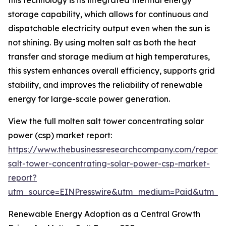
this technology is its integrated thermal energy
storage capability, which allows for continuous and
dispatchable electricity output even when the sun is
not shining. By using molten salt as both the heat
transfer and storage medium at high temperatures,
this system enhances overall efficiency, supports grid
stability, and improves the reliability of renewable
energy for large-scale power generation.
View the full molten salt tower concentrating solar
power (csp) market report:
https://www.thebusinessresearchcompany.com/report/
salt-tower-concentrating-solar-power-csp-market-
report?
utm_source=EINPresswire&utm_medium=Paid&utm_
Renewable Energy Adoption as a Central Growth