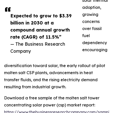
solar thermal
adoption,
growing
Expected to grow to $3.39
concerns
billion in 2030 at a
over fossil
compound annual growth
fuel
rate (CAGR) of 11.5%”
dependency
— The Business Research
encouraging
Company
diversification toward solar, the early rollout of pilot
molten salt CSP plants, advancements in heat
transfer fluids, and the rising electricity demand
resulting from industrial growth.
Download a free sample of the molten salt tower
concentrating solar power (csp) market report:
https://www.thebusinessresearchcompany.com/sample