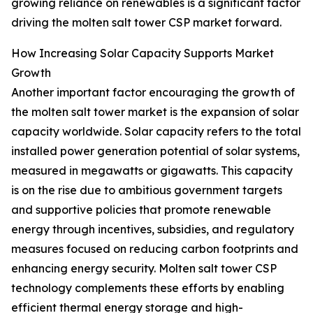
growing reliance on renewables is a significant factor
driving the molten salt tower CSP market forward.
How Increasing Solar Capacity Supports Market
Growth
Another important factor encouraging the growth of
the molten salt tower market is the expansion of solar
capacity worldwide. Solar capacity refers to the total
installed power generation potential of solar systems,
measured in megawatts or gigawatts. This capacity
is on the rise due to ambitious government targets
and supportive policies that promote renewable
energy through incentives, subsidies, and regulatory
measures focused on reducing carbon footprints and
enhancing energy security. Molten salt tower CSP
technology complements these efforts by enabling
efficient thermal energy storage and high-