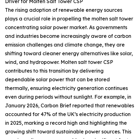
Driver for Molten Salt Tower CSP
The rising adoption of renewable energy sources
plays a crucial role in propelling the molten salt tower
concentrating solar power market. As governments
and industries become increasingly aware of carbon
emission challenges and climate change, they are
shifting toward cleaner energy alternatives like solar,
wind, and hydropower. Molten salt tower CSP
contributes to this transition by delivering
dependable solar power that can be stored
thermally, ensuring electricity generation continues
even during periods without sunlight. For example, in
January 2026, Carbon Brief reported that renewables
accounted for 47% of the UK’s electricity production
in 2025, marking a record high and highlighting the
growing shift toward sustainable power sources. This