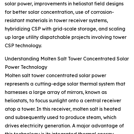
solar power, improvements in heliostat field designs
for better solar concentration, use of corrosion-
resistant materials in tower receiver systems,
hybridizing CSP with grid-scale storage, and scaling
up large utility dispatchable projects involving tower
CSP technology.
Understanding Molten Salt Tower Concentrated Solar
Power Technology
Molten salt tower concentrated solar power
represents a cutting-edge solar thermal system that
harnesses a large array of mirrors, known as
heliostats, to focus sunlight onto a central receiver
atop a tower. In this receiver, molten salt is heated
and subsequently used to produce steam, which
drives electricity generation. A major advantage of