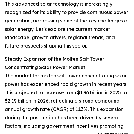
This advanced solar technology is increasingly
recognized for its ability to provide continuous power
generation, addressing some of the key challenges of
solar energy. Let’s explore the current market
landscape, growth drivers, regional trends, and
future prospects shaping this sector.
Steady Expansion of the Molten Salt Tower
Concentrating Solar Power Market
The market for molten salt tower concentrating solar
power has experienced rapid growth in recent years.
It is projected to increase from $1.96 billion in 2025 to
$2.19 billion in 2026, reflecting a strong compound
annual growth rate (CAGR) of 11.3%. This expansion
during the past period has been driven by several
factors, including government incentives promoting