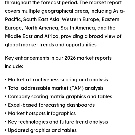
throughout the forecast period. The market report
covers multiple geographical areas, including Asia-
Pacific, South East Asia, Western Europe, Eastern
Europe, North America, South America, and the
Middle East and Africa, providing a broad view of
global market trends and opportunities.
Key enhancements in our 2026 market reports
include:
• Market attractiveness scoring and analysis
• Total addressable market (TAM) analysis
• Company scoring matrix graphics and tables
• Excel-based forecasting dashboards
• Market hotspots infographics
• Key technologies and future trend analysis
• Updated graphics and tables