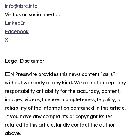
info@tbrc.info
Visit us on social media:
LinkedIn
Facebook
X
Legal Disclaimer:
EIN Presswire provides this news content "as is"
without warranty of any kind. We do not accept any
responsibility or liability for the accuracy, content,
images, videos, licenses, completeness, legality, or
reliability of the information contained in this article.
If you have any complaints or copyright issues
related to this article, kindly contact the author
above.