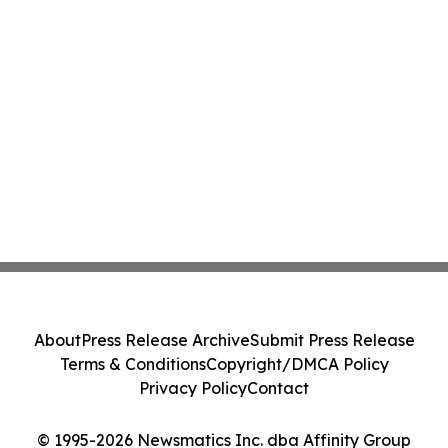
About
Press Release Archive
Submit Press Release
Terms & Conditions
Copyright/DMCA Policy
Privacy Policy
Contact
© 1995-2026 Newsmatics Inc. dba Affinity Group